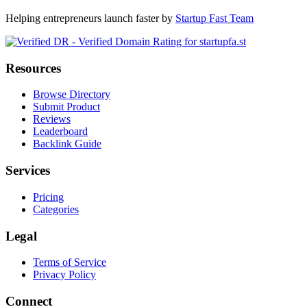
Helping entrepreneurs launch faster by
Startup Fast Team
Resources
Browse Directory
Submit Product
Reviews
Leaderboard
Backlink Guide
Services
Pricing
Categories
Legal
Terms of Service
Privacy Policy
Connect