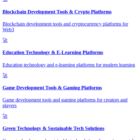
Blockchain Development Tools & Crypto Platforms
Blockchain development tools and cryptocurrency platforms for
Web3
🚀
Education Technology & E-Learning Platforms
Education technology and e-learning platforms for modern learning
🚀
Game Development Tools & Gaming Platforms
Game development tools and gaming platforms for creators and
players
🚀
Green Technology & Sustainable Tech Solutions