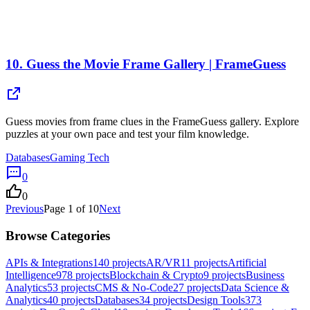
10.
Guess the Movie Frame Gallery | FrameGuess
Guess movies from frame clues in the FrameGuess gallery. Explore
puzzles at your own pace and test your film knowledge.
Databases
Gaming Tech
0
0
Previous
Page
1
of
10
Next
Browse Categories
APIs & Integrations
140
projects
AR/VR
11
projects
Artificial
Intelligence
978
projects
Blockchain & Crypto
9
projects
Business
Analytics
53
projects
CMS & No-Code
27
projects
Data Science &
Analytics
40
projects
Databases
34
projects
Design Tools
373