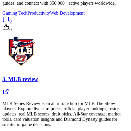
guides, and connect with 350,000+ active players worldwide.
Gaming Tech
Productivity
Web Development
0
0
3.
MLB review
MLB Series Review is an all-in-one hub for MLB The Show
players. Explore live card prices, official player rankings, roster
updates, real MLB scores, draft picks, All-Star coverage, market
tools, card valuation insights and Diamond Dynasty guides for
smarter in-game decisions.