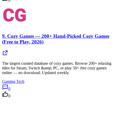
0
9.
Cozy Games — 200+ Hand-Picked Cozy Games
(Free to Play, 2026)
The largest curated database of cozy games. Browse 200+ relaxing
titles for Steam, Switch &amp; PC, or play 50+ free cozy games
online — no download. Updated weekly.
Gaming Tech
0
0