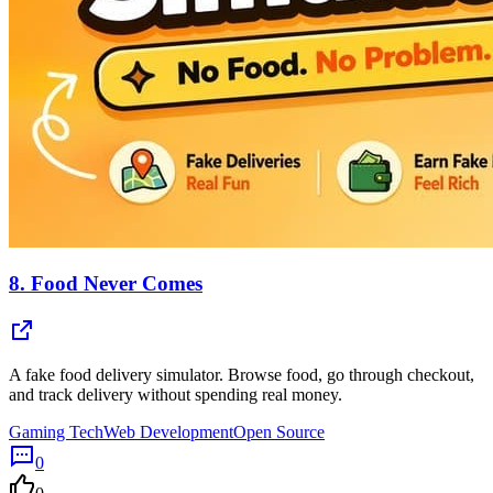
8.
Food Never Comes
A fake food delivery simulator. Browse food, go through checkout,
and track delivery without spending real money.
Gaming Tech
Web Development
Open Source
0