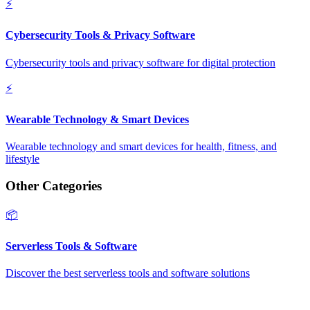
⚡
Cybersecurity Tools & Privacy Software
Cybersecurity tools and privacy software for digital protection
⚡
Wearable Technology & Smart Devices
Wearable technology and smart devices for health, fitness, and
lifestyle
Other Categories
📦
Serverless Tools & Software
Discover the best serverless tools and software solutions