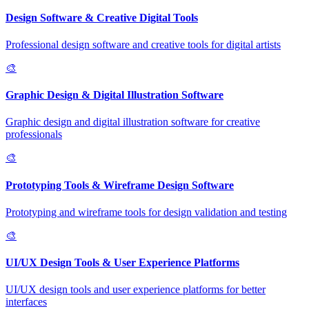
Design Software & Creative Digital Tools
Professional design software and creative tools for digital artists
🎨
Graphic Design & Digital Illustration Software
Graphic design and digital illustration software for creative
professionals
🎨
Prototyping Tools & Wireframe Design Software
Prototyping and wireframe tools for design validation and testing
🎨
UI/UX Design Tools & User Experience Platforms
UI/UX design tools and user experience platforms for better
interfaces