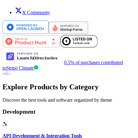
X Community
0.5% of purchases contributed
to
Stripe Climate
Explore Products by Category
Discover the best tools and software organized by theme
Development
🔧
API Development & Integration Tools