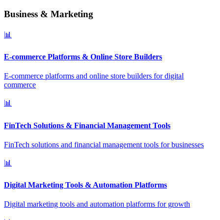
Business & Marketing
📊
E-commerce Platforms & Online Store Builders
E-commerce platforms and online store builders for digital
commerce
📊
FinTech Solutions & Financial Management Tools
FinTech solutions and financial management tools for businesses
📊
Digital Marketing Tools & Automation Platforms
Digital marketing tools and automation platforms for growth