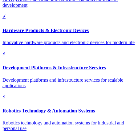
development
⚡
Hardware Products & Electronic Devices
Innovative hardware products and electronic devices for modern life
⚡
Development Platforms & Infrastructure Services
Development platforms and infrastructure services for scalable
applications
⚡
Robotics Technology & Automation Systems
Robotics technology and automation systems for industrial and
personal use