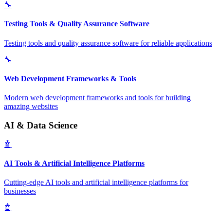
🔧
Testing Tools & Quality Assurance Software
Testing tools and quality assurance software for reliable applications
🔧
Web Development Frameworks & Tools
Modern web development frameworks and tools for building
amazing websites
AI & Data Science
🤖
AI Tools & Artificial Intelligence Platforms
Cutting-edge AI tools and artificial intelligence platforms for
businesses
🤖