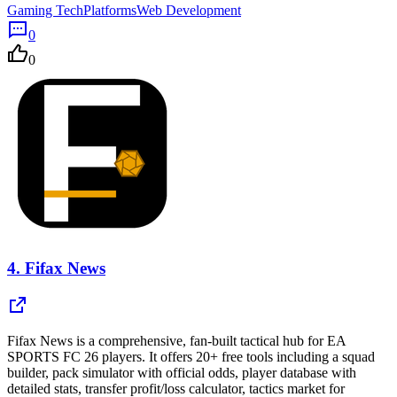
Gaming Tech
Platforms
Web Development
0
0
4.
Fifax News
Fifax News is a comprehensive, fan-built tactical hub for EA
SPORTS FC 26 players. It offers 20+ free tools including a squad
builder, pack simulator with official odds, player database with
detailed stats, transfer profit/loss calculator, tactics market for