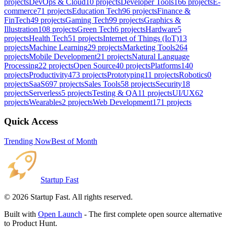
projects
DevOps & Cloud
10
projects
Developer Tools
166
projects
E-
commerce
71
projects
Education Tech
96
projects
Finance &
FinTech
49
projects
Gaming Tech
99
projects
Graphics &
Illustration
108
projects
Green Tech
6
projects
Hardware
5
projects
Health Tech
51
projects
Internet of Things (IoT)
13
projects
Machine Learning
29
projects
Marketing Tools
264
projects
Mobile Development
21
projects
Natural Language
Processing
22
projects
Open Source
40
projects
Platforms
140
projects
Productivity
473
projects
Prototyping
11
projects
Robotics
0
projects
SaaS
697
projects
Sales Tools
58
projects
Security
18
projects
Serverless
5
projects
Testing & QA
11
projects
UI/UX
62
projects
Wearables
2
projects
Web Development
171
projects
Quick Access
Trending Now
Best of Month
Startup Fast
©
2026
Startup Fast. All rights reserved.
Built with
Open Launch
- The first complete open source alternative
to Product Hunt.