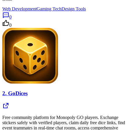
Web Development
Gaming Tech
Design Tools
0
0
2.
GoDices
Free community platform for Monopoly GO players. Exchange
stickers safely with verified players, claim daily free dice links, find
event teammates in real-time chat rooms, access comprehensive