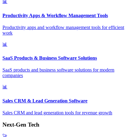
📊
Productivity Apps & Workflow Management Tools
Productivity apps and workflow management tools for efficient
work
📊
SaaS Products & Business Software Solutions
SaaS products and business software solutions for modern
companies
📊
Sales CRM & Lead Generation Software
Sales CRM and lead generation tools for revenue growth
Next-Gen Tech
🚀