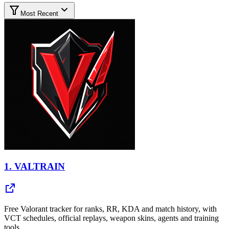
Most Recent
1.
VALTRAIN
Free Valorant tracker for ranks, RR, KDA and match history, with
VCT schedules, official replays, weapon skins, agents and training
tools.