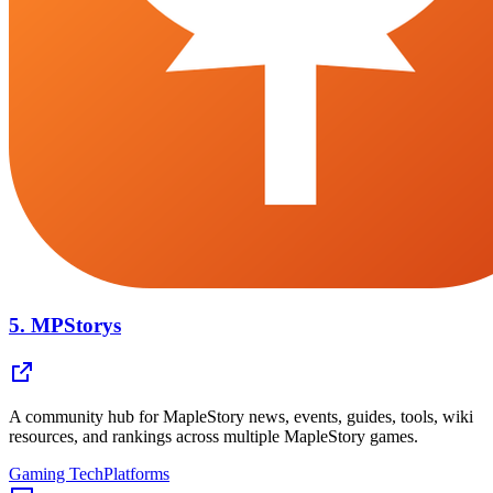
5.
MPStorys
A community hub for MapleStory news, events, guides, tools, wiki
resources, and rankings across multiple MapleStory games.
Gaming Tech
Platforms