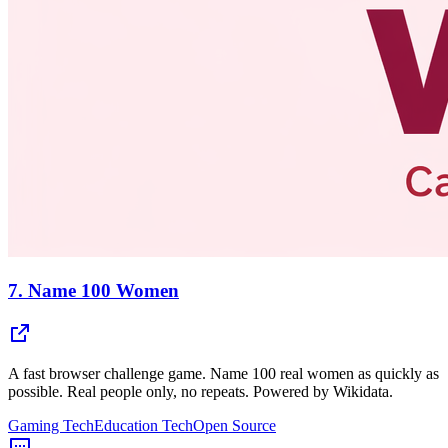
7.
Name 100 Women
A fast browser challenge game. Name 100 real women as quickly as
possible. Real people only, no repeats. Powered by Wikidata.
Gaming Tech
Education Tech
Open Source