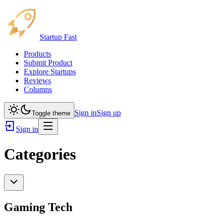
Startup Fast
Products
Submit Product
Explore Startups
Reviews
Columns
Sign in
Sign up
Toggle theme
Sign in
Categories
Gaming Tech