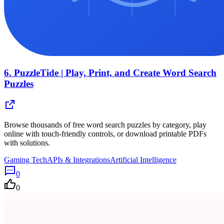
6.
PuzzleTide | Play, Print, and Create Word Search
Puzzles
Browse thousands of free word search puzzles by category, play
online with touch-friendly controls, or download printable PDFs
with solutions.
Gaming Tech
APIs & Integrations
Artificial Intelligence
0
0