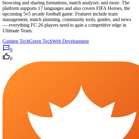
browsing and sharing formations, match analyzer, and more. The
platform supports 17 languages and also covers FIFA Heroes, the
upcoming 5v5 arcade football game. Features include team
management, match planning, community tools, guides, and news
— everything FC 26 players need to gain a competitive edge in
Ultimate Team.
Gaming Tech
Green Tech
Web Development
0
0