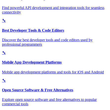
Find powerful API development and integration tools for seamless
connectivity
🔧
Best Developer Tools & Code Editors
Discover the best developer tools and code editors used by
professional programmers
🔧
Mobile App Development Platforms
Mobile app development platforms and tools for iOS and Android
🔧
Open Source Software & Free Alternatives
Explore open source software and free alternatives to popular
commercial tools