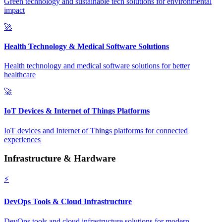
Green technology and sustainable tech solutions for environmental
impact
🚀
Health Technology & Medical Software Solutions
Health technology and medical software solutions for better
healthcare
🚀
IoT Devices & Internet of Things Platforms
IoT devices and Internet of Things platforms for connected
experiences
Infrastructure & Hardware
⚡
DevOps Tools & Cloud Infrastructure
DevOps tools and cloud infrastructure solutions for modern