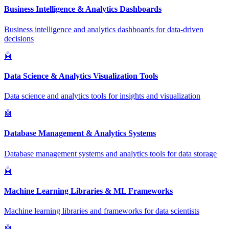
Business Intelligence & Analytics Dashboards
Business intelligence and analytics dashboards for data-driven
decisions
🤖
Data Science & Analytics Visualization Tools
Data science and analytics tools for insights and visualization
🤖
Database Management & Analytics Systems
Database management systems and analytics tools for data storage
🤖
Machine Learning Libraries & ML Frameworks
Machine learning libraries and frameworks for data scientists
🤖