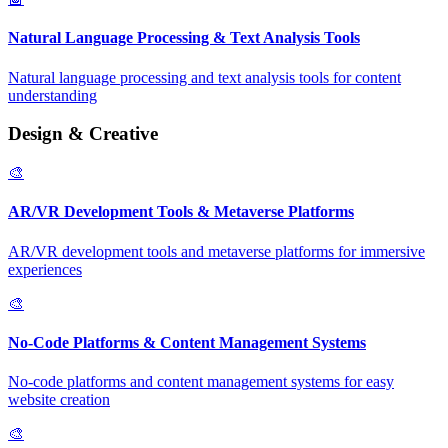
Natural Language Processing & Text Analysis Tools
Natural language processing and text analysis tools for content
understanding
Design & Creative
🎨
AR/VR Development Tools & Metaverse Platforms
AR/VR development tools and metaverse platforms for immersive
experiences
🎨
No-Code Platforms & Content Management Systems
No-code platforms and content management systems for easy
website creation
🎨