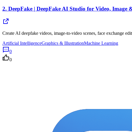
2.
DeepFake | DeepFake AI Studio for Video, Image
Create AI deepfake videos, image-to-video scenes, face exchange edi
Artificial Intelligence
Graphics & Illustration
Machine Learning
0
0