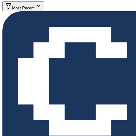
Most Recent