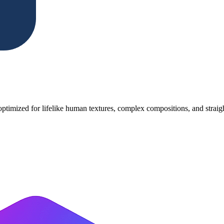
timized for lifelike human textures, complex compositions, and strai