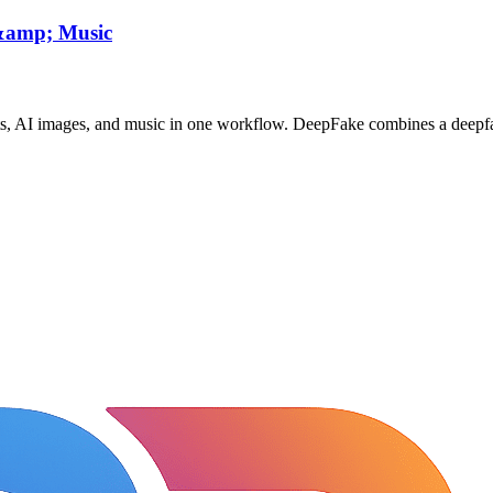
 &amp; Music
ts, AI images, and music in one workflow. DeepFake combines a deepfa