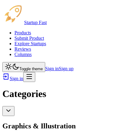
Startup Fast
Products
Submit Product
Explore Startups
Reviews
Columns
Sign in
Sign up
Toggle theme
Sign in
Categories
Graphics & Illustration