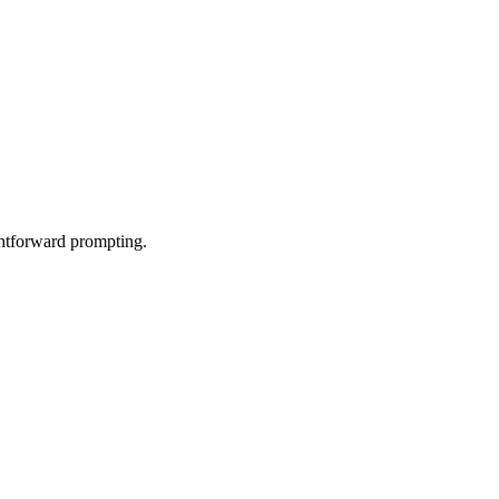
ghtforward prompting.