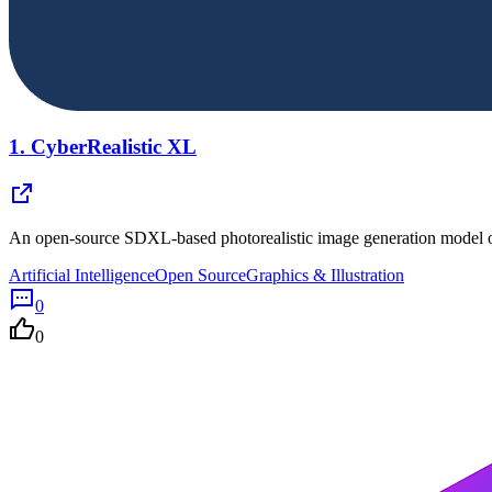
1.
CyberRealistic XL
An open-source SDXL-based photorealistic image generation model op
Artificial Intelligence
Open Source
Graphics & Illustration
0
0