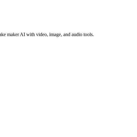
ke maker AI with video, image, and audio tools.