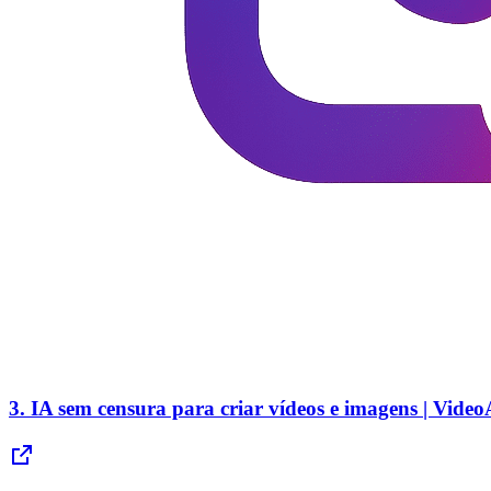
3.
IA sem censura para criar vídeos e imagens | Vide