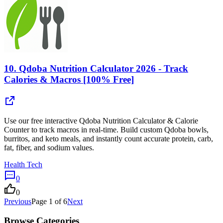
10.
Qdoba Nutrition Calculator 2026 - Track
Calories & Macros [100% Free]
Use our free interactive Qdoba Nutrition Calculator & Calorie
Counter to track macros in real-time. Build custom Qdoba bowls,
burritos, and keto meals, and instantly count accurate protein, carb,
fat, fiber, and sodium values.
Health Tech
0
0
Previous
Page
1
of
6
Next
Browse Categories