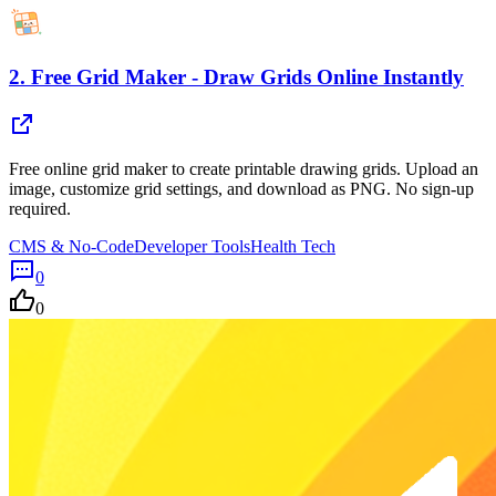
2.
Free Grid Maker - Draw Grids Online Instantly
Free online grid maker to create printable drawing grids. Upload an
image, customize grid settings, and download as PNG. No sign-up
required.
CMS & No-Code
Developer Tools
Health Tech
0
0