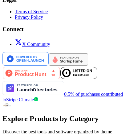
Terms of Service
Privacy Policy
Connect
X Community
0.5% of purchases contributed
to
Stripe Climate
Explore Products by Category
Discover the best tools and software organized by theme