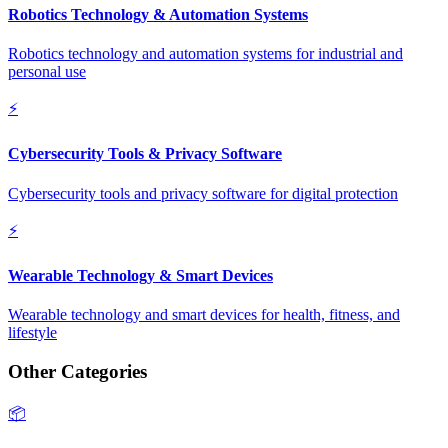
Robotics Technology & Automation Systems
Robotics technology and automation systems for industrial and
personal use
⚡
Cybersecurity Tools & Privacy Software
Cybersecurity tools and privacy software for digital protection
⚡
Wearable Technology & Smart Devices
Wearable technology and smart devices for health, fitness, and
lifestyle
Other Categories
📦