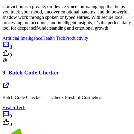
Conviction is a private, on-device voice journaling app that helps
you track your mood, uncover emotional patterns, and do powerful
shadow work through spoken or typed entries. With secure local
processing, no accounts, and intelligent insights, it’s the perfect daily
tool for deeper self-understanding and emotional growth.
Artificial Intelligence
Health Tech
Productivity
0
0
9.
Batch Code Checker
Batch Code Checker——Check Fresh of Cosmetics
Health Tech
0
0