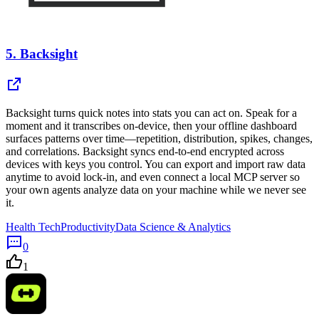
5.
Backsight
Backsight turns quick notes into stats you can act on. Speak for a
moment and it transcribes on-device, then your offline dashboard
surfaces patterns over time—repetition, distribution, spikes, changes,
and correlations. Backsight syncs end-to-end encrypted across
devices with keys you control. You can export and import raw data
anytime to avoid lock-in, and even connect a local MCP server so
your own agents analyze data on your machine while we never see
it.
Health Tech
Productivity
Data Science & Analytics
0
1