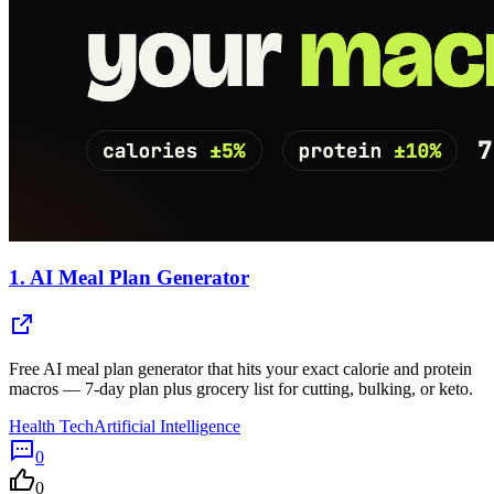
1.
AI Meal Plan Generator
Free AI meal plan generator that hits your exact calorie and protein
macros — 7-day plan plus grocery list for cutting, bulking, or keto.
Health Tech
Artificial Intelligence
0
0