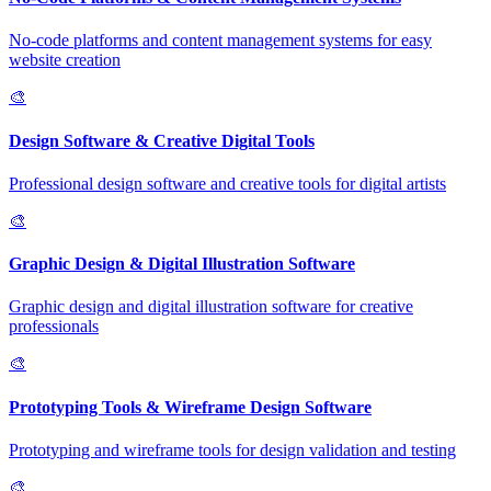
No-code platforms and content management systems for easy
website creation
🎨
Design Software & Creative Digital Tools
Professional design software and creative tools for digital artists
🎨
Graphic Design & Digital Illustration Software
Graphic design and digital illustration software for creative
professionals
🎨
Prototyping Tools & Wireframe Design Software
Prototyping and wireframe tools for design validation and testing
🎨