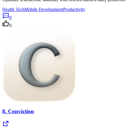
Health Tech
Mobile Development
Productivity
0
0
8.
Conviction