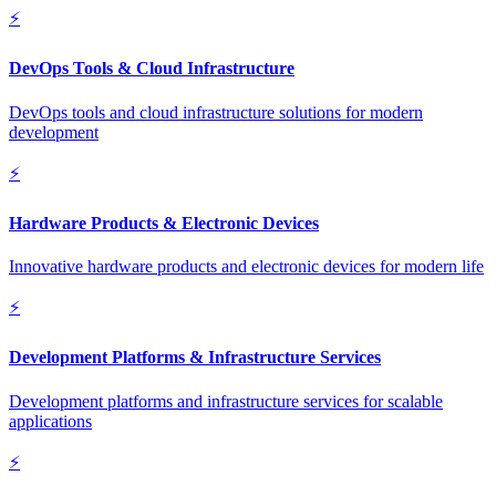
⚡
DevOps Tools & Cloud Infrastructure
DevOps tools and cloud infrastructure solutions for modern
development
⚡
Hardware Products & Electronic Devices
Innovative hardware products and electronic devices for modern life
⚡
Development Platforms & Infrastructure Services
Development platforms and infrastructure services for scalable
applications
⚡