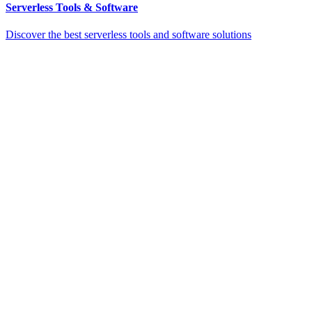
Serverless Tools & Software
Discover the best serverless tools and software solutions