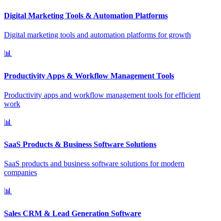
Digital Marketing Tools & Automation Platforms
Digital marketing tools and automation platforms for growth
📊
Productivity Apps & Workflow Management Tools
Productivity apps and workflow management tools for efficient
work
📊
SaaS Products & Business Software Solutions
SaaS products and business software solutions for modern
companies
📊
Sales CRM & Lead Generation Software