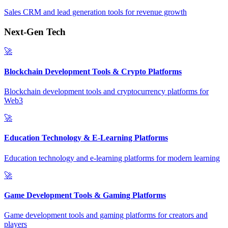
Sales CRM and lead generation tools for revenue growth
Next-Gen Tech
🚀
Blockchain Development Tools & Crypto Platforms
Blockchain development tools and cryptocurrency platforms for
Web3
🚀
Education Technology & E-Learning Platforms
Education technology and e-learning platforms for modern learning
🚀
Game Development Tools & Gaming Platforms
Game development tools and gaming platforms for creators and
players