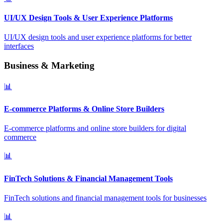
UI/UX Design Tools & User Experience Platforms
UI/UX design tools and user experience platforms for better
interfaces
Business & Marketing
📊
E-commerce Platforms & Online Store Builders
E-commerce platforms and online store builders for digital
commerce
📊
FinTech Solutions & Financial Management Tools
FinTech solutions and financial management tools for businesses
📊