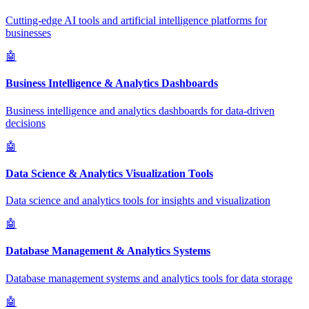
Cutting-edge AI tools and artificial intelligence platforms for
businesses
🤖
Business Intelligence & Analytics Dashboards
Business intelligence and analytics dashboards for data-driven
decisions
🤖
Data Science & Analytics Visualization Tools
Data science and analytics tools for insights and visualization
🤖
Database Management & Analytics Systems
Database management systems and analytics tools for data storage
🤖