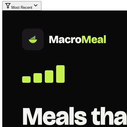
Most Recent