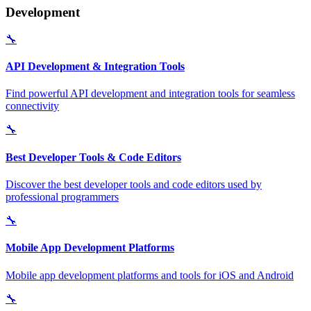
Development
🔧
API Development & Integration Tools
Find powerful API development and integration tools for seamless
connectivity
🔧
Best Developer Tools & Code Editors
Discover the best developer tools and code editors used by
professional programmers
🔧
Mobile App Development Platforms
Mobile app development platforms and tools for iOS and Android
🔧