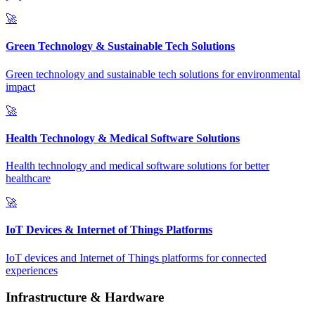
🚀
Green Technology & Sustainable Tech Solutions
Green technology and sustainable tech solutions for environmental
impact
🚀
Health Technology & Medical Software Solutions
Health technology and medical software solutions for better
healthcare
🚀
IoT Devices & Internet of Things Platforms
IoT devices and Internet of Things platforms for connected
experiences
Infrastructure & Hardware