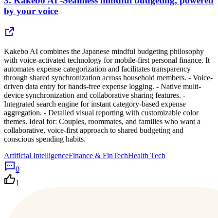
3.
Kakebo AI -Seamless mindful budgeting, powered
by your voice
Kakebo AI combines the Japanese mindful budgeting philosophy
with voice-activated technology for mobile-first personal finance. It
automates expense categorization and facilitates transparency
through shared synchronization across household members. - Voice-
driven data entry for hands-free expense logging. - Native multi-
device synchronization and collaborative sharing features. -
Integrated search engine for instant category-based expense
aggregation. - Detailed visual reporting with customizable color
themes. Ideal for: Couples, roommates, and families who want a
collaborative, voice-first approach to shared budgeting and
conscious spending habits.
Artificial Intelligence
Finance & FinTech
Health Tech
0
1