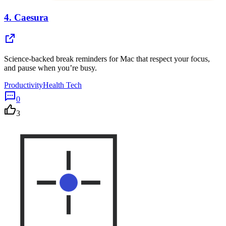
4.
Caesura
Science-backed break reminders for Mac that respect your focus,
and pause when you’re busy.
Productivity
Health Tech
0
3