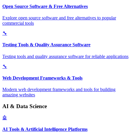
Open Source Software & Free Alternatives
Explore open source software and free alternatives to popular
commercial tools
🔧
Testing Tools & Quality Assurance Software
Testing tools and quality assurance software for reliable applications
🔧
Web Development Frameworks & Tools
Modern web development frameworks and tools for building
amazing websites
AI & Data Science
🤖
AI Tools & Artificial Intelligence Platforms