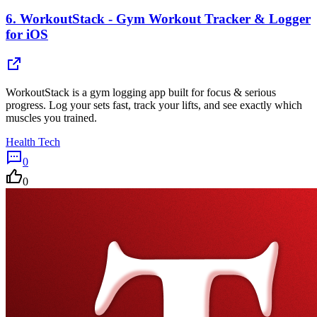
6.
WorkoutStack - Gym Workout Tracker & Logger
for iOS
WorkoutStack is a gym logging app built for focus & serious
progress. Log your sets fast, track your lifts, and see exactly which
muscles you trained.
Health Tech
0
0