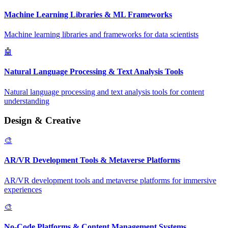
Machine Learning Libraries & ML Frameworks
Machine learning libraries and frameworks for data scientists
🤖
Natural Language Processing & Text Analysis Tools
Natural language processing and text analysis tools for content
understanding
Design & Creative
🎨
AR/VR Development Tools & Metaverse Platforms
AR/VR development tools and metaverse platforms for immersive
experiences
🎨
No-Code Platforms & Content Management Systems