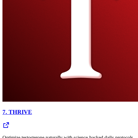
7.
THRIVE
Optimize testosterone naturally with science-backed daily protocols.