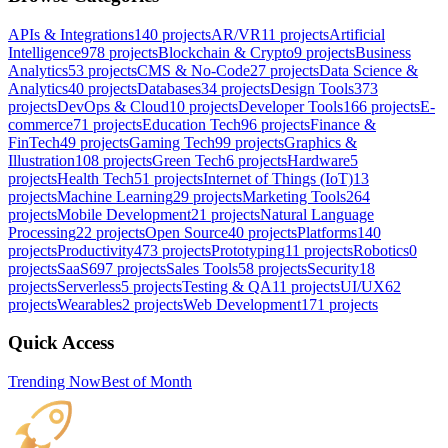
APIs & Integrations
140
projects
AR/VR
11
projects
Artificial
Intelligence
978
projects
Blockchain & Crypto
9
projects
Business
Analytics
53
projects
CMS & No-Code
27
projects
Data Science &
Analytics
40
projects
Databases
34
projects
Design Tools
373
projects
DevOps & Cloud
10
projects
Developer Tools
166
projects
E-
commerce
71
projects
Education Tech
96
projects
Finance &
FinTech
49
projects
Gaming Tech
99
projects
Graphics &
Illustration
108
projects
Green Tech
6
projects
Hardware
5
projects
Health Tech
51
projects
Internet of Things (IoT)
13
projects
Machine Learning
29
projects
Marketing Tools
264
projects
Mobile Development
21
projects
Natural Language
Processing
22
projects
Open Source
40
projects
Platforms
140
projects
Productivity
473
projects
Prototyping
11
projects
Robotics
0
projects
SaaS
697
projects
Sales Tools
58
projects
Security
18
projects
Serverless
5
projects
Testing & QA
11
projects
UI/UX
62
projects
Wearables
2
projects
Web Development
171
projects
Quick Access
Trending Now
Best of Month