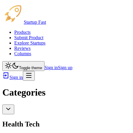
Startup Fast
Products
Submit Product
Explore Startups
Reviews
Columns
Sign in
Sign up
Toggle theme
Sign in
Categories
Health Tech