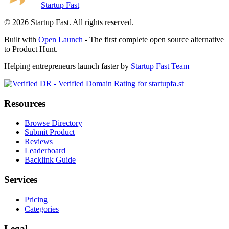
Startup Fast
©
2026
Startup Fast. All rights reserved.
Built with
Open Launch
- The first complete open source alternative
to Product Hunt.
Helping entrepreneurs launch faster by
Startup Fast Team
Resources
Browse Directory
Submit Product
Reviews
Leaderboard
Backlink Guide
Services
Pricing
Categories
Legal