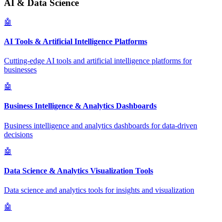
AI & Data Science
🤖
AI Tools & Artificial Intelligence Platforms
Cutting-edge AI tools and artificial intelligence platforms for
businesses
🤖
Business Intelligence & Analytics Dashboards
Business intelligence and analytics dashboards for data-driven
decisions
🤖
Data Science & Analytics Visualization Tools
Data science and analytics tools for insights and visualization
🤖