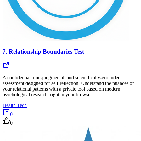
7.
Relationship Boundaries Test
A confidential, non-judgmental, and scientifically-grounded
assessment designed for self-reflection. Understand the nuances of
your relational patterns with a private tool based on modern
psychological research, right in your browser.
Health Tech
0
0