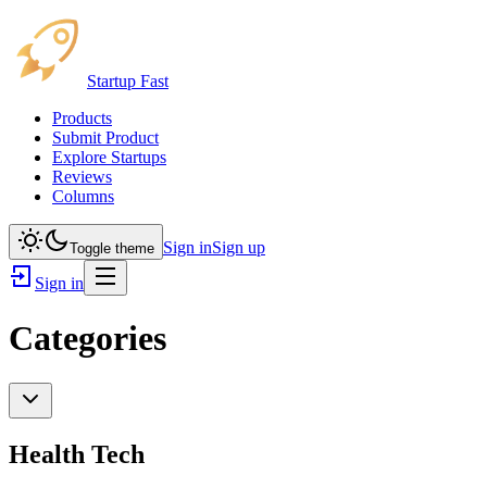
Startup Fast
Products
Submit Product
Explore Startups
Reviews
Columns
Sign in
Sign up
Toggle theme
Sign in
Categories
Health Tech