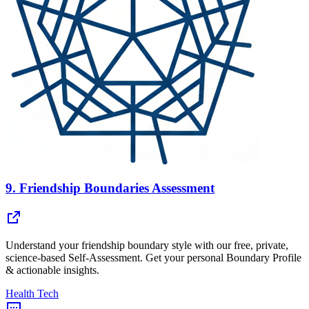
9.
Friendship Boundaries Assessment
Understand your friendship boundary style with our free, private,
science-based Self-Assessment. Get your personal Boundary Profile
& actionable insights.
Health Tech