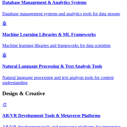
Database Management & Analytics Systems
Database management systems and analytics tools for data storage
🤖
Machine Learning Libraries & ML Frameworks
Machine learning libraries and frameworks for data scientists
🤖
Natural Language Processing & Text Analysis Tools
Natural language processing and text analysis tools for content
understanding
Design & Creative
🎨
AR/VR Development Tools & Metaverse Platforms
AR/VR development tools and metaverse platforms for immersive