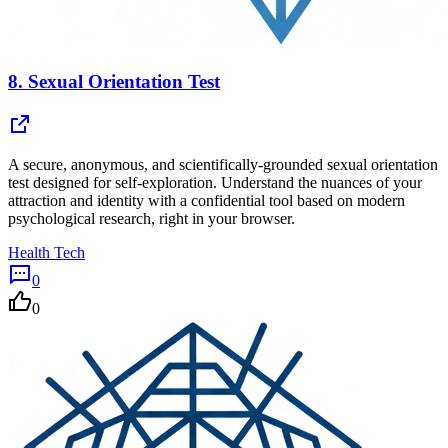
8.
Sexual Orientation Test
A secure, anonymous, and scientifically-grounded sexual orientation
test designed for self-exploration. Understand the nuances of your
attraction and identity with a confidential tool based on modern
psychological research, right in your browser.
Health Tech
0
0