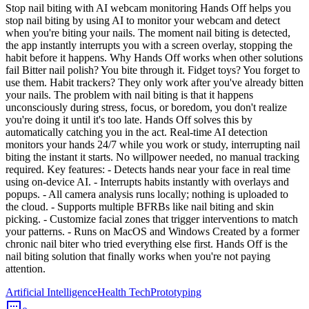
Stop nail biting with AI webcam monitoring Hands Off helps you
stop nail biting by using AI to monitor your webcam and detect
when you're biting your nails. The moment nail biting is detected,
the app instantly interrupts you with a screen overlay, stopping the
habit before it happens. Why Hands Off works when other solutions
fail Bitter nail polish? You bite through it. Fidget toys? You forget to
use them. Habit trackers? They only work after you've already bitten
your nails. The problem with nail biting is that it happens
unconsciously during stress, focus, or boredom, you don't realize
you're doing it until it's too late. Hands Off solves this by
automatically catching you in the act. Real-time AI detection
monitors your hands 24/7 while you work or study, interrupting nail
biting the instant it starts. No willpower needed, no manual tracking
required. Key features: - Detects hands near your face in real time
using on-device AI. - Interrupts habits instantly with overlays and
popups. - All camera analysis runs locally; nothing is uploaded to
the cloud. - Supports multiple BFRBs like nail biting and skin
picking. - Customize facial zones that trigger interventions to match
your patterns. - Runs on MacOS and Windows Created by a former
chronic nail biter who tried everything else first. Hands Off is the
nail biting solution that finally works when you're not paying
attention.
Artificial Intelligence
Health Tech
Prototyping