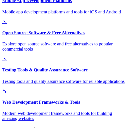
Mobile App Development Platforms
Mobile app development platforms and tools for iOS and Android
🔧
Open Source Software & Free Alternatives
Explore open source software and free alternatives to popular
commercial tools
🔧
Testing Tools & Quality Assurance Software
Testing tools and quality assurance software for reliable applications
🔧
Web Development Frameworks & Tools
Modern web development frameworks and tools for building
amazing websites