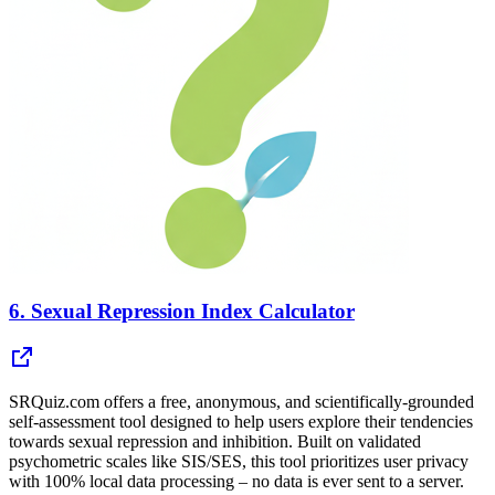
6.
Sexual Repression Index Calculator
SRQuiz.com offers a free, anonymous, and scientifically-grounded
self-assessment tool designed to help users explore their tendencies
towards sexual repression and inhibition. Built on validated
psychometric scales like SIS/SES, this tool prioritizes user privacy
with 100% local data processing – no data is ever sent to a server.