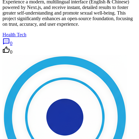
Experience a modern, multilingual interface (English & Chinese)
powered by Next.js, and receive instant, detailed results to foster
greater self-understanding and promote sexual well-being. This
project significantly enhances an open-source foundation, focusing
on trust, accuracy, and user experience.
Health Tech
0
0