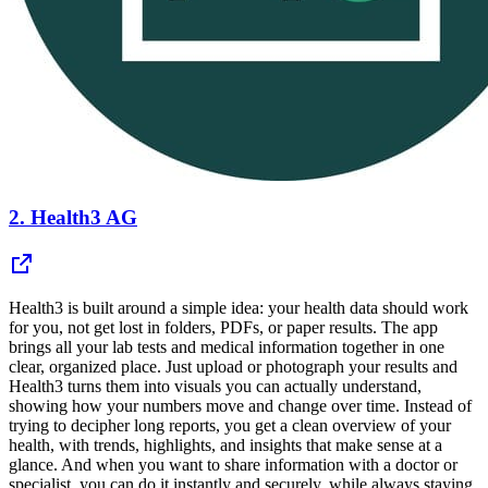
2.
Health3 AG
Health3 is built around a simple idea: your health data should work
for you, not get lost in folders, PDFs, or paper results. The app
brings all your lab tests and medical information together in one
clear, organized place. Just upload or photograph your results and
Health3 turns them into visuals you can actually understand,
showing how your numbers move and change over time. Instead of
trying to decipher long reports, you get a clean overview of your
health, with trends, highlights, and insights that make sense at a
glance. And when you want to share information with a doctor or
specialist, you can do it instantly and securely, while always staying