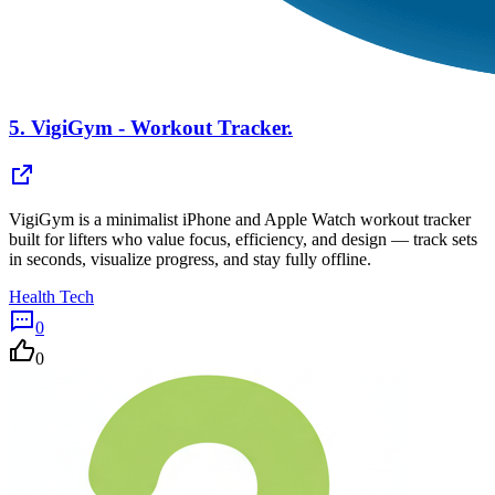
5.
VigiGym - Workout Tracker.
VigiGym is a minimalist iPhone and Apple Watch workout tracker
built for lifters who value focus, efficiency, and design — track sets
in seconds, visualize progress, and stay fully offline.
Health Tech
0
0