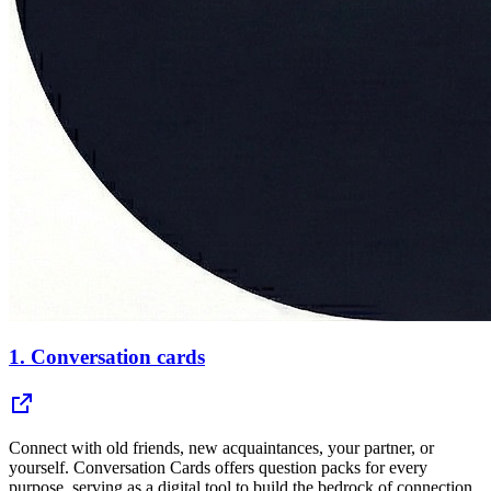
1.
Conversation cards
Connect with old friends, new acquaintances, your partner, or
yourself. Conversation Cards offers question packs for every
purpose, serving as a digital tool to build the bedrock of connection