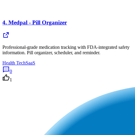
4.
Medpal - Pill Organizer
Professional-grade medication tracking with FDA-integrated safety
information. Pill organizer, scheduler, and reminder.
Health Tech
SaaS
0
1