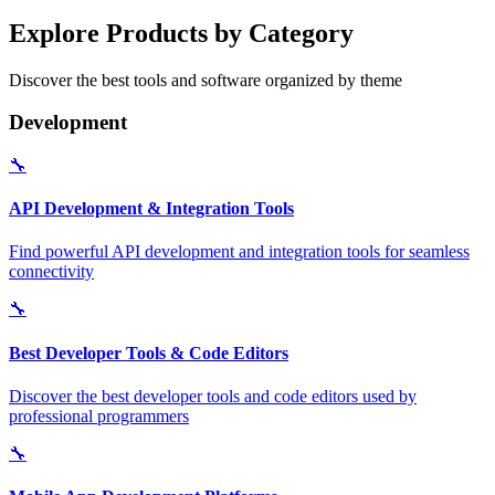
Explore Products by Category
Discover the best tools and software organized by theme
Development
🔧
API Development & Integration Tools
Find powerful API development and integration tools for seamless
connectivity
🔧
Best Developer Tools & Code Editors
Discover the best developer tools and code editors used by
professional programmers
🔧