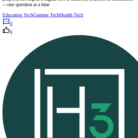
—one question at a time
Education Tech
Gaming Tech
Health Tech
0
0