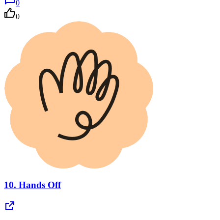
0
0
10.
Hands Off