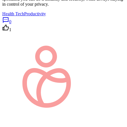
in control of your privacy.
Health Tech
Productivity
0
1