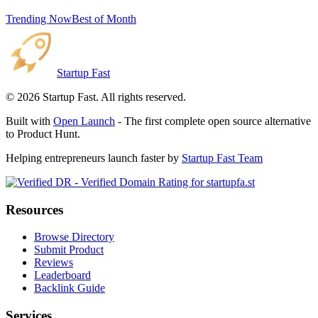
Trending Now
Best of Month
Startup Fast
©
2026
Startup Fast. All rights reserved.
Built with
Open Launch
- The first complete open source alternative
to Product Hunt.
Helping entrepreneurs launch faster by
Startup Fast Team
Resources
Browse Directory
Submit Product
Reviews
Leaderboard
Backlink Guide
Services