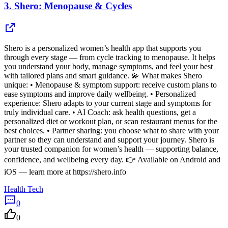
3.
Shero: Menopause & Cycles
Shero is a personalized women’s health app that supports you
through every stage — from cycle tracking to menopause. It helps
you understand your body, manage symptoms, and feel your best
with tailored plans and smart guidance. 💫 What makes Shero
unique: • Menopause & symptom support: receive custom plans to
ease symptoms and improve daily wellbeing. • Personalized
experience: Shero adapts to your current stage and symptoms for
truly individual care. • AI Coach: ask health questions, get a
personalized diet or workout plan, or scan restaurant menus for the
best choices. • Partner sharing: you choose what to share with your
partner so they can understand and support your journey. Shero is
your trusted companion for women’s health — supporting balance,
confidence, and wellbeing every day. 👉 Available on Android and
iOS — learn more at https://shero.info
Health Tech
0
0