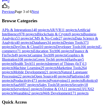
0
0
Previous
Page
3
of
6
Next
Browse Categories
APIs & Integrations
140
projects
AR/VR
11
projects
Artificial
Intelligence
978
projects
Blockchain & Crypto
9
projects
Business
Analytics
53
projects
CMS & No-Code
27
projects
Data Science &
Analytics
40
projects
Databases
34
projects
Design Tools
373
projects
DevOps & Cloud
10
projects
Developer Tools
166
projects
E-
commerce
71
projects
Education Tech
96
projects
Finance &
FinTech
49
projects
Gaming Tech
99
projects
Graphics &
Illustration
108
projects
Green Tech
6
projects
Hardware
5
projects
Health Tech
51
projects
Internet of Things (IoT)
13
projects
Machine Learning
29
projects
Marketing Tools
264
projects
Mobile Development
21
projects
Natural Language
Processing
22
projects
Open Source
40
projects
Platforms
140
projects
Productivity
473
projects
Prototyping
11
projects
Robotics
0
projects
SaaS
697
projects
Sales Tools
58
projects
Security
18
projects
Serverless
5
projects
Testing & QA
11
projects
UI/UX
62
projects
Wearables
2
projects
Web Development
171
projects
Quick Access