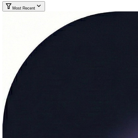
Most Recent