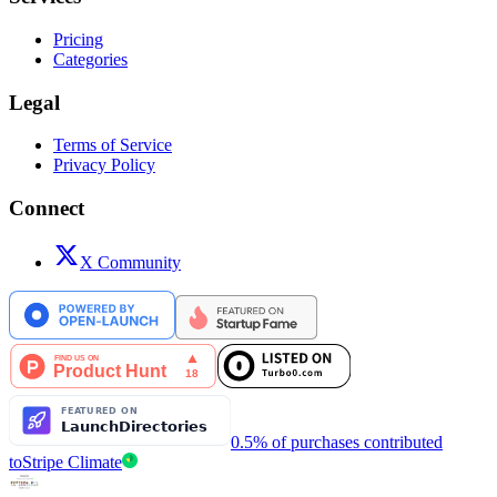
Pricing
Categories
Legal
Terms of Service
Privacy Policy
Connect
X Community
0.5% of purchases contributed
to
Stripe Climate