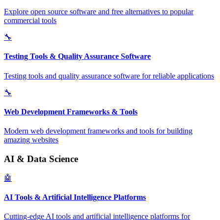
Explore open source software and free alternatives to popular
commercial tools
🔧
Testing Tools & Quality Assurance Software
Testing tools and quality assurance software for reliable applications
🔧
Web Development Frameworks & Tools
Modern web development frameworks and tools for building
amazing websites
AI & Data Science
🤖
AI Tools & Artificial Intelligence Platforms
Cutting-edge AI tools and artificial intelligence platforms for