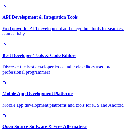
🔧
API Development & Integration Tools
Find powerful API development and integration tools for seamless
connectivity
🔧
Best Developer Tools & Code Editors
Discover the best developer tools and code editors used by
professional programmers
🔧
Mobile App Development Platforms
Mobile app development platforms and tools for iOS and Android
🔧
Open Source Software & Free Alternatives