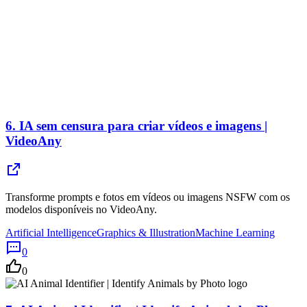
6.
IA sem censura para criar vídeos e imagens |
VideoAny
Transforme prompts e fotos em vídeos ou imagens NSFW com os
modelos disponíveis no VideoAny.
Artificial Intelligence
Graphics & Illustration
Machine Learning
0
0