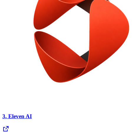
3.
Eleven AI