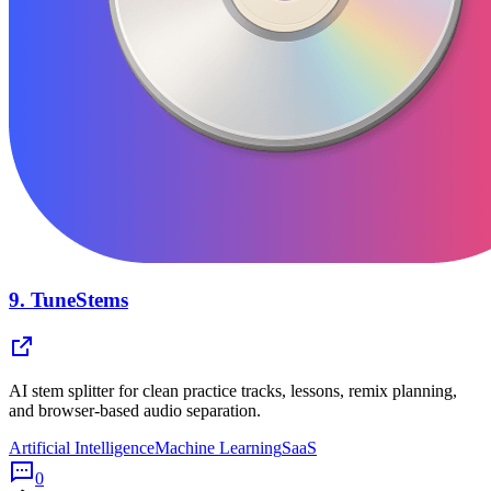
9.
TuneStems
AI stem splitter for clean practice tracks, lessons, remix planning,
and browser-based audio separation.
Artificial Intelligence
Machine Learning
SaaS
0