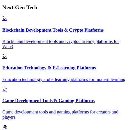
Next-Gen Tech
🚀
Blockchain Development Tools & Crypto Platforms
Blockchain development tools and cryptocurrency platforms for
Web3
🚀
Education Technology & E-Learning Platforms
Education technology and e-learning platforms for modern learning
🚀
Game Development Tools & Gaming Platforms
Game development tools and gaming platforms for creators and
players
🚀