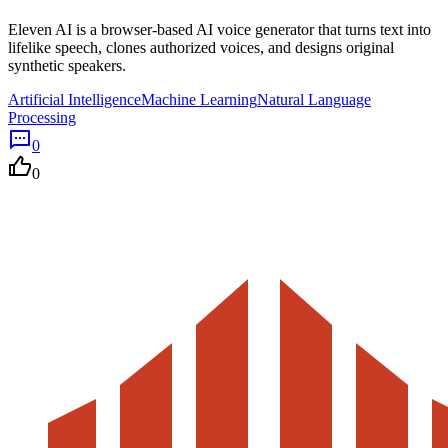
Eleven AI is a browser-based AI voice generator that turns text into
lifelike speech, clones authorized voices, and designs original
synthetic speakers.
Artificial Intelligence
Machine Learning
Natural Language
Processing
0
0