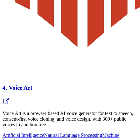
4.
Voice Art
Voice Art is a browser-based AI voice generator for text to speech,
consent-first voice cloning, and voice design, with 300+ public
voices to audition free.
Artificial Intelligence
Natural Language Processing
Machine