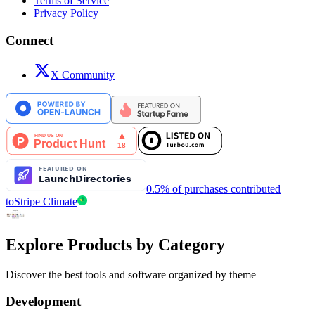
Terms of Service
Privacy Policy
Connect
X Community
0.5% of purchases contributed
to
Stripe Climate
Explore Products by Category
Discover the best tools and software organized by theme
Development