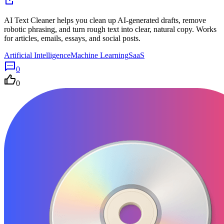
AI Text Cleaner helps you clean up AI-generated drafts, remove
robotic phrasing, and turn rough text into clear, natural copy. Works
for articles, emails, essays, and social posts.
Artificial Intelligence
Machine Learning
SaaS
0
0