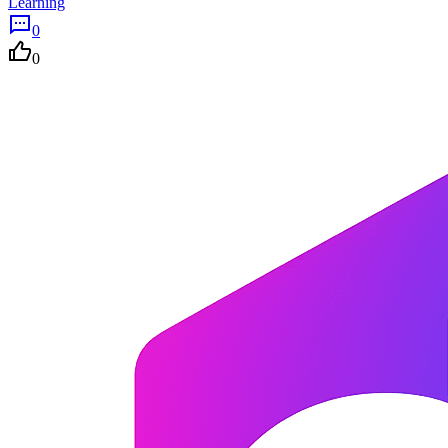
Learning
0
0