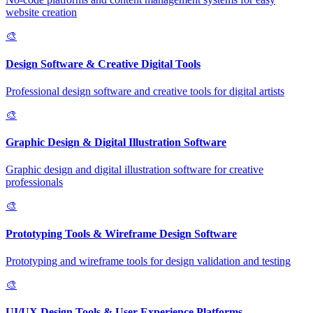
website creation
🎨
Design Software & Creative Digital Tools
Professional design software and creative tools for digital artists
🎨
Graphic Design & Digital Illustration Software
Graphic design and digital illustration software for creative
professionals
🎨
Prototyping Tools & Wireframe Design Software
Prototyping and wireframe tools for design validation and testing
🎨
UI/UX Design Tools & User Experience Platforms