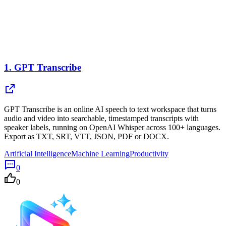
1.
GPT Transcribe
GPT Transcribe is an online AI speech to text workspace that turns
audio and video into searchable, timestamped transcripts with
speaker labels, running on OpenAI Whisper across 100+ languages.
Export as TXT, SRT, VTT, JSON, PDF or DOCX.
Artificial Intelligence
Machine Learning
Productivity
0
0