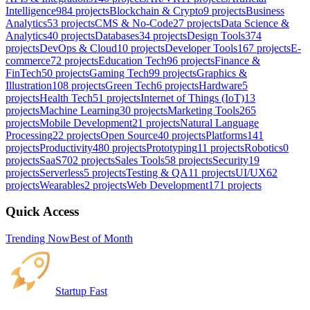
Intelligence
984
projects
Blockchain & Crypto
9
projects
Business
Analytics
53
projects
CMS & No-Code
27
projects
Data Science &
Analytics
40
projects
Databases
34
projects
Design Tools
374
projects
DevOps & Cloud
10
projects
Developer Tools
167
projects
E-
commerce
72
projects
Education Tech
96
projects
Finance &
FinTech
50
projects
Gaming Tech
99
projects
Graphics &
Illustration
108
projects
Green Tech
6
projects
Hardware
5
projects
Health Tech
51
projects
Internet of Things (IoT)
13
projects
Machine Learning
30
projects
Marketing Tools
265
projects
Mobile Development
21
projects
Natural Language
Processing
22
projects
Open Source
40
projects
Platforms
141
projects
Productivity
480
projects
Prototyping
11
projects
Robotics
0
projects
SaaS
702
projects
Sales Tools
58
projects
Security
19
projects
Serverless
5
projects
Testing & QA
11
projects
UI/UX
62
projects
Wearables
2
projects
Web Development
171
projects
Quick Access
Trending Now
Best of Month
Startup Fast