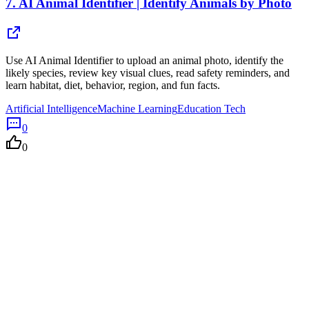
7.
AI Animal Identifier | Identify Animals by Photo
Use AI Animal Identifier to upload an animal photo, identify the
likely species, review key visual clues, read safety reminders, and
learn habitat, diet, behavior, region, and fun facts.
Artificial Intelligence
Machine Learning
Education Tech
0
0