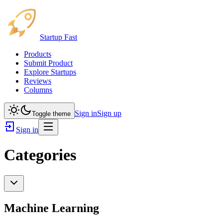
Startup Fast
Products
Submit Product
Explore Startups
Reviews
Columns
Sign in
Sign up
Toggle theme
Sign in
Categories
Machine Learning