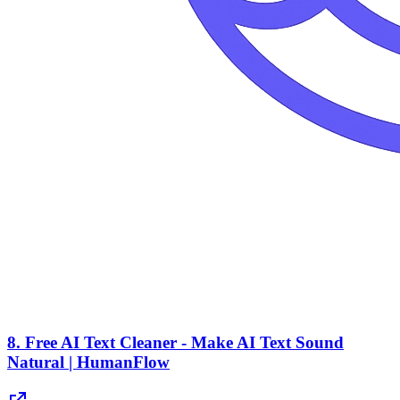
8.
Free AI Text Cleaner - Make AI Text Sound
Natural | HumanFlow