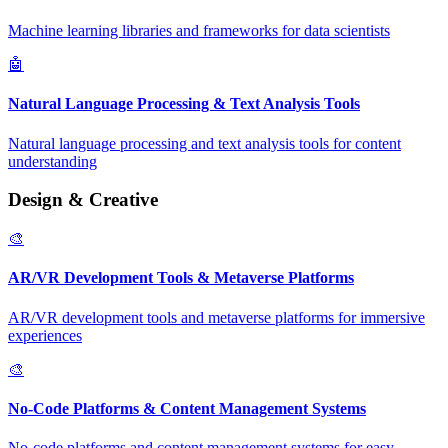
Machine learning libraries and frameworks for data scientists
🤖
Natural Language Processing & Text Analysis Tools
Natural language processing and text analysis tools for content
understanding
Design & Creative
🎨
AR/VR Development Tools & Metaverse Platforms
AR/VR development tools and metaverse platforms for immersive
experiences
🎨
No-Code Platforms & Content Management Systems
No-code platforms and content management systems for easy