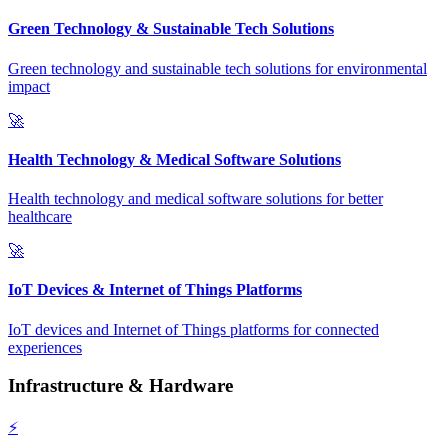
Green Technology & Sustainable Tech Solutions
Green technology and sustainable tech solutions for environmental
impact
🚀
Health Technology & Medical Software Solutions
Health technology and medical software solutions for better
healthcare
🚀
IoT Devices & Internet of Things Platforms
IoT devices and Internet of Things platforms for connected
experiences
Infrastructure & Hardware
⚡