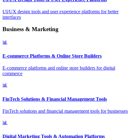
UI/UX design tools and user experience platforms for better
interfaces
Business & Marketing
📊
E-commerce Platforms & Online Store Builders
E-commerce platforms and online store builders for digital
commerce
📊
FinTech Solutions & Financial Management Tools
FinTech solutions and financial management tools for businesses
📊
Digital Marketing Tools & Automation Platforms