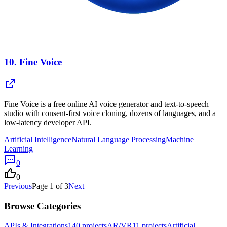
10.
Fine Voice
Fine Voice is a free online AI voice generator and text-to-speech
studio with consent-first voice cloning, dozens of languages, and a
low-latency developer API.
Artificial Intelligence
Natural Language Processing
Machine
Learning
0
0
Previous
Page
1
of
3
Next
Browse Categories
APIs & Integrations
140
projects
AR/VR
11
projects
Artificial