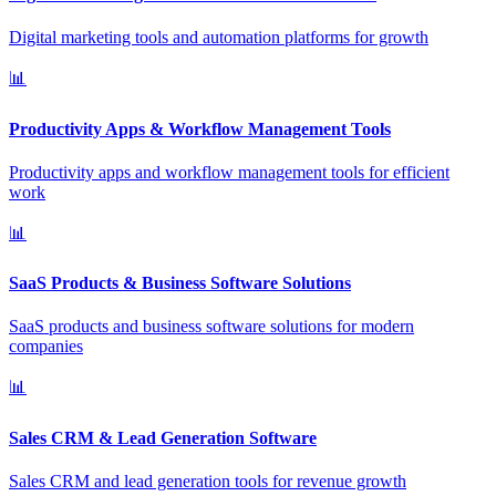
Digital marketing tools and automation platforms for growth
📊
Productivity Apps & Workflow Management Tools
Productivity apps and workflow management tools for efficient
work
📊
SaaS Products & Business Software Solutions
SaaS products and business software solutions for modern
companies
📊
Sales CRM & Lead Generation Software
Sales CRM and lead generation tools for revenue growth