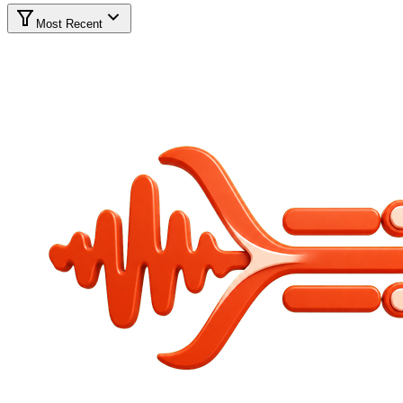
Most Recent