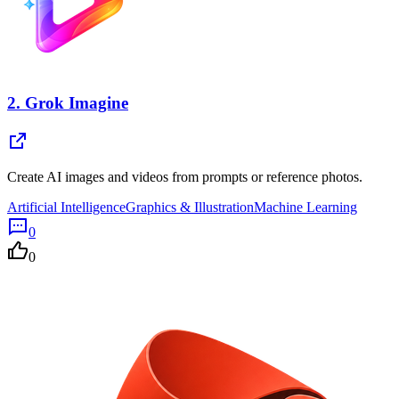
2.
Grok Imagine
Create AI images and videos from prompts or reference photos.
Artificial Intelligence
Graphics & Illustration
Machine Learning
0
0