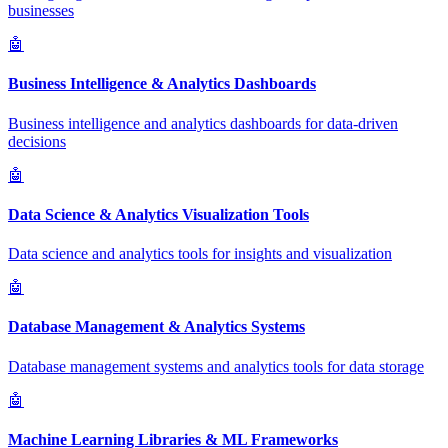
businesses
🤖
Business Intelligence & Analytics Dashboards
Business intelligence and analytics dashboards for data-driven
decisions
🤖
Data Science & Analytics Visualization Tools
Data science and analytics tools for insights and visualization
🤖
Database Management & Analytics Systems
Database management systems and analytics tools for data storage
🤖
Machine Learning Libraries & ML Frameworks