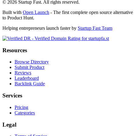
©
2026
Startup Fast. All rights reserved.
Built with
Open Launch
- The first complete open source alternative
to Product Hunt.
Helping entrepreneurs launch faster by
Startup Fast Team
Resources
Browse Directory
Submit Product
Reviews
Leaderboard
Backlink Guide
Services
Pricing
Categories
Legal