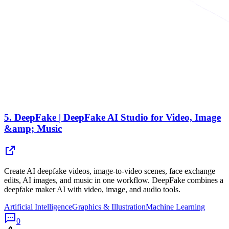
5.
DeepFake | DeepFake AI Studio for Video, Image
&amp; Music
Create AI deepfake videos, image-to-video scenes, face exchange
edits, AI images, and music in one workflow. DeepFake combines a
deepfake maker AI with video, image, and audio tools.
Artificial Intelligence
Graphics & Illustration
Machine Learning
0