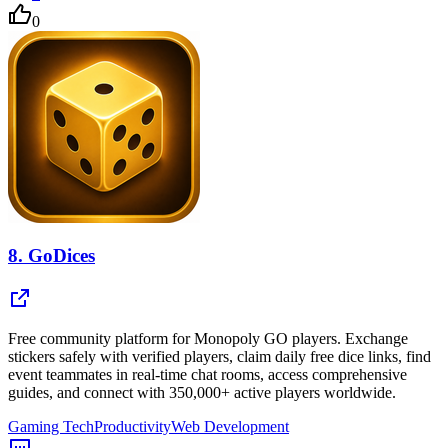
0
8.
GoDices
Free community platform for Monopoly GO players. Exchange
stickers safely with verified players, claim daily free dice links, find
event teammates in real-time chat rooms, access comprehensive
guides, and connect with 350,000+ active players worldwide.
Gaming Tech
Productivity
Web Development