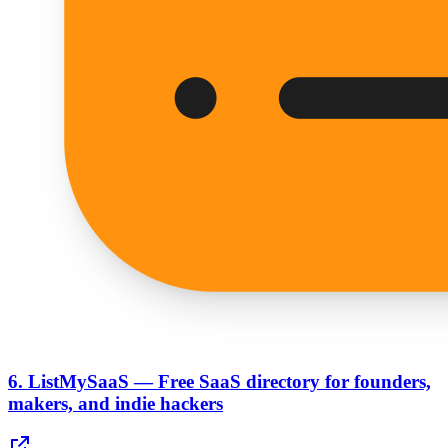
6.
ListMySaaS — Free SaaS directory for founders,
makers, and indie hackers