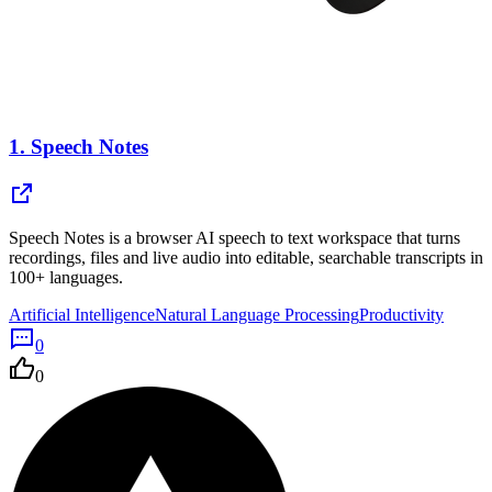
1.
Speech Notes
Speech Notes is a browser AI speech to text workspace that turns
recordings, files and live audio into editable, searchable transcripts in
100+ languages.
Artificial Intelligence
Natural Language Processing
Productivity
0
0