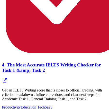
4.
The Most Accurate IELTS Writing Checker for
Task 1 &amp; Task 2
Get an IELTS Writing score that is closer to official grading, with
criterion breakdowns, inline corrections, and clear next steps for
Academic Task 1, General Training Task 1, and Task 2.
Productivity
Education Tech
SaaS