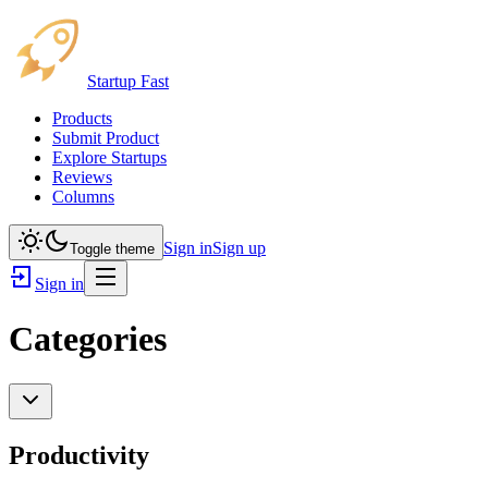
Startup Fast
Products
Submit Product
Explore Startups
Reviews
Columns
Sign in
Sign up
Toggle theme
Sign in
Categories
Productivity