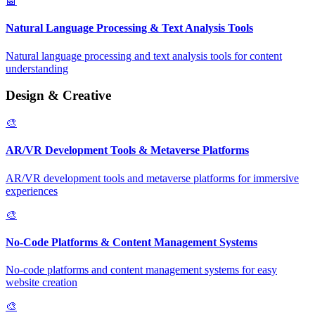
🤖
Natural Language Processing & Text Analysis Tools
Natural language processing and text analysis tools for content
understanding
Design & Creative
🎨
AR/VR Development Tools & Metaverse Platforms
AR/VR development tools and metaverse platforms for immersive
experiences
🎨
No-Code Platforms & Content Management Systems
No-code platforms and content management systems for easy
website creation
🎨