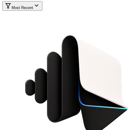
Most Recent