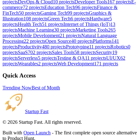
projects
DevOps & Cloud
10
projects
Developer Tools
167
projects
E-
commerce
72
projects
Education Tech
96
projects
Finance &
FinTech
50
projects
Gaming Tech
99
projects
Graphics &
Illustration
108
projects
Green Tech
6
projects
Hardware
5
projects
Health Tech
51
projects
Internet of Things (IoT)
13
projects
Machine Learning
30
projects
Marketing Tools
265
projects
Mobile Development
21
projects
Natural Language
Processing
22
projects
Open Source
40
projects
Platforms
141
projects
Productivity
480
projects
Prototyping
11
projects
Robotics
0
projects
SaaS
702
projects
Sales Tools
58
projects
Security
19
projects
Serverless
5
projects
Testing & QA
11
projects
UI/UX
62
projects
Wearables
2
projects
Web Development
171
projects
Quick Access
Trending Now
Best of Month
Startup Fast
©
2026
Startup Fast. All rights reserved.
Built with
Open Launch
- The first complete open source alternative
to Product Hunt.