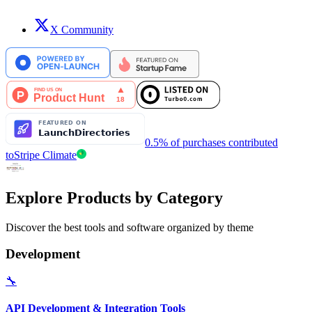
X Community
0.5% of purchases contributed
to
Stripe Climate
Explore Products by Category
Discover the best tools and software organized by theme
Development
🔧
API Development & Integration Tools