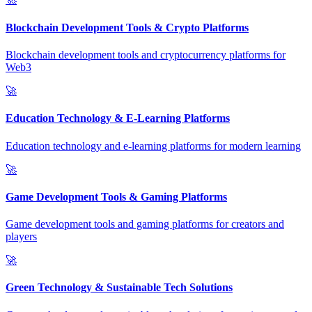
Blockchain Development Tools & Crypto Platforms
Blockchain development tools and cryptocurrency platforms for
Web3
🚀
Education Technology & E-Learning Platforms
Education technology and e-learning platforms for modern learning
🚀
Game Development Tools & Gaming Platforms
Game development tools and gaming platforms for creators and
players
🚀
Green Technology & Sustainable Tech Solutions