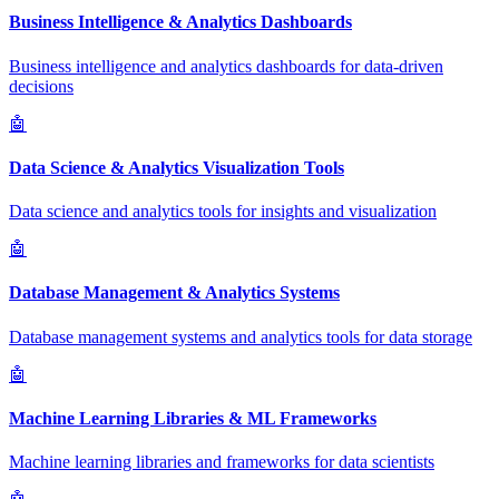
Business Intelligence & Analytics Dashboards
Business intelligence and analytics dashboards for data-driven
decisions
🤖
Data Science & Analytics Visualization Tools
Data science and analytics tools for insights and visualization
🤖
Database Management & Analytics Systems
Database management systems and analytics tools for data storage
🤖
Machine Learning Libraries & ML Frameworks
Machine learning libraries and frameworks for data scientists