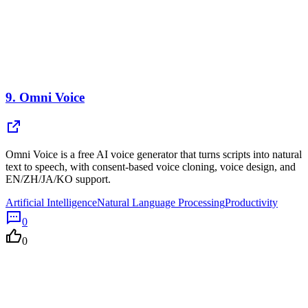
9.
Omni Voice
Omni Voice is a free AI voice generator that turns scripts into natural
text to speech, with consent-based voice cloning, voice design, and
EN/ZH/JA/KO support.
Artificial Intelligence
Natural Language Processing
Productivity
0
0