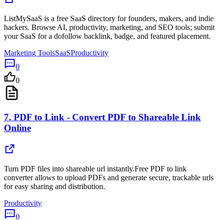
ListMySaaS is a free SaaS directory for founders, makers, and indie
hackers. Browse AI, productivity, marketing, and SEO tools; submit
your SaaS for a dofollow backlink, badge, and featured placement.
Marketing Tools
SaaS
Productivity
0
0
7.
PDF to Link - Convert PDF to Shareable Link
Online
Turn PDF files into shareable url instantly.Free PDF to link
converter allows to upload PDFs and generate secure, trackable urls
for easy sharing and distribution.
Productivity
0