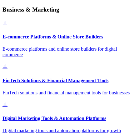
Business & Marketing
📊
E-commerce Platforms & Online Store Builders
E-commerce platforms and online store builders for digital
commerce
📊
FinTech Solutions & Financial Management Tools
FinTech solutions and financial management tools for businesses
📊
Digital Marketing Tools & Automation Platforms
Digital marketing tools and automation platforms for growth