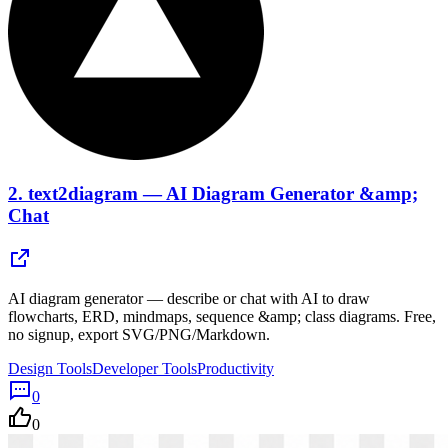
2.
text2diagram — AI Diagram Generator &amp;
Chat
AI diagram generator — describe or chat with AI to draw
flowcharts, ERD, mindmaps, sequence &amp; class diagrams. Free,
no signup, export SVG/PNG/Markdown.
Design Tools
Developer Tools
Productivity
0
0