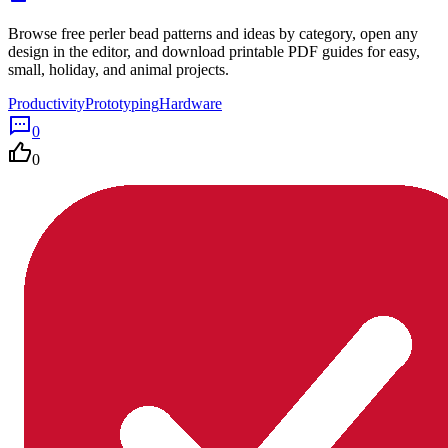
Browse free perler bead patterns and ideas by category, open any
design in the editor, and download printable PDF guides for easy,
small, holiday, and animal projects.
Productivity
Prototyping
Hardware
0
0