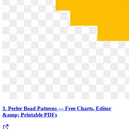
3.
Perler Bead Patterns — Free Charts, Editor
&amp; Printable PDFs