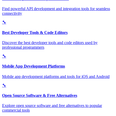
Find powerful API development and integration tools for seamless
connectivity
🔧
Best Developer Tools & Code Editors
Discover the best developer tools and code editors used by
professional programmers
🔧
Mobile App Development Platforms
Mobile app development platforms and tools for iOS and Android
🔧
Open Source Software & Free Alternatives
Explore open source software and free alternatives to popular
commercial tools