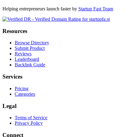
Helping entrepreneurs launch faster by
Startup Fast Team
Resources
Browse Directory
Submit Product
Reviews
Leaderboard
Backlink Guide
Services
Pricing
Categories
Legal
Terms of Service
Privacy Policy
Connect