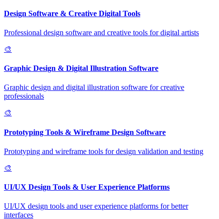
Design Software & Creative Digital Tools
Professional design software and creative tools for digital artists
🎨
Graphic Design & Digital Illustration Software
Graphic design and digital illustration software for creative
professionals
🎨
Prototyping Tools & Wireframe Design Software
Prototyping and wireframe tools for design validation and testing
🎨
UI/UX Design Tools & User Experience Platforms
UI/UX design tools and user experience platforms for better
interfaces