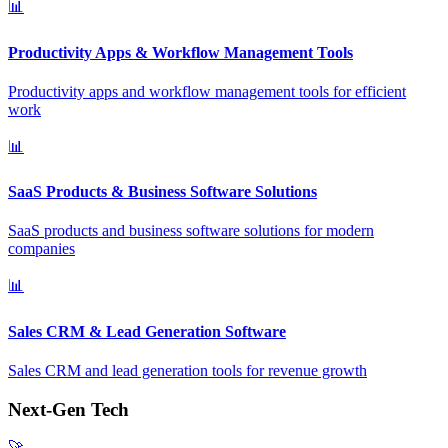
📊
Productivity Apps & Workflow Management Tools
Productivity apps and workflow management tools for efficient
work
📊
SaaS Products & Business Software Solutions
SaaS products and business software solutions for modern
companies
📊
Sales CRM & Lead Generation Software
Sales CRM and lead generation tools for revenue growth
Next-Gen Tech
🚀