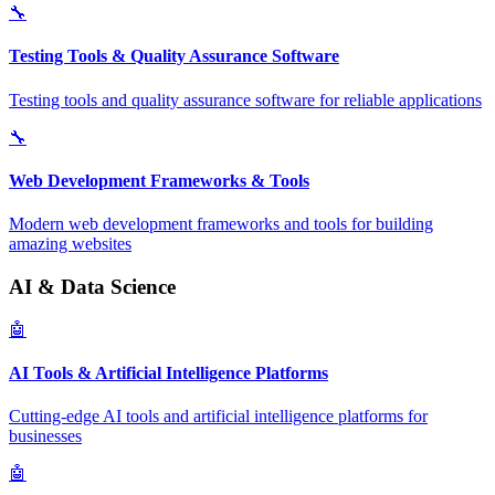
🔧
Testing Tools & Quality Assurance Software
Testing tools and quality assurance software for reliable applications
🔧
Web Development Frameworks & Tools
Modern web development frameworks and tools for building
amazing websites
AI & Data Science
🤖
AI Tools & Artificial Intelligence Platforms
Cutting-edge AI tools and artificial intelligence platforms for
businesses
🤖