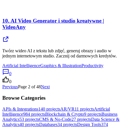
10.
AI Video Generator i studio kreatywne |
VideoAny
Twórz wideo AI z tekstu lub zdjęć, generuj obrazy i audio w
jednym internetowym studio. Zacznij od darmowych kredytów.
Artificial Intelligence
Graphics & Illustration
Productivity
0
0
Previous
Page
2
of
48
Next
Browse Categories
APIs & Integrations
140
projects
AR/VR
11
projects
Artificial
Intelligence
984
projects
Blockchain & Crypto
9
projects
Business
Analytics
53
projects
CMS & No-Code
27
projects
Data Science &
Analytics
40
projects
Databases
34
projects
Design Tools
374