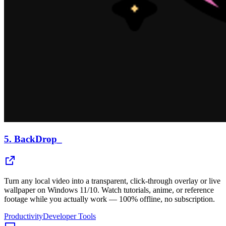
5.
BackDrop_
Turn any local video into a transparent, click-through overlay or live
wallpaper on Windows 11/10. Watch tutorials, anime, or reference
footage while you actually work — 100% offline, no subscription.
Productivity
Developer Tools