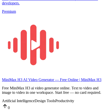
developers.
Premium
MiniMax H3 AI Video Generator — Free Online | MiniMax H3
Free MiniMax H3 ai video generator online. Text to video and
image to video in one workspace. Start free — no card required.
Artificial Intelligence
Design Tools
Productivity
0