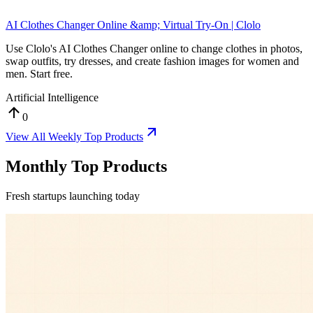
AI Clothes Changer Online &amp; Virtual Try-On | Clolo
Use Clolo's AI Clothes Changer online to change clothes in photos,
swap outfits, try dresses, and create fashion images for women and
men. Start free.
Artificial Intelligence
0
View All
Weekly Top Products
Monthly Top Products
Fresh startups launching today