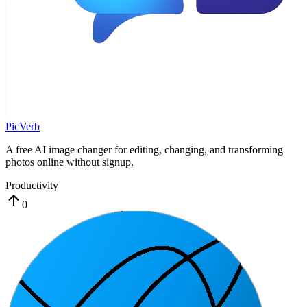
PicVerb
A free AI image changer for editing, changing, and transforming
photos online without signup.
Productivity
0