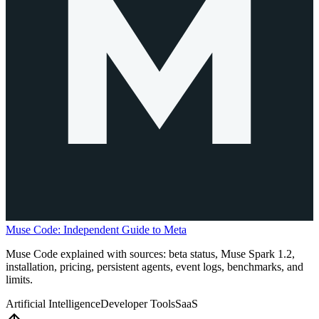
Muse Code: Independent Guide to Meta
Muse Code explained with sources: beta status, Muse Spark 1.2,
installation, pricing, persistent agents, event logs, benchmarks, and
limits.
Artificial Intelligence
Developer Tools
SaaS