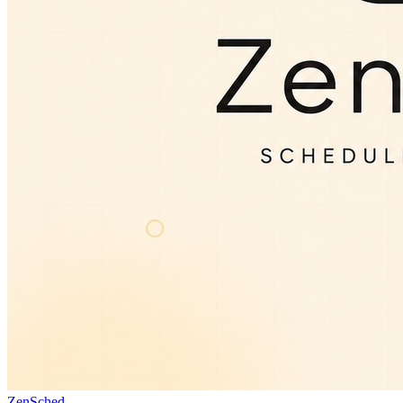
ZenSched