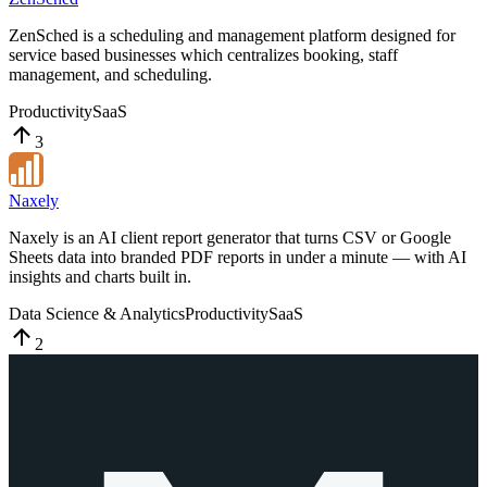
ZenSched is a scheduling and management platform designed for
service based businesses which centralizes booking, staff
management, and scheduling.
Productivity
SaaS
3
Naxely
Naxely is an AI client report generator that turns CSV or Google
Sheets data into branded PDF reports in under a minute — with AI
insights and charts built in.
Data Science & Analytics
Productivity
SaaS
2