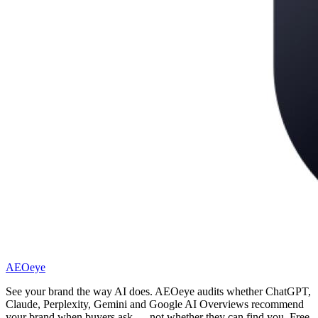
AEOeye
See your brand the way AI does. AEOeye audits whether ChatGPT,
Claude, Perplexity, Gemini and Google AI Overviews recommend
your brand when buyers ask — not whether they can find you. Free