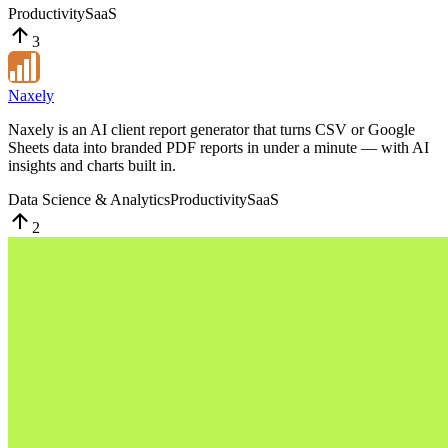
Productivity
SaaS
3
Naxely
Naxely is an AI client report generator that turns CSV or Google
Sheets data into branded PDF reports in under a minute — with AI
insights and charts built in.
Data Science & Analytics
Productivity
SaaS
2