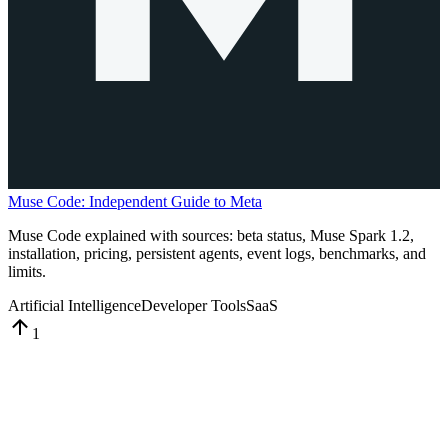
Muse Code: Independent Guide to Meta
Muse Code explained with sources: beta status, Muse Spark 1.2,
installation, pricing, persistent agents, event logs, benchmarks, and
limits.
Artificial Intelligence
Developer Tools
SaaS
1