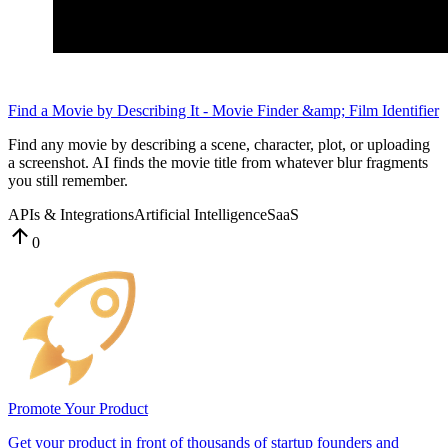
Find a Movie by Describing It - Movie Finder &amp; Film Identifier
Find any movie by describing a scene, character, plot, or uploading
a screenshot. AI finds the movie title from whatever blur fragments
you still remember.
APIs & Integrations
Artificial Intelligence
SaaS
0
Promote Your Product
Get your product in front of thousands of startup founders and