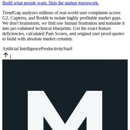
Build what people want. Skip the startup guesswork.
TrendGap analyzes millions of real-world user complaints across
G2, Capterra, and Reddit to isolate highly profitable market gaps.
We don't brainstorm, we find raw human frustration and translate it
into pre-validated technical blueprints. Get the exact feature
deficiencies, calculated Pain Scores, and original user proof-quotes
to build with absolute market certainty.
Artificial Intelligence
Productivity
SaaS
1