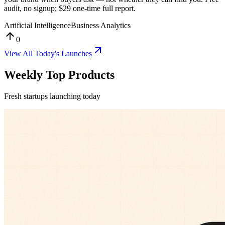
audit, no signup; $29 one-time full report.
Artificial Intelligence
Business Analytics
0
View All
Today's Launches
Weekly Top Products
Fresh startups launching today