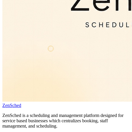
ZenSched
ZenSched is a scheduling and management platform designed for
service based businesses which centralizes booking, staff
management, and scheduling.