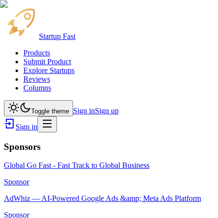
Startup Fast
Products
Submit Product
Explore Startups
Reviews
Columns
Sign in
Sign up
Toggle theme
Sign in
Sponsors
Global Go Fast - Fast Track to Global Business
Sponsor
AdWhiz — AI-Powered Google Ads &amp; Meta Ads Platform
Sponsor