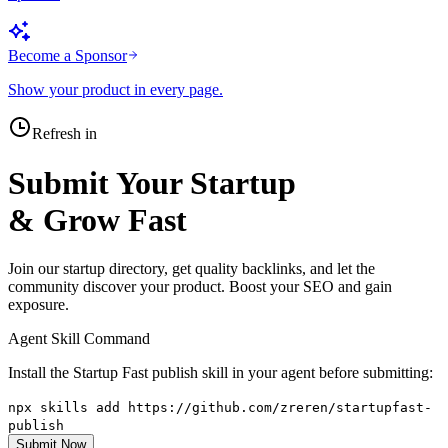
Become a Sponsor
Show your product in every page.
Refresh in
Submit Your Startup
& Grow Fast
Join our startup directory, get quality backlinks, and let the
community discover your product. Boost your SEO and gain
exposure.
Agent Skill Command
Install the Startup Fast publish skill in your agent before submitting:
npx skills add https://github.com/zreren/startupfast-
publish
Submit Now