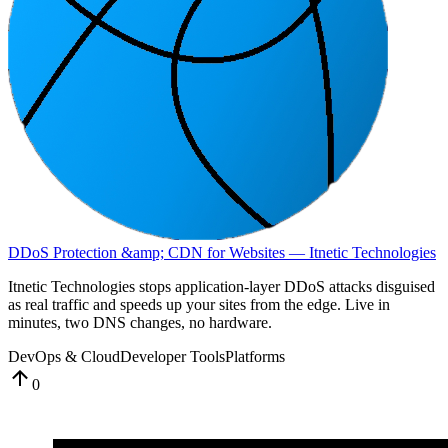
DDoS Protection &amp; CDN for Websites — Itnetic Technologies
Itnetic Technologies stops application-layer DDoS attacks disguised
as real traffic and speeds up your sites from the edge. Live in
minutes, two DNS changes, no hardware.
DevOps & Cloud
Developer Tools
Platforms
0