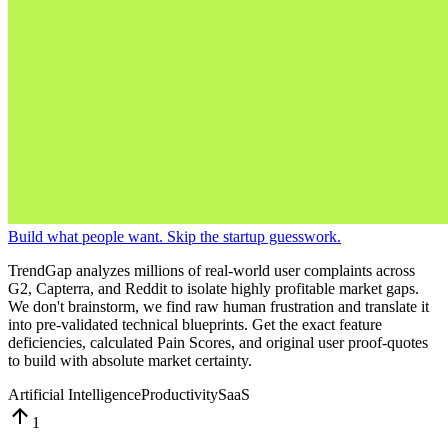
Build what people want. Skip the startup guesswork.
TrendGap analyzes millions of real-world user complaints across
G2, Capterra, and Reddit to isolate highly profitable market gaps.
We don't brainstorm, we find raw human frustration and translate it
into pre-validated technical blueprints. Get the exact feature
deficiencies, calculated Pain Scores, and original user proof-quotes
to build with absolute market certainty.
Artificial Intelligence
Productivity
SaaS
1