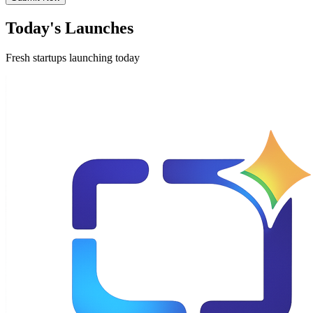
Today's Launches
Fresh startups launching today