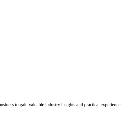
siness to gain valuable industry insights and practical experience.