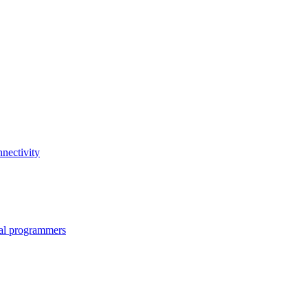
nectivity
nal programmers