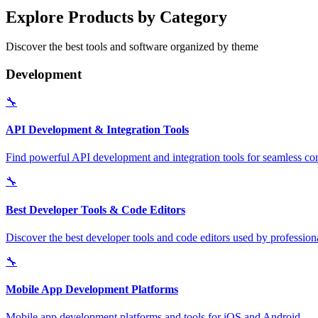
Explore Products by Category
Discover the best tools and software organized by theme
Development
🔧
API Development & Integration Tools
Find powerful API development and integration tools for seamless con
🔧
Best Developer Tools & Code Editors
Discover the best developer tools and code editors used by professio
🔧
Mobile App Development Platforms
Mobile app development platforms and tools for iOS and Android