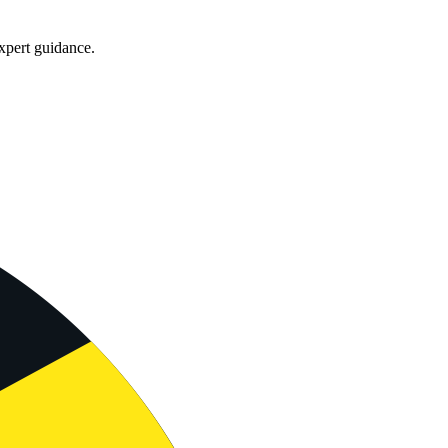
xpert guidance.