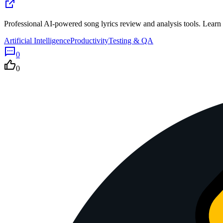
Professional AI-powered song lyrics review and analysis tools. Learn
Artificial Intelligence
Productivity
Testing & QA
0
0