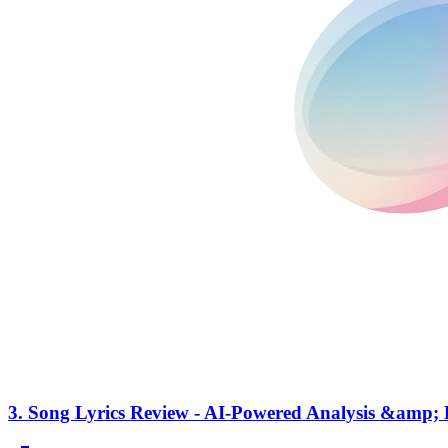
3.
Song Lyrics Review - AI-Powered Analysis &amp; 