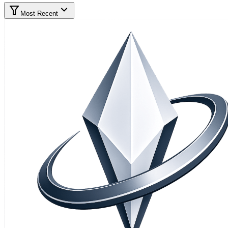
Most Recent