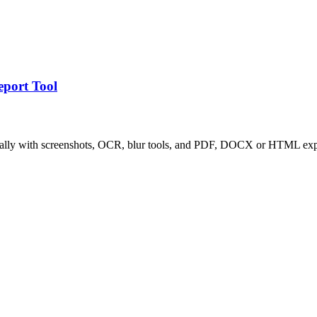
eport Tool
locally with screenshots, OCR, blur tools, and PDF, DOCX or HTML exp