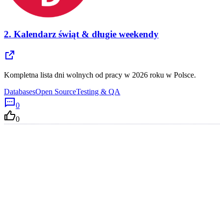
2.
Kalendarz świąt & długie weekendy
Kompletna lista dni wolnych od pracy w 2026 roku w Polsce.
Databases
Open Source
Testing & QA
0
0