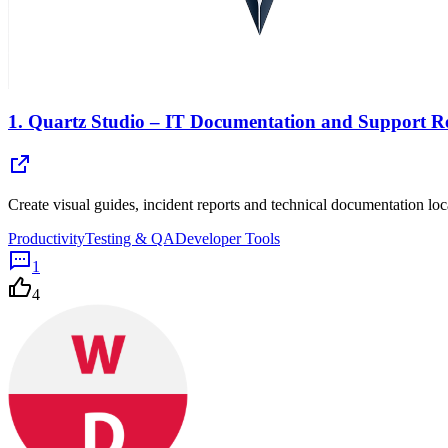
1.
Quartz Studio – IT Documentation and Support R
Create visual guides, incident reports and technical documentation 
Productivity
Testing & QA
Developer Tools
1
4