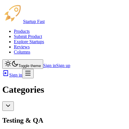
Startup Fast
Products
Submit Product
Explore Startups
Reviews
Columns
Sign in
Sign up
Toggle theme
Sign in
Categories
Testing & QA