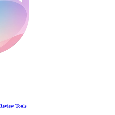
Review Tools