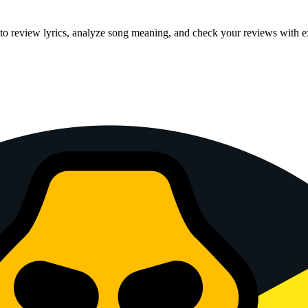
 to review lyrics, analyze song meaning, and check your reviews with e