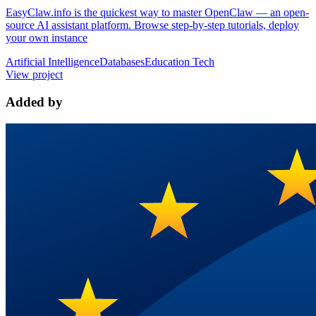
EasyClaw.info is the quickest way to master OpenClaw — an open-
source AI assistant platform. Browse step-by-step tutorials, deploy
your own instance
Artificial Intelligence
Databases
Education Tech
View project
Added by