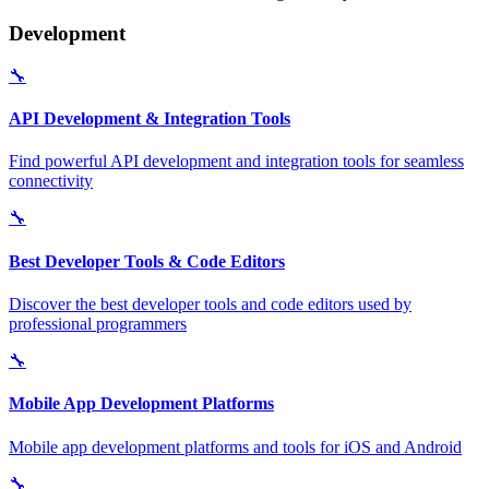
Development
🔧
API Development & Integration Tools
Find powerful API development and integration tools for seamless
connectivity
🔧
Best Developer Tools & Code Editors
Discover the best developer tools and code editors used by
professional programmers
🔧
Mobile App Development Platforms
Mobile app development platforms and tools for iOS and Android
🔧