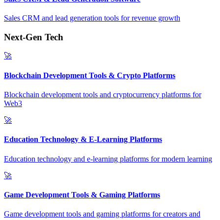
Sales CRM and lead generation tools for revenue growth
Next-Gen Tech
🚀
Blockchain Development Tools & Crypto Platforms
Blockchain development tools and cryptocurrency platforms for
Web3
🚀
Education Technology & E-Learning Platforms
Education technology and e-learning platforms for modern learning
🚀
Game Development Tools & Gaming Platforms
Game development tools and gaming platforms for creators and