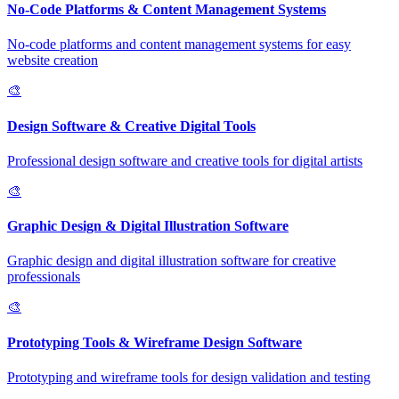
No-Code Platforms & Content Management Systems
No-code platforms and content management systems for easy
website creation
🎨
Design Software & Creative Digital Tools
Professional design software and creative tools for digital artists
🎨
Graphic Design & Digital Illustration Software
Graphic design and digital illustration software for creative
professionals
🎨
Prototyping Tools & Wireframe Design Software
Prototyping and wireframe tools for design validation and testing