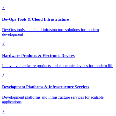
⚡
DevOps Tools & Cloud Infrastructure
DevOps tools and cloud infrastructure solutions for modern
development
⚡
Hardware Products & Electronic Devices
Innovative hardware products and electronic devices for modern life
⚡
Development Platforms & Infrastructure Services
Development platforms and infrastructure services for scalable
applications
⚡