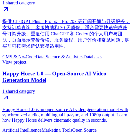
1 shared category
提供 ChatGPT Plus、Pro 5x、Pro 20x 等订阅开通与升级服务，
支持订单查询、客服协助和 30 天质保。适合需要快速完成账
号订阅升级、重度使用 ChatGPT 和 Codex 的个人用户与团
队，页面展示套餐价格、服务流程、用户评价和常见问题，购
买前可按需求确认套餐适用性。
CMS & No-Code
Data Science & Analytics
Databases
View project
Happy Horse 1.0 — Open-Source AI Video
Generation Model
1 shared category
Happy Horse 1.0 is an open-source AI video generation model with
synchronized audio, multilingual lip-sync, and 1080p output. Learn
how Happy Horse delivers cinematic quality in seconds.
Artificial Intelligence
Marketing Tools
Open Source