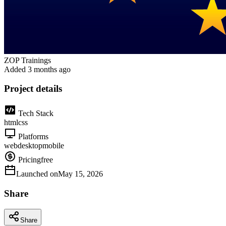
ZOP Trainings
Added
3 months ago
Project details
Tech Stack
html
css
Platforms
web
desktop
mobile
Pricing
free
Launched on
May 15, 2026
Share
Share