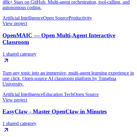
48k+ Stars on GitHub. Multi-agent orchestration, tool-calling, and
autonomous coding.
Artificial Intelligence
Open Source
Productivity
View project
OpenMAIC — Open Multi-Agent Interactive
Classroom
1 shared category
Turn any topic into an immersive, multi-agent learning experience in
one click. Open-source AI classroom platform by Tsinghua
University.
Artificial Intelligence
Education Tech
Open Source
View project
EasyClaw - Master OpenClaw in Minutes
1 shared category