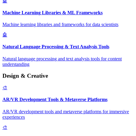
🤖
Machine Learning Libraries & ML Frameworks
Machine learning libraries and frameworks for data scientists
🤖
Natural Language Processing & Text Analysis Tools
Natural language processing and text analysis tools for content
understanding
Design & Creative
🎨
AR/VR Development Tools & Metaverse Platforms
AR/VR development tools and metaverse platforms for immersive
experiences
🎨