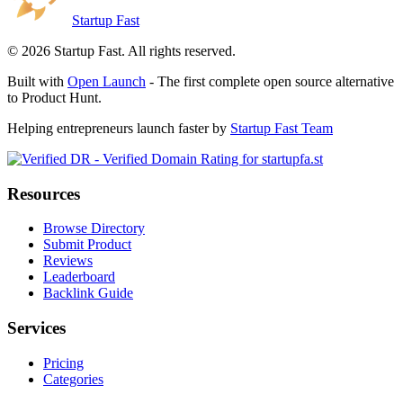
Startup Fast
©
2026
Startup Fast. All rights reserved.
Built with
Open Launch
- The first complete open source alternative
to Product Hunt.
Helping entrepreneurs launch faster by
Startup Fast Team
Resources
Browse Directory
Submit Product
Reviews
Leaderboard
Backlink Guide
Services
Pricing
Categories