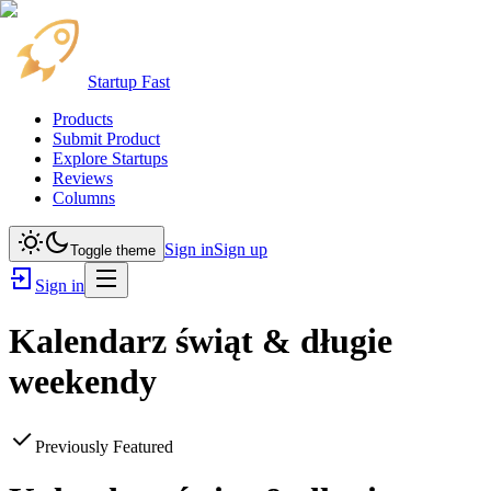
Startup Fast
Products
Submit Product
Explore Startups
Reviews
Columns
Sign in
Sign up
Toggle theme
Sign in
Kalendarz świąt & długie
weekendy
Previously Featured