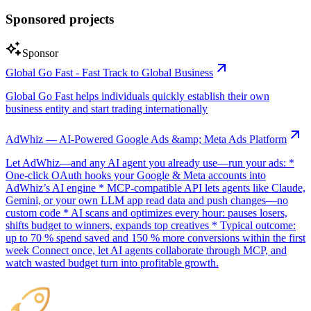
Sponsored projects
Sponsor
Global Go Fast - Fast Track to Global Business
Global Go Fast helps individuals quickly establish their own
business entity and start trading internationally
AdWhiz — AI-Powered Google Ads &amp; Meta Ads Platform
Let AdWhiz—and any AI agent you already use—run your ads: *
One-click OAuth hooks your Google & Meta accounts into
AdWhiz’s AI engine * MCP-compatible API lets agents like Claude,
Gemini, or your own LLM app read data and push changes—no
custom code * AI scans and optimizes every hour: pauses losers,
shifts budget to winners, expands top creatives * Typical outcome:
up to 70 % spend saved and 150 % more conversions within the first
week Connect once, let AI agents collaborate through MCP, and
watch wasted budget turn into profitable growth.