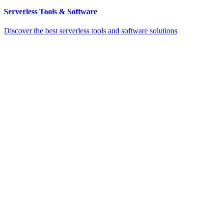
Serverless Tools & Software
Discover the best serverless tools and software solutions