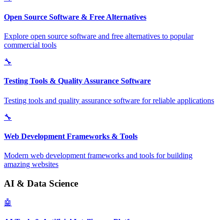
Open Source Software & Free Alternatives
Explore open source software and free alternatives to popular
commercial tools
🔧
Testing Tools & Quality Assurance Software
Testing tools and quality assurance software for reliable applications
🔧
Web Development Frameworks & Tools
Modern web development frameworks and tools for building
amazing websites
AI & Data Science
🤖