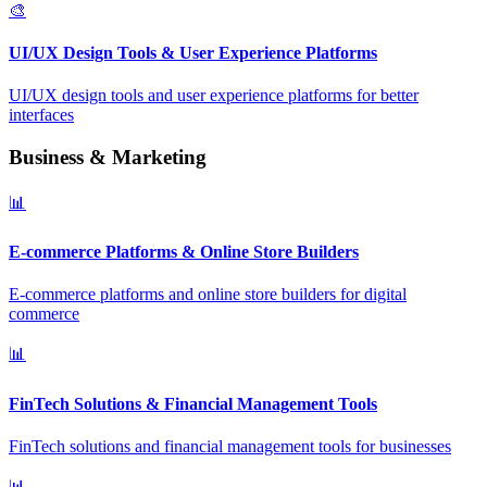
🎨
UI/UX Design Tools & User Experience Platforms
UI/UX design tools and user experience platforms for better
interfaces
Business & Marketing
📊
E-commerce Platforms & Online Store Builders
E-commerce platforms and online store builders for digital
commerce
📊
FinTech Solutions & Financial Management Tools
FinTech solutions and financial management tools for businesses
📊