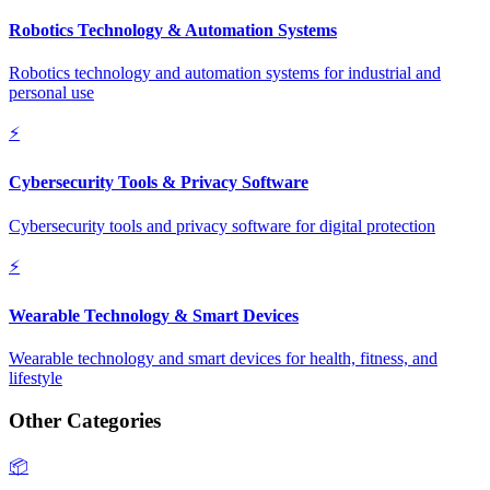
Robotics Technology & Automation Systems
Robotics technology and automation systems for industrial and
personal use
⚡
Cybersecurity Tools & Privacy Software
Cybersecurity tools and privacy software for digital protection
⚡
Wearable Technology & Smart Devices
Wearable technology and smart devices for health, fitness, and
lifestyle
Other Categories
📦