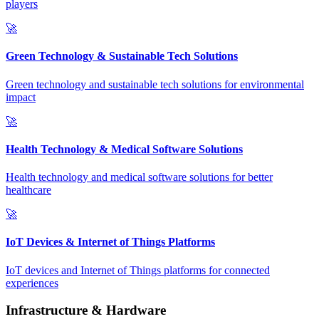
players
🚀
Green Technology & Sustainable Tech Solutions
Green technology and sustainable tech solutions for environmental
impact
🚀
Health Technology & Medical Software Solutions
Health technology and medical software solutions for better
healthcare
🚀
IoT Devices & Internet of Things Platforms
IoT devices and Internet of Things platforms for connected
experiences
Infrastructure & Hardware