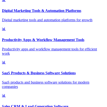
Digital Marketing Tools & Automation Platforms
Digital marketing tools and automation platforms for growth
📊
Productivity Apps & Workflow Management Tools
Productivity apps and workflow management tools for efficient
work
📊
SaaS Products & Business Software Solutions
SaaS products and business software solutions for modern
companies
📊
Sales CRM & Lead Generation Software