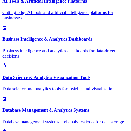
AI Tools & Artificial Intelligence Platforms
Cutting-edge AI tools and artificial intelligence platforms for
businesses
🤖
Business Intelligence & Analytics Dashboards
Business intelligence and analytics dashboards for data-driven
decisions
🤖
Data Science & Analytics Visualization Tools
Data science and analytics tools for insights and visualization
🤖
Database Management & Analytics Systems
Database management systems and analytics tools for data storage