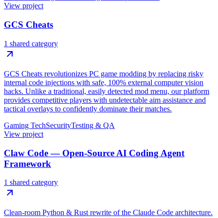
View project
GCS Cheats
1 shared category
GCS Cheats revolutionizes PC game modding by replacing risky
internal code injections with safe, 100% external computer vision
hacks. Unlike a traditional, easily detected mod menu, our platform
provides competitive players with undetectable aim assistance and
tactical overlays to confidently dominate their matches.
Gaming Tech
Security
Testing & QA
View project
Claw Code — Open-Source AI Coding Agent
Framework
1 shared category
Clean-room Python & Rust rewrite of the Claude Code architecture.