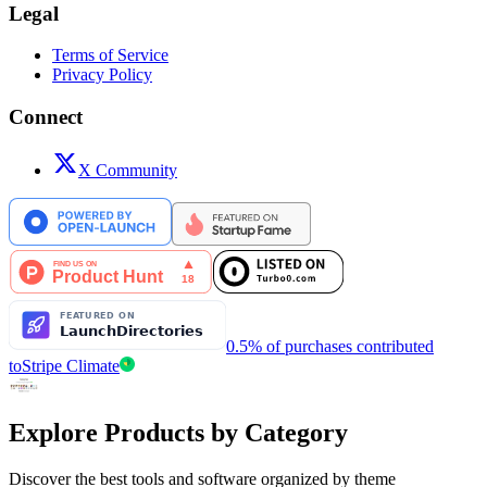
Legal
Terms of Service
Privacy Policy
Connect
X Community
0.5% of purchases contributed
to
Stripe Climate
Explore Products by Category
Discover the best tools and software organized by theme