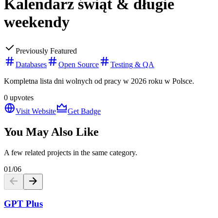
Kalendarz świąt & długie
weekendy
Previously Featured
Databases
Open Source
Testing & QA
Kompletna lista dni wolnych od pracy w 2026 roku w Polsce.
0
upvotes
Visit Website
Get Badge
You May Also Like
A few related projects in the same category.
01
/
06
GPT Plus