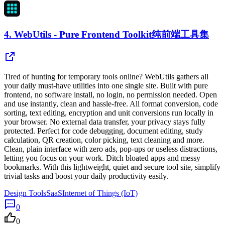
4.
WebUtils - Pure Frontend Toolkit纯前端工具集
Tired of hunting for temporary tools online? WebUtils gathers all
your daily must-have utilities into one single site. Built with pure
frontend, no software install, no login, no permission needed. Open
and use instantly, clean and hassle-free. All format conversion, code
sorting, text editing, encryption and unit conversions run locally in
your browser. No external data transfer, your privacy stays fully
protected. Perfect for code debugging, document editing, study
calculation, QR creation, color picking, text cleaning and more.
Clean, plain interface with zero ads, pop-ups or useless distractions,
letting you focus on your work. Ditch bloated apps and messy
bookmarks. With this lightweight, quiet and secure tool site, simplify
trivial tasks and boost your daily productivity easily.
Design Tools
SaaS
Internet of Things (IoT)
0
0