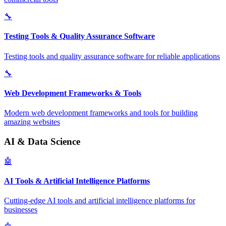
🔧
Testing Tools & Quality Assurance Software
Testing tools and quality assurance software for reliable applications
🔧
Web Development Frameworks & Tools
Modern web development frameworks and tools for building
amazing websites
AI & Data Science
🤖
AI Tools & Artificial Intelligence Platforms
Cutting-edge AI tools and artificial intelligence platforms for
businesses