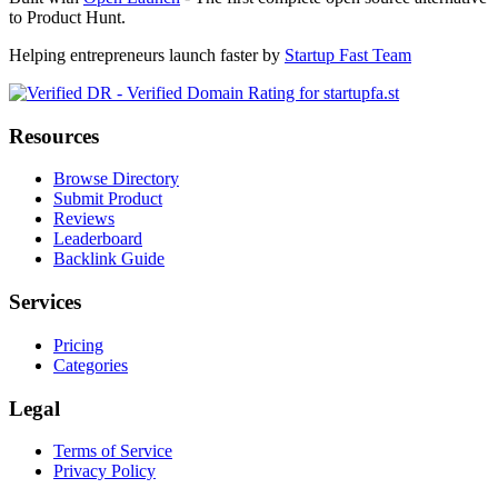
to Product Hunt.
Helping entrepreneurs launch faster by
Startup Fast Team
Resources
Browse Directory
Submit Product
Reviews
Leaderboard
Backlink Guide
Services
Pricing
Categories
Legal
Terms of Service
Privacy Policy