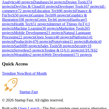
Analytics
40
projects
Databases
34
projects
Design Tools
374
projects
DevOps & Cloud
10
projects
Developer Tools
167
projects
E-
commerce
72
projects
Education Tech
96
projects
Finance &
FinTech
50
projects
Gaming Tech
99
projects
Graphics &
Illustration
108
projects
Green Tech
6
projects
Hardware
5
projects
Health Tech
51
projects
Internet of Things (IoT)
13
projects
Machine Learning
30
projects
Marketing Tools
265
projects
Mobile Development
21
projects
Natural Language
Processing
22
projects
Open Source
40
projects
Platforms
141
projects
Productivity
476
projects
Prototyping
11
projects
Robotics
0
projects
SaaS
699
projects
Sales Tools
58
projects
Security
19
projects
Serverless
5
projects
Testing & QA
11
projects
UI/UX
62
projects
Wearables
2
projects
Web Development
171
projects
Quick Access
Trending Now
Best of Month
Startup Fast
©
2026
Startup Fast. All rights reserved.
Built with
Open Launch
- The first complete open source alternative