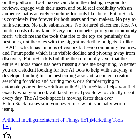
on the platform. Tool makers can claim their listing, respond to
reviews, engage with their users, and build real credibility with an
audience that is actively searching for tools like theirs. FutureStack
is completely free forever for both users and tool makers. No pay-to-
rank schemes. No paid submissions. No featured placement fees. No
hidden costs of any kind. Every tool competes purely on community
merit, which means the tools that rise to the top are genuinely the
best ones, not the ones with the biggest marketing budgets. Unlike
TAAFT which has millions of visitors but zero community features,
and Futurepedia which is in visible decline and pivoting away from
discovery, FutureStack is building the community layer that the
entire AI tools space has been missing since the beginning. Whether
you are a student looking for free AI tools to help with studying, a
developer hunting for the best coding assistant, a content creator
searching for video and writing tools, or a founder trying to
automate your entire workflow with AI, FutureStack helps you find
exactly what you need, validated by real people who actually use it
every day. The AI tools space is moving faster than ever.
FutureStack makes sure you never miss what is actually worth
using.
Artificial Intelligence
Internet of Things (IoT)
Marketing Tools
0
0