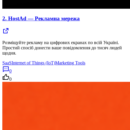
2.
HostAd — Рекламна мережа
Розміщуйте рекламу на цифрових екранах по всій Україні.
Простий спосіб донести ваше повідомлення до тисяч людей
щодня.
SaaS
Internet of Things (IoT)
Marketing Tools
0
0