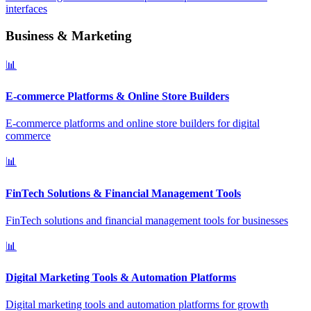
interfaces
Business & Marketing
📊
E-commerce Platforms & Online Store Builders
E-commerce platforms and online store builders for digital
commerce
📊
FinTech Solutions & Financial Management Tools
FinTech solutions and financial management tools for businesses
📊
Digital Marketing Tools & Automation Platforms
Digital marketing tools and automation platforms for growth