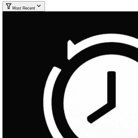
Most Recent