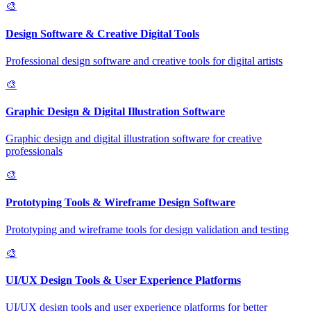
🎨
Design Software & Creative Digital Tools
Professional design software and creative tools for digital artists
🎨
Graphic Design & Digital Illustration Software
Graphic design and digital illustration software for creative
professionals
🎨
Prototyping Tools & Wireframe Design Software
Prototyping and wireframe tools for design validation and testing
🎨
UI/UX Design Tools & User Experience Platforms
UI/UX design tools and user experience platforms for better