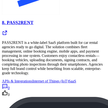
8.
PASS2RENT
PASS2RENT is a white-label SaaS platform built for car rental
agencies ready to go digital. The solution combines fleet
management, online booking engine, mobile apps, and payment
processing in one system. Customers enjoy contactless rentals—
booking vehicles, uploading documents, signing contracts, and
completing photo inspections through their smartphones. Agencies
keep full brand control while benefiting from scalable, enterprise-
grade technology.
APIs & Integrations
Internet of Things (IoT)
SaaS
0
0