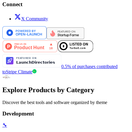
Connect
X Community
0.5% of purchases contributed
to
Stripe Climate
Explore Products by Category
Discover the best tools and software organized by theme
Development
🔧