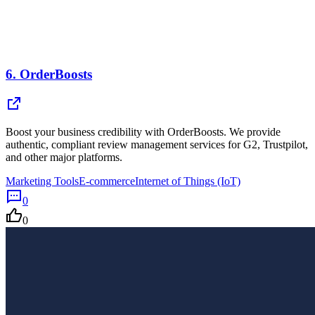
6.
OrderBoosts
Boost your business credibility with OrderBoosts. We provide
authentic, compliant review management services for G2, Trustpilot,
and other major platforms.
Marketing Tools
E-commerce
Internet of Things (IoT)
0
0