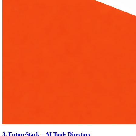
3.
FutureStack – AI Tools Directory