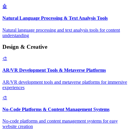
🤖
Natural Language Processing & Text Analysis Tools
Natural language processing and text analysis tools for content
understanding
Design & Creative
🎨
AR/VR Development Tools & Metaverse Platforms
AR/VR development tools and metaverse platforms for immersive
experiences
🎨
No-Code Platforms & Content Management Systems
No-code platforms and content management systems for easy
website creation