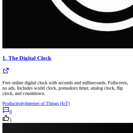
1.
The Digital Clock
Free online digital clock with seconds and milliseconds. Fullscreen,
no ads. Includes world clock, pomodoro timer, analog clock, flip
clock, and countdown.
Productivity
Internet of Things (IoT)
0
1