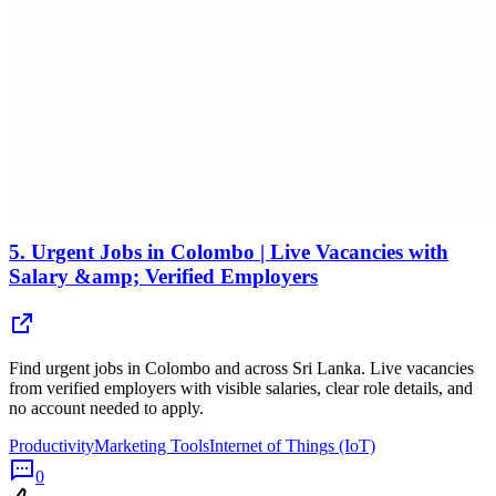
5.
Urgent Jobs in Colombo | Live Vacancies with
Salary &amp; Verified Employers
Find urgent jobs in Colombo and across Sri Lanka. Live vacancies
from verified employers with visible salaries, clear role details, and
no account needed to apply.
Productivity
Marketing Tools
Internet of Things (IoT)
0