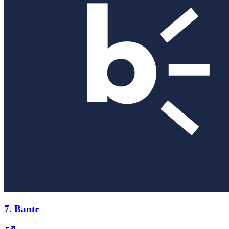
7.
Bantr