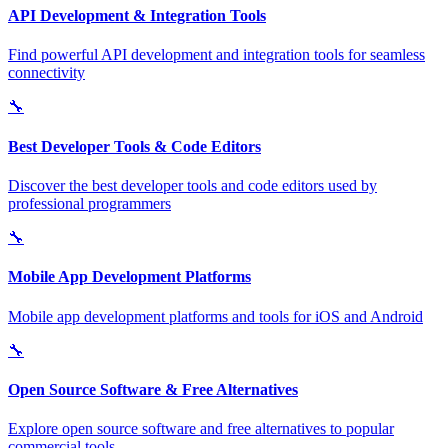
API Development & Integration Tools
Find powerful API development and integration tools for seamless
connectivity
🔧
Best Developer Tools & Code Editors
Discover the best developer tools and code editors used by
professional programmers
🔧
Mobile App Development Platforms
Mobile app development platforms and tools for iOS and Android
🔧
Open Source Software & Free Alternatives
Explore open source software and free alternatives to popular
commercial tools