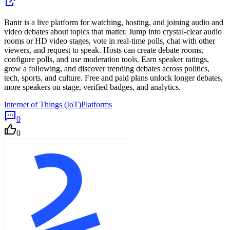
Bantr is a live platform for watching, hosting, and joining audio and
video debates about topics that matter. Jump into crystal-clear audio
rooms or HD video stages, vote in real-time polls, chat with other
viewers, and request to speak. Hosts can create debate rooms,
configure polls, and use moderation tools. Earn speaker ratings,
grow a following, and discover trending debates across politics,
tech, sports, and culture. Free and paid plans unlock longer debates,
more speakers on stage, verified badges, and analytics.
Internet of Things (IoT)
Platforms
0
0