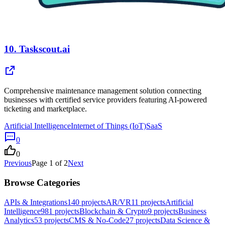
10.
Taskscout.ai
Comprehensive maintenance management solution connecting
businesses with certified service providers featuring AI-powered
ticketing and marketplace.
Artificial Intelligence
Internet of Things (IoT)
SaaS
0
0
Previous
Page
1
of
2
Next
Browse Categories
APIs & Integrations
140
projects
AR/VR
11
projects
Artificial
Intelligence
981
projects
Blockchain & Crypto
9
projects
Business
Analytics
53
projects
CMS & No-Code
27
projects
Data Science &