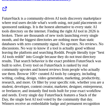
FutureStack is a community-driven AI tools discovery marketplace
where real users decide what's worth using, not paid placements or
sponsored rankings. It is the honest alternative to every static AI
tools directory on the internet. Finding the right AI tool in 2026 is
broken. There are thousands of new tools launching every single
month, and the biggest directories are nothing more than static
databases with zero community signal. No upvotes. No reviews. No
discussions. No way to know if a tool is actually good without
leaving the platform and searching Reddit. People literally type "best
AI tools reddit" into Google because they do not trust directory
results. That search behavior is the exact problem FutureStack was
built to solve. Every tool on FutureStack is ranked by real
community upvotes and honest reviews from people who actually
use them. Browse 100+ curated AI tools by category, including
writing, coding, design, video generation, marketing, productivity,
research, and more. Or filter by your specific role, whether you are a
student, developer, content creator, marketer, designer, entrepreneur,
or freelancer, and instantly find tools built for your exact workflow
and needs. Every single day FutureStack features a Stack of the
Day, the single best AI tool voted by the community that day.
Winners receive an embeddable badge and permanent recognition