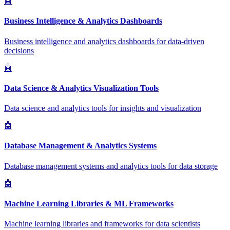
🤖
Business Intelligence & Analytics Dashboards
Business intelligence and analytics dashboards for data-driven
decisions
🤖
Data Science & Analytics Visualization Tools
Data science and analytics tools for insights and visualization
🤖
Database Management & Analytics Systems
Database management systems and analytics tools for data storage
🤖
Machine Learning Libraries & ML Frameworks
Machine learning libraries and frameworks for data scientists