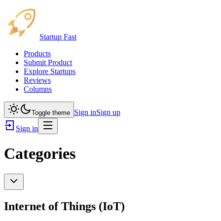
Startup Fast
Products
Submit Product
Explore Startups
Reviews
Columns
Sign in
Sign up
Toggle theme
Sign in
Categories
Internet of Things (IoT)