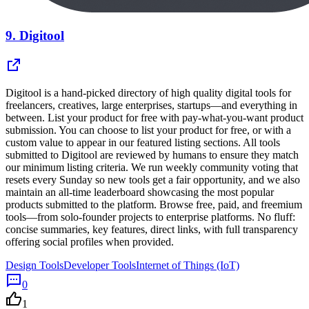
9.
Digitool
Digitool is a hand-picked directory of high quality digital tools for
freelancers, creatives, large enterprises, startups—and everything in
between. List your product for free with pay-what-you-want product
submission. You can choose to list your product for free, or with a
custom value to appear in our featured listing sections. All tools
submitted to Digitool are reviewed by humans to ensure they match
our minimum listing criteria. We run weekly community voting that
resets every Sunday so new tools get a fair opportunity, and we also
maintain an all-time leaderboard showcasing the most popular
products submitted to the platform. Browse free, paid, and freemium
tools—from solo-founder projects to enterprise platforms. No fluff:
concise summaries, key features, direct links, with full transparency
offering social profiles when provided.
Design Tools
Developer Tools
Internet of Things (IoT)
0
1