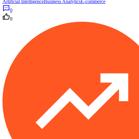
Artificial Intelligence
Business Analytics
E-commerce
0
0