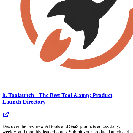
8.
Toolaunch - The Best Tool &amp; Product
Launch Directory
Discover the best new AI tools and SaaS products across daily,
weekly, and monthly leaderboards. Submit your product launch and