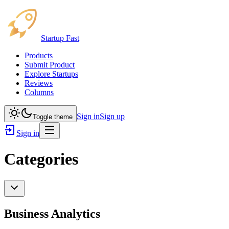
Startup Fast
Products
Submit Product
Explore Startups
Reviews
Columns
Sign in
Sign up
Toggle theme
Sign in
Categories
Business Analytics