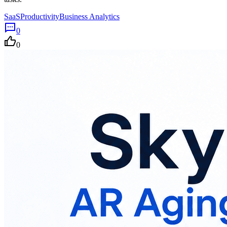
SaaS
Productivity
Business Analytics
0
0