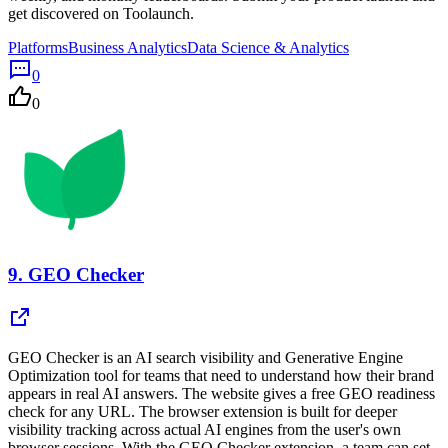
get discovered on Toolaunch.
Platforms
Business Analytics
Data Science & Analytics
0
0
9.
GEO Checker
GEO Checker is an AI search visibility and Generative Engine
Optimization tool for teams that need to understand how their brand
appears in real AI answers. The website gives a free GEO readiness
check for any URL. The browser extension is built for deeper
visibility tracking across actual AI engines from the user's own
browser sessions. With the GEO Checker extension, a team can set