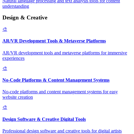
Natural language processing and text analysis tools for content
understanding
Design & Creative
🎨
AR/VR Development Tools & Metaverse Platforms
AR/VR development tools and metaverse platforms for immersive
experiences
🎨
No-Code Platforms & Content Management Systems
No-code platforms and content management systems for easy
website creation
🎨
Design Software & Creative Digital Tools
Professional design software and creative tools for digital artists