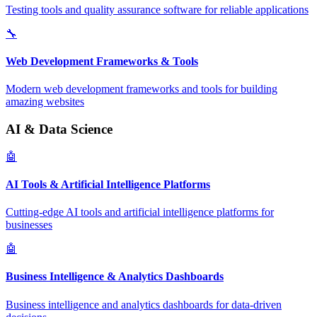
Testing tools and quality assurance software for reliable applications
🔧
Web Development Frameworks & Tools
Modern web development frameworks and tools for building
amazing websites
AI & Data Science
🤖
AI Tools & Artificial Intelligence Platforms
Cutting-edge AI tools and artificial intelligence platforms for
businesses
🤖
Business Intelligence & Analytics Dashboards
Business intelligence and analytics dashboards for data-driven