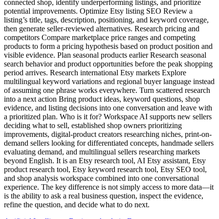
connected shop, identify underperforming listings, and prioritize
potential improvements. Optimize Etsy listing SEO Review a
listing’s title, tags, description, positioning, and keyword coverage,
then generate seller-reviewed alternatives. Research pricing and
competitors Compare marketplace price ranges and competing
products to form a pricing hypothesis based on product position and
visible evidence. Plan seasonal products earlier Research seasonal
search behavior and product opportunities before the peak shopping
period arrives. Research international Etsy markets Explore
multilingual keyword variations and regional buyer language instead
of assuming one phrase works everywhere. Turn scattered research
into a next action Bring product ideas, keyword questions, shop
evidence, and listing decisions into one conversation and leave with
a prioritized plan. Who is it for? Workspace AI supports new sellers
deciding what to sell, established shop owners prioritizing
improvements, digital-product creators researching niches, print-on-
demand sellers looking for differentiated concepts, handmade sellers
evaluating demand, and multilingual sellers researching markets
beyond English. It is an Etsy research tool, AI Etsy assistant, Etsy
product research tool, Etsy keyword research tool, Etsy SEO tool,
and shop analysis workspace combined into one conversational
experience. The key difference is not simply access to more data—it
is the ability to ask a real business question, inspect the evidence,
refine the question, and decide what to do next.