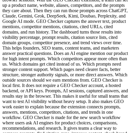
up a product name, website, aliases, competitors, and the prompts
they care about. Then they can run those prompts across ChatGPT,
Claude, Gemini, Grok, DeepSeek, Kimi, Doubao, Perplexity, and
Google AI mode. GEO Checker captures the answer text, product
mentions, competitor mentions, citations, cited URLs, cited
domains, and run history. The dashboard turns those results into
visibility percentage, prompt results, citation source lists, cited
domain groups, competitor presence, and trend views over time.
This helps founders, SEO teams, content teams, and marketers
answer practical questions. Does an AI engine mention our product
for high intent prompts. Which competitors appear more often than
us. Which domains get cited instead of us. Which prompts need
stronger content support. Which pages need clearer facts, better
structure, stronger authority signals, or more direct answers. Which
outside sources should we earn mentions from. GEO Checker is
local first. It does not require a GEO Checker account, a hosted
backend, or API keys. Prompts, AI sessions, captured answers, and
results stay in the browser. This makes it useful for small teams that
want to test AI visibility without heavy setup. It also makes GEO
work easier to explain because the extension connects prompts,
answers, mentions, competitors, citations, and trends in one
workflow. GEO Checker is made for the new search workflow
where users ask AI engines for product choices, comparisons,
recommendations, and research. It gives teams a clear way to