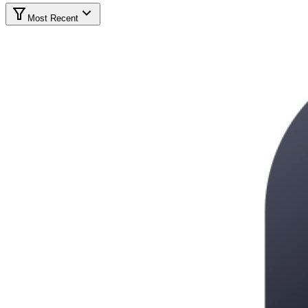
Most Recent