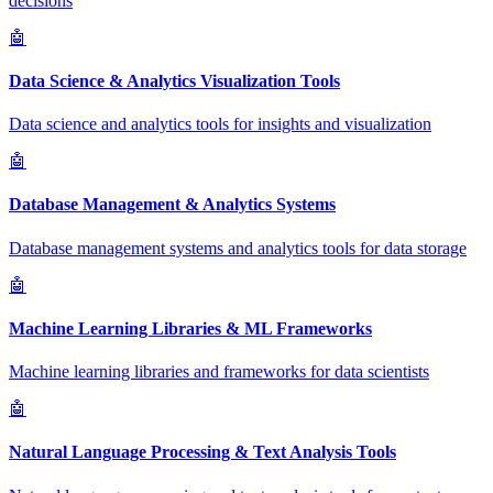
decisions
🤖
Data Science & Analytics Visualization Tools
Data science and analytics tools for insights and visualization
🤖
Database Management & Analytics Systems
Database management systems and analytics tools for data storage
🤖
Machine Learning Libraries & ML Frameworks
Machine learning libraries and frameworks for data scientists
🤖
Natural Language Processing & Text Analysis Tools