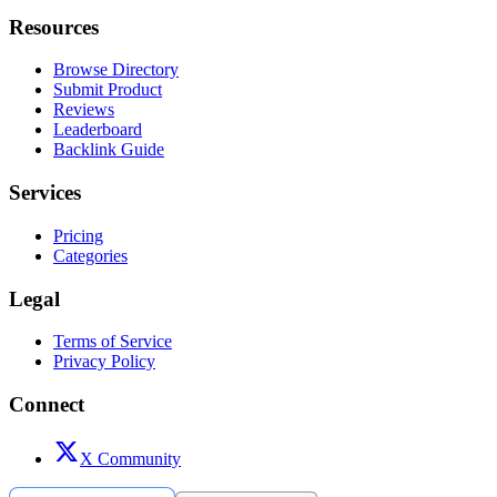
Resources
Browse Directory
Submit Product
Reviews
Leaderboard
Backlink Guide
Services
Pricing
Categories
Legal
Terms of Service
Privacy Policy
Connect
X Community