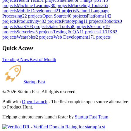
projects
Health Tech
51
projects
Internet of Things (IoT)
13
projects
Machine Learning
30
projects
Marketing Tools
265
projects
Mobile Development
21
projects
Natural Language
Processing
22
projects
Open Source
40
projects
Platforms
142
projects
Productivity
482
projects
Prototyping
11
projects
Robotics
0
projects
SaaS
703
projects
Sales Tools
58
projects
Security
19
projects
Serverless
5
projects
Testing & QA
11
projects
UI/UX
62
projects
Wearables
2
projects
Web Development
171
projects
Quick Access
Trending Now
Best of Month
Startup Fast
©
2026
Startup Fast. All rights reserved.
Built with
Open Launch
- The first complete open source alternative
to Product Hunt.
Helping entrepreneurs launch faster by
Startup Fast Team