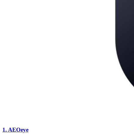
1.
AEOeye