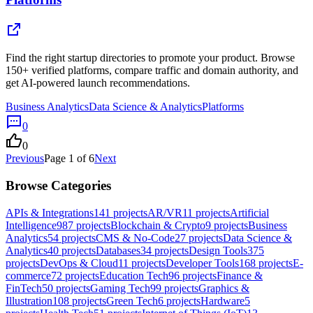
Find the right startup directories to promote your product. Browse
150+ verified platforms, compare traffic and domain authority, and
get AI-powered launch recommendations.
Business Analytics
Data Science & Analytics
Platforms
0
0
Previous
Page
1
of
6
Next
Browse Categories
APIs & Integrations
141
projects
AR/VR
11
projects
Artificial
Intelligence
987
projects
Blockchain & Crypto
9
projects
Business
Analytics
54
projects
CMS & No-Code
27
projects
Data Science &
Analytics
40
projects
Databases
34
projects
Design Tools
375
projects
DevOps & Cloud
11
projects
Developer Tools
168
projects
E-
commerce
72
projects
Education Tech
96
projects
Finance &
FinTech
50
projects
Gaming Tech
99
projects
Graphics &
Illustration
108
projects
Green Tech
6
projects
Hardware
5