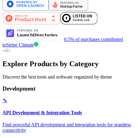
0.5% of purchases contributed
to
Stripe Climate
Explore Products by Category
Discover the best tools and software organized by theme
Development
🔧
API Development & Integration Tools
Find powerful API development and integration tools for seamless
connectivity