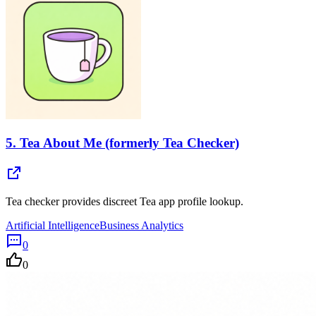
5.
Tea About Me (formerly Tea Checker)
Tea checker provides discreet Tea app profile lookup.
Artificial Intelligence
Business Analytics
0
0