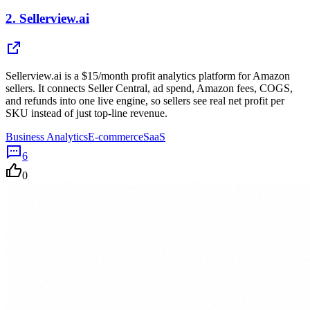
2.
Sellerview.ai
Sellerview.ai is a $15/month profit analytics platform for Amazon
sellers. It connects Seller Central, ad spend, Amazon fees, COGS,
and refunds into one live engine, so sellers see real net profit per
SKU instead of just top-line revenue.
Business Analytics
E-commerce
SaaS
6
0