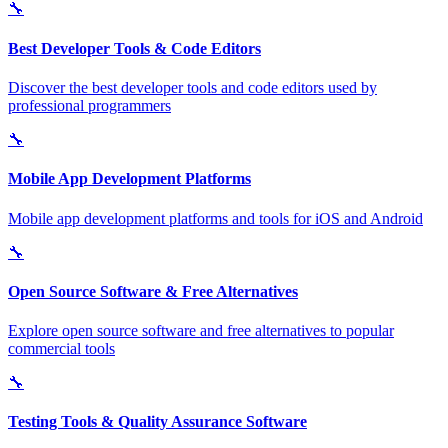
🔧
Best Developer Tools & Code Editors
Discover the best developer tools and code editors used by
professional programmers
🔧
Mobile App Development Platforms
Mobile app development platforms and tools for iOS and Android
🔧
Open Source Software & Free Alternatives
Explore open source software and free alternatives to popular
commercial tools
🔧
Testing Tools & Quality Assurance Software