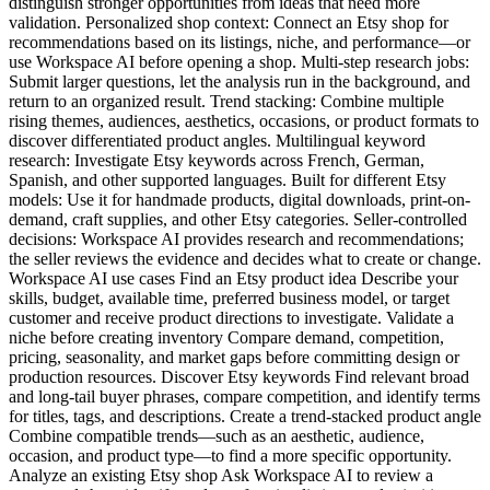
distinguish stronger opportunities from ideas that need more
validation. Personalized shop context: Connect an Etsy shop for
recommendations based on its listings, niche, and performance—or
use Workspace AI before opening a shop. Multi-step research jobs:
Submit larger questions, let the analysis run in the background, and
return to an organized result. Trend stacking: Combine multiple
rising themes, audiences, aesthetics, occasions, or product formats to
discover differentiated product angles. Multilingual keyword
research: Investigate Etsy keywords across French, German,
Spanish, and other supported languages. Built for different Etsy
models: Use it for handmade products, digital downloads, print-on-
demand, craft supplies, and other Etsy categories. Seller-controlled
decisions: Workspace AI provides research and recommendations;
the seller reviews the evidence and decides what to create or change.
Workspace AI use cases Find an Etsy product idea Describe your
skills, budget, available time, preferred business model, or target
customer and receive product directions to investigate. Validate a
niche before creating inventory Compare demand, competition,
pricing, seasonality, and market gaps before committing design or
production resources. Discover Etsy keywords Find relevant broad
and long-tail buyer phrases, compare competition, and identify terms
for titles, tags, and descriptions. Create a trend-stacked product angle
Combine compatible trends—such as an aesthetic, audience,
occasion, and product type—to find a more specific opportunity.
Analyze an existing Etsy shop Ask Workspace AI to review a