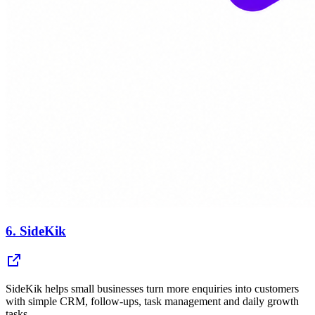
6.
SideKik
SideKik helps small businesses turn more enquiries into customers
with simple CRM, follow-ups, task management and daily growth
tasks.