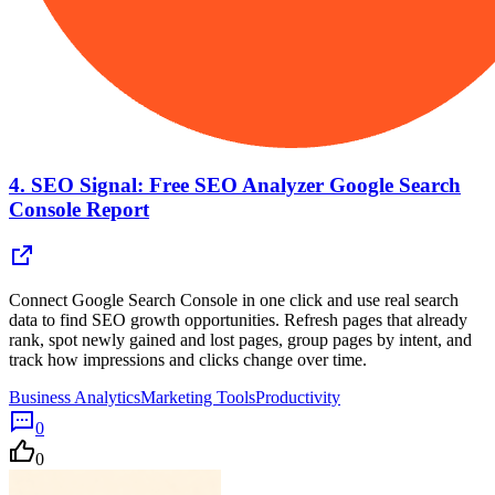
4.
SEO Signal: Free SEO Analyzer Google Search
Console Report
Connect Google Search Console in one click and use real search
data to find SEO growth opportunities. Refresh pages that already
rank, spot newly gained and lost pages, group pages by intent, and
track how impressions and clicks change over time.
Business Analytics
Marketing Tools
Productivity
0
0