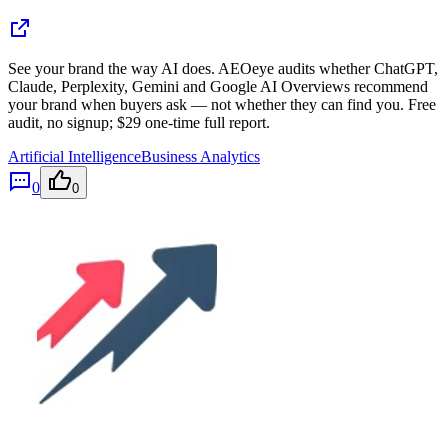
See your brand the way AI does. AEOeye audits whether ChatGPT,
Claude, Perplexity, Gemini and Google AI Overviews recommend
your brand when buyers ask — not whether they can find you. Free
audit, no signup; $29 one-time full report.
Artificial Intelligence
Business Analytics
0
0