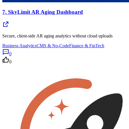
7.
SkyLimit AR Aging Dashboard
Secure, client-side AR aging analytics without cloud uploads
Business Analytics
CMS & No-Code
Finance & FinTech
0
0