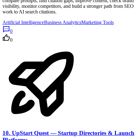
compare prompts, find citation gaps, improve content, check brand
visibility, monitor competitors, and build a stronger path from SEO
work to AI search citations.
Artificial Intelligence
Business Analytics
Marketing Tools
0
0
10.
UpStart Quest — Startup Directories & Launch
Platforms