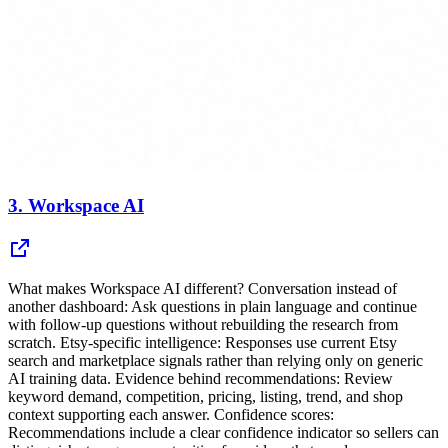
3.
Workspace AI
What makes Workspace AI different? Conversation instead of
another dashboard: Ask questions in plain language and continue
with follow-up questions without rebuilding the research from
scratch. Etsy-specific intelligence: Responses use current Etsy
search and marketplace signals rather than relying only on generic
AI training data. Evidence behind recommendations: Review
keyword demand, competition, pricing, listing, trend, and shop
context supporting each answer. Confidence scores:
Recommendations include a clear confidence indicator so sellers can