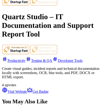
Quartz Studio – IT
Documentation and Support
Report Tool
Productivity
Testing & QA
Developer Tools
Create visual guides, incident reports and technical documentation
locally with screenshots, OCR, blur tools, and PDF, DOCX or
HTML export.
4
upvotes
Visit Website
Get Badge
You May Also Like