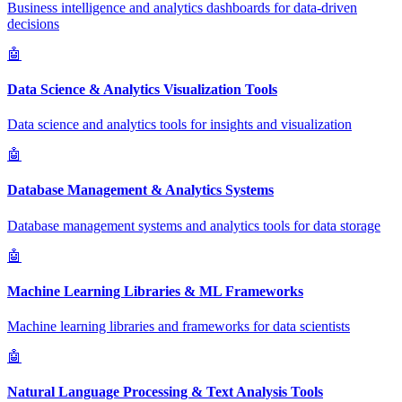
Business intelligence and analytics dashboards for data-driven
decisions
🤖
Data Science & Analytics Visualization Tools
Data science and analytics tools for insights and visualization
🤖
Database Management & Analytics Systems
Database management systems and analytics tools for data storage
🤖
Machine Learning Libraries & ML Frameworks
Machine learning libraries and frameworks for data scientists
🤖
Natural Language Processing & Text Analysis Tools