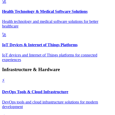
🚀
Health Technology & Medical Software Solutions
Health technology and medical software solutions for better
healthcare
🚀
IoT Devices & Internet of Things Platforms
IoT devices and Internet of Things platforms for connected
experiences
Infrastructure & Hardware
⚡
DevOps Tools & Cloud Infrastructure
DevOps tools and cloud infrastructure solutions for modern
development