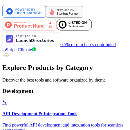
0.5% of purchases contributed
to
Stripe Climate
Explore Products by Category
Discover the best tools and software organized by theme
Development
🔧
API Development & Integration Tools
Find powerful API development and integration tools for seamless