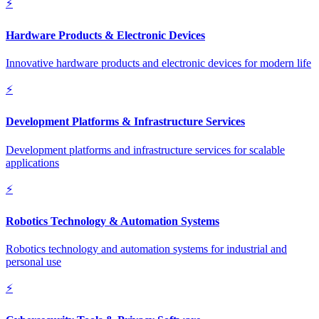
⚡
Hardware Products & Electronic Devices
Innovative hardware products and electronic devices for modern life
⚡
Development Platforms & Infrastructure Services
Development platforms and infrastructure services for scalable
applications
⚡
Robotics Technology & Automation Systems
Robotics technology and automation systems for industrial and
personal use
⚡