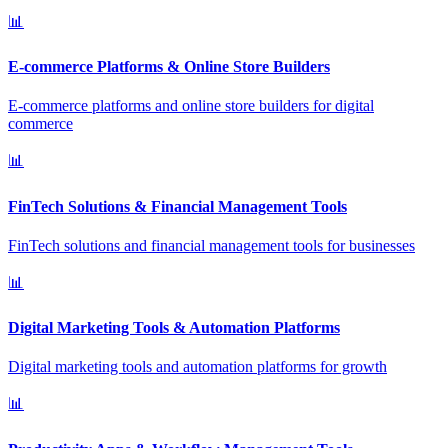
📊
E-commerce Platforms & Online Store Builders
E-commerce platforms and online store builders for digital
commerce
📊
FinTech Solutions & Financial Management Tools
FinTech solutions and financial management tools for businesses
📊
Digital Marketing Tools & Automation Platforms
Digital marketing tools and automation platforms for growth
📊