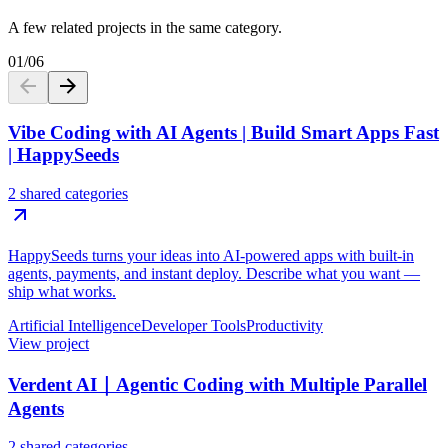
A few related projects in the same category.
01
/
06
Vibe Coding with AI Agents | Build Smart Apps Fast
| HappySeeds
2 shared categories
HappySeeds turns your ideas into AI-powered apps with built-in
agents, payments, and instant deploy. Describe what you want —
ship what works.
Artificial Intelligence
Developer Tools
Productivity
View project
Verdent AI｜Agentic Coding with Multiple Parallel
Agents
2 shared categories