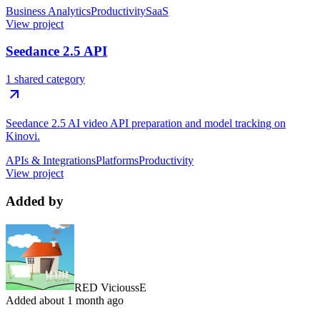
Business Analytics
Productivity
SaaS
View project
Seedance 2.5 API
1 shared category
Seedance 2.5 AI video API preparation and model tracking on
Kinovi.
APIs & Integrations
Platforms
Productivity
View project
Added by
RED VicioussE
Added
about 1 month ago