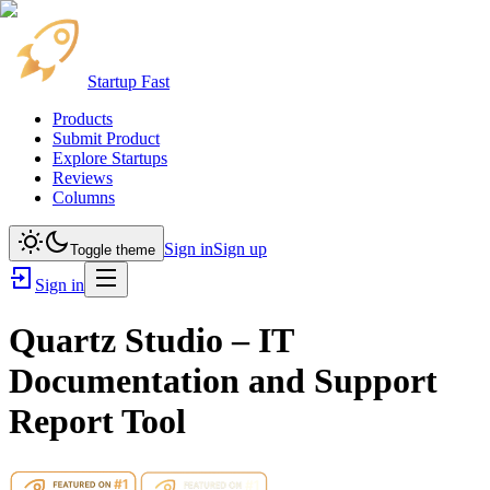
Startup Fast
Products
Submit Product
Explore Startups
Reviews
Columns
Sign in
Sign up
Toggle theme
Sign in
Quartz Studio – IT
Documentation and Support
Report Tool