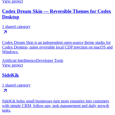
View project
Codex Dream Skin — Reversible Themes for Codex
Desktop
1 shared category
Codex Dream Skin is an independent open-source theme studio for
Codex Desktop, using reversible local CDP injection on macOS and
Windows.
Artificial Intelligence
Developer Tools
View project
SideKik
1 shared category
SideKik helps small businesses turn more enquiries into customers
with simple CRM, follow-ups, task management and daily growth
tasks.