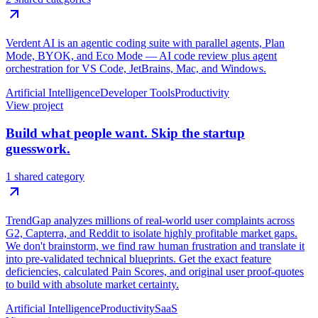
Verdent AI is an agentic coding suite with parallel agents, Plan
Mode, BYOK, and Eco Mode — AI code review plus agent
orchestration for VS Code, JetBrains, Mac, and Windows.
Artificial Intelligence
Developer Tools
Productivity
View project
Build what people want. Skip the startup
guesswork.
1 shared category
TrendGap analyzes millions of real-world user complaints across
G2, Capterra, and Reddit to isolate highly profitable market gaps.
We don't brainstorm, we find raw human frustration and translate it
into pre-validated technical blueprints. Get the exact feature
deficiencies, calculated Pain Scores, and original user proof-quotes
to build with absolute market certainty.
Artificial Intelligence
Productivity
SaaS