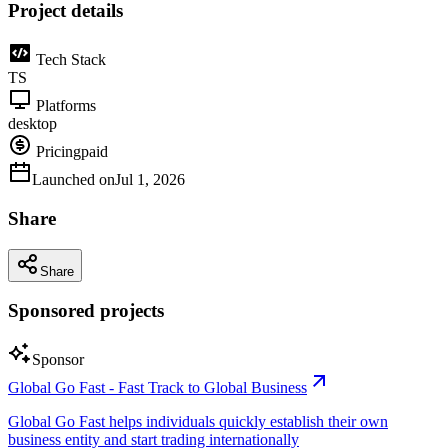
Project details
Tech Stack
TS
Platforms
desktop
Pricing
paid
Launched on
Jul 1, 2026
Share
Share
Sponsored projects
Sponsor
Global Go Fast - Fast Track to Global Business
Global Go Fast helps individuals quickly establish their own
business entity and start trading internationally