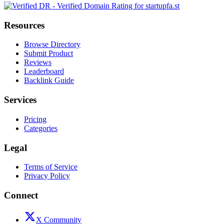
Resources
Browse Directory
Submit Product
Reviews
Leaderboard
Backlink Guide
Services
Pricing
Categories
Legal
Terms of Service
Privacy Policy
Connect
X Community