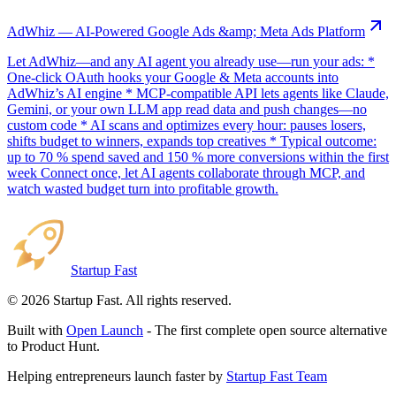
AdWhiz — AI-Powered Google Ads &amp; Meta Ads Platform
Let AdWhiz—and any AI agent you already use—run your ads: *
One-click OAuth hooks your Google & Meta accounts into
AdWhiz’s AI engine * MCP-compatible API lets agents like Claude,
Gemini, or your own LLM app read data and push changes—no
custom code * AI scans and optimizes every hour: pauses losers,
shifts budget to winners, expands top creatives * Typical outcome:
up to 70 % spend saved and 150 % more conversions within the first
week Connect once, let AI agents collaborate through MCP, and
watch wasted budget turn into profitable growth.
Startup Fast
©
2026
Startup Fast. All rights reserved.
Built with
Open Launch
- The first complete open source alternative
to Product Hunt.
Helping entrepreneurs launch faster by
Startup Fast Team