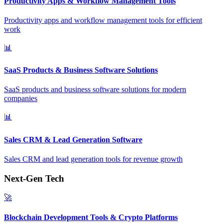
Productivity Apps & Workflow Management Tools
Productivity apps and workflow management tools for efficient
work
📊
SaaS Products & Business Software Solutions
SaaS products and business software solutions for modern
companies
📊
Sales CRM & Lead Generation Software
Sales CRM and lead generation tools for revenue growth
Next-Gen Tech
🚀
Blockchain Development Tools & Crypto Platforms