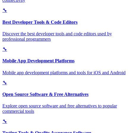
connectivity
🔧
Best Developer Tools & Code Editors
Discover the best developer tools and code editors used by
professional programmers
🔧
Mobile App Development Platforms
Mobile app development platforms and tools for iOS and Android
🔧
Open Source Software & Free Alternatives
Explore open source software and free alternatives to popular
commercial tools
🔧
Testing Tools & Quality Assurance Software