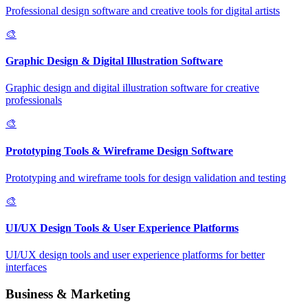
Professional design software and creative tools for digital artists
🎨
Graphic Design & Digital Illustration Software
Graphic design and digital illustration software for creative
professionals
🎨
Prototyping Tools & Wireframe Design Software
Prototyping and wireframe tools for design validation and testing
🎨
UI/UX Design Tools & User Experience Platforms
UI/UX design tools and user experience platforms for better
interfaces
Business & Marketing