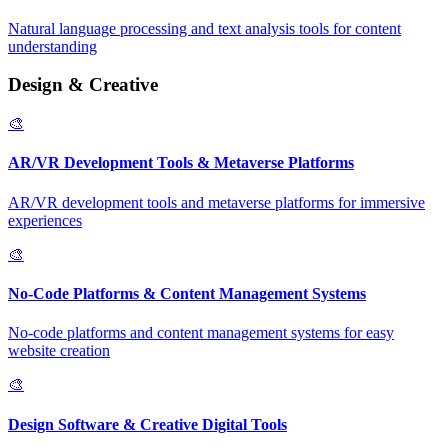
Natural language processing and text analysis tools for content
understanding
Design & Creative
🎨
AR/VR Development Tools & Metaverse Platforms
AR/VR development tools and metaverse platforms for immersive
experiences
🎨
No-Code Platforms & Content Management Systems
No-code platforms and content management systems for easy
website creation
🎨
Design Software & Creative Digital Tools