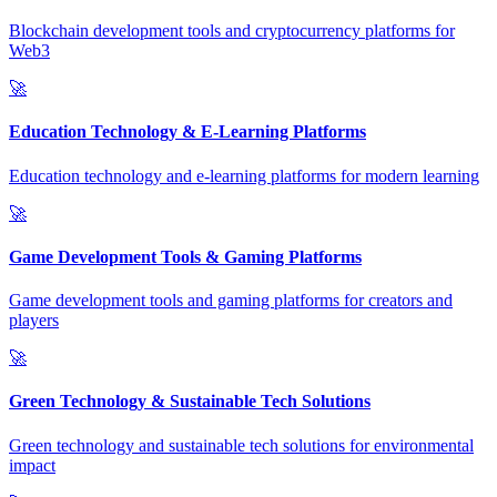
Blockchain development tools and cryptocurrency platforms for
Web3
🚀
Education Technology & E-Learning Platforms
Education technology and e-learning platforms for modern learning
🚀
Game Development Tools & Gaming Platforms
Game development tools and gaming platforms for creators and
players
🚀
Green Technology & Sustainable Tech Solutions
Green technology and sustainable tech solutions for environmental
impact