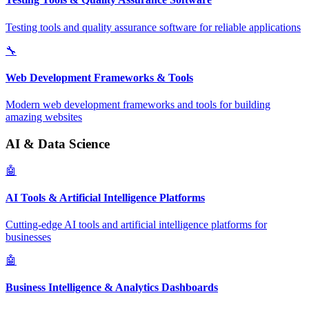
Testing tools and quality assurance software for reliable applications
🔧
Web Development Frameworks & Tools
Modern web development frameworks and tools for building
amazing websites
AI & Data Science
🤖
AI Tools & Artificial Intelligence Platforms
Cutting-edge AI tools and artificial intelligence platforms for
businesses
🤖
Business Intelligence & Analytics Dashboards