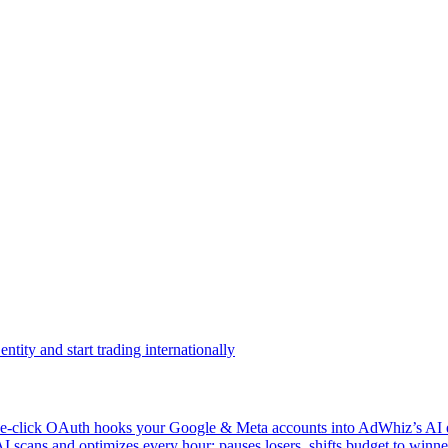
ntity and start trading internationally
click OAuth hooks your Google & Meta accounts into AdWhiz’s AI en
ans and optimizes every hour: pauses losers, shifts budget to winner