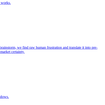
 works.
rainstorm, we find raw human frustration and translate it into pre-
 market certainty.
ndows.