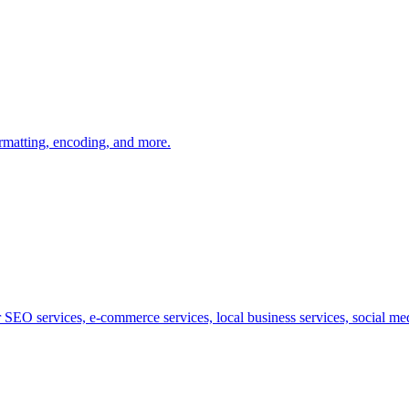
ormatting, encoding, and more.
SEO services, e-commerce services, local business services, social medi