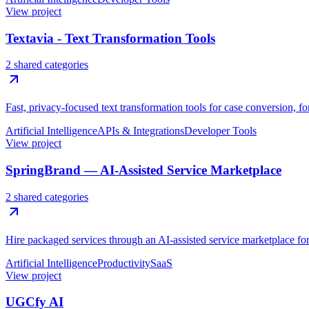
View project
Textavia - Text Transformation Tools
2 shared categories
Fast, privacy-focused text transformation tools for case conversion, f
Artificial Intelligence
APIs & Integrations
Developer Tools
View project
SpringBrand — AI-Assisted Service Marketplace
2 shared categories
Hire packaged services through an AI-assisted service marketplace for 
Artificial Intelligence
Productivity
SaaS
View project
UGCfy AI