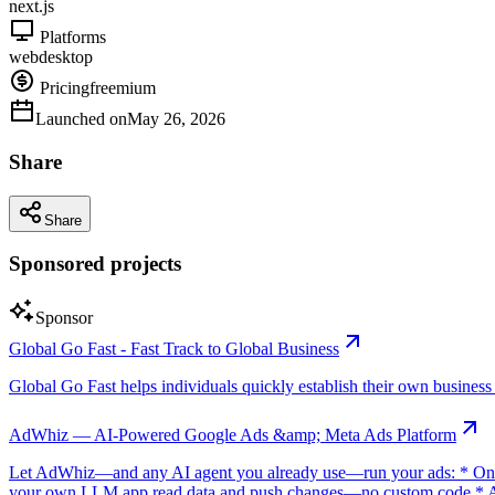
next.js
Platforms
web
desktop
Pricing
freemium
Launched on
May 26, 2026
Share
Share
Sponsored projects
Sponsor
Global Go Fast - Fast Track to Global Business
Global Go Fast helps individuals quickly establish their own business e
AdWhiz — AI-Powered Google Ads &amp; Meta Ads Platform
Let AdWhiz—and any AI agent you already use—run your ads: * One-
your own LLM app read data and push changes—no custom code * AI sc