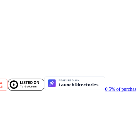
0.5% of purchas