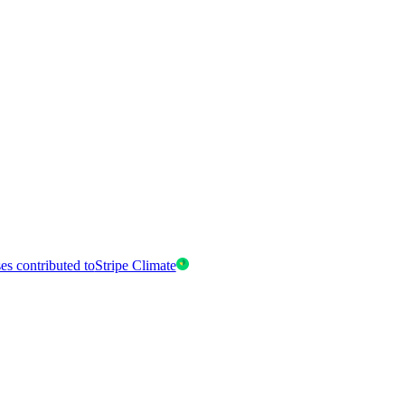
es contributed to
Stripe Climate