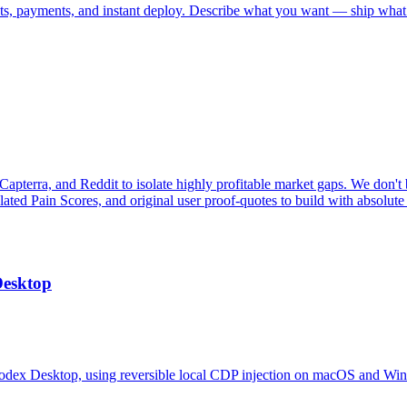
nts, payments, and instant deploy. Describe what you want — ship what
pterra, and Reddit to isolate highly profitable market gaps. We don't b
ulated Pain Scores, and original user proof-quotes to build with absolute
Desktop
odex Desktop, using reversible local CDP injection on macOS and Wi