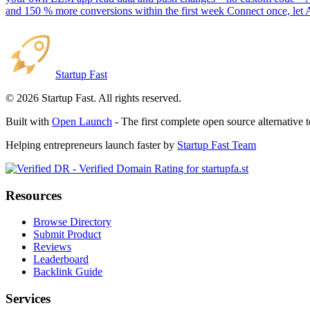
and 150 % more conversions within the first week Connect once, let 
Startup Fast
©
2026
Startup Fast. All rights reserved.
Built with
Open Launch
- The first complete open source alternative 
Helping entrepreneurs launch faster by
Startup Fast Team
Resources
Browse Directory
Submit Product
Reviews
Leaderboard
Backlink Guide
Services