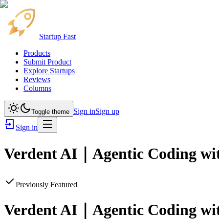
Startup Fast
Products
Submit Product
Explore Startups
Reviews
Columns
Sign in
Sign up
Toggle theme
Sign in
Verdent AI｜Agentic Coding with
Previously Featured
Verdent AI｜Agentic Coding with