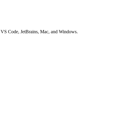
or VS Code, JetBrains, Mac, and Windows.