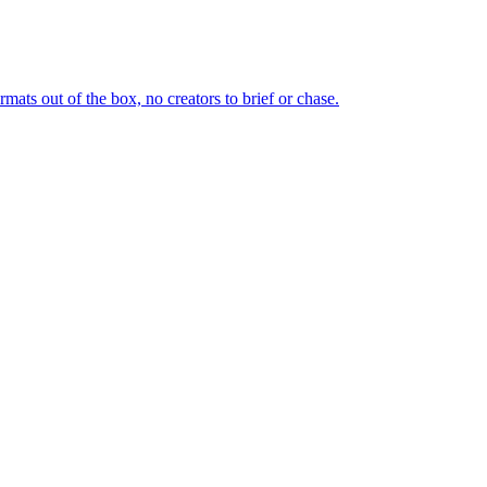
ts out of the box, no creators to brief or chase.