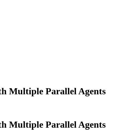
 Multiple Parallel Agents
 Multiple Parallel Agents