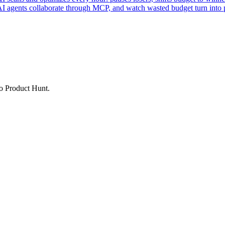
AI agents collaborate through MCP, and watch wasted budget turn into p
to Product Hunt.