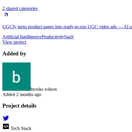
2 shared categories
UGCfy turns product pages into ready-to-run UGC video ads — AI actor
Artificial Intelligence
Productivity
SaaS
View project
Added by
brooks wilson
Added
2 months ago
Project details
Tech Stack