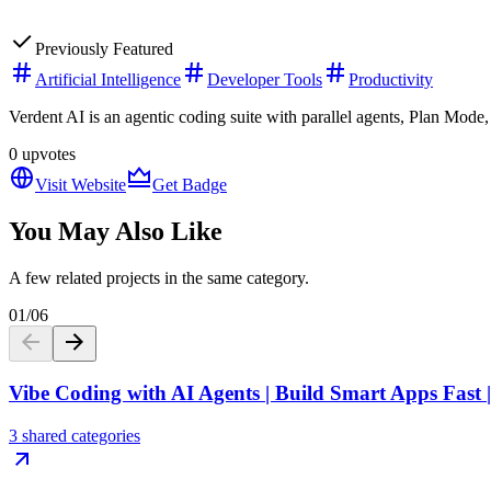
Previously Featured
Artificial Intelligence
Developer Tools
Productivity
Verdent AI is an agentic coding suite with parallel agents, Plan M
0
upvotes
Visit Website
Get Badge
You May Also Like
A few related projects in the same category.
01
/
06
Vibe Coding with AI Agents | Build Smart Apps Fast
3 shared categories