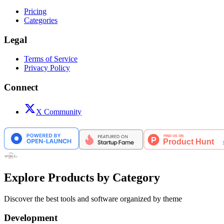
Pricing
Categories
Legal
Terms of Service
Privacy Policy
Connect
X Community
Explore Products by Category
Discover the best tools and software organized by theme
Development