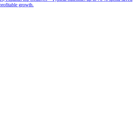
rofitable growth.