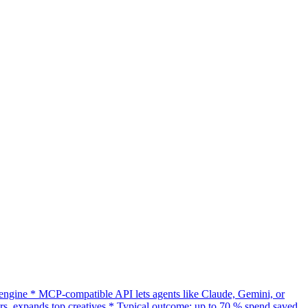
gine * MCP-compatible API lets agents like Claude, Gemini, or
s, expands top creatives * Typical outcome: up to 70 % spend saved