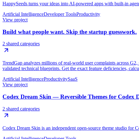
HappySeeds turns your ideas into AI-powered apps with built-in age
Artificial Intelligence
Developer Tools
Productivity
View project
Build what people want. Skip the startup guesswork.
2 shared categories
TrendGap analyzes millions of real-world user complaints across G2, Ca
validated technical blueprints. Get the exact feature deficiencies, calc
Artificial Intelligence
Productivity
SaaS
View project
Codex Dream Skin — Reversible Themes for Codex 
2 shared categories
Codex Dream Skin is an independent open-source theme studio for C
Artificial Intelligence
Developer Tools