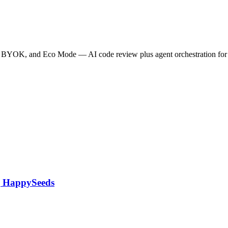
ode, BYOK, and Eco Mode — AI code review plus agent orchestration f
 | HappySeeds