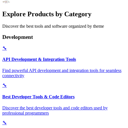
Explore Products by Category
Discover the best tools and software organized by theme
Development
🔧
API Development & Integration Tools
Find powerful API development and integration tools for seamless
connectivity
🔧
Best Developer Tools & Code Editors
Discover the best developer tools and code editors used by
professional programmers
🔧