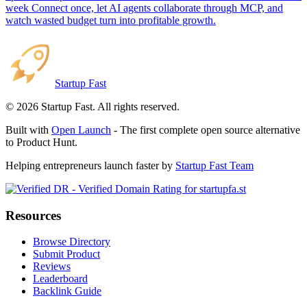
week Connect once, let AI agents collaborate through MCP, and
watch wasted budget turn into profitable growth.
Startup Fast
©
2026
Startup Fast. All rights reserved.
Built with
Open Launch
- The first complete open source alternative
to Product Hunt.
Helping entrepreneurs launch faster by
Startup Fast Team
Resources
Browse Directory
Submit Product
Reviews
Leaderboard
Backlink Guide