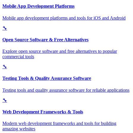
Mobile App Development Platforms
Mobile app development platforms and tools for iOS and Android
🔧
Open Source Software & Free Alternatives
Explore open source software and free alternatives to popular
commercial tools
🔧
Testing Tools & Quality Assurance Software
Testing tools and quality assurance software for reliable applications
🔧
Web Development Frameworks & Tools
Modern web development frameworks and tools for building
amazing websites