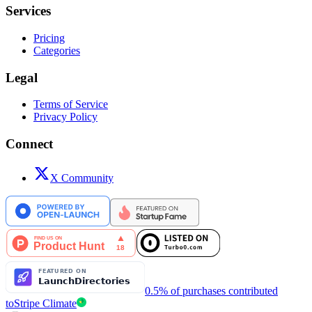
Services
Pricing
Categories
Legal
Terms of Service
Privacy Policy
Connect
X Community
0.5% of purchases contributed
to
Stripe Climate