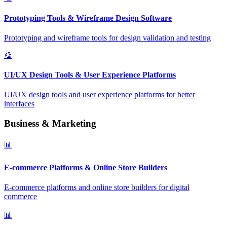
Prototyping Tools & Wireframe Design Software
Prototyping and wireframe tools for design validation and testing
🎨
UI/UX Design Tools & User Experience Platforms
UI/UX design tools and user experience platforms for better
interfaces
Business & Marketing
📊
E-commerce Platforms & Online Store Builders
E-commerce platforms and online store builders for digital
commerce
📊