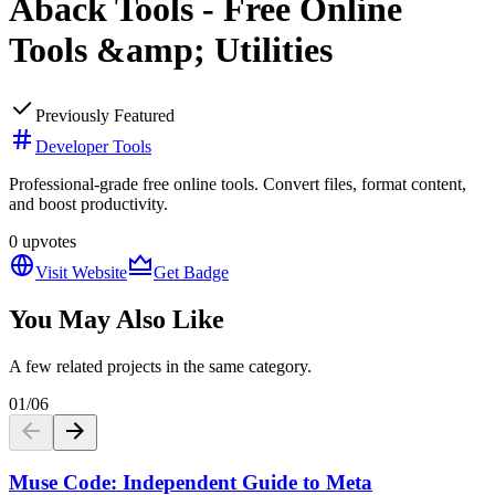
Aback Tools - Free Online
Tools &amp; Utilities
Previously Featured
Developer Tools
Professional-grade free online tools. Convert files, format content,
and boost productivity.
0
upvotes
Visit Website
Get Badge
You May Also Like
A few related projects in the same category.
01
/
06
Muse Code: Independent Guide to Meta