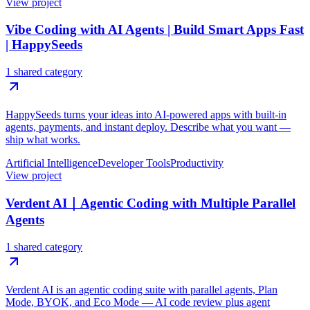
View project
Vibe Coding with AI Agents | Build Smart Apps Fast
| HappySeeds
1 shared category
HappySeeds turns your ideas into AI-powered apps with built-in
agents, payments, and instant deploy. Describe what you want —
ship what works.
Artificial Intelligence
Developer Tools
Productivity
View project
Verdent AI｜Agentic Coding with Multiple Parallel
Agents
1 shared category
Verdent AI is an agentic coding suite with parallel agents, Plan
Mode, BYOK, and Eco Mode — AI code review plus agent