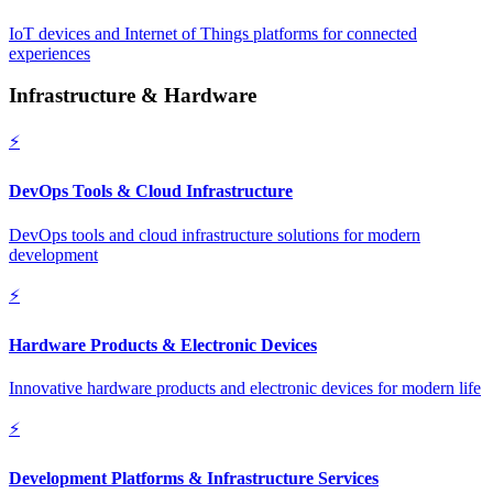
IoT devices and Internet of Things platforms for connected
experiences
Infrastructure & Hardware
⚡
DevOps Tools & Cloud Infrastructure
DevOps tools and cloud infrastructure solutions for modern
development
⚡
Hardware Products & Electronic Devices
Innovative hardware products and electronic devices for modern life
⚡
Development Platforms & Infrastructure Services