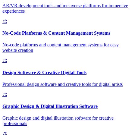
AR/VR development tools and metaverse platforms for immersive
experiences
🎨
No-Code Platforms & Content Management Systems
No-code platforms and content management systems for easy
website creation
🎨
Design Software & Creative Digital Tools
Professional design software and creative tools for digital artists
🎨
Graphic Design & Digital Illustration Software
Graphic design and digital illustration software for creative
professionals
🎨