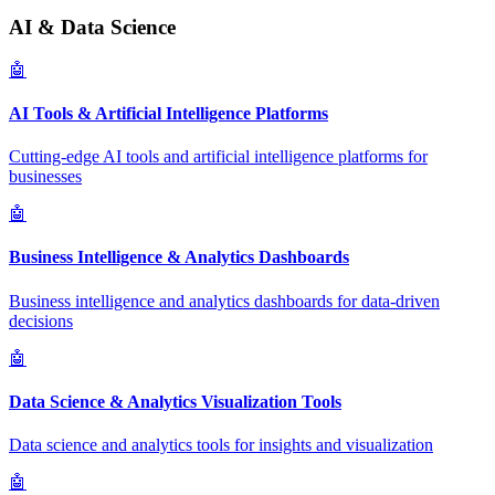
AI & Data Science
🤖
AI Tools & Artificial Intelligence Platforms
Cutting-edge AI tools and artificial intelligence platforms for
businesses
🤖
Business Intelligence & Analytics Dashboards
Business intelligence and analytics dashboards for data-driven
decisions
🤖
Data Science & Analytics Visualization Tools
Data science and analytics tools for insights and visualization
🤖