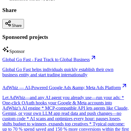
Share
Share
Sponsored projects
Sponsor
Global Go Fast - Fast Track to Global Business
Global Go Fast helps individuals quickly establish their own
business entity and start trading internationally
AdWhiz — AI-Powered Google Ads &amp; Meta Ads Platform
Let AdWhiz—and any AI agent you already use—run your ads: *
One-click OAuth hooks your Google & Meta accounts into
AdWhiz’s AI engine * MCP-compatible API lets agents like Claude,
Gemini, or your own LLM app read data and push changes—no
custom code * AI scans and optimizes every hour: pauses losers,
shifts budget to winners, expands top creatives * Typical outcome:
up to 70 % spend saved and 150 % more conversions within the first