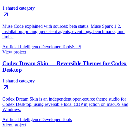
1 shared category
Muse Code explained with sources: beta status, Muse Spark 1.2,
installation, pricing, persistent agents, event logs, benchmarks, and
limits.
Artificial Intelligence
Developer Tools
SaaS
View project
Codex Dream Skin — Reversible Themes for Codex
Desktop
1 shared category
Codex Dream Skin is an independent open-source theme studio for
Codex Desktop, using reversible local CDP injection on macOS and
Windows.
Artificial Intelligence
Developer Tools
View project