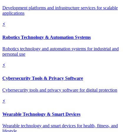
Development platforms and infrastructure services for scalable
applications
⚡
Robotics Technology & Automation Systems
Robotics technology and automation systems for industrial and
personal use
⚡
Cybersecurity Tools & Privacy Software
Cybersecurity tools and privacy software for digital protection
⚡
Wearable Technology & Smart Devices
Wearable technology and smart devices for health, fitness, and
lifestyle