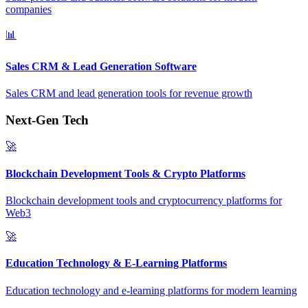
companies
📊
Sales CRM & Lead Generation Software
Sales CRM and lead generation tools for revenue growth
Next-Gen Tech
🚀
Blockchain Development Tools & Crypto Platforms
Blockchain development tools and cryptocurrency platforms for
Web3
🚀
Education Technology & E-Learning Platforms
Education technology and e-learning platforms for modern learning