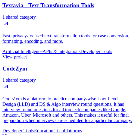
Textavia - Text Transformation Tools
1 shared category
Fast, privacy-focused text transformation tools for case conversion,
formatting, encoding, and more.
Artificial Intelligence
APIs & Integrations
Developer Tools
View project
CodeZym
1 shared category
CodeZym is a platform to practice company-wise Low Level
Design (LLD) and DS & Algo interview round questions. It has
interview round questions for all top tech companies like Google,
Amazon, Uber, Microsoft and others. This makes it useful for final
preparation when interviews are scheduled for a particular company.
Developer Tools
Education Tech
Platforms