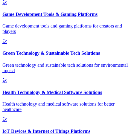
🚀
Game Development Tools & Gaming Platforms
Game development tools and gaming platforms for creators and
players
🚀
Green Technology & Sustainable Tech Solutions
Green technology and sustainable tech solutions for environmental
impact
🚀
Health Technology & Medical Software Solutions
Health technology and medical software solutions for better
healthcare
🚀
IoT Devices & Internet of Things Platforms