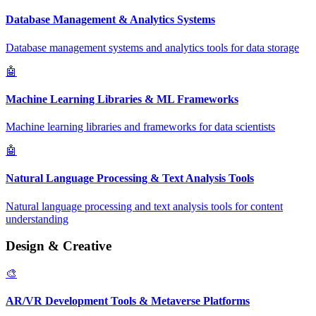
Database Management & Analytics Systems
Database management systems and analytics tools for data storage
🤖
Machine Learning Libraries & ML Frameworks
Machine learning libraries and frameworks for data scientists
🤖
Natural Language Processing & Text Analysis Tools
Natural language processing and text analysis tools for content
understanding
Design & Creative
🎨
AR/VR Development Tools & Metaverse Platforms