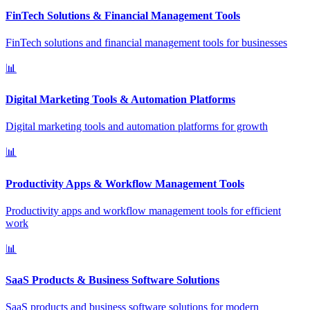
FinTech Solutions & Financial Management Tools
FinTech solutions and financial management tools for businesses
📊
Digital Marketing Tools & Automation Platforms
Digital marketing tools and automation platforms for growth
📊
Productivity Apps & Workflow Management Tools
Productivity apps and workflow management tools for efficient
work
📊
SaaS Products & Business Software Solutions
SaaS products and business software solutions for modern