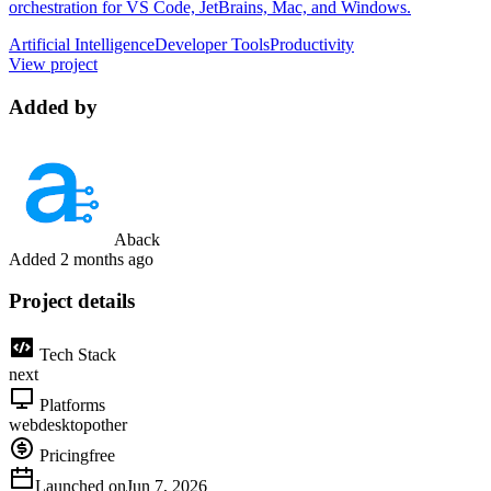
orchestration for VS Code, JetBrains, Mac, and Windows.
Artificial Intelligence
Developer Tools
Productivity
View project
Added by
Aback
Added
2 months ago
Project details
Tech Stack
next
Platforms
web
desktop
other
Pricing
free
Launched on
Jun 7, 2026