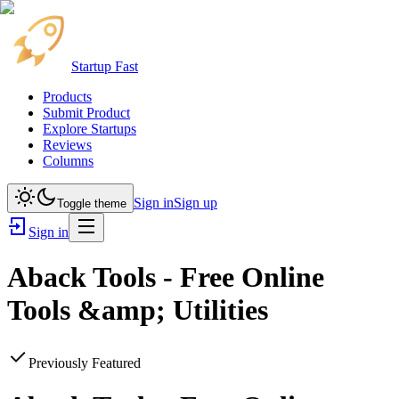
Startup Fast
Products
Submit Product
Explore Startups
Reviews
Columns
Sign in
Sign up
Toggle theme
Sign in
Aback Tools - Free Online
Tools &amp; Utilities
Previously Featured