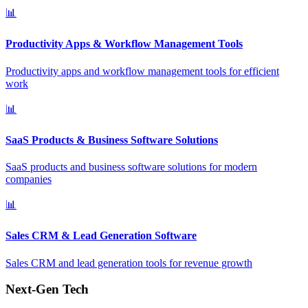
📊
Productivity Apps & Workflow Management Tools
Productivity apps and workflow management tools for efficient
work
📊
SaaS Products & Business Software Solutions
SaaS products and business software solutions for modern
companies
📊
Sales CRM & Lead Generation Software
Sales CRM and lead generation tools for revenue growth
Next-Gen Tech