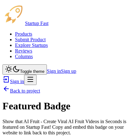
Startup Fast
Products
Submit Product
Explore Startups
Reviews
Columns
Sign in
Sign up
Toggle theme
Sign in
Back to project
Featured Badge
Show that
AI Fruit - Create Viral AI Fruit Videos in Seconds
is
featured on Startup Fast! Copy and embed this badge on your
website to link back to this project.