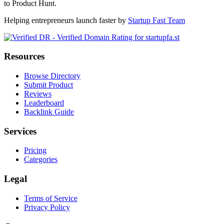
to Product Hunt.
Helping entrepreneurs launch faster by
Startup Fast Team
Resources
Browse Directory
Submit Product
Reviews
Leaderboard
Backlink Guide
Services
Pricing
Categories
Legal
Terms of Service
Privacy Policy