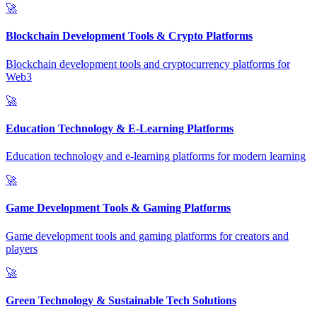
🚀
Blockchain Development Tools & Crypto Platforms
Blockchain development tools and cryptocurrency platforms for
Web3
🚀
Education Technology & E-Learning Platforms
Education technology and e-learning platforms for modern learning
🚀
Game Development Tools & Gaming Platforms
Game development tools and gaming platforms for creators and
players
🚀
Green Technology & Sustainable Tech Solutions