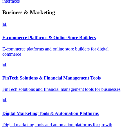
interfaces
Business & Marketing
📊
E-commerce Platforms & Online Store Builders
E-commerce platforms and online store builders for digital
commerce
📊
FinTech Solutions & Financial Management Tools
FinTech solutions and financial management tools for businesses
📊
Digital Marketing Tools & Automation Platforms
Digital marketing tools and automation platforms for growth