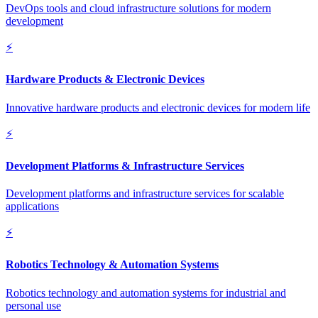
DevOps tools and cloud infrastructure solutions for modern
development
⚡
Hardware Products & Electronic Devices
Innovative hardware products and electronic devices for modern life
⚡
Development Platforms & Infrastructure Services
Development platforms and infrastructure services for scalable
applications
⚡
Robotics Technology & Automation Systems
Robotics technology and automation systems for industrial and
personal use