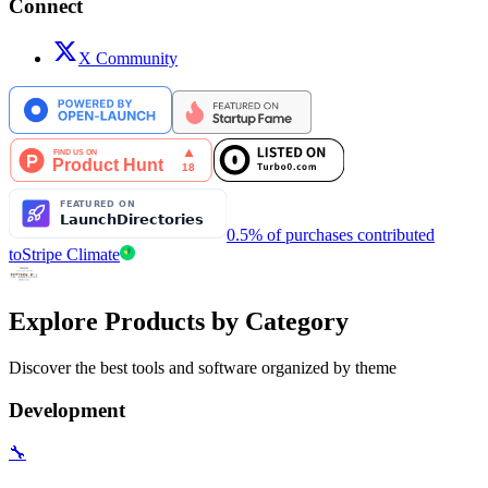
Connect
X Community
0.5% of purchases contributed
to
Stripe Climate
Explore Products by Category
Discover the best tools and software organized by theme
Development
🔧