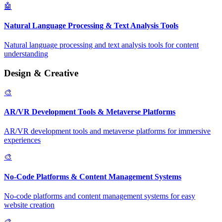
🤖
Natural Language Processing & Text Analysis Tools
Natural language processing and text analysis tools for content
understanding
Design & Creative
🎨
AR/VR Development Tools & Metaverse Platforms
AR/VR development tools and metaverse platforms for immersive
experiences
🎨
No-Code Platforms & Content Management Systems
No-code platforms and content management systems for easy
website creation
🎨