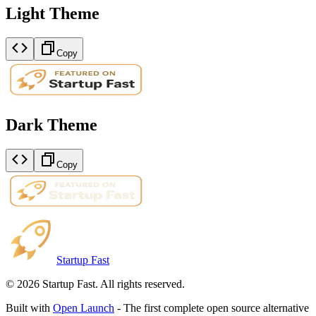
Light Theme
Copy
Dark Theme
Copy
Startup Fast
©
2026
Startup Fast. All rights reserved.
Built with
Open Launch
- The first complete open source alternative