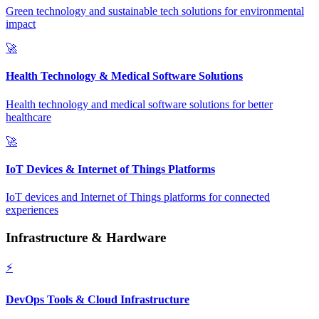
Green technology and sustainable tech solutions for environmental
impact
🚀
Health Technology & Medical Software Solutions
Health technology and medical software solutions for better
healthcare
🚀
IoT Devices & Internet of Things Platforms
IoT devices and Internet of Things platforms for connected
experiences
Infrastructure & Hardware
⚡
DevOps Tools & Cloud Infrastructure