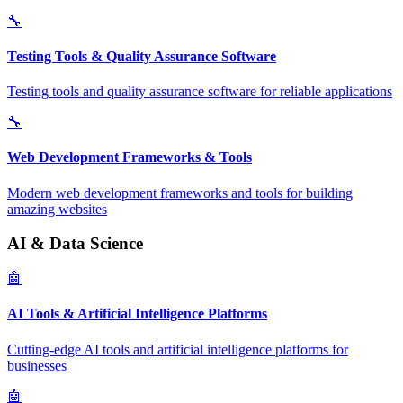
🔧
Testing Tools & Quality Assurance Software
Testing tools and quality assurance software for reliable applications
🔧
Web Development Frameworks & Tools
Modern web development frameworks and tools for building
amazing websites
AI & Data Science
🤖
AI Tools & Artificial Intelligence Platforms
Cutting-edge AI tools and artificial intelligence platforms for
businesses
🤖