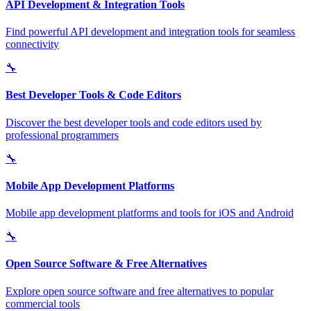
API Development & Integration Tools
Find powerful API development and integration tools for seamless
connectivity
🔧
Best Developer Tools & Code Editors
Discover the best developer tools and code editors used by
professional programmers
🔧
Mobile App Development Platforms
Mobile app development platforms and tools for iOS and Android
🔧
Open Source Software & Free Alternatives
Explore open source software and free alternatives to popular
commercial tools