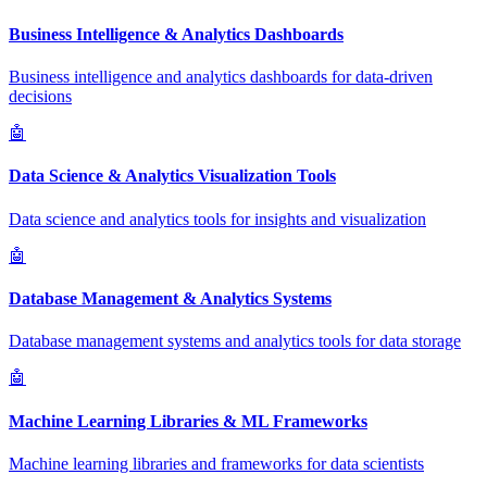
Business Intelligence & Analytics Dashboards
Business intelligence and analytics dashboards for data-driven
decisions
🤖
Data Science & Analytics Visualization Tools
Data science and analytics tools for insights and visualization
🤖
Database Management & Analytics Systems
Database management systems and analytics tools for data storage
🤖
Machine Learning Libraries & ML Frameworks
Machine learning libraries and frameworks for data scientists