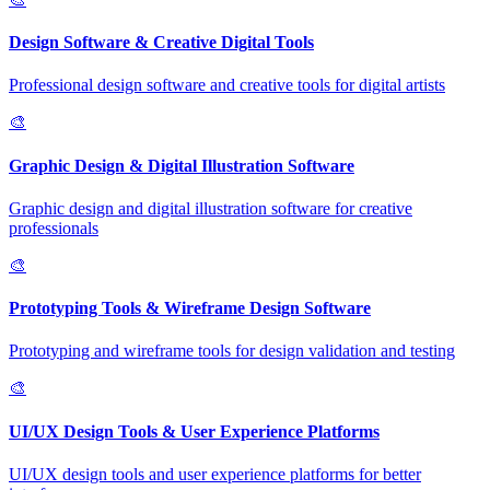
Design Software & Creative Digital Tools
Professional design software and creative tools for digital artists
🎨
Graphic Design & Digital Illustration Software
Graphic design and digital illustration software for creative
professionals
🎨
Prototyping Tools & Wireframe Design Software
Prototyping and wireframe tools for design validation and testing
🎨
UI/UX Design Tools & User Experience Platforms
UI/UX design tools and user experience platforms for better