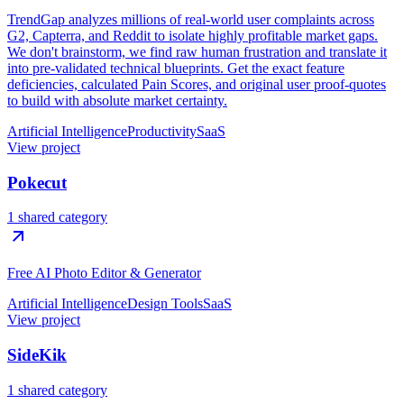
TrendGap analyzes millions of real-world user complaints across
G2, Capterra, and Reddit to isolate highly profitable market gaps.
We don't brainstorm, we find raw human frustration and translate it
into pre-validated technical blueprints. Get the exact feature
deficiencies, calculated Pain Scores, and original user proof-quotes
to build with absolute market certainty.
Artificial Intelligence
Productivity
SaaS
View project
Pokecut
1 shared category
Free AI Photo Editor & Generator
Artificial Intelligence
Design Tools
SaaS
View project
SideKik
1 shared category