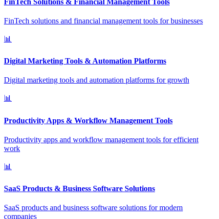
FinTech Solutions & Financial Management Tools
FinTech solutions and financial management tools for businesses
📊
Digital Marketing Tools & Automation Platforms
Digital marketing tools and automation platforms for growth
📊
Productivity Apps & Workflow Management Tools
Productivity apps and workflow management tools for efficient
work
📊
SaaS Products & Business Software Solutions
SaaS products and business software solutions for modern
companies