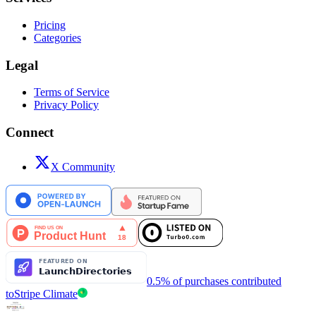
Pricing
Categories
Legal
Terms of Service
Privacy Policy
Connect
X Community
0.5% of purchases contributed
to
Stripe Climate