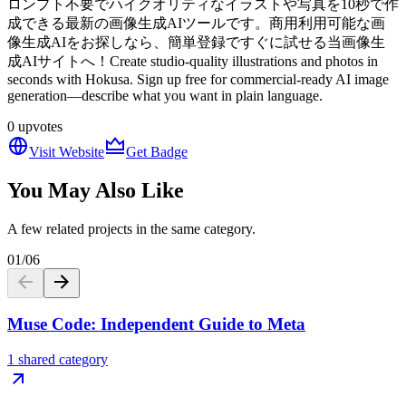
ロンプト不要でハイクオリティなイラストや写真を10秒で作
成できる最新の画像生成AIツールです。商用利用可能な画
像生成AIをお探しなら、簡単登録ですぐに試せる当画像生
成AIサイトへ！Create studio-quality illustrations and photos in
seconds with Hokusa. Sign up free for commercial-ready AI image
generation—describe what you want in plain language.
0
upvotes
Visit Website
Get Badge
You May Also Like
A few related projects in the same category.
01
/
06
Muse Code: Independent Guide to Meta
1 shared category