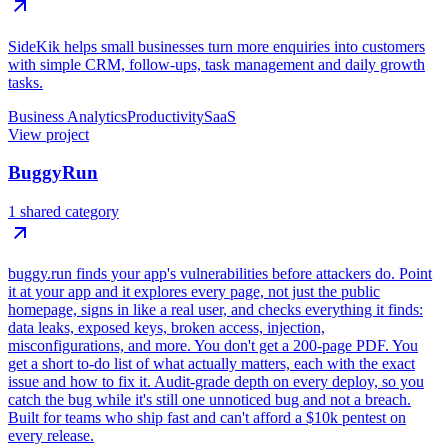
SideKik helps small businesses turn more enquiries into customers
with simple CRM, follow-ups, task management and daily growth
tasks.
Business Analytics
Productivity
SaaS
View project
BuggyRun
1 shared category
buggy.run finds your app's vulnerabilities before attackers do. Point
it at your app and it explores every page, not just the public
homepage, signs in like a real user, and checks everything it finds:
data leaks, exposed keys, broken access, injection,
misconfigurations, and more. You don't get a 200-page PDF. You
get a short to-do list of what actually matters, each with the exact
issue and how to fix it. Audit-grade depth on every deploy, so you
catch the bug while it's still one unnoticed bug and not a breach.
Built for teams who ship fast and can't afford a $10k pentest on
every release.