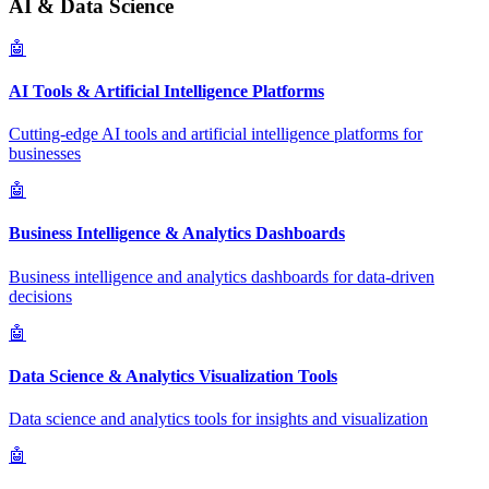
AI & Data Science
🤖
AI Tools & Artificial Intelligence Platforms
Cutting-edge AI tools and artificial intelligence platforms for
businesses
🤖
Business Intelligence & Analytics Dashboards
Business intelligence and analytics dashboards for data-driven
decisions
🤖
Data Science & Analytics Visualization Tools
Data science and analytics tools for insights and visualization
🤖