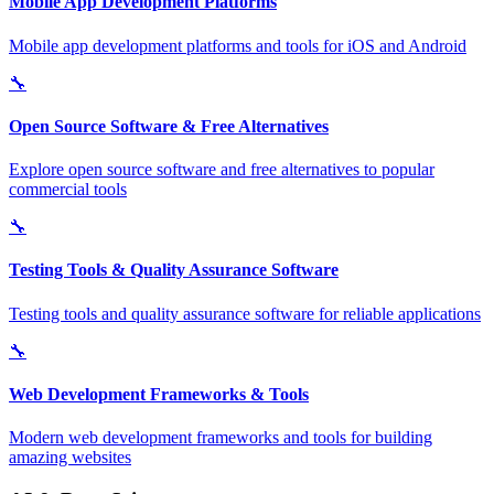
Mobile App Development Platforms
Mobile app development platforms and tools for iOS and Android
🔧
Open Source Software & Free Alternatives
Explore open source software and free alternatives to popular
commercial tools
🔧
Testing Tools & Quality Assurance Software
Testing tools and quality assurance software for reliable applications
🔧
Web Development Frameworks & Tools
Modern web development frameworks and tools for building
amazing websites