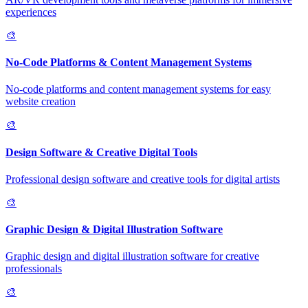
experiences
🎨
No-Code Platforms & Content Management Systems
No-code platforms and content management systems for easy
website creation
🎨
Design Software & Creative Digital Tools
Professional design software and creative tools for digital artists
🎨
Graphic Design & Digital Illustration Software
Graphic design and digital illustration software for creative
professionals
🎨