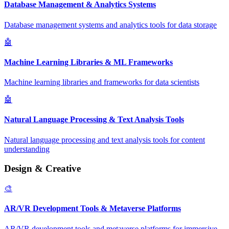
Database Management & Analytics Systems
Database management systems and analytics tools for data storage
🤖
Machine Learning Libraries & ML Frameworks
Machine learning libraries and frameworks for data scientists
🤖
Natural Language Processing & Text Analysis Tools
Natural language processing and text analysis tools for content
understanding
Design & Creative
🎨
AR/VR Development Tools & Metaverse Platforms
AR/VR development tools and metaverse platforms for immersive