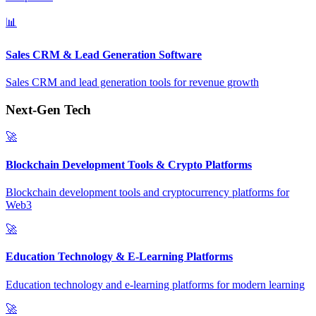
📊
Sales CRM & Lead Generation Software
Sales CRM and lead generation tools for revenue growth
Next-Gen Tech
🚀
Blockchain Development Tools & Crypto Platforms
Blockchain development tools and cryptocurrency platforms for
Web3
🚀
Education Technology & E-Learning Platforms
Education technology and e-learning platforms for modern learning
🚀