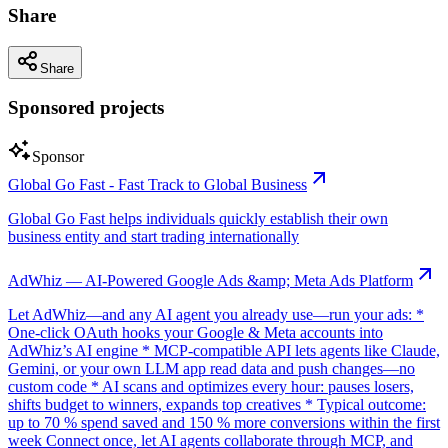
Share
Share
Sponsored projects
Sponsor
Global Go Fast - Fast Track to Global Business
Global Go Fast helps individuals quickly establish their own
business entity and start trading internationally
AdWhiz — AI-Powered Google Ads &amp; Meta Ads Platform
Let AdWhiz—and any AI agent you already use—run your ads: *
One-click OAuth hooks your Google & Meta accounts into
AdWhiz’s AI engine * MCP-compatible API lets agents like Claude,
Gemini, or your own LLM app read data and push changes—no
custom code * AI scans and optimizes every hour: pauses losers,
shifts budget to winners, expands top creatives * Typical outcome:
up to 70 % spend saved and 150 % more conversions within the first
week Connect once, let AI agents collaborate through MCP, and