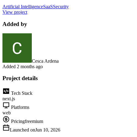
Artificial Intelligence
SaaS
Security
View project
Added by
Cesca Ardena
Added
2 months ago
Project details
Tech Stack
next.js
Platforms
web
Pricing
freemium
Launched on
Jun 10, 2026