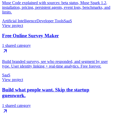
Muse Code explained with sources: beta status, Muse Spark 1.2,
installation, pricing, persistent agents, event logs, benchmarks, and
limits.
Artificial Intelligence
Developer Tools
SaaS
View project
Free Online Survey Maker
1 shared category
Build branded surveys, see who responded, and segment by user
type. User identity linking + real-time analytics. Free forever.
SaaS
View project
Build what people want. Skip the startup
guesswork.
1 shared category