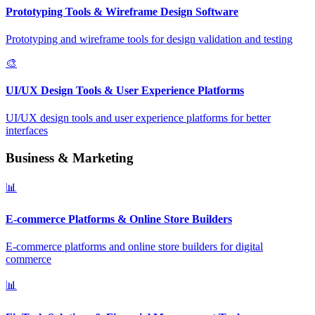
Prototyping Tools & Wireframe Design Software
Prototyping and wireframe tools for design validation and testing
🎨
UI/UX Design Tools & User Experience Platforms
UI/UX design tools and user experience platforms for better
interfaces
Business & Marketing
📊
E-commerce Platforms & Online Store Builders
E-commerce platforms and online store builders for digital
commerce
📊