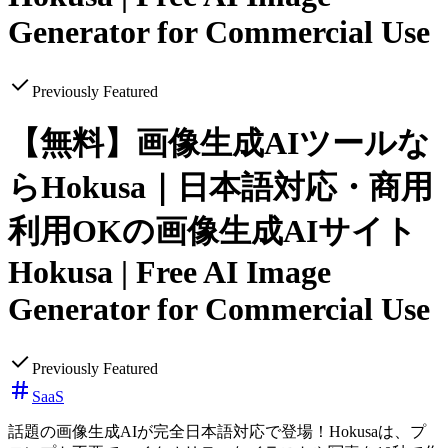
Generator for Commercial Use
Previously Featured
【無料】画像生成AIツールな
らHokusa｜日本語対応・商用
利用OKの画像生成AIサイト
Hokusa | Free AI Image
Generator for Commercial Use
Previously Featured
SaaS
話題の画像生成AIが完全日本語対応で登場！Hokusaは、プ