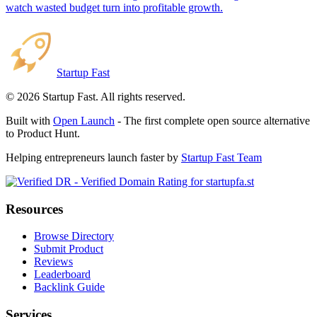
watch wasted budget turn into profitable growth.
Startup Fast
©
2026
Startup Fast. All rights reserved.
Built with
Open Launch
- The first complete open source alternative
to Product Hunt.
Helping entrepreneurs launch faster by
Startup Fast Team
Resources
Browse Directory
Submit Product
Reviews
Leaderboard
Backlink Guide
Services