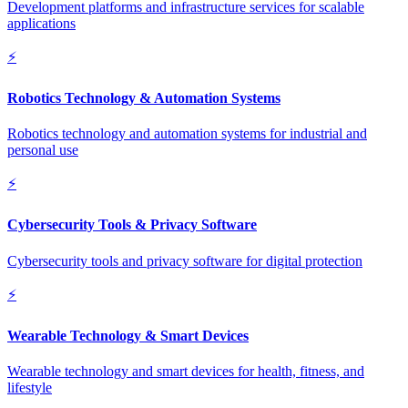
Development platforms and infrastructure services for scalable
applications
⚡
Robotics Technology & Automation Systems
Robotics technology and automation systems for industrial and
personal use
⚡
Cybersecurity Tools & Privacy Software
Cybersecurity tools and privacy software for digital protection
⚡
Wearable Technology & Smart Devices
Wearable technology and smart devices for health, fitness, and
lifestyle