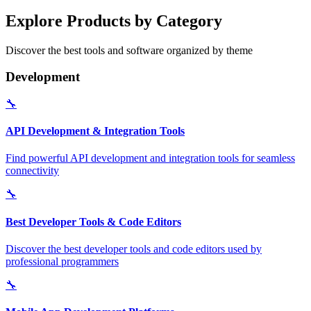
Explore Products by Category
Discover the best tools and software organized by theme
Development
🔧
API Development & Integration Tools
Find powerful API development and integration tools for seamless
connectivity
🔧
Best Developer Tools & Code Editors
Discover the best developer tools and code editors used by
professional programmers
🔧