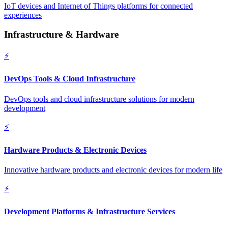
IoT devices and Internet of Things platforms for connected
experiences
Infrastructure & Hardware
⚡
DevOps Tools & Cloud Infrastructure
DevOps tools and cloud infrastructure solutions for modern
development
⚡
Hardware Products & Electronic Devices
Innovative hardware products and electronic devices for modern life
⚡
Development Platforms & Infrastructure Services