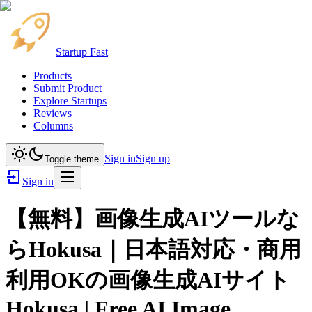
Startup Fast
Products
Submit Product
Explore Startups
Reviews
Columns
Sign in
Sign up
Toggle theme
Sign in
【無料】画像生成AIツールな
らHokusa｜日本語対応・商用
利用OKの画像生成AIサイト
Hokusa | Free AI Image