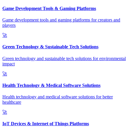
Game Development Tools & Gaming Platforms
Game development tools and gaming platforms for creators and
players
🚀
Green Technology & Sustainable Tech Solutions
Green technology and sustainable tech solutions for environmental
impact
🚀
Health Technology & Medical Software Solutions
Health technology and medical software solutions for better
healthcare
🚀
IoT Devices & Internet of Things Platforms