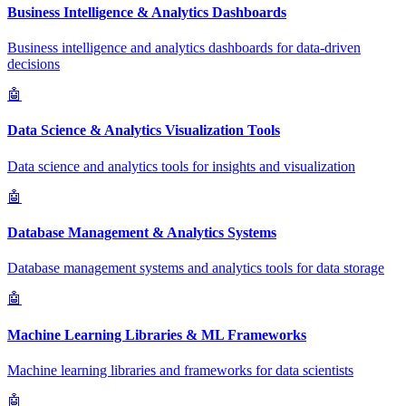
Business Intelligence & Analytics Dashboards
Business intelligence and analytics dashboards for data-driven
decisions
🤖
Data Science & Analytics Visualization Tools
Data science and analytics tools for insights and visualization
🤖
Database Management & Analytics Systems
Database management systems and analytics tools for data storage
🤖
Machine Learning Libraries & ML Frameworks
Machine learning libraries and frameworks for data scientists
🤖