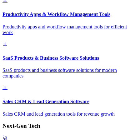
📊
Productivity Apps & Workflow Management Tools
Productivity apps and workflow management tools for efficient
work
📊
SaaS Products & Business Software Solutions
SaaS products and business software solutions for modern
companies
📊
Sales CRM & Lead Generation Software
Sales CRM and lead generation tools for revenue growth
Next-Gen Tech
🚀