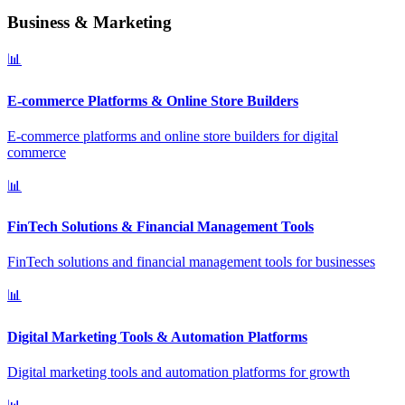
Business & Marketing
📊
E-commerce Platforms & Online Store Builders
E-commerce platforms and online store builders for digital
commerce
📊
FinTech Solutions & Financial Management Tools
FinTech solutions and financial management tools for businesses
📊
Digital Marketing Tools & Automation Platforms
Digital marketing tools and automation platforms for growth