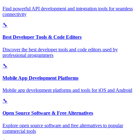
Find powerful API development and integration tools for seamless
connectivity
🔧
Best Developer Tools & Code Editors
Discover the best developer tools and code editors used by
professional programmers
🔧
Mobile App Development Platforms
Mobile app development platforms and tools for iOS and Android
🔧
Open Source Software & Free Alternatives
Explore open source software and free alternatives to popular
commercial tools