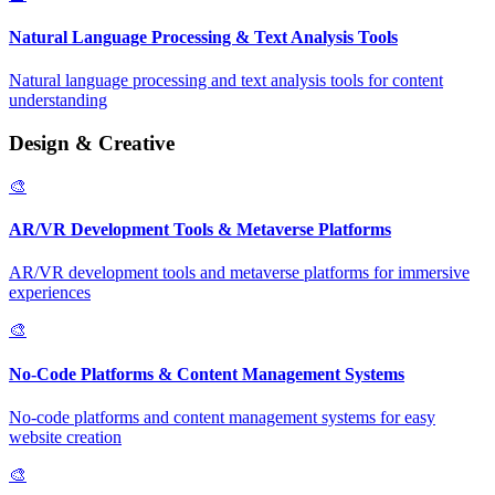
Natural Language Processing & Text Analysis Tools
Natural language processing and text analysis tools for content
understanding
Design & Creative
🎨
AR/VR Development Tools & Metaverse Platforms
AR/VR development tools and metaverse platforms for immersive
experiences
🎨
No-Code Platforms & Content Management Systems
No-code platforms and content management systems for easy
website creation
🎨