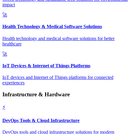
impact
🚀
Health Technology & Medical Software Solutions
Health technology and medical software solutions for better
healthcare
🚀
IoT Devices & Internet of Things Platforms
IoT devices and Internet of Things platforms for connected
experiences
Infrastructure & Hardware
⚡
DevOps Tools & Cloud Infrastructure
DevOps tools and cloud infrastructure solutions for modern