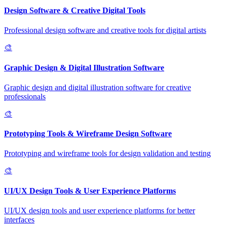
Design Software & Creative Digital Tools
Professional design software and creative tools for digital artists
🎨
Graphic Design & Digital Illustration Software
Graphic design and digital illustration software for creative
professionals
🎨
Prototyping Tools & Wireframe Design Software
Prototyping and wireframe tools for design validation and testing
🎨
UI/UX Design Tools & User Experience Platforms
UI/UX design tools and user experience platforms for better
interfaces