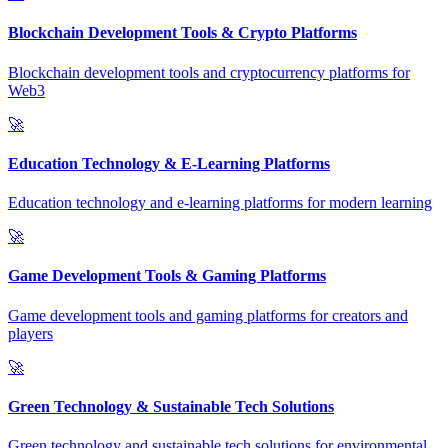
Blockchain Development Tools & Crypto Platforms
Blockchain development tools and cryptocurrency platforms for
Web3
🚀
Education Technology & E-Learning Platforms
Education technology and e-learning platforms for modern learning
🚀
Game Development Tools & Gaming Platforms
Game development tools and gaming platforms for creators and
players
🚀
Green Technology & Sustainable Tech Solutions
Green technology and sustainable tech solutions for environmental