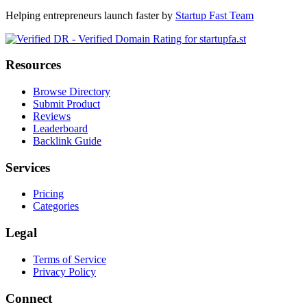
Helping entrepreneurs launch faster by
Startup Fast Team
Resources
Browse Directory
Submit Product
Reviews
Leaderboard
Backlink Guide
Services
Pricing
Categories
Legal
Terms of Service
Privacy Policy
Connect