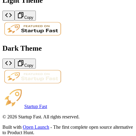
Light Theme
Copy
Dark Theme
Copy
Startup Fast
©
2026
Startup Fast. All rights reserved.
Built with
Open Launch
- The first complete open source alternative
to Product Hunt.