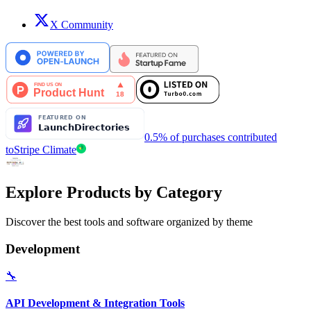
X Community
0.5% of purchases contributed
to
Stripe Climate
Explore Products by Category
Discover the best tools and software organized by theme
Development
🔧
API Development & Integration Tools