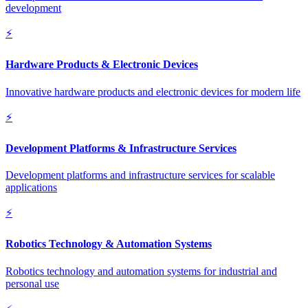
development
⚡
Hardware Products & Electronic Devices
Innovative hardware products and electronic devices for modern life
⚡
Development Platforms & Infrastructure Services
Development platforms and infrastructure services for scalable
applications
⚡
Robotics Technology & Automation Systems
Robotics technology and automation systems for industrial and
personal use