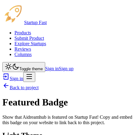
Startup Fast
Products
Submit Product
Explore Startups
Reviews
Columns
Sign in
Sign up
Toggle theme
Sign in
Back to project
Featured Badge
Show that
Aidreamhub
is featured on Startup Fast! Copy and embed
this badge on your website to link back to this project.