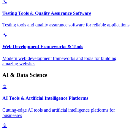
🔧
Testing Tools & Quality Assurance Software
Testing tools and quality assurance software for reliable applications
🔧
Web Development Frameworks & Tools
Modern web development frameworks and tools for building
amazing websites
AI & Data Science
🤖
AI Tools & Artificial Intelligence Platforms
Cutting-edge AI tools and artificial intelligence platforms for
businesses
🤖