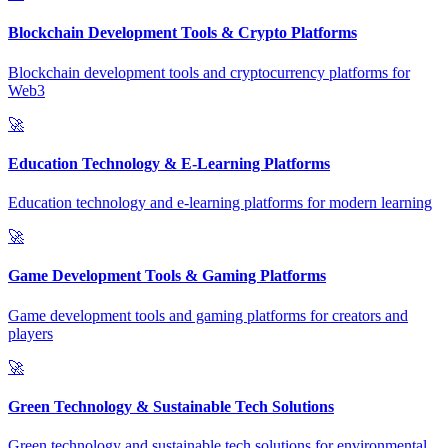
Blockchain Development Tools & Crypto Platforms
Blockchain development tools and cryptocurrency platforms for
Web3
🚀
Education Technology & E-Learning Platforms
Education technology and e-learning platforms for modern learning
🚀
Game Development Tools & Gaming Platforms
Game development tools and gaming platforms for creators and
players
🚀
Green Technology & Sustainable Tech Solutions
Green technology and sustainable tech solutions for environmental