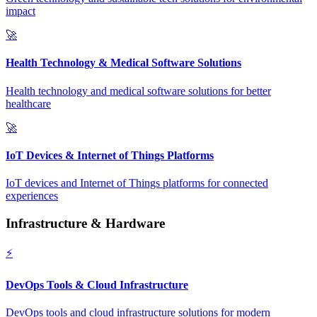
impact
🚀
Health Technology & Medical Software Solutions
Health technology and medical software solutions for better
healthcare
🚀
IoT Devices & Internet of Things Platforms
IoT devices and Internet of Things platforms for connected
experiences
Infrastructure & Hardware
⚡
DevOps Tools & Cloud Infrastructure
DevOps tools and cloud infrastructure solutions for modern