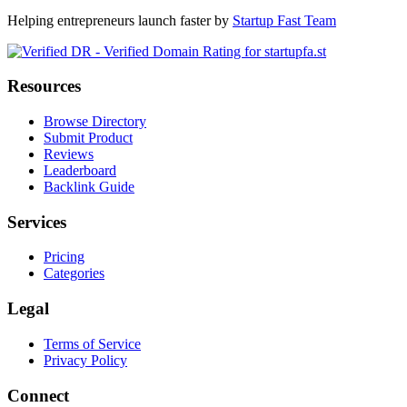
Helping entrepreneurs launch faster by
Startup Fast Team
Resources
Browse Directory
Submit Product
Reviews
Leaderboard
Backlink Guide
Services
Pricing
Categories
Legal
Terms of Service
Privacy Policy
Connect