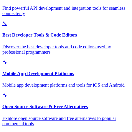
Find powerful API development and integration tools for seamless
connectivity
🔧
Best Developer Tools & Code Editors
Discover the best developer tools and code editors used by
professional programmers
🔧
Mobile App Development Platforms
Mobile app development platforms and tools for iOS and Android
🔧
Open Source Software & Free Alternatives
Explore open source software and free alternatives to popular
commercial tools