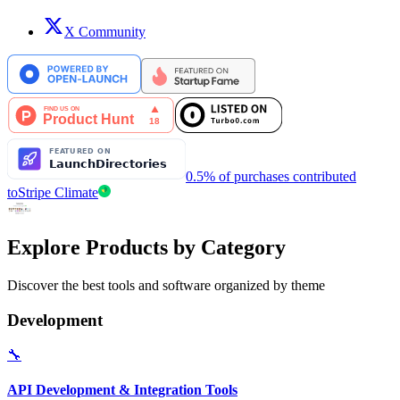
X Community
0.5% of purchases contributed
to
Stripe Climate
Explore Products by Category
Discover the best tools and software organized by theme
Development
🔧
API Development & Integration Tools