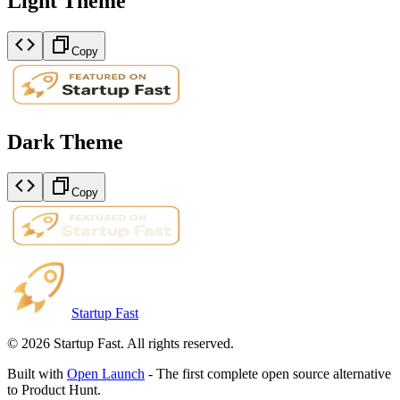
Light Theme
Copy
Dark Theme
Copy
Startup Fast
©
2026
Startup Fast. All rights reserved.
Built with
Open Launch
- The first complete open source alternative
to Product Hunt.