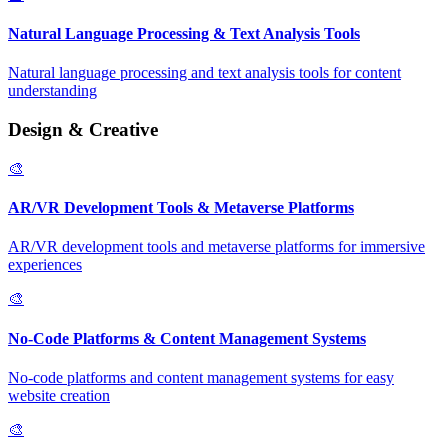
Natural Language Processing & Text Analysis Tools
Natural language processing and text analysis tools for content
understanding
Design & Creative
🎨
AR/VR Development Tools & Metaverse Platforms
AR/VR development tools and metaverse platforms for immersive
experiences
🎨
No-Code Platforms & Content Management Systems
No-code platforms and content management systems for easy
website creation
🎨