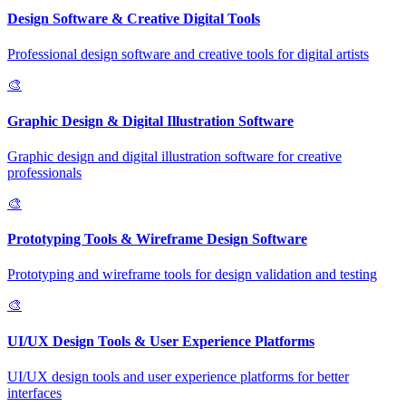
Design Software & Creative Digital Tools
Professional design software and creative tools for digital artists
🎨
Graphic Design & Digital Illustration Software
Graphic design and digital illustration software for creative
professionals
🎨
Prototyping Tools & Wireframe Design Software
Prototyping and wireframe tools for design validation and testing
🎨
UI/UX Design Tools & User Experience Platforms
UI/UX design tools and user experience platforms for better
interfaces