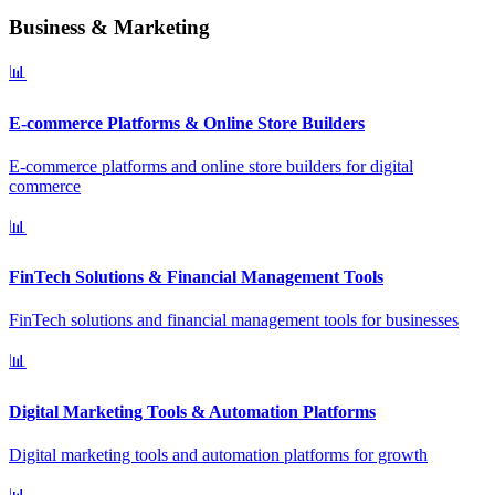
Business & Marketing
📊
E-commerce Platforms & Online Store Builders
E-commerce platforms and online store builders for digital
commerce
📊
FinTech Solutions & Financial Management Tools
FinTech solutions and financial management tools for businesses
📊
Digital Marketing Tools & Automation Platforms
Digital marketing tools and automation platforms for growth