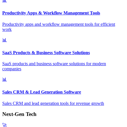
📊
Productivity Apps & Workflow Management Tools
Productivity apps and workflow management tools for efficient
work
📊
SaaS Products & Business Software Solutions
SaaS products and business software solutions for modern
companies
📊
Sales CRM & Lead Generation Software
Sales CRM and lead generation tools for revenue growth
Next-Gen Tech
🚀