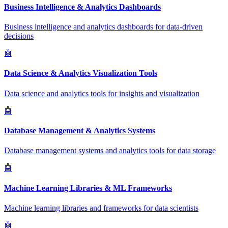
Business Intelligence & Analytics Dashboards
Business intelligence and analytics dashboards for data-driven
decisions
🤖
Data Science & Analytics Visualization Tools
Data science and analytics tools for insights and visualization
🤖
Database Management & Analytics Systems
Database management systems and analytics tools for data storage
🤖
Machine Learning Libraries & ML Frameworks
Machine learning libraries and frameworks for data scientists
🤖