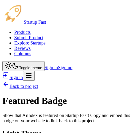
Startup Fast
Products
Submit Product
Explore Startups
Reviews
Columns
Sign in
Sign up
Toggle theme
Sign in
Back to project
Featured Badge
Show that
AiIndex
is featured on Startup Fast! Copy and embed this
badge on your website to link back to this project.