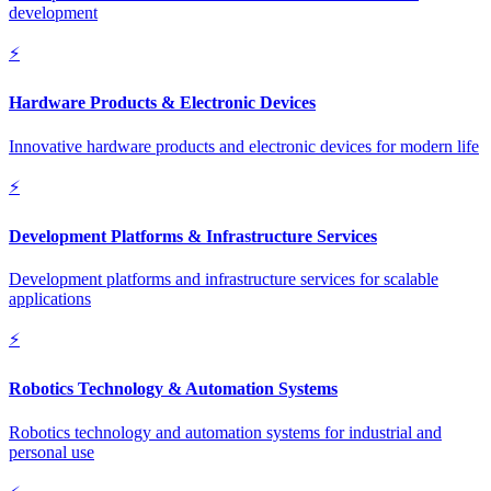
development
⚡
Hardware Products & Electronic Devices
Innovative hardware products and electronic devices for modern life
⚡
Development Platforms & Infrastructure Services
Development platforms and infrastructure services for scalable
applications
⚡
Robotics Technology & Automation Systems
Robotics technology and automation systems for industrial and
personal use