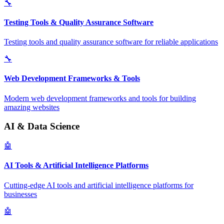
🔧
Testing Tools & Quality Assurance Software
Testing tools and quality assurance software for reliable applications
🔧
Web Development Frameworks & Tools
Modern web development frameworks and tools for building
amazing websites
AI & Data Science
🤖
AI Tools & Artificial Intelligence Platforms
Cutting-edge AI tools and artificial intelligence platforms for
businesses
🤖