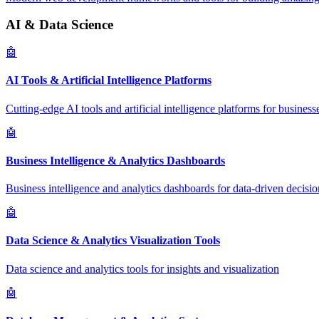
AI & Data Science
🤖
AI Tools & Artificial Intelligence Platforms
Cutting-edge AI tools and artificial intelligence platforms for business
🤖
Business Intelligence & Analytics Dashboards
Business intelligence and analytics dashboards for data-driven decisio
🤖
Data Science & Analytics Visualization Tools
Data science and analytics tools for insights and visualization
🤖