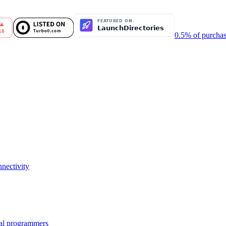
0.5% of purchas
nectivity
nal programmers