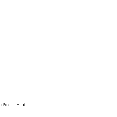
to Product Hunt.