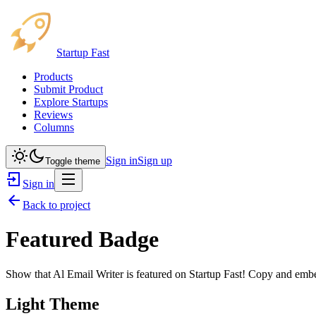
Startup Fast
Products
Submit Product
Explore Startups
Reviews
Columns
Sign in
Sign up
Toggle theme
Sign in
Back to project
Featured Badge
Show that
Al Email Writer
is featured on Startup Fast! Copy and embed
Light Theme