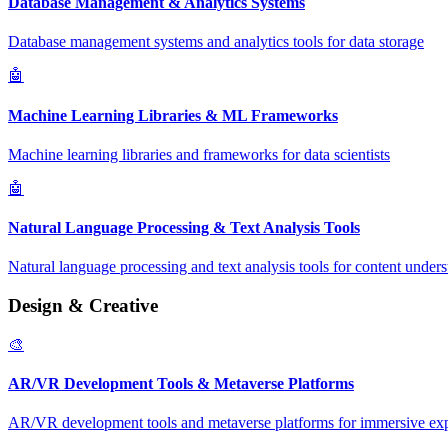
Database Management & Analytics Systems
Database management systems and analytics tools for data storage
🤖
Machine Learning Libraries & ML Frameworks
Machine learning libraries and frameworks for data scientists
🤖
Natural Language Processing & Text Analysis Tools
Natural language processing and text analysis tools for content under
Design & Creative
🎨
AR/VR Development Tools & Metaverse Platforms
AR/VR development tools and metaverse platforms for immersive ex