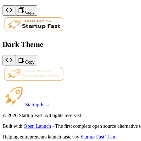
Copy
Dark Theme
Copy
Startup Fast
©
2026
Startup Fast. All rights reserved.
Built with
Open Launch
- The first complete open source alternative 
Helping entrepreneurs launch faster by
Startup Fast Team