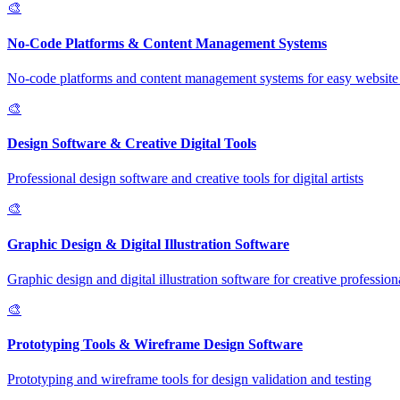
🎨
No-Code Platforms & Content Management Systems
No-code platforms and content management systems for easy website 
🎨
Design Software & Creative Digital Tools
Professional design software and creative tools for digital artists
🎨
Graphic Design & Digital Illustration Software
Graphic design and digital illustration software for creative profession
🎨
Prototyping Tools & Wireframe Design Software
Prototyping and wireframe tools for design validation and testing