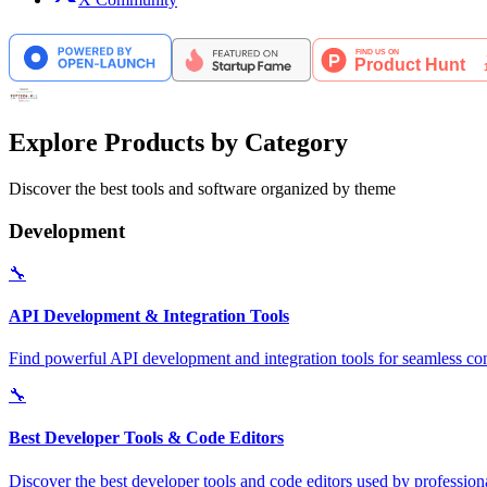
Explore Products by Category
Discover the best tools and software organized by theme
Development
🔧
API Development & Integration Tools
Find powerful API development and integration tools for seamless con
🔧
Best Developer Tools & Code Editors
Discover the best developer tools and code editors used by professio