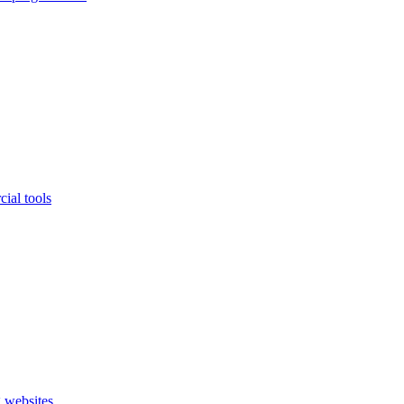
ial tools
 websites