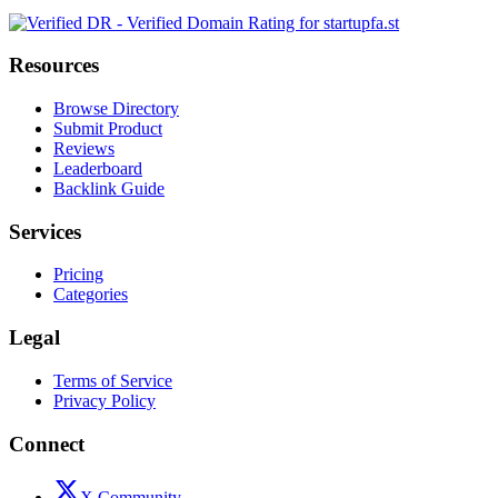
Resources
Browse Directory
Submit Product
Reviews
Leaderboard
Backlink Guide
Services
Pricing
Categories
Legal
Terms of Service
Privacy Policy
Connect
X Community