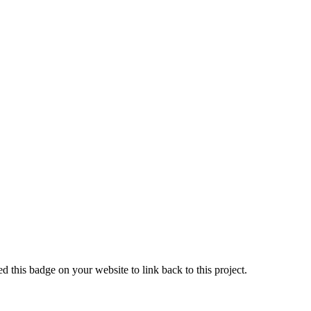
 this badge on your website to link back to this project.