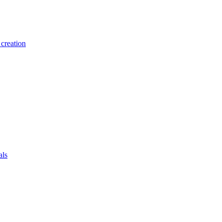
creation
als