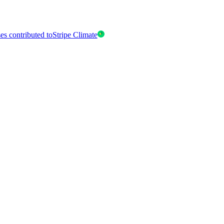
es contributed to
Stripe Climate