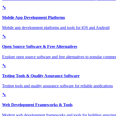
🔧
Mobile App Development Platforms
Mobile app development platforms and tools for iOS and Android
🔧
Open Source Software & Free Alternatives
Explore open source software and free alternatives to popular commerc
🔧
Testing Tools & Quality Assurance Software
Testing tools and quality assurance software for reliable applications
🔧
Web Development Frameworks & Tools
Modern web development frameworks and tools for building amazing