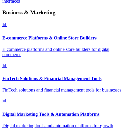
interfaces
Business & Marketing
📊
E-commerce Platforms & Online Store Builders
E-commerce platforms and online store builders for digital
commerce
📊
FinTech Solutions & Financial Management Tools
FinTech solutions and financial management tools for businesses
📊
Digital Marketing Tools & Automation Platforms
Digital marketing tools and automation platforms for growth