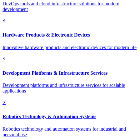
DevOps tools and cloud infrastructure solutions for modern
development
⚡
Hardware Products & Electronic Devices
Innovative hardware products and electronic devices for modern life
⚡
Development Platforms & Infrastructure Services
Development platforms and infrastructure services for scalable
applications
⚡
Robotics Technology & Automation Systems
Robotics technology and automation systems for industrial and
personal use