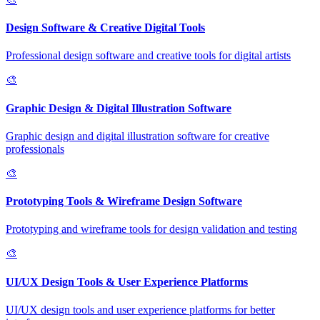
Design Software & Creative Digital Tools
Professional design software and creative tools for digital artists
🎨
Graphic Design & Digital Illustration Software
Graphic design and digital illustration software for creative
professionals
🎨
Prototyping Tools & Wireframe Design Software
Prototyping and wireframe tools for design validation and testing
🎨
UI/UX Design Tools & User Experience Platforms
UI/UX design tools and user experience platforms for better