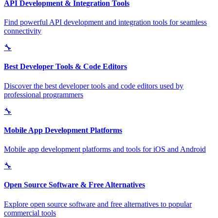
API Development & Integration Tools
Find powerful API development and integration tools for seamless
connectivity
🔧
Best Developer Tools & Code Editors
Discover the best developer tools and code editors used by
professional programmers
🔧
Mobile App Development Platforms
Mobile app development platforms and tools for iOS and Android
🔧
Open Source Software & Free Alternatives
Explore open source software and free alternatives to popular
commercial tools