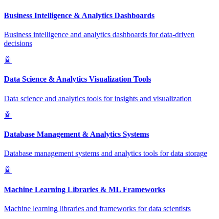
Business Intelligence & Analytics Dashboards
Business intelligence and analytics dashboards for data-driven
decisions
🤖
Data Science & Analytics Visualization Tools
Data science and analytics tools for insights and visualization
🤖
Database Management & Analytics Systems
Database management systems and analytics tools for data storage
🤖
Machine Learning Libraries & ML Frameworks
Machine learning libraries and frameworks for data scientists