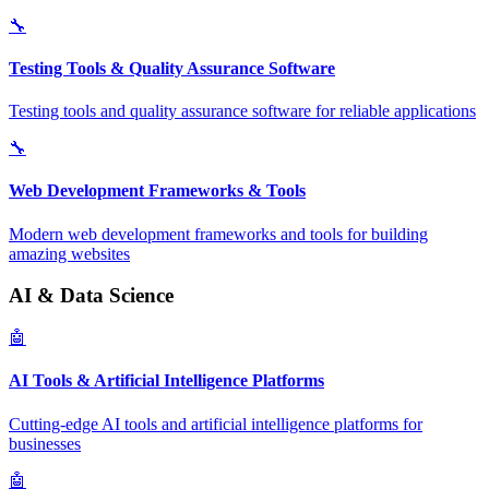
🔧
Testing Tools & Quality Assurance Software
Testing tools and quality assurance software for reliable applications
🔧
Web Development Frameworks & Tools
Modern web development frameworks and tools for building
amazing websites
AI & Data Science
🤖
AI Tools & Artificial Intelligence Platforms
Cutting-edge AI tools and artificial intelligence platforms for
businesses
🤖