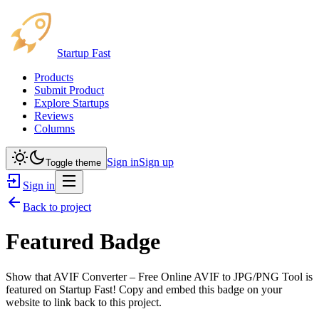
Startup Fast
Products
Submit Product
Explore Startups
Reviews
Columns
Sign in
Sign up
Toggle theme
Sign in
Back to project
Featured Badge
Show that
AVIF Converter – Free Online AVIF to JPG/PNG Tool
is
featured on Startup Fast! Copy and embed this badge on your
website to link back to this project.