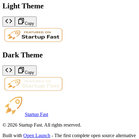
Light Theme
Copy
Dark Theme
Copy
Startup Fast
©
2026
Startup Fast. All rights reserved.
Built with
Open Launch
- The first complete open source alternative