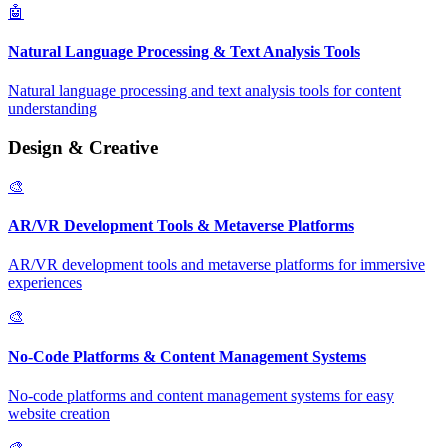
🤖
Natural Language Processing & Text Analysis Tools
Natural language processing and text analysis tools for content
understanding
Design & Creative
🎨
AR/VR Development Tools & Metaverse Platforms
AR/VR development tools and metaverse platforms for immersive
experiences
🎨
No-Code Platforms & Content Management Systems
No-code platforms and content management systems for easy
website creation
🎨