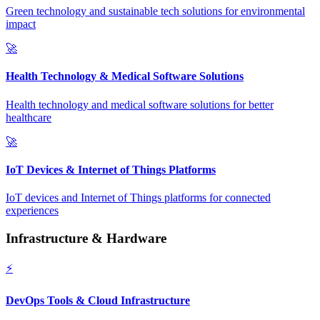
Green technology and sustainable tech solutions for environmental
impact
🚀
Health Technology & Medical Software Solutions
Health technology and medical software solutions for better
healthcare
🚀
IoT Devices & Internet of Things Platforms
IoT devices and Internet of Things platforms for connected
experiences
Infrastructure & Hardware
⚡
DevOps Tools & Cloud Infrastructure