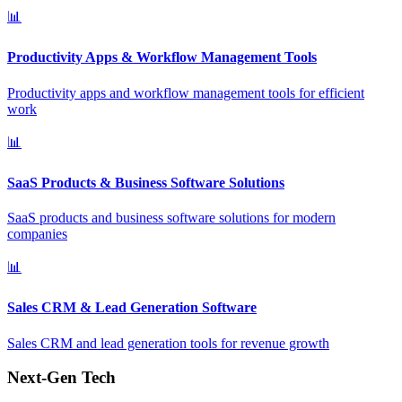
📊
Productivity Apps & Workflow Management Tools
Productivity apps and workflow management tools for efficient
work
📊
SaaS Products & Business Software Solutions
SaaS products and business software solutions for modern
companies
📊
Sales CRM & Lead Generation Software
Sales CRM and lead generation tools for revenue growth
Next-Gen Tech