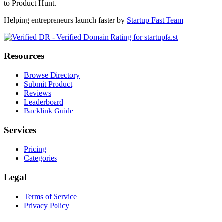
to Product Hunt.
Helping entrepreneurs launch faster by
Startup Fast Team
Resources
Browse Directory
Submit Product
Reviews
Leaderboard
Backlink Guide
Services
Pricing
Categories
Legal
Terms of Service
Privacy Policy