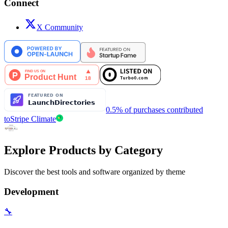
Connect
X Community
0.5% of purchases contributed
to
Stripe Climate
Explore Products by Category
Discover the best tools and software organized by theme
Development
🔧