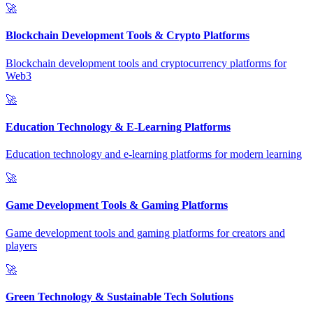
🚀
Blockchain Development Tools & Crypto Platforms
Blockchain development tools and cryptocurrency platforms for
Web3
🚀
Education Technology & E-Learning Platforms
Education technology and e-learning platforms for modern learning
🚀
Game Development Tools & Gaming Platforms
Game development tools and gaming platforms for creators and
players
🚀
Green Technology & Sustainable Tech Solutions