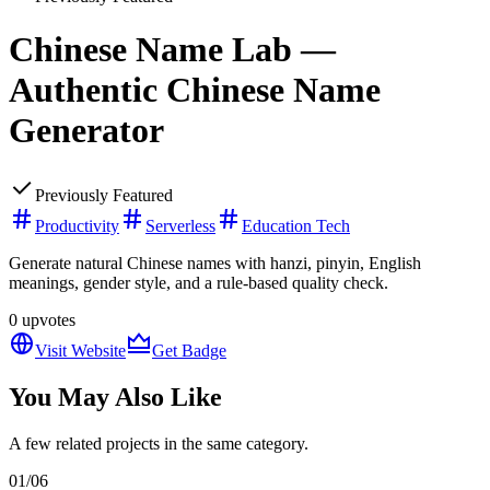
Chinese Name Lab —
Authentic Chinese Name
Generator
Previously Featured
Productivity
Serverless
Education Tech
Generate natural Chinese names with hanzi, pinyin, English
meanings, gender style, and a rule-based quality check.
0
upvotes
Visit Website
Get Badge
You May Also Like
A few related projects in the same category.
01
/
06