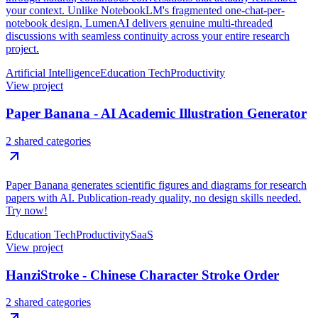
your context. Unlike NotebookLM's fragmented one-chat-per-
notebook design, LumenAI delivers genuine multi-threaded
discussions with seamless continuity across your entire research
project.
Artificial Intelligence
Education Tech
Productivity
View project
Paper Banana - AI Academic Illustration Generator
2 shared categories
Paper Banana generates scientific figures and diagrams for research
papers with AI. Publication-ready quality, no design skills needed.
Try now!
Education Tech
Productivity
SaaS
View project
HanziStroke - Chinese Character Stroke Order
2 shared categories