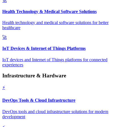
🚀
Health Technology & Medical Software Solutions
Health technology and medical software solutions for better
healthcare
🚀
IoT Devices & Internet of Things Platforms
IoT devices and Internet of Things platforms for connected
experiences
Infrastructure & Hardware
⚡
DevOps Tools & Cloud Infrastructure
DevOps tools and cloud infrastructure solutions for modern
development