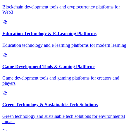
Blockchain development tools and cryptocurrency platforms for
Web3
🚀
Education Technology & E-Learning Platforms
Education technology and e-learning platforms for modern learning
🚀
Game Development Tools & Gaming Platforms
Game development tools and gaming platforms for creators and
players
🚀
Green Technology & Sustainable Tech Solutions
Green technology and sustainable tech solutions for environmental
impact