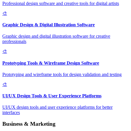
Professional design software and creative tools for digital artists
🎨
Graphic Design & Digital Illustration Software
Graphic design and digital illustration software for creative
professionals
🎨
Prototyping Tools & Wireframe Design Software
Prototyping and wireframe tools for design validation and testing
🎨
UI/UX Design Tools & User Experience Platforms
UI/UX design tools and user experience platforms for better
interfaces
Business & Marketing