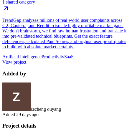
1 shared category
TrendGap analyzes millions of real-world user complaints across
G2, Capterra, and Reddit to isolate highly profitable market gaps.
We don't brainstorm, we find raw human frustration and translate it
into pre-validated technical blueprints. Get the exact feature
deficiencies, calculated Pain Scores, and original user proof-quotes
to build with absolute market certainty.
Artificial Intelligence
Productivity
SaaS
View project
Added by
zecheng ouyang
Added
29 days ago
Project details