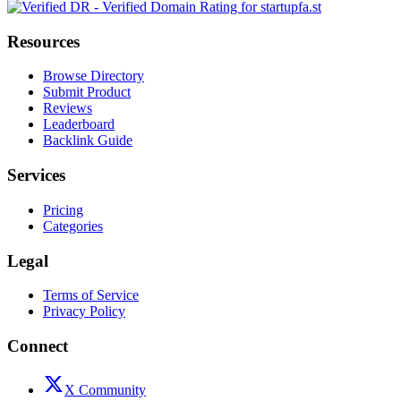
Resources
Browse Directory
Submit Product
Reviews
Leaderboard
Backlink Guide
Services
Pricing
Categories
Legal
Terms of Service
Privacy Policy
Connect
X Community