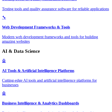
Testing tools and quality assurance software for reliable applications
🔧
Web Development Frameworks & Tools
Modern web development frameworks and tools for building
amazing websites
AI & Data Science
🤖
AI Tools & Artificial Intelligence Platforms
Cutting-edge AI tools and artificial intelligence platforms for
businesses
🤖
Business Intelligence & Analytics Dashboards