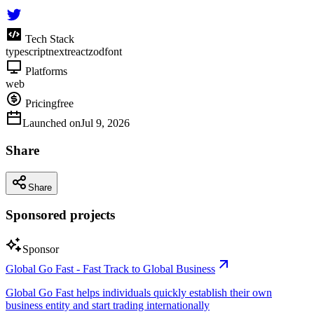
Tech Stack
typescript
next
react
zod
font
Platforms
web
Pricing
free
Launched on
Jul 9, 2026
Share
Share
Sponsored projects
Sponsor
Global Go Fast - Fast Track to Global Business
Global Go Fast helps individuals quickly establish their own
business entity and start trading internationally