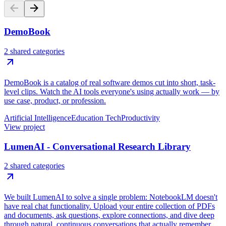
DemoBook
2 shared categories
DemoBook is a catalog of real software demos cut into short, task-
level clips. Watch the AI tools everyone's using actually work — by
use case, product, or profession.
Artificial Intelligence
Education Tech
Productivity
View project
LumenAI - Conversational Research Library
2 shared categories
We built LumenAI to solve a single problem: NotebookLM doesn't
have real chat functionality. Upload your entire collection of PDFs
and documents, ask questions, explore connections, and dive deep
through natural, continuous conversations that actually remember