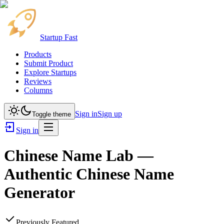
Startup Fast
Products
Submit Product
Explore Startups
Reviews
Columns
Sign in
Sign up
Toggle theme
Sign in
Chinese Name Lab —
Authentic Chinese Name
Generator
Previously Featured