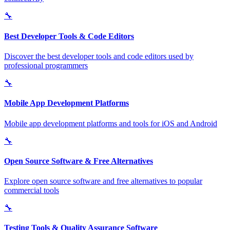
🔧
Best Developer Tools & Code Editors
Discover the best developer tools and code editors used by
professional programmers
🔧
Mobile App Development Platforms
Mobile app development platforms and tools for iOS and Android
🔧
Open Source Software & Free Alternatives
Explore open source software and free alternatives to popular
commercial tools
🔧
Testing Tools & Quality Assurance Software