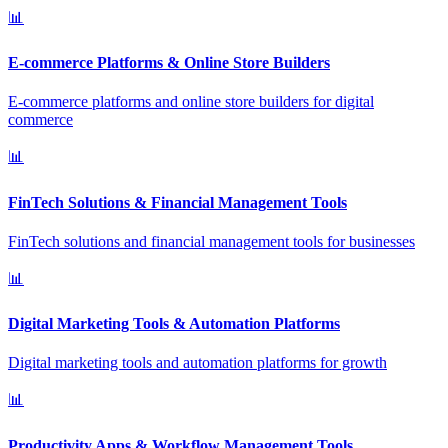
📊
E-commerce Platforms & Online Store Builders
E-commerce platforms and online store builders for digital
commerce
📊
FinTech Solutions & Financial Management Tools
FinTech solutions and financial management tools for businesses
📊
Digital Marketing Tools & Automation Platforms
Digital marketing tools and automation platforms for growth
📊
Productivity Apps & Workflow Management Tools