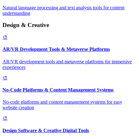
Natural language processing and text analysis tools for content
understanding
Design & Creative
🎨
AR/VR Development Tools & Metaverse Platforms
AR/VR development tools and metaverse platforms for immersive
experiences
🎨
No-Code Platforms & Content Management Systems
No-code platforms and content management systems for easy
website creation
🎨
Design Software & Creative Digital Tools