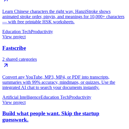
Learn Chinese characters the right way. HanziStroke shows
animated stroke order, pinyin, and meanings for 10,000+ characters
— with free printable HSK worksheets.
Education Tech
Productivity
View project
Fastscribe
2 shared categories
Convert any YouTube, MP3, MP4, or PDF into transcripts,
summaries with 99% accuracy, mindmaps, or quizzes. Use the
integrated AI chat to search your documents instantly.
Artificial Intelligence
Education Tech
Productivity
View project
Build what people want. Skip the startup
guesswork.