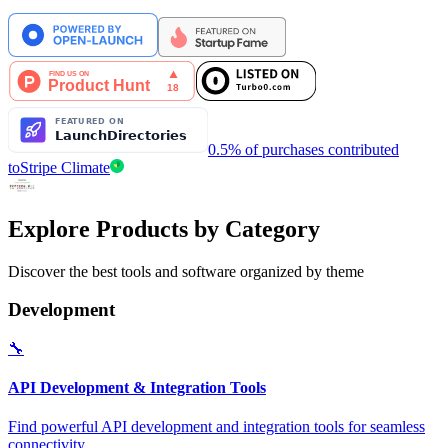
0.5% of purchases contributed
to
Stripe Climate
Explore Products by Category
Discover the best tools and software organized by theme
Development
🔧
API Development & Integration Tools
Find powerful API development and integration tools for seamless
connectivity