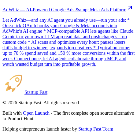
AdWhiz — AI-Powered Google Ads &amp; Meta Ads Platform
Let AdWhiz—and any AI agent you already use—run your ads: *
One-click OAuth hooks your Google & Meta accounts into
AdWhiz’s AI engine * MCP-compatible API lets agents like Claude,
Gemini, or your own LLM app read data and push changes—no
custom code * AI scans and optimizes every hour: pauses losers,
shifts budget to winners, expands top creatives * Typical outcome:
up to 70 % spend saved and 150 % more conversions within the first
week Connect once, let AI agents collaborate through MCP, and
watch wasted budget turn into profitable growth.
Startup Fast
©
2026
Startup Fast. All rights reserved.
Built with
Open Launch
- The first complete open source alternative
to Product Hunt.
Helping entrepreneurs launch faster by
Startup Fast Team