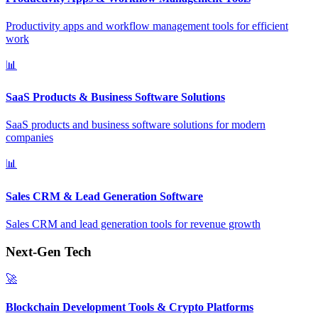
Productivity apps and workflow management tools for efficient
work
📊
SaaS Products & Business Software Solutions
SaaS products and business software solutions for modern
companies
📊
Sales CRM & Lead Generation Software
Sales CRM and lead generation tools for revenue growth
Next-Gen Tech
🚀
Blockchain Development Tools & Crypto Platforms