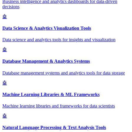
Business intelligence and analytics dashboards for data-driven
decisions
🤖
Data Science & Analytics Visualization Tools
Data science and analytics tools for insights and visualization
🤖
Database Management & Analytics Systems
Database management systems and analytics tools for data storage
🤖
Machine Learning Libraries & ML Frameworks
Machine learning libraries and frameworks for data scientists
🤖
Natural Language Processing & Text Analysis Tools