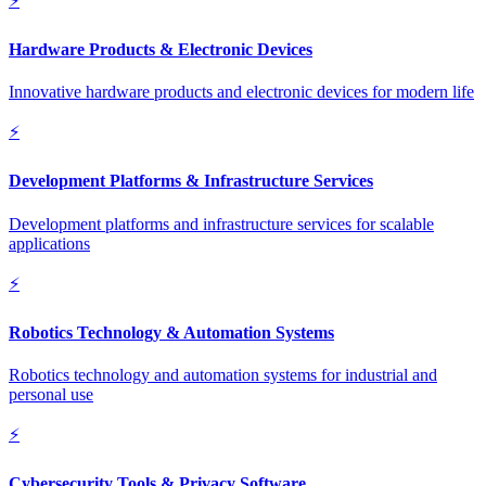
⚡
Hardware Products & Electronic Devices
Innovative hardware products and electronic devices for modern life
⚡
Development Platforms & Infrastructure Services
Development platforms and infrastructure services for scalable
applications
⚡
Robotics Technology & Automation Systems
Robotics technology and automation systems for industrial and
personal use
⚡
Cybersecurity Tools & Privacy Software