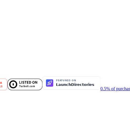
0.5% of purchas