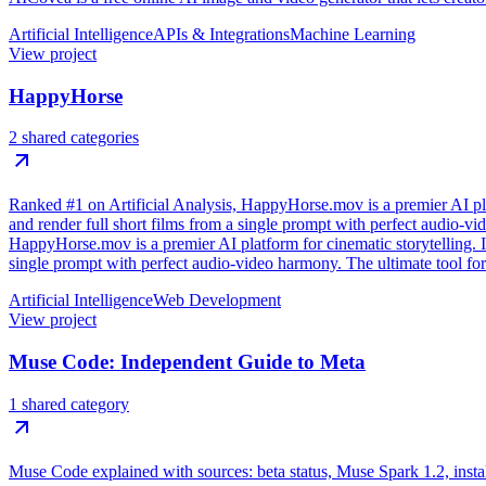
Artificial Intelligence
APIs & Integrations
Machine Learning
View project
HappyHorse
2 shared categories
Ranked #1 on Artificial Analysis, HappyHorse.mov is a premier AI plat
and render full short films from a single prompt with perfect audio-v
HappyHorse.mov is a premier AI platform for cinematic storytelling. It
single prompt with perfect audio-video harmony. The ultimate tool for
Artificial Intelligence
Web Development
View project
Muse Code: Independent Guide to Meta
1 shared category
Muse Code explained with sources: beta status, Muse Spark 1.2, install