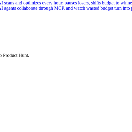
ans and optimizes every hour: pauses losers, shifts budget to winner
AI agents collaborate through MCP, and watch wasted budget turn into p
to Product Hunt.