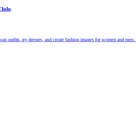
Clolo
ap outfits, try dresses, and create fashion images for women and men. S