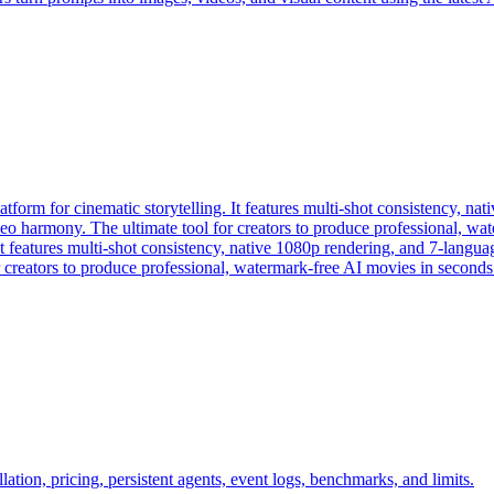
form for cinematic storytelling. It features multi-shot consistency, na
ideo harmony. The ultimate tool for creators to produce professional, w
 features multi-shot consistency, native 1080p rendering, and 7-languag
 creators to produce professional, watermark-free AI movies in seconds
ation, pricing, persistent agents, event logs, benchmarks, and limits.