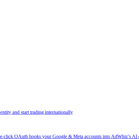
ntity and start trading internationally
click OAuth hooks your Google & Meta accounts into AdWhiz’s AI en