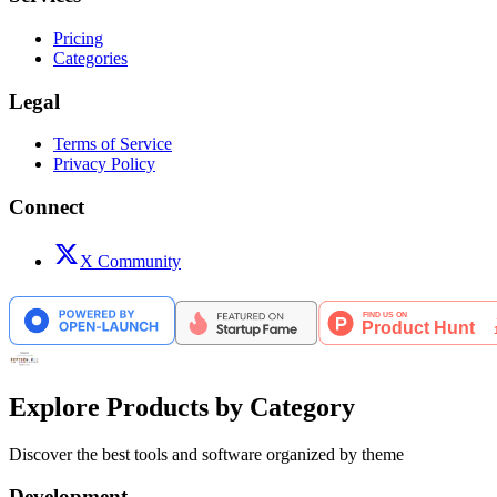
Pricing
Categories
Legal
Terms of Service
Privacy Policy
Connect
X Community
Explore Products by Category
Discover the best tools and software organized by theme
Development