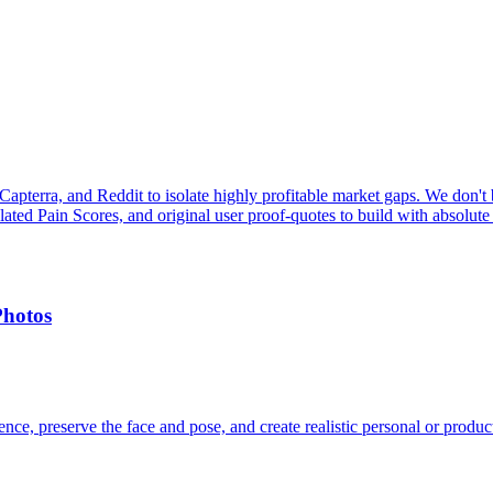
pterra, and Reddit to isolate highly profitable market gaps. We don't b
ulated Pain Scores, and original user proof-quotes to build with absolute
Photos
ce, preserve the face and pose, and create realistic personal or produc