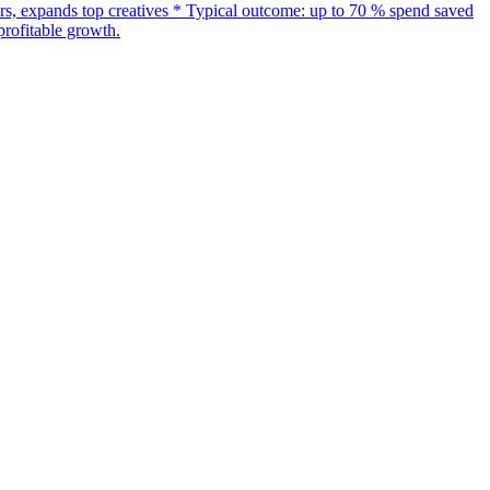
s, expands top creatives * Typical outcome: up to 70 % spend saved
rofitable growth.