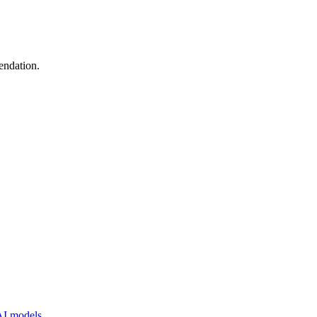
endation.
 AI models.