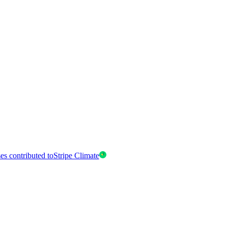
es contributed to
Stripe Climate