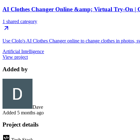
AI Clothes Changer Online &amp; Virtual Try-On | 
1 shared category
Use Clolo's AI Clothes Changer online to change clothes in photos, sw
Artificial Intelligence
View project
Added by
Dave
Added
5 months ago
Project details
Tech Stack