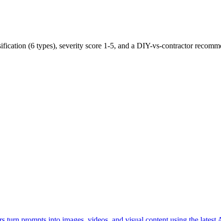
ification (6 types), severity score 1-5, and a DIY-vs-contractor recomm
rs turn prompts into images, videos, and visual content using the latest