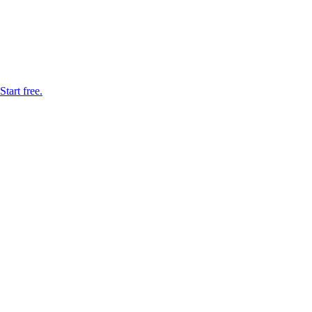
tart free.