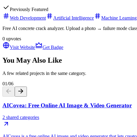
Previously Featured
Web Development
Artificial Intelligence
Machine Learning
Free AI concrete crack analyzer. Upload a photo → failure mode class
0
upvotes
Visit Website
Get Badge
You May Also Like
A few related projects in the same category.
01
/
06
AICovea: Free Online AI Image & Video Generator
2 shared categories
AICovea is a free online AI image and video generator that lets creato