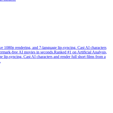
tive 1080p rendering, and 7-language lip-syncing. Cast AI characters
atermark-free AI movies in seconds.Ranked #1 on Artificial Analysis,
e lip-syncing. Cast AI characters and render full short films from a
.