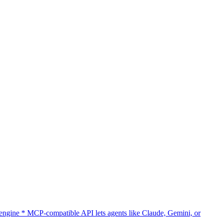
gine * MCP-compatible API lets agents like Claude, Gemini, or