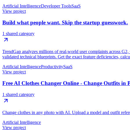
Artificial Intelligence
Developer Tools
SaaS
View project
Build what people want. Skip the startup guesswork.
1 shared category
TrendGap analyzes millions of real-world user complaints across G2, Ca
validated technical blueprints. Get the exact feature deficiencies, calc
Artificial Intelligence
Productivity
SaaS
View project
Free AI Clothes Changer Online - Change Outfits in 
1 shared category
Change clothes in any photo with AI. Upload a model and outfit referen
Artificial Intelligence
View project