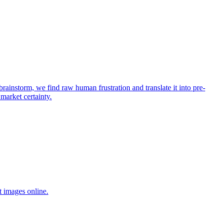
rainstorm, we find raw human frustration and translate it into pre-
 market certainty.
t images online.