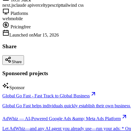
next.js
claude api
vercel
typescript
tailwind css
Platforms
web
mobile
Pricing
free
Launched on
Mar 15, 2026
Share
Share
Sponsored projects
Sponsor
Global Go Fast - Fast Track to Global Business
Global Go Fast helps individuals quickly establish their own business e
AdWhiz — AI-Powered Google Ads &amp; Meta Ads Platform
Let AdWhiz—and any AI agent you already use—run your ads: * One-