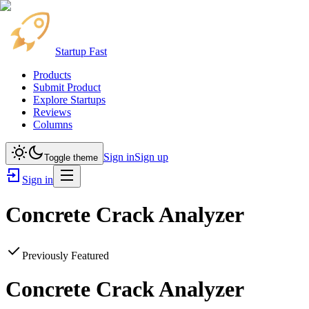
Startup Fast
Products
Submit Product
Explore Startups
Reviews
Columns
Sign in
Sign up
Toggle theme
Sign in
Concrete Crack Analyzer
Previously Featured
Concrete Crack Analyzer