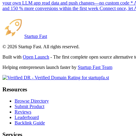
your own LLM app read data and push changes—no custom code * AI sc
and 150 % more conversions within the first week Connect once, let 
Startup Fast
©
2026
Startup Fast. All rights reserved.
Built with
Open Launch
- The first complete open source alternative 
Helping entrepreneurs launch faster by
Startup Fast Team
Resources
Browse Directory
Submit Product
Reviews
Leaderboard
Backlink Guide
Services