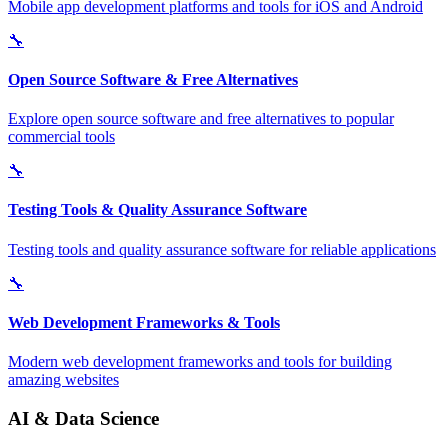
Mobile app development platforms and tools for iOS and Android
🔧
Open Source Software & Free Alternatives
Explore open source software and free alternatives to popular
commercial tools
🔧
Testing Tools & Quality Assurance Software
Testing tools and quality assurance software for reliable applications
🔧
Web Development Frameworks & Tools
Modern web development frameworks and tools for building
amazing websites
AI & Data Science