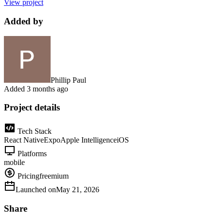
View project
Added by
Phillip Paul
Added
3 months ago
Project details
Tech Stack
React Native
Expo
Apple Intelligence
iOS
Platforms
mobile
Pricing
freemium
Launched on
May 21, 2026
Share