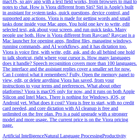
macOS, so any app with a text field works, from browsers to mail to
notes to chat. How is Viora different from Siri? Siri is Apple's built
in assistant for system tasks, quick questions, device control, and
supported app actions. Viora is made for getting words and small
tasks done inside your Mac apps. You hold one key to write, edit
selected text, ask about your screen, and run quick tasks. Many
people use both. How is Viora different from Raycast? Raycast is a
Mac launcher for opening apps, finding files, managing windows,
running commands, and AI workflows, and it has dictation too.
Viora is voice first, with write, edit, ask, and do all behind one hold
to talk shortcut, right where your cursor is. How many languages
does it handle? Speech recognition covers more than 100 languages.
The interface and the assistant replies cover a smaller set for now.
Can I control what it remembers? Fully. Open the memory panel to
view, edit, or delete anything Viora has saved, from your
instructions to your terms and preferences. What about other
platforms? Viora is macOS only for now, and it runs on both Apple
Silicon and Intel Macs. There is nothing for Windows, iOS, or
Android yet. What does it cost? Viora is free to start, with no credit
card needed, and core dictation with AI cleanup is free and
unlimited on the free plan. Pro is a paid upgrade with a stronger
model and more usage. The current price is on the Viora pricing
page.
Artificial Intelligence
Natural Language Processing
Productivity