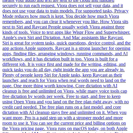
means your audio and text are sent to the cloud and handled
securely to run each request. Viora does not sell your data, and it
does not use your data to train models. For supported tasks, Privacy
Mode reduces how much is kept. You decide how much Viora
remembers, and you can clear it whenever you like. How Viora sits
next to Siri and Raycast People usually weigh Viora against three
kinds of tools. Voice to text apps like Wispr Flow and Superwhisper.
Apple's own Siri and Dictation. And Mac assistants like Raycast.
Siri is great for system tasks, quick questions, device control, and the
app actions Apple supports. Raycast is a strong launcher for opening
apps, finding files, arranging windows, running commands, and AI
workflows, and it has dictation built in too. Viora is built for a
different job. It is voice first and made for the writing, editing, and
quick tasks you do all day, right inside the app you are already in.
Plenty of people keep Siri for Apple tasks, keep Raycast as their
launcher, and reach for Viora when real words need to land on the
page. One more thing worth knowing. Core dictation with AI
cleanup is free and unlimited on Viora, while many voice tools cap
free dictation by words per week. Free to start, and free to keep
using Open Viora and you land on the free plan right away, with no
credit card needed. The free plan runs on a fast model, and core
dictation with AI cleanup stays free and unlimited on it. When you
want more, Pro is a paid step up with a stronger model and more
room to use it. You can see the current price and billing options on
the Viora pricing page. Viora runs on macOS today, on both Apple