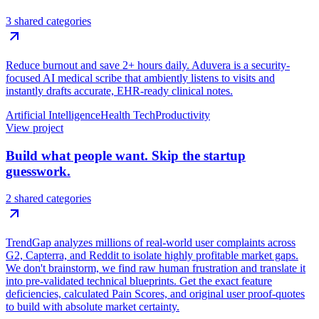
3 shared categories
Reduce burnout and save 2+ hours daily. Aduvera is a security-
focused AI medical scribe that ambiently listens to visits and
instantly drafts accurate, EHR-ready clinical notes.
Artificial Intelligence
Health Tech
Productivity
View project
Build what people want. Skip the startup
guesswork.
2 shared categories
TrendGap analyzes millions of real-world user complaints across
G2, Capterra, and Reddit to isolate highly profitable market gaps.
We don't brainstorm, we find raw human frustration and translate it
into pre-validated technical blueprints. Get the exact feature
deficiencies, calculated Pain Scores, and original user proof-quotes
to build with absolute market certainty.