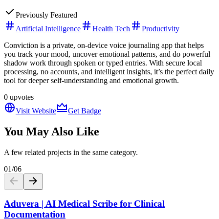
Previously Featured
Artificial Intelligence
Health Tech
Productivity
Conviction is a private, on-device voice journaling app that helps
you track your mood, uncover emotional patterns, and do powerful
shadow work through spoken or typed entries. With secure local
processing, no accounts, and intelligent insights, it’s the perfect daily
tool for deeper self-understanding and emotional growth.
0
upvotes
Visit Website
Get Badge
You May Also Like
A few related projects in the same category.
01
/
06
Aduvera | AI Medical Scribe for Clinical
Documentation