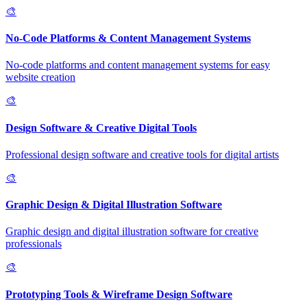
🎨
No-Code Platforms & Content Management Systems
No-code platforms and content management systems for easy
website creation
🎨
Design Software & Creative Digital Tools
Professional design software and creative tools for digital artists
🎨
Graphic Design & Digital Illustration Software
Graphic design and digital illustration software for creative
professionals
🎨
Prototyping Tools & Wireframe Design Software