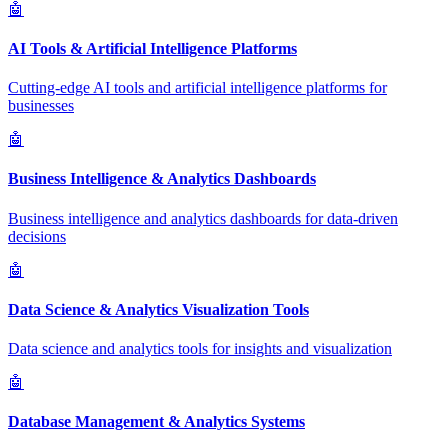
🤖
AI Tools & Artificial Intelligence Platforms
Cutting-edge AI tools and artificial intelligence platforms for
businesses
🤖
Business Intelligence & Analytics Dashboards
Business intelligence and analytics dashboards for data-driven
decisions
🤖
Data Science & Analytics Visualization Tools
Data science and analytics tools for insights and visualization
🤖
Database Management & Analytics Systems