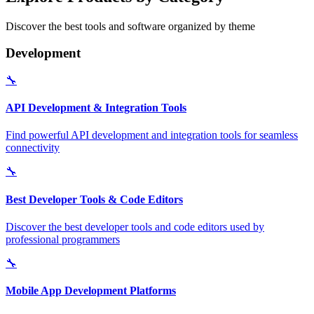
Discover the best tools and software organized by theme
Development
🔧
API Development & Integration Tools
Find powerful API development and integration tools for seamless
connectivity
🔧
Best Developer Tools & Code Editors
Discover the best developer tools and code editors used by
professional programmers
🔧
Mobile App Development Platforms