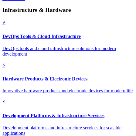
Infrastructure & Hardware
⚡
DevOps Tools & Cloud Infrastructure
DevOps tools and cloud infrastructure solutions for modern
development
⚡
Hardware Products & Electronic Devices
Innovative hardware products and electronic devices for modern life
⚡
Development Platforms & Infrastructure Services
Development platforms and infrastructure services for scalable
applications