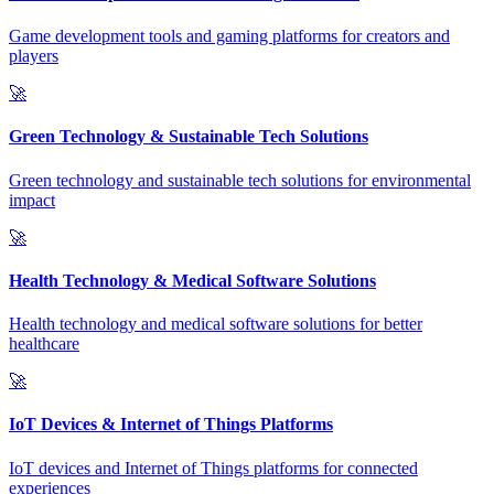
Game development tools and gaming platforms for creators and
players
🚀
Green Technology & Sustainable Tech Solutions
Green technology and sustainable tech solutions for environmental
impact
🚀
Health Technology & Medical Software Solutions
Health technology and medical software solutions for better
healthcare
🚀
IoT Devices & Internet of Things Platforms
IoT devices and Internet of Things platforms for connected
experiences