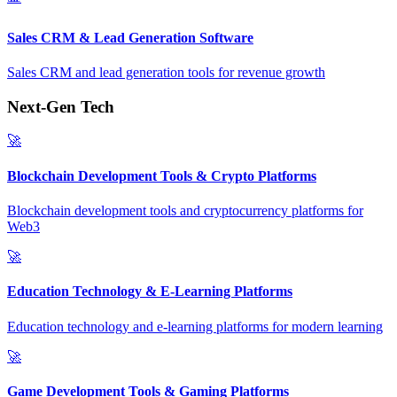
Sales CRM & Lead Generation Software
Sales CRM and lead generation tools for revenue growth
Next-Gen Tech
🚀
Blockchain Development Tools & Crypto Platforms
Blockchain development tools and cryptocurrency platforms for
Web3
🚀
Education Technology & E-Learning Platforms
Education technology and e-learning platforms for modern learning
🚀
Game Development Tools & Gaming Platforms