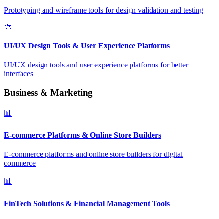
Prototyping and wireframe tools for design validation and testing
🎨
UI/UX Design Tools & User Experience Platforms
UI/UX design tools and user experience platforms for better
interfaces
Business & Marketing
📊
E-commerce Platforms & Online Store Builders
E-commerce platforms and online store builders for digital
commerce
📊
FinTech Solutions & Financial Management Tools