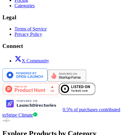
Pricing
Categories
Legal
Terms of Service
Privacy Policy
Connect
X Community
0.5% of purchases contributed
to
Stripe Climate
Explore Products by Category