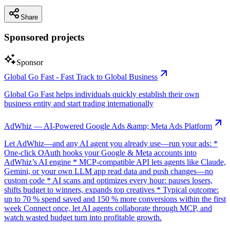
Share
Sponsored projects
Sponsor
Global Go Fast - Fast Track to Global Business
Global Go Fast helps individuals quickly establish their own
business entity and start trading internationally
AdWhiz — AI-Powered Google Ads &amp; Meta Ads Platform
Let AdWhiz—and any AI agent you already use—run your ads: *
One-click OAuth hooks your Google & Meta accounts into
AdWhiz’s AI engine * MCP-compatible API lets agents like Claude,
Gemini, or your own LLM app read data and push changes—no
custom code * AI scans and optimizes every hour: pauses losers,
shifts budget to winners, expands top creatives * Typical outcome:
up to 70 % spend saved and 150 % more conversions within the first
week Connect once, let AI agents collaborate through MCP, and
watch wasted budget turn into profitable growth.