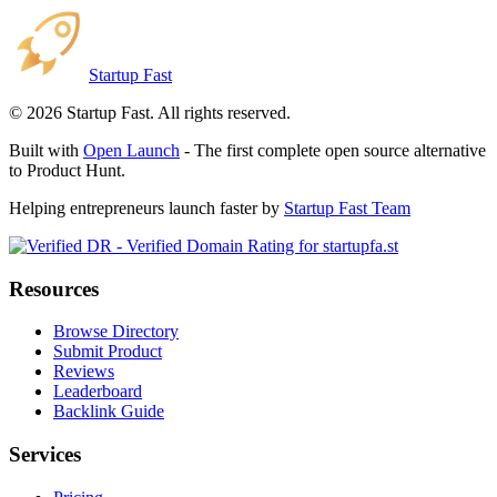
Startup Fast
©
2026
Startup Fast. All rights reserved.
Built with
Open Launch
- The first complete open source alternative
to Product Hunt.
Helping entrepreneurs launch faster by
Startup Fast Team
Resources
Browse Directory
Submit Product
Reviews
Leaderboard
Backlink Guide
Services