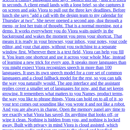
in seconds. A client email lands with a long brief, so she captures it
on screen and asks Viora to pull out the three key deadlines. Before
lunch she says "add a call with the design team to my calendar for
Thursday at two". She never opened a second app, dug through a
menu, or lost her train of thought. That is a normal morning, not a
demo. It works everywhere you do Viora waits quietly in the
background and wakes the moment you press your shortcut. That
means it is ready in your browser, your inbox, your notes, your code
editor, and your chat apps, without you switching to a separate
window first. Wherever there is a text field, Viora can help you fill
it. You learn one shortcut and use it across your whole Mac, instead
of learning a new trick for every app. It speaks more languages than
you might expect Viora recognizes speech in more than 100
languages. It uses its own speech model for a core set of common
languages and a cloud fallback model for the rest, so you can talk
the way you naturally would. The app interface and the assistant
replies cover a smaller set of languages for now, and that set keeps
growing. It remembers what matters to you Names, product terms,
the way you like to phrase things, Viora can hold on to all of it, so
your text comes out sounding like you wrote it and not like a robot.
And you are always in charge. Open the memory panel any time to
see exactly what Viora has saved, fix anything that looks off, or
wipe it clean. Nothing is hidden from you, and nothing is locked
away. Built with privacy in mind Viora is cloud assisted, which