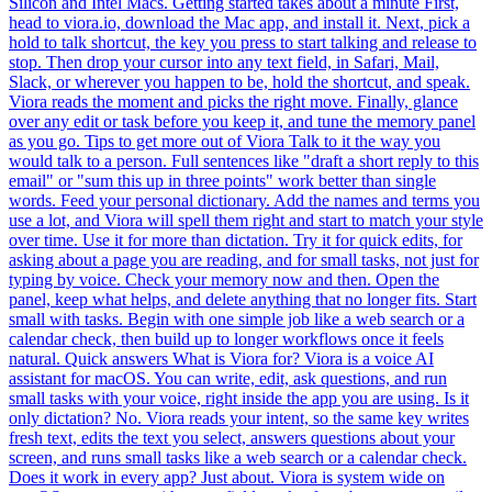
Silicon and Intel Macs. Getting started takes about a minute First,
head to viora.io, download the Mac app, and install it. Next, pick a
hold to talk shortcut, the key you press to start talking and release to
stop. Then drop your cursor into any text field, in Safari, Mail,
Slack, or wherever you happen to be, hold the shortcut, and speak.
Viora reads the moment and picks the right move. Finally, glance
over any edit or task before you keep it, and tune the memory panel
as you go. Tips to get more out of Viora Talk to it the way you
would talk to a person. Full sentences like "draft a short reply to this
email" or "sum this up in three points" work better than single
words. Feed your personal dictionary. Add the names and terms you
use a lot, and Viora will spell them right and start to match your style
over time. Use it for more than dictation. Try it for quick edits, for
asking about a page you are reading, and for small tasks, not just for
typing by voice. Check your memory now and then. Open the
panel, keep what helps, and delete anything that no longer fits. Start
small with tasks. Begin with one simple job like a web search or a
calendar check, then build up to longer workflows once it feels
natural. Quick answers What is Viora for? Viora is a voice AI
assistant for macOS. You can write, edit, ask questions, and run
small tasks with your voice, right inside the app you are using. Is it
only dictation? No. Viora reads your intent, so the same key writes
fresh text, edits the text you select, answers questions about your
screen, and runs small tasks like a web search or a calendar check.
Does it work in every app? Just about. Viora is system wide on