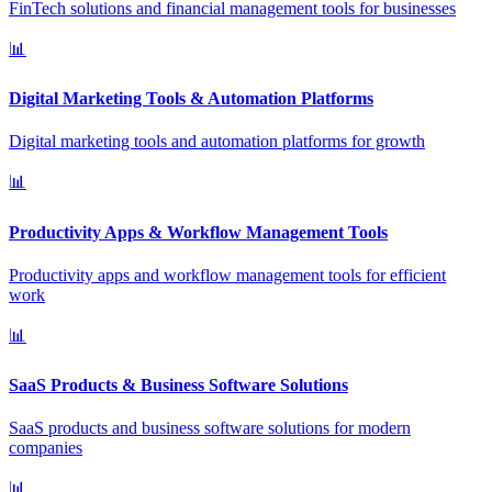
FinTech solutions and financial management tools for businesses
📊
Digital Marketing Tools & Automation Platforms
Digital marketing tools and automation platforms for growth
📊
Productivity Apps & Workflow Management Tools
Productivity apps and workflow management tools for efficient
work
📊
SaaS Products & Business Software Solutions
SaaS products and business software solutions for modern
companies
📊