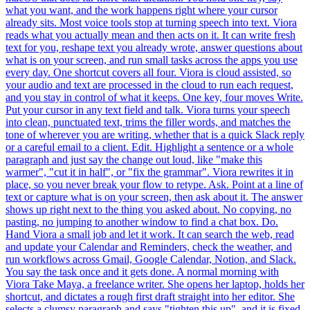
what you want, and the work happens right where your cursor
already sits. Most voice tools stop at turning speech into text. Viora
reads what you actually mean and then acts on it. It can write fresh
text for you, reshape text you already wrote, answer questions about
what is on your screen, and run small tasks across the apps you use
every day. One shortcut covers all four. Viora is cloud assisted, so
your audio and text are processed in the cloud to run each request,
and you stay in control of what it keeps. One key, four moves Write.
Put your cursor in any text field and talk. Viora turns your speech
into clean, punctuated text, trims the filler words, and matches the
tone of wherever you are writing, whether that is a quick Slack reply
or a careful email to a client. Edit. Highlight a sentence or a whole
paragraph and just say the change out loud, like "make this
warmer", "cut it in half", or "fix the grammar". Viora rewrites it in
place, so you never break your flow to retype. Ask. Point at a line of
text or capture what is on your screen, then ask about it. The answer
shows up right next to the thing you asked about. No copying, no
pasting, no jumping to another window to find a chat box. Do.
Hand Viora a small job and let it work. It can search the web, read
and update your Calendar and Reminders, check the weather, and
run workflows across Gmail, Google Calendar, Notion, and Slack.
You say the task once and it gets done. A normal morning with
Viora Take Maya, a freelance writer. She opens her laptop, holds her
shortcut, and dictates a rough first draft straight into her editor. She
selects a clumsy paragraph and says "tighten this up", and it is fixed