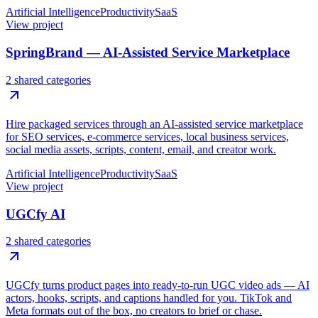
Artificial Intelligence
Productivity
SaaS
View project
SpringBrand — AI-Assisted Service Marketplace
2 shared categories
Hire packaged services through an AI-assisted service marketplace
for SEO services, e-commerce services, local business services,
social media assets, scripts, content, email, and creator work.
Artificial Intelligence
Productivity
SaaS
View project
UGCfy AI
2 shared categories
UGCfy turns product pages into ready-to-run UGC video ads — AI
actors, hooks, scripts, and captions handled for you. TikTok and
Meta formats out of the box, no creators to brief or chase.