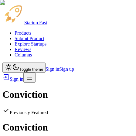
Startup Fast
Products
Submit Product
Explore Startups
Reviews
Columns
Sign in
Sign up
Toggle theme
Sign in
Conviction
Previously Featured
Conviction