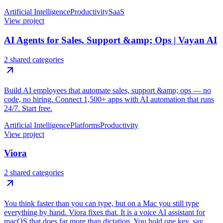
Artificial Intelligence
Productivity
SaaS
View project
AI Agents for Sales, Support &amp; Ops | Vayan AI
2 shared categories
Build AI employees that automate sales, support &amp; ops — no
code, no hiring. Connect 1,500+ apps with AI automation that runs
24/7. Start free.
Artificial Intelligence
Platforms
Productivity
View project
Viora
2 shared categories
You think faster than you can type, but on a Mac you still type
everything by hand. Viora fixes that. It is a voice AI assistant for
macOS that does far more than dictation. You hold one key, say