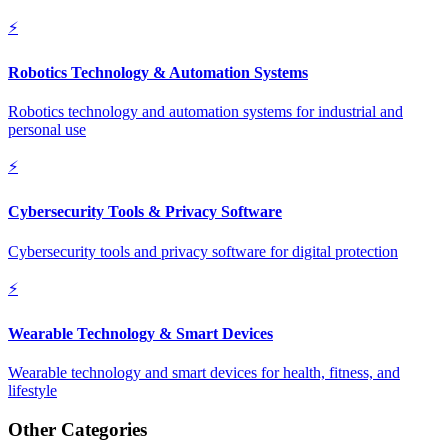
⚡
Robotics Technology & Automation Systems
Robotics technology and automation systems for industrial and
personal use
⚡
Cybersecurity Tools & Privacy Software
Cybersecurity tools and privacy software for digital protection
⚡
Wearable Technology & Smart Devices
Wearable technology and smart devices for health, fitness, and
lifestyle
Other Categories