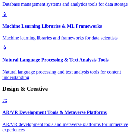
Database management systems and analytics tools for data storage
🤖
Machine Learning Libraries & ML Frameworks
Machine learning libraries and frameworks for data scientists
🤖
Natural Language Processing & Text Analysis Tools
Natural language processing and text analysis tools for content
understanding
Design & Creative
🎨
AR/VR Development Tools & Metaverse Platforms
AR/VR development tools and metaverse platforms for immersive
experiences