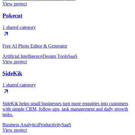
View project
Pokecut
1 shared category
Free AI Photo Editor & Generator
Artificial Intelligence
Design Tools
SaaS
View project
SideKik
1 shared category
SideKik helps small businesses turn more enquiries into customers
with simple CRM, follow-ups, task management and daily growth
tasks.
Business Analytics
Productivity
SaaS
View project