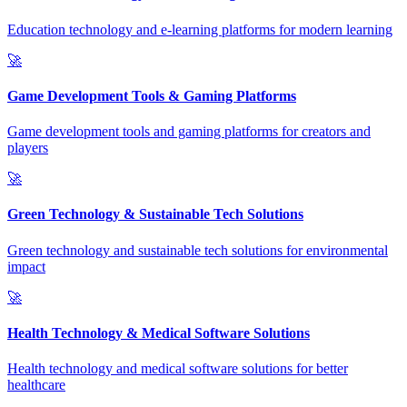
Education technology and e-learning platforms for modern learning
🚀
Game Development Tools & Gaming Platforms
Game development tools and gaming platforms for creators and
players
🚀
Green Technology & Sustainable Tech Solutions
Green technology and sustainable tech solutions for environmental
impact
🚀
Health Technology & Medical Software Solutions
Health technology and medical software solutions for better
healthcare