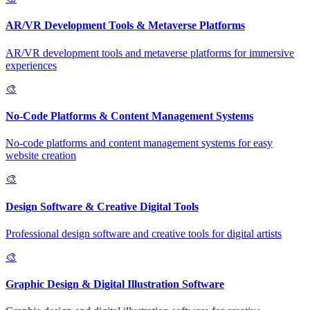
AR/VR Development Tools & Metaverse Platforms
AR/VR development tools and metaverse platforms for immersive
experiences
🎨
No-Code Platforms & Content Management Systems
No-code platforms and content management systems for easy
website creation
🎨
Design Software & Creative Digital Tools
Professional design software and creative tools for digital artists
🎨
Graphic Design & Digital Illustration Software