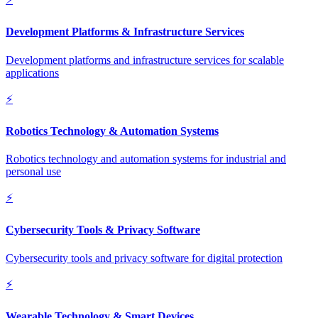
Development Platforms & Infrastructure Services
Development platforms and infrastructure services for scalable
applications
⚡
Robotics Technology & Automation Systems
Robotics technology and automation systems for industrial and
personal use
⚡
Cybersecurity Tools & Privacy Software
Cybersecurity tools and privacy software for digital protection
⚡
Wearable Technology & Smart Devices