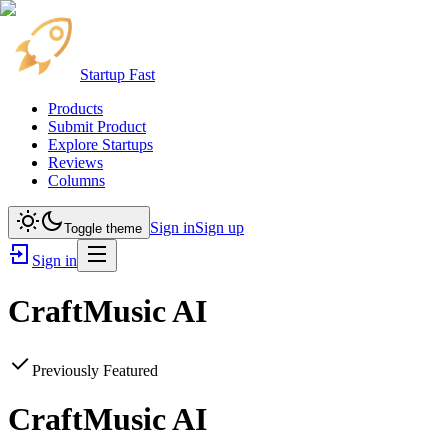
Startup Fast
Products
Submit Product
Explore Startups
Reviews
Columns
Sign in
Sign up
Toggle theme
Sign in
CraftMusic AI
Previously Featured
CraftMusic AI