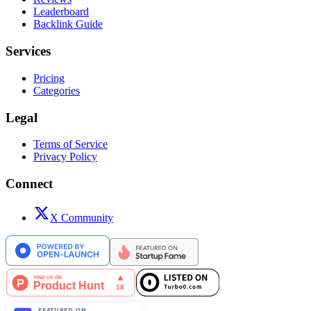
Leaderboard
Backlink Guide
Services
Pricing
Categories
Legal
Terms of Service
Privacy Policy
Connect
X Community