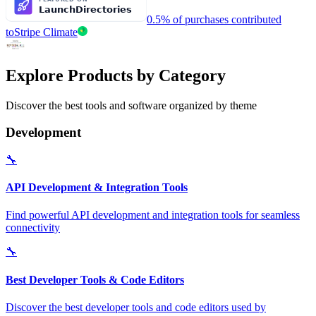
0.5% of purchases contributed
to
Stripe Climate
Explore Products by Category
Discover the best tools and software organized by theme
Development
🔧
API Development & Integration Tools
Find powerful API development and integration tools for seamless
connectivity
🔧
Best Developer Tools & Code Editors
Discover the best developer tools and code editors used by