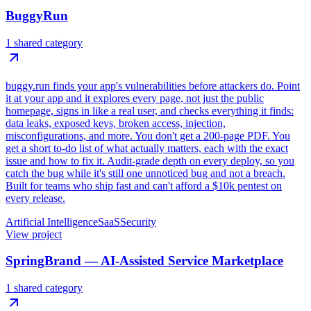
BuggyRun
1 shared category
buggy.run finds your app's vulnerabilities before attackers do. Point
it at your app and it explores every page, not just the public
homepage, signs in like a real user, and checks everything it finds:
data leaks, exposed keys, broken access, injection,
misconfigurations, and more. You don't get a 200-page PDF. You
get a short to-do list of what actually matters, each with the exact
issue and how to fix it. Audit-grade depth on every deploy, so you
catch the bug while it's still one unnoticed bug and not a breach.
Built for teams who ship fast and can't afford a $10k pentest on
every release.
Artificial Intelligence
SaaS
Security
View project
SpringBrand — AI-Assisted Service Marketplace
1 shared category