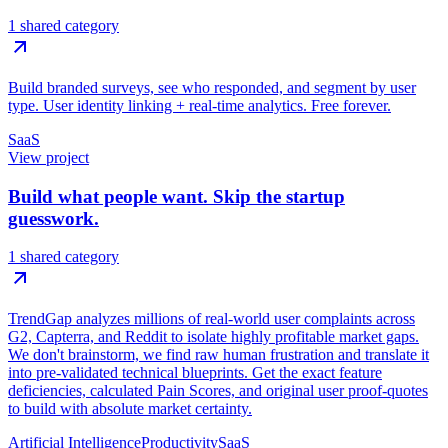
1 shared category
Build branded surveys, see who responded, and segment by user
type. User identity linking + real-time analytics. Free forever.
SaaS
View project
Build what people want. Skip the startup
guesswork.
1 shared category
TrendGap analyzes millions of real-world user complaints across
G2, Capterra, and Reddit to isolate highly profitable market gaps.
We don't brainstorm, we find raw human frustration and translate it
into pre-validated technical blueprints. Get the exact feature
deficiencies, calculated Pain Scores, and original user proof-quotes
to build with absolute market certainty.
Artificial Intelligence
Productivity
SaaS