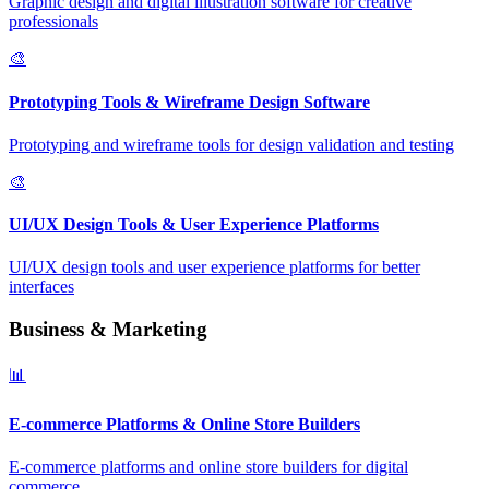
Graphic design and digital illustration software for creative
professionals
🎨
Prototyping Tools & Wireframe Design Software
Prototyping and wireframe tools for design validation and testing
🎨
UI/UX Design Tools & User Experience Platforms
UI/UX design tools and user experience platforms for better
interfaces
Business & Marketing
📊
E-commerce Platforms & Online Store Builders
E-commerce platforms and online store builders for digital
commerce