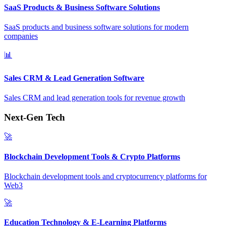
SaaS Products & Business Software Solutions
SaaS products and business software solutions for modern
companies
📊
Sales CRM & Lead Generation Software
Sales CRM and lead generation tools for revenue growth
Next-Gen Tech
🚀
Blockchain Development Tools & Crypto Platforms
Blockchain development tools and cryptocurrency platforms for
Web3
🚀
Education Technology & E-Learning Platforms