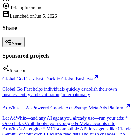
Pricing
freemium
Launched on
Jun 5, 2026
Share
Share
Sponsored projects
Sponsor
Global Go Fast - Fast Track to Global Business
Global Go Fast helps individuals quickly establish their own
business entity and start trading internationally
AdWhiz — AI-Powered Google Ads &amp; Meta Ads Platform
Let AdWhiz—and any AI agent you already use—run your ads: *
One-click OAuth hooks your Google & Meta accounts into
AdWhiz’s AI engine * MCP-compatible API lets agents like Claude,
Gemini, or your own LLM app read data and push changes—no