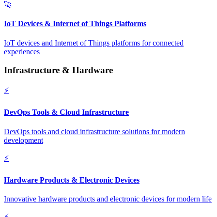
🚀
IoT Devices & Internet of Things Platforms
IoT devices and Internet of Things platforms for connected
experiences
Infrastructure & Hardware
⚡
DevOps Tools & Cloud Infrastructure
DevOps tools and cloud infrastructure solutions for modern
development
⚡
Hardware Products & Electronic Devices
Innovative hardware products and electronic devices for modern life
⚡