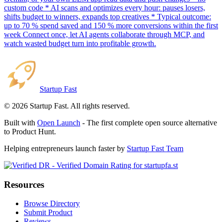
custom code * AI scans and optimizes every hour: pauses losers,
shifts budget to winners, expands top creatives * Typical outcome:
up to 70 % spend saved and 150 % more conversions within the first
week Connect once, let AI agents collaborate through MCP, and
watch wasted budget turn into profitable growth.
Startup Fast
©
2026
Startup Fast. All rights reserved.
Built with
Open Launch
- The first complete open source alternative
to Product Hunt.
Helping entrepreneurs launch faster by
Startup Fast Team
Resources
Browse Directory
Submit Product
Reviews