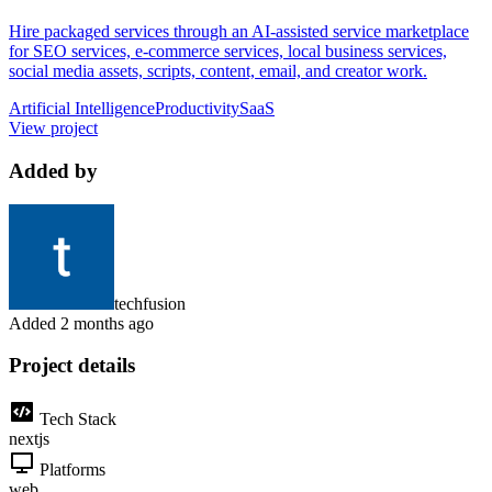
Hire packaged services through an AI-assisted service marketplace
for SEO services, e-commerce services, local business services,
social media assets, scripts, content, email, and creator work.
Artificial Intelligence
Productivity
SaaS
View project
Added by
techfusion
Added
2 months ago
Project details
Tech Stack
nextjs
Platforms
web