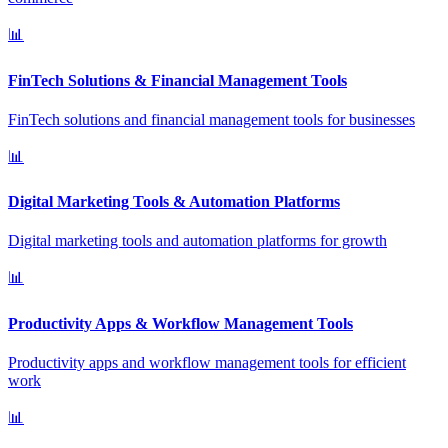
📊
FinTech Solutions & Financial Management Tools
FinTech solutions and financial management tools for businesses
📊
Digital Marketing Tools & Automation Platforms
Digital marketing tools and automation platforms for growth
📊
Productivity Apps & Workflow Management Tools
Productivity apps and workflow management tools for efficient
work
📊