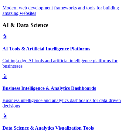
Modern web development frameworks and tools for building
amazing websites
AI & Data Science
🤖
AI Tools & Artificial Intelligence Platforms
Cutting-edge AI tools and artificial intelligence platforms for
businesses
🤖
Business Intelligence & Analytics Dashboards
Business intelligence and analytics dashboards for data-driven
decisions
🤖
Data Science & Analytics Visualization Tools