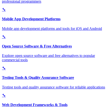
professional programmers
🔧
Mobile App Development Platforms
Mobile app development platforms and tools for iOS and Android
🔧
Open Source Software & Free Alternatives
Explore open source software and free alternatives to popular
commercial tools
🔧
Testing Tools & Quality Assurance Software
Testing tools and quality assurance software for reliable applications
🔧
Web Development Frameworks & Tools