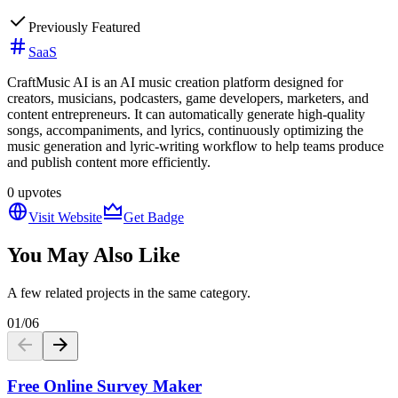
Previously Featured
SaaS
CraftMusic AI is an AI music creation platform designed for
creators, musicians, podcasters, game developers, marketers, and
content entrepreneurs. It can automatically generate high-quality
songs, accompaniments, and lyrics, continuously optimizing the
music generation and lyric-writing workflow to help teams produce
and publish content more efficiently.
0
upvotes
Visit Website
Get Badge
You May Also Like
A few related projects in the same category.
01
/
06
Free Online Survey Maker