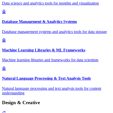
Data science and analytics tools for insights and visualization
🤖
Database Management & Analytics Systems
Database management systems and analytics tools for data storage
🤖
Machine Learning Libraries & ML Frameworks
Machine learning libraries and frameworks for data scientists
🤖
Natural Language Processing & Text Analysis Tools
Natural language processing and text analysis tools for content
understanding
Design & Creative
🎨