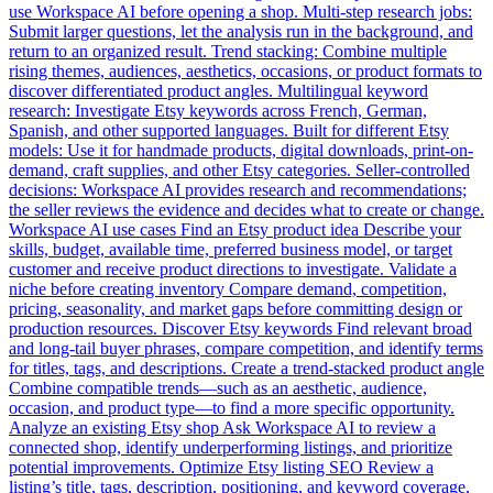
use Workspace AI before opening a shop. Multi-step research jobs:
Submit larger questions, let the analysis run in the background, and
return to an organized result. Trend stacking: Combine multiple
rising themes, audiences, aesthetics, occasions, or product formats to
discover differentiated product angles. Multilingual keyword
research: Investigate Etsy keywords across French, German,
Spanish, and other supported languages. Built for different Etsy
models: Use it for handmade products, digital downloads, print-on-
demand, craft supplies, and other Etsy categories. Seller-controlled
decisions: Workspace AI provides research and recommendations;
the seller reviews the evidence and decides what to create or change.
Workspace AI use cases Find an Etsy product idea Describe your
skills, budget, available time, preferred business model, or target
customer and receive product directions to investigate. Validate a
niche before creating inventory Compare demand, competition,
pricing, seasonality, and market gaps before committing design or
production resources. Discover Etsy keywords Find relevant broad
and long-tail buyer phrases, compare competition, and identify terms
for titles, tags, and descriptions. Create a trend-stacked product angle
Combine compatible trends—such as an aesthetic, audience,
occasion, and product type—to find a more specific opportunity.
Analyze an existing Etsy shop Ask Workspace AI to review a
connected shop, identify underperforming listings, and prioritize
potential improvements. Optimize Etsy listing SEO Review a
listing’s title, tags, description, positioning, and keyword coverage,