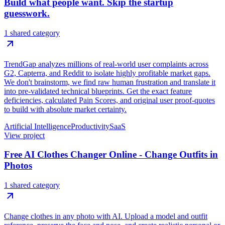
Build what people want. Skip the startup
guesswork.
1 shared category
TrendGap analyzes millions of real-world user complaints across
G2, Capterra, and Reddit to isolate highly profitable market gaps.
We don't brainstorm, we find raw human frustration and translate it
into pre-validated technical blueprints. Get the exact feature
deficiencies, calculated Pain Scores, and original user proof-quotes
to build with absolute market certainty.
Artificial Intelligence
Productivity
SaaS
View project
Free AI Clothes Changer Online - Change Outfits in
Photos
1 shared category
Change clothes in any photo with AI. Upload a model and outfit