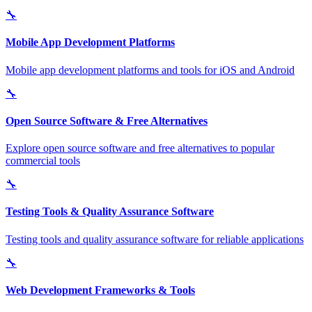
🔧
Mobile App Development Platforms
Mobile app development platforms and tools for iOS and Android
🔧
Open Source Software & Free Alternatives
Explore open source software and free alternatives to popular
commercial tools
🔧
Testing Tools & Quality Assurance Software
Testing tools and quality assurance software for reliable applications
🔧
Web Development Frameworks & Tools