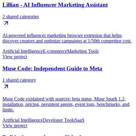
Lillian - AI Influencer Marketing Assistant
2 shared categories
Al-powered influencer marketing browser extension that helps
discover creators and optimize campaigns at 1/50th competitor cost.
Artificial Intelligence
E-commerce
Marketing Tools
View project
Muse Code: Independent Guide to Meta
1 shared category
Muse Code explained with sources: beta status, Muse Spark 1.2,
installation, pricing, persistent agents, event logs, benchmarks, and
limits.
Artificial Intelligence
Developer Tools
SaaS
View project