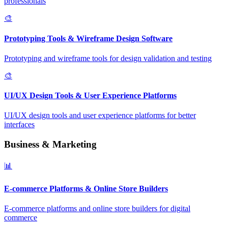
professionals
🎨
Prototyping Tools & Wireframe Design Software
Prototyping and wireframe tools for design validation and testing
🎨
UI/UX Design Tools & User Experience Platforms
UI/UX design tools and user experience platforms for better
interfaces
Business & Marketing
📊
E-commerce Platforms & Online Store Builders
E-commerce platforms and online store builders for digital
commerce