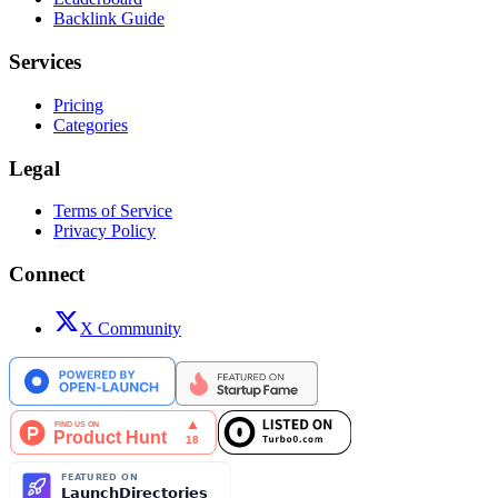
Backlink Guide
Services
Pricing
Categories
Legal
Terms of Service
Privacy Policy
Connect
X Community