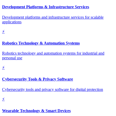
Development Platforms & Infrastructure Services
Development platforms and infrastructure services for scalable
applications
⚡
Robotics Technology & Automation Systems
Robotics technology and automation systems for industrial and
personal use
⚡
Cybersecurity Tools & Privacy Software
Cybersecurity tools and privacy software for digital protection
⚡
Wearable Technology & Smart Devices