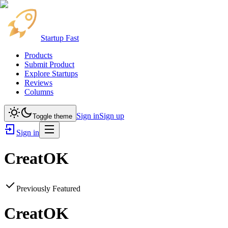
Startup Fast
Products
Submit Product
Explore Startups
Reviews
Columns
Sign in
Sign up
Toggle theme
Sign in
CreatOK
Previously Featured
CreatOK