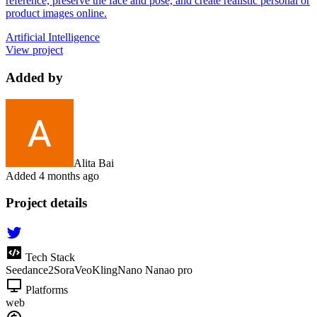
reference, preserve the face and pose, and create realistic personal or
product images online.
Artificial Intelligence
View project
Added by
Alita Bai
Added
4 months ago
Project details
Tech Stack
Seedance2
Sora
Veo
Kling
Nano Nanao pro
Platforms
web