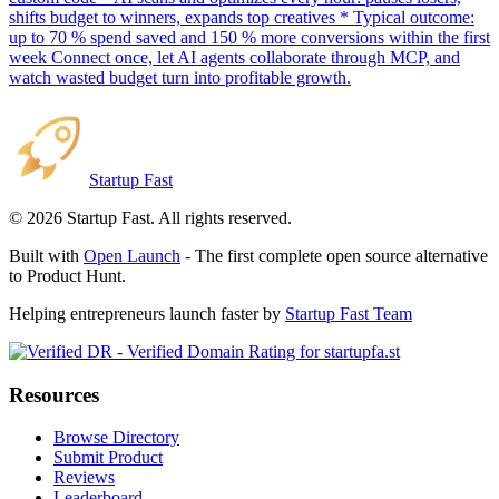
shifts budget to winners, expands top creatives * Typical outcome:
up to 70 % spend saved and 150 % more conversions within the first
week Connect once, let AI agents collaborate through MCP, and
watch wasted budget turn into profitable growth.
Startup Fast
©
2026
Startup Fast. All rights reserved.
Built with
Open Launch
- The first complete open source alternative
to Product Hunt.
Helping entrepreneurs launch faster by
Startup Fast Team
Resources
Browse Directory
Submit Product
Reviews
Leaderboard