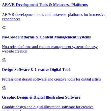
AR/VR Development Tools & Metaverse Platforms
AR/VR development tools and metaverse platforms for immersive
experiences
🎨
No-Code Platforms & Content Management Systems
No-code platforms and content management systems for easy
website creation
🎨
Design Software & Creative Digital Tools
Professional design software and creative tools for digital artists
🎨
Graphic Design & Digital Illustration Software
Graphic design and digital illustration software for creative