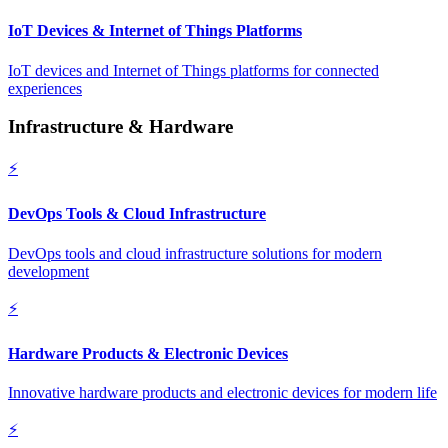
IoT Devices & Internet of Things Platforms
IoT devices and Internet of Things platforms for connected
experiences
Infrastructure & Hardware
⚡
DevOps Tools & Cloud Infrastructure
DevOps tools and cloud infrastructure solutions for modern
development
⚡
Hardware Products & Electronic Devices
Innovative hardware products and electronic devices for modern life
⚡