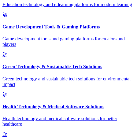
Education technology and e-learning platforms for modern learning
🚀
Game Development Tools & Gaming Platforms
Game development tools and gaming platforms for creators and
players
🚀
Green Technology & Sustainable Tech Solutions
Green technology and sustainable tech solutions for environmental
impact
🚀
Health Technology & Medical Software Solutions
Health technology and medical software solutions for better
healthcare
🚀