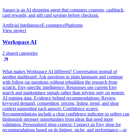
Saparo is an AI shopping agent that compares coupons, cashback,
card rewards, and gift card savings before checkout.
Artificial Intelligence
E-commerce
Platforms
View project
Workspace AI
2 shared categories
What makes Workspace AI different? Conversation instead of
another dashboard: Ask questions in plain language and continue
with follow-up questions without rebuilding the research from
scratch. Etsy-specific intelligence: Responses use current Etsy
search and marketplace signals rather than relying only on generic
AI training data. Evidence behind recommendations: Review
keyword demand, competition, pricing, listing, trend, and shop
context supporting each answer. Confidence scores:
Recommendations include a clear confidence indicator so sellers can
distinguish stronger opportunities from ideas that need more
validation. Personalized shop context: Connect an Etsy shop for
recommendations based on its listings, niche, and performance—or