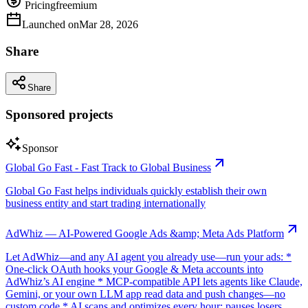
Pricing
freemium
Launched on
Mar 28, 2026
Share
Share
Sponsored projects
Sponsor
Global Go Fast - Fast Track to Global Business
Global Go Fast helps individuals quickly establish their own
business entity and start trading internationally
AdWhiz — AI-Powered Google Ads &amp; Meta Ads Platform
Let AdWhiz—and any AI agent you already use—run your ads: *
One-click OAuth hooks your Google & Meta accounts into
AdWhiz’s AI engine * MCP-compatible API lets agents like Claude,
Gemini, or your own LLM app read data and push changes—no
custom code * AI scans and optimizes every hour: pauses losers,