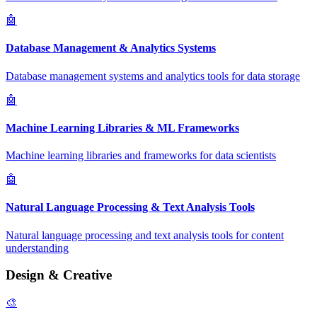
🤖
Database Management & Analytics Systems
Database management systems and analytics tools for data storage
🤖
Machine Learning Libraries & ML Frameworks
Machine learning libraries and frameworks for data scientists
🤖
Natural Language Processing & Text Analysis Tools
Natural language processing and text analysis tools for content
understanding
Design & Creative
🎨