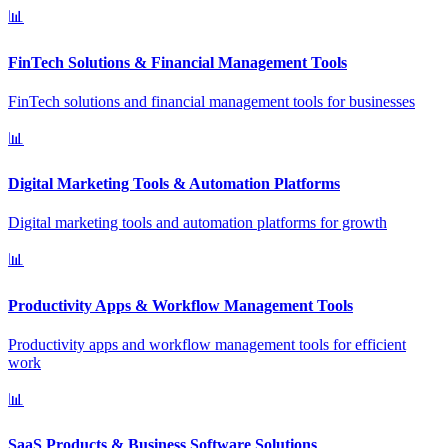
📊
FinTech Solutions & Financial Management Tools
FinTech solutions and financial management tools for businesses
📊
Digital Marketing Tools & Automation Platforms
Digital marketing tools and automation platforms for growth
📊
Productivity Apps & Workflow Management Tools
Productivity apps and workflow management tools for efficient
work
📊
SaaS Products & Business Software Solutions