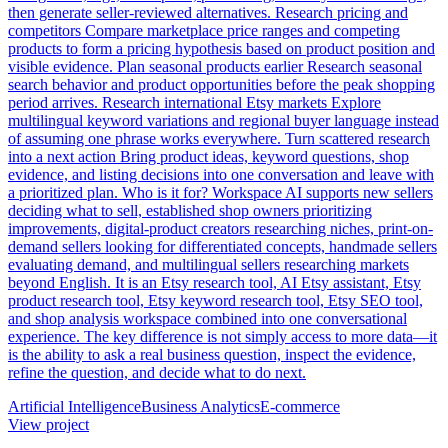
then generate seller-reviewed alternatives. Research pricing and
competitors Compare marketplace price ranges and competing
products to form a pricing hypothesis based on product position and
visible evidence. Plan seasonal products earlier Research seasonal
search behavior and product opportunities before the peak shopping
period arrives. Research international Etsy markets Explore
multilingual keyword variations and regional buyer language instead
of assuming one phrase works everywhere. Turn scattered research
into a next action Bring product ideas, keyword questions, shop
evidence, and listing decisions into one conversation and leave with
a prioritized plan. Who is it for? Workspace AI supports new sellers
deciding what to sell, established shop owners prioritizing
improvements, digital-product creators researching niches, print-on-
demand sellers looking for differentiated concepts, handmade sellers
evaluating demand, and multilingual sellers researching markets
beyond English. It is an Etsy research tool, AI Etsy assistant, Etsy
product research tool, Etsy keyword research tool, Etsy SEO tool,
and shop analysis workspace combined into one conversational
experience. The key difference is not simply access to more data—it
is the ability to ask a real business question, inspect the evidence,
refine the question, and decide what to do next.
Artificial Intelligence
Business Analytics
E-commerce
View project