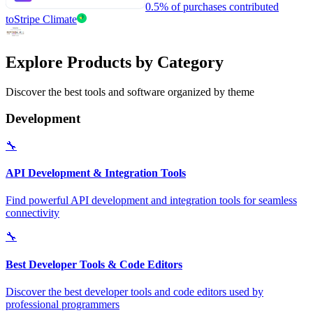
0.5% of purchases contributed
to
Stripe Climate
Explore Products by Category
Discover the best tools and software organized by theme
Development
🔧
API Development & Integration Tools
Find powerful API development and integration tools for seamless
connectivity
🔧
Best Developer Tools & Code Editors
Discover the best developer tools and code editors used by
professional programmers