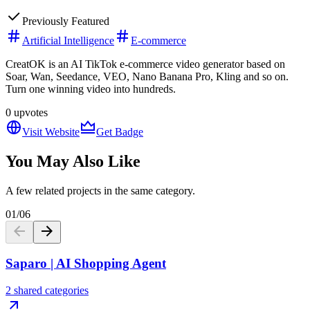
Previously Featured
Artificial Intelligence
E-commerce
CreatOK is an AI TikTok e-commerce video generator based on
Soar, Wan, Seedance, VEO, Nano Banana Pro, Kling and so on.
Turn one winning video into hundreds.
0
upvotes
Visit Website
Get Badge
You May Also Like
A few related projects in the same category.
01
/
06
Saparo | AI Shopping Agent
2 shared categories