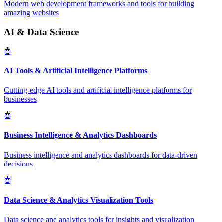
Modern web development frameworks and tools for building
amazing websites
AI & Data Science
🤖
AI Tools & Artificial Intelligence Platforms
Cutting-edge AI tools and artificial intelligence platforms for
businesses
🤖
Business Intelligence & Analytics Dashboards
Business intelligence and analytics dashboards for data-driven
decisions
🤖
Data Science & Analytics Visualization Tools
Data science and analytics tools for insights and visualization