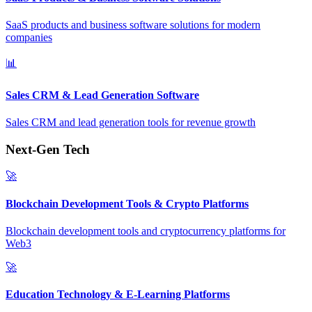
SaaS products and business software solutions for modern
companies
📊
Sales CRM & Lead Generation Software
Sales CRM and lead generation tools for revenue growth
Next-Gen Tech
🚀
Blockchain Development Tools & Crypto Platforms
Blockchain development tools and cryptocurrency platforms for
Web3
🚀
Education Technology & E-Learning Platforms