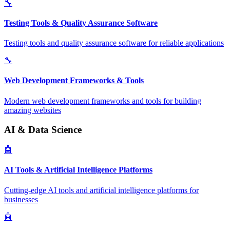
🔧
Testing Tools & Quality Assurance Software
Testing tools and quality assurance software for reliable applications
🔧
Web Development Frameworks & Tools
Modern web development frameworks and tools for building
amazing websites
AI & Data Science
🤖
AI Tools & Artificial Intelligence Platforms
Cutting-edge AI tools and artificial intelligence platforms for
businesses
🤖