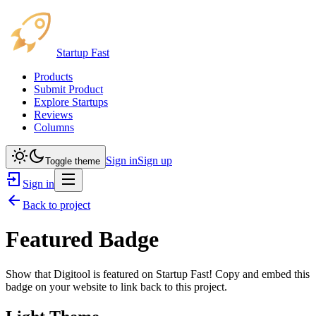
Startup Fast
Products
Submit Product
Explore Startups
Reviews
Columns
Sign in
Sign up
Toggle theme
Sign in
Back to project
Featured Badge
Show that
Digitool
is featured on Startup Fast! Copy and embed this
badge on your website to link back to this project.