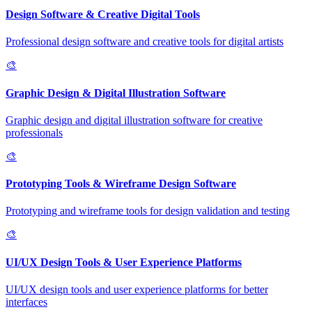
Design Software & Creative Digital Tools
Professional design software and creative tools for digital artists
🎨
Graphic Design & Digital Illustration Software
Graphic design and digital illustration software for creative
professionals
🎨
Prototyping Tools & Wireframe Design Software
Prototyping and wireframe tools for design validation and testing
🎨
UI/UX Design Tools & User Experience Platforms
UI/UX design tools and user experience platforms for better
interfaces