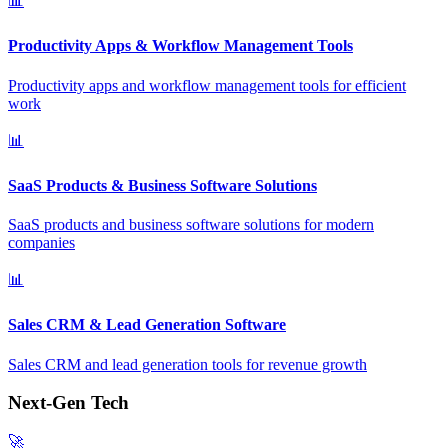
📊
Productivity Apps & Workflow Management Tools
Productivity apps and workflow management tools for efficient
work
📊
SaaS Products & Business Software Solutions
SaaS products and business software solutions for modern
companies
📊
Sales CRM & Lead Generation Software
Sales CRM and lead generation tools for revenue growth
Next-Gen Tech
🚀