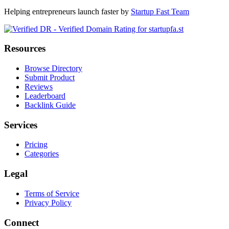
Helping entrepreneurs launch faster by
Startup Fast Team
Resources
Browse Directory
Submit Product
Reviews
Leaderboard
Backlink Guide
Services
Pricing
Categories
Legal
Terms of Service
Privacy Policy
Connect