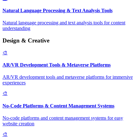
Natural Language Processing & Text Analysis Tools
Natural language processing and text analysis tools for content
understanding
Design & Creative
🎨
AR/VR Development Tools & Metaverse Platforms
AR/VR development tools and metaverse platforms for immersive
experiences
🎨
No-Code Platforms & Content Management Systems
No-code platforms and content management systems for easy
website creation
🎨