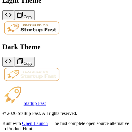
Light Theme
Copy
Dark Theme
Copy
Startup Fast
©
2026
Startup Fast. All rights reserved.
Built with
Open Launch
- The first complete open source alternative
to Product Hunt.