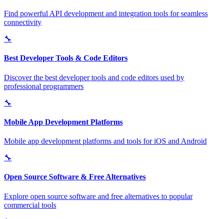
Find powerful API development and integration tools for seamless
connectivity
🔧
Best Developer Tools & Code Editors
Discover the best developer tools and code editors used by
professional programmers
🔧
Mobile App Development Platforms
Mobile app development platforms and tools for iOS and Android
🔧
Open Source Software & Free Alternatives
Explore open source software and free alternatives to popular
commercial tools