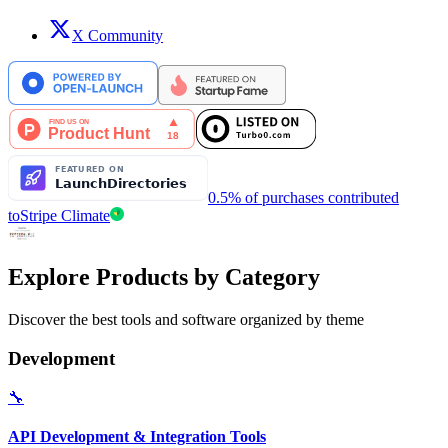
X Community
0.5% of purchases contributed
to
Stripe Climate
Explore Products by Category
Discover the best tools and software organized by theme
Development
🔧
API Development & Integration Tools