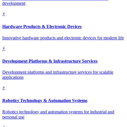
development
⚡
Hardware Products & Electronic Devices
Innovative hardware products and electronic devices for modern life
⚡
Development Platforms & Infrastructure Services
Development platforms and infrastructure services for scalable
applications
⚡
Robotics Technology & Automation Systems
Robotics technology and automation systems for industrial and
personal use