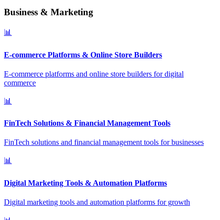
Business & Marketing
📊
E-commerce Platforms & Online Store Builders
E-commerce platforms and online store builders for digital
commerce
📊
FinTech Solutions & Financial Management Tools
FinTech solutions and financial management tools for businesses
📊
Digital Marketing Tools & Automation Platforms
Digital marketing tools and automation platforms for growth