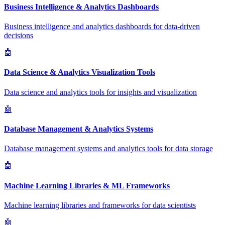
Business Intelligence & Analytics Dashboards
Business intelligence and analytics dashboards for data-driven
decisions
🤖
Data Science & Analytics Visualization Tools
Data science and analytics tools for insights and visualization
🤖
Database Management & Analytics Systems
Database management systems and analytics tools for data storage
🤖
Machine Learning Libraries & ML Frameworks
Machine learning libraries and frameworks for data scientists
🤖