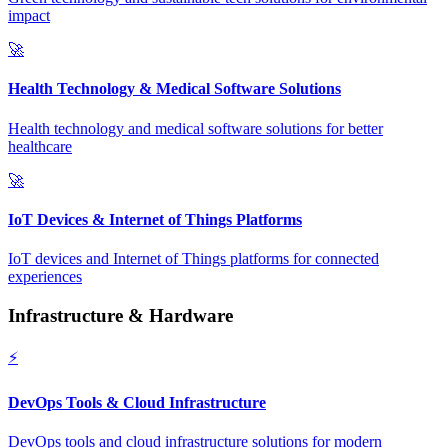
impact
🚀
Health Technology & Medical Software Solutions
Health technology and medical software solutions for better
healthcare
🚀
IoT Devices & Internet of Things Platforms
IoT devices and Internet of Things platforms for connected
experiences
Infrastructure & Hardware
⚡
DevOps Tools & Cloud Infrastructure
DevOps tools and cloud infrastructure solutions for modern