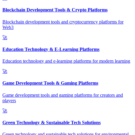
Blockchain Development Tools & Crypto Platforms
Blockchain development tools and cryptocurrency platforms for
Web3
🚀
Education Technology & E-Learning Platforms
Education technology and e-learning platforms for modern learning
🚀
Game Development Tools & Gaming Platforms
Game development tools and gaming platforms for creators and
players
🚀
Green Technology & Sustainable Tech Solutions
Green technology and sustainable tech solutions for environmental