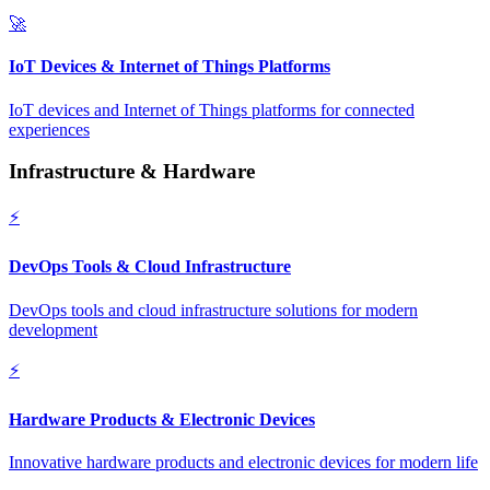
🚀
IoT Devices & Internet of Things Platforms
IoT devices and Internet of Things platforms for connected
experiences
Infrastructure & Hardware
⚡
DevOps Tools & Cloud Infrastructure
DevOps tools and cloud infrastructure solutions for modern
development
⚡
Hardware Products & Electronic Devices
Innovative hardware products and electronic devices for modern life