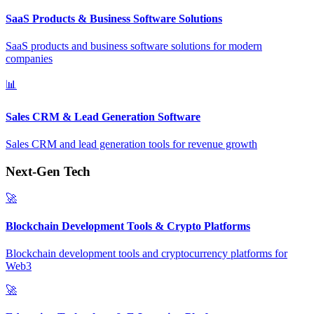
SaaS Products & Business Software Solutions
SaaS products and business software solutions for modern
companies
📊
Sales CRM & Lead Generation Software
Sales CRM and lead generation tools for revenue growth
Next-Gen Tech
🚀
Blockchain Development Tools & Crypto Platforms
Blockchain development tools and cryptocurrency platforms for
Web3
🚀