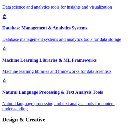
Data science and analytics tools for insights and visualization
🤖
Database Management & Analytics Systems
Database management systems and analytics tools for data storage
🤖
Machine Learning Libraries & ML Frameworks
Machine learning libraries and frameworks for data scientists
🤖
Natural Language Processing & Text Analysis Tools
Natural language processing and text analysis tools for content
understanding
Design & Creative