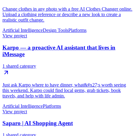
Change clothes in any photo with a free AI Clothes Changer online.
Upload a clothing reference or describe a new look to create a
realistic outfit change.
Artificial Intelligence
Design Tools
Platforms
View project
Karpo — a proactive AI assistant that lives in
iMessage
1 shared category
Just ask Karpo where to have dinner, what&#x27;s worth seeing
this weekend. Karpo could find local gems, grab tickets, book
travels, and help with life admin.
Artificial Intelligence
Platforms
View project
Saparo | AI Shopping Agent
1 shared category