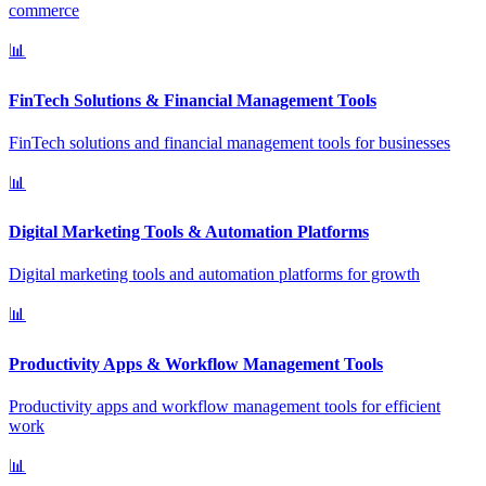
commerce
📊
FinTech Solutions & Financial Management Tools
FinTech solutions and financial management tools for businesses
📊
Digital Marketing Tools & Automation Platforms
Digital marketing tools and automation platforms for growth
📊
Productivity Apps & Workflow Management Tools
Productivity apps and workflow management tools for efficient
work
📊