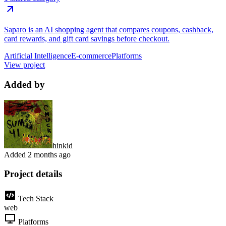
Saparo is an AI shopping agent that compares coupons, cashback,
card rewards, and gift card savings before checkout.
Artificial Intelligence
E-commerce
Platforms
View project
Added by
hinkid
Added
2 months ago
Project details
Tech Stack
web
Platforms