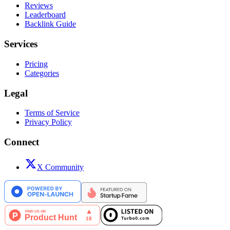
Reviews
Leaderboard
Backlink Guide
Services
Pricing
Categories
Legal
Terms of Service
Privacy Policy
Connect
X Community