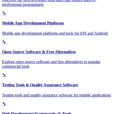
professional programmers
🔧
Mobile App Development Platforms
Mobile app development platforms and tools for iOS and Android
🔧
Open Source Software & Free Alternatives
Explore open source software and free alternatives to popular
commercial tools
🔧
Testing Tools & Quality Assurance Software
Testing tools and quality assurance software for reliable applications
🔧
Web Development Frameworks & Tools