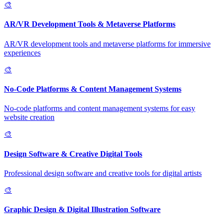
🎨
AR/VR Development Tools & Metaverse Platforms
AR/VR development tools and metaverse platforms for immersive
experiences
🎨
No-Code Platforms & Content Management Systems
No-code platforms and content management systems for easy
website creation
🎨
Design Software & Creative Digital Tools
Professional design software and creative tools for digital artists
🎨
Graphic Design & Digital Illustration Software