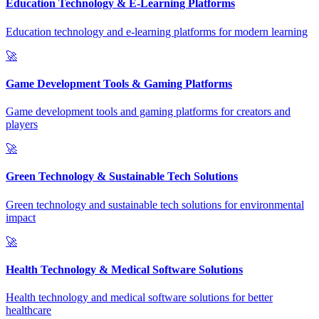
Education Technology & E-Learning Platforms
Education technology and e-learning platforms for modern learning
🚀
Game Development Tools & Gaming Platforms
Game development tools and gaming platforms for creators and
players
🚀
Green Technology & Sustainable Tech Solutions
Green technology and sustainable tech solutions for environmental
impact
🚀
Health Technology & Medical Software Solutions
Health technology and medical software solutions for better
healthcare