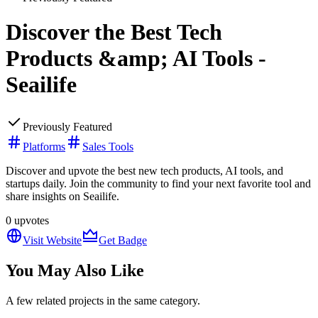
Discover the Best Tech
Products &amp; AI Tools -
Seailife
Previously Featured
Platforms
Sales Tools
Discover and upvote the best new tech products, AI tools, and
startups daily. Join the community to find your next favorite tool and
share insights on Seailife.
0
upvotes
Visit Website
Get Badge
You May Also Like
A few related projects in the same category.