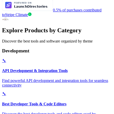
0.5% of purchases contributed
to
Stripe Climate
Explore Products by Category
Discover the best tools and software organized by theme
Development
🔧
API Development & Integration Tools
Find powerful API development and integration tools for seamless
connectivity
🔧
Best Developer Tools & Code Editors
Discover the best developer tools and code editors used by