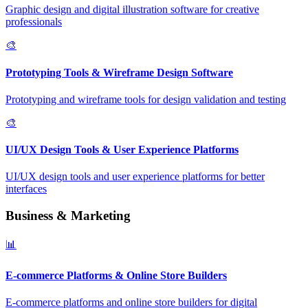
Graphic design and digital illustration software for creative
professionals
🎨
Prototyping Tools & Wireframe Design Software
Prototyping and wireframe tools for design validation and testing
🎨
UI/UX Design Tools & User Experience Platforms
UI/UX design tools and user experience platforms for better
interfaces
Business & Marketing
📊
E-commerce Platforms & Online Store Builders
E-commerce platforms and online store builders for digital