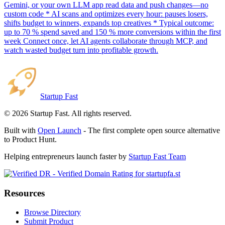
Gemini, or your own LLM app read data and push changes—no
custom code * AI scans and optimizes every hour: pauses losers,
shifts budget to winners, expands top creatives * Typical outcome:
up to 70 % spend saved and 150 % more conversions within the first
week Connect once, let AI agents collaborate through MCP, and
watch wasted budget turn into profitable growth.
Startup Fast
©
2026
Startup Fast. All rights reserved.
Built with
Open Launch
- The first complete open source alternative
to Product Hunt.
Helping entrepreneurs launch faster by
Startup Fast Team
Resources
Browse Directory
Submit Product