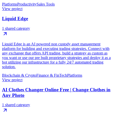
Platforms
Productivity
Sales Tools
View project
Liquid Edge
1 shared category
Liquid Edge is an AI powered non custody asset management
platform for building and executing trading strategies. Connect with
any exchange that offers API trading, build a strategy as custom as
you want or use our pre built proprietary strategies and deploy it as a
bot utilizing our infrastructure for a fully 24/7 automated trading
solution.
Blockchain & Crypto
Finance & FinTech
Platforms
View project
AI Clothes Changer Online Free | Change Clothes in
Any Photo
1 shared category