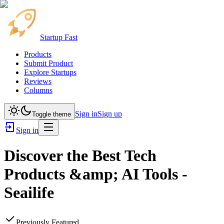
Startup Fast
Products
Submit Product
Explore Startups
Reviews
Columns
Sign in
Sign up
Toggle theme
Sign in
Discover the Best Tech
Products &amp; AI Tools -
Seailife
Previously Featured