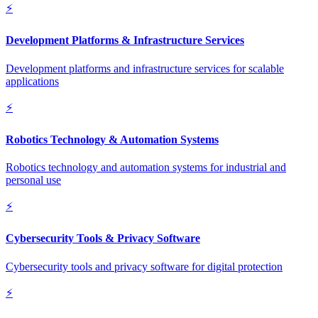
⚡
Development Platforms & Infrastructure Services
Development platforms and infrastructure services for scalable
applications
⚡
Robotics Technology & Automation Systems
Robotics technology and automation systems for industrial and
personal use
⚡
Cybersecurity Tools & Privacy Software
Cybersecurity tools and privacy software for digital protection
⚡