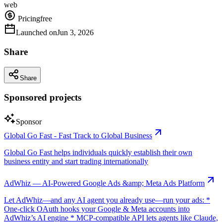
web
Pricing
free
Launched on
Jun 3, 2026
Share
Share
Sponsored projects
Sponsor
Global Go Fast - Fast Track to Global Business
Global Go Fast helps individuals quickly establish their own
business entity and start trading internationally
AdWhiz — AI-Powered Google Ads &amp; Meta Ads Platform
Let AdWhiz—and any AI agent you already use—run your ads: *
One-click OAuth hooks your Google & Meta accounts into
AdWhiz’s AI engine * MCP-compatible API lets agents like Claude,