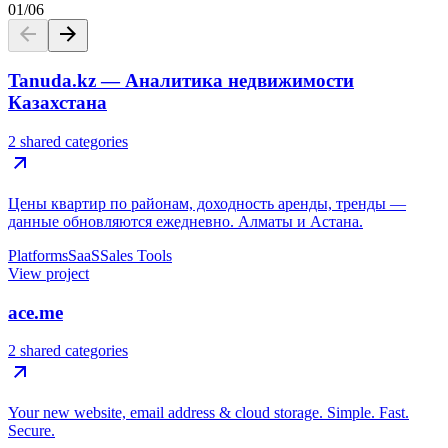
01
/
06
Tanuda.kz — Аналитика недвижимости
Казахстана
2 shared categories
Цены квартир по районам, доходность аренды, тренды —
данные обновляются ежедневно. Алматы и Астана.
Platforms
SaaS
Sales Tools
View project
ace.me
2 shared categories
Your new website, email address & cloud storage. Simple. Fast.
Secure.