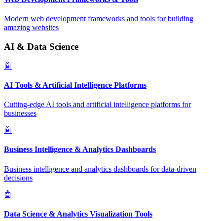
Modern web development frameworks and tools for building
amazing websites
AI & Data Science
🤖
AI Tools & Artificial Intelligence Platforms
Cutting-edge AI tools and artificial intelligence platforms for
businesses
🤖
Business Intelligence & Analytics Dashboards
Business intelligence and analytics dashboards for data-driven
decisions
🤖
Data Science & Analytics Visualization Tools