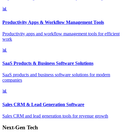
📊
Productivity Apps & Workflow Management Tools
Productivity apps and workflow management tools for efficient
work
📊
SaaS Products & Business Software Solutions
SaaS products and business software solutions for modern
companies
📊
Sales CRM & Lead Generation Software
Sales CRM and lead generation tools for revenue growth
Next-Gen Tech