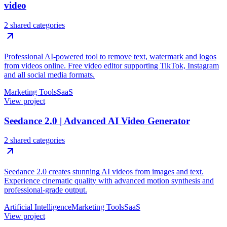
video
2 shared categories
Professional AI-powered tool to remove text, watermark and logos
from videos online. Free video editor supporting TikTok, Instagram
and all social media formats.
Marketing Tools
SaaS
View project
Seedance 2.0 | Advanced AI Video Generator
2 shared categories
Seedance 2.0 creates stunning AI videos from images and text.
Experience cinematic quality with advanced motion synthesis and
professional-grade output.
Artificial Intelligence
Marketing Tools
SaaS
View project