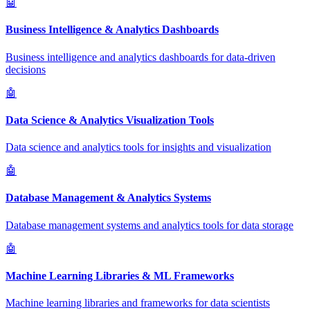
🤖
Business Intelligence & Analytics Dashboards
Business intelligence and analytics dashboards for data-driven
decisions
🤖
Data Science & Analytics Visualization Tools
Data science and analytics tools for insights and visualization
🤖
Database Management & Analytics Systems
Database management systems and analytics tools for data storage
🤖
Machine Learning Libraries & ML Frameworks
Machine learning libraries and frameworks for data scientists