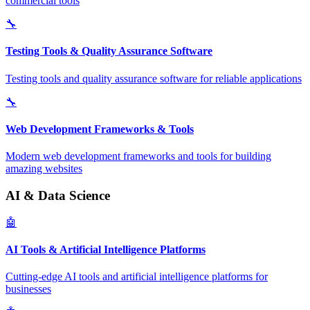
commercial tools
🔧
Testing Tools & Quality Assurance Software
Testing tools and quality assurance software for reliable applications
🔧
Web Development Frameworks & Tools
Modern web development frameworks and tools for building
amazing websites
AI & Data Science
🤖
AI Tools & Artificial Intelligence Platforms
Cutting-edge AI tools and artificial intelligence platforms for
businesses