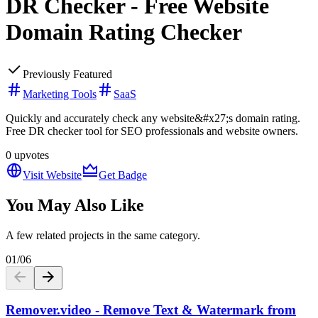
DR Checker - Free Website
Domain Rating Checker
Previously Featured
Marketing Tools
SaaS
Quickly and accurately check any website&#x27;s domain rating.
Free DR checker tool for SEO professionals and website owners.
0
upvotes
Visit Website
Get Badge
You May Also Like
A few related projects in the same category.
01
/
06
Remover.video - Remove Text & Watermark from