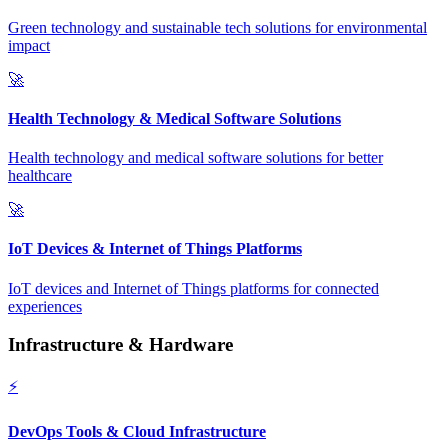
Green technology and sustainable tech solutions for environmental
impact
🚀
Health Technology & Medical Software Solutions
Health technology and medical software solutions for better
healthcare
🚀
IoT Devices & Internet of Things Platforms
IoT devices and Internet of Things platforms for connected
experiences
Infrastructure & Hardware
⚡
DevOps Tools & Cloud Infrastructure