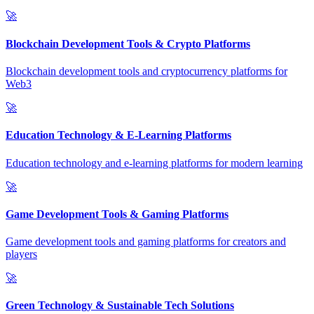
🚀
Blockchain Development Tools & Crypto Platforms
Blockchain development tools and cryptocurrency platforms for
Web3
🚀
Education Technology & E-Learning Platforms
Education technology and e-learning platforms for modern learning
🚀
Game Development Tools & Gaming Platforms
Game development tools and gaming platforms for creators and
players
🚀
Green Technology & Sustainable Tech Solutions