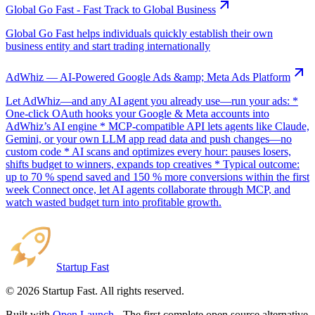
Global Go Fast - Fast Track to Global Business
Global Go Fast helps individuals quickly establish their own
business entity and start trading internationally
AdWhiz — AI-Powered Google Ads &amp; Meta Ads Platform
Let AdWhiz—and any AI agent you already use—run your ads: *
One-click OAuth hooks your Google & Meta accounts into
AdWhiz’s AI engine * MCP-compatible API lets agents like Claude,
Gemini, or your own LLM app read data and push changes—no
custom code * AI scans and optimizes every hour: pauses losers,
shifts budget to winners, expands top creatives * Typical outcome:
up to 70 % spend saved and 150 % more conversions within the first
week Connect once, let AI agents collaborate through MCP, and
watch wasted budget turn into profitable growth.
Startup Fast
©
2026
Startup Fast. All rights reserved.
Built with
Open Launch
- The first complete open source alternative