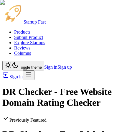
Startup Fast
Products
Submit Product
Explore Startups
Reviews
Columns
Sign in
Sign up
Toggle theme
Sign in
DR Checker - Free Website
Domain Rating Checker
Previously Featured