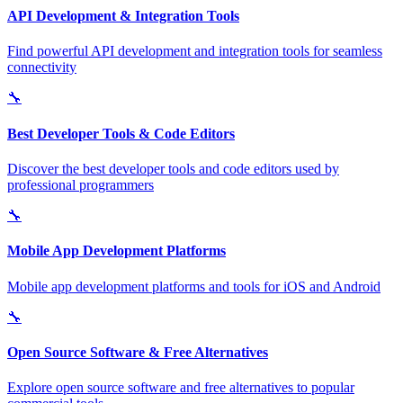
API Development & Integration Tools
Find powerful API development and integration tools for seamless
connectivity
🔧
Best Developer Tools & Code Editors
Discover the best developer tools and code editors used by
professional programmers
🔧
Mobile App Development Platforms
Mobile app development platforms and tools for iOS and Android
🔧
Open Source Software & Free Alternatives
Explore open source software and free alternatives to popular