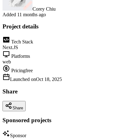
Corey Chiu
Added
11 months ago
Project details
Tech Stack
Next.JS
Platforms
web
Pricing
free
Launched on
Oct 18, 2025
Share
Share
Sponsored projects
Sponsor