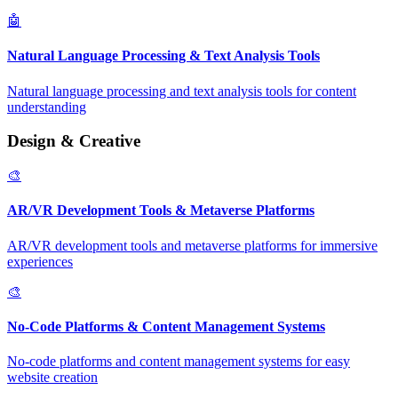
🤖
Natural Language Processing & Text Analysis Tools
Natural language processing and text analysis tools for content
understanding
Design & Creative
🎨
AR/VR Development Tools & Metaverse Platforms
AR/VR development tools and metaverse platforms for immersive
experiences
🎨
No-Code Platforms & Content Management Systems
No-code platforms and content management systems for easy
website creation