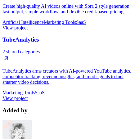
Create high-quality AI videos online with Sora 2 style generation,
fast output, simple workflow, and flexible credit-based pricing.
Artificial Intelligence
Marketing Tools
SaaS
View project
TubeAnalytics
2 shared categories
TubeAnalytics arms creators with AI-powered YouTube analytics,
competitor tracking, revenue insights, and trend signals to fuel
smarter video decisions.
Marketing Tools
SaaS
View project
Added by