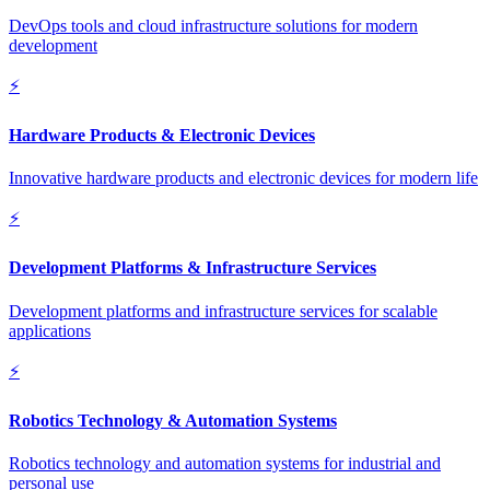
DevOps tools and cloud infrastructure solutions for modern
development
⚡
Hardware Products & Electronic Devices
Innovative hardware products and electronic devices for modern life
⚡
Development Platforms & Infrastructure Services
Development platforms and infrastructure services for scalable
applications
⚡
Robotics Technology & Automation Systems
Robotics technology and automation systems for industrial and
personal use