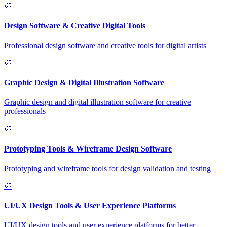
🎨
Design Software & Creative Digital Tools
Professional design software and creative tools for digital artists
🎨
Graphic Design & Digital Illustration Software
Graphic design and digital illustration software for creative
professionals
🎨
Prototyping Tools & Wireframe Design Software
Prototyping and wireframe tools for design validation and testing
🎨
UI/UX Design Tools & User Experience Platforms
UI/UX design tools and user experience platforms for better