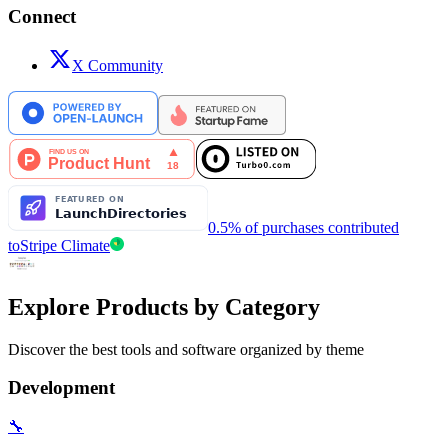
Connect
X Community
0.5% of purchases contributed
to
Stripe Climate
Explore Products by Category
Discover the best tools and software organized by theme
Development
🔧