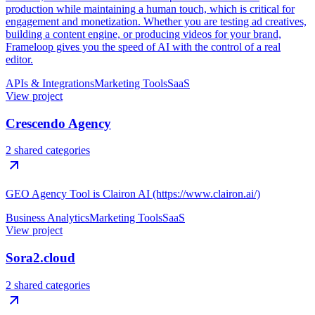
production while maintaining a human touch, which is critical for
engagement and monetization. Whether you are testing ad creatives,
building a content engine, or producing videos for your brand,
Frameloop gives you the speed of AI with the control of a real
editor.
APIs & Integrations
Marketing Tools
SaaS
View project
Crescendo Agency
2 shared categories
GEO Agency Tool is Clairon AI (https://www.clairon.ai/)
Business Analytics
Marketing Tools
SaaS
View project
Sora2.cloud
2 shared categories