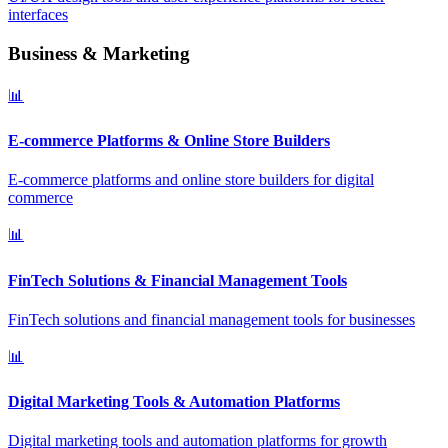
interfaces
Business & Marketing
📊
E-commerce Platforms & Online Store Builders
E-commerce platforms and online store builders for digital
commerce
📊
FinTech Solutions & Financial Management Tools
FinTech solutions and financial management tools for businesses
📊
Digital Marketing Tools & Automation Platforms
Digital marketing tools and automation platforms for growth