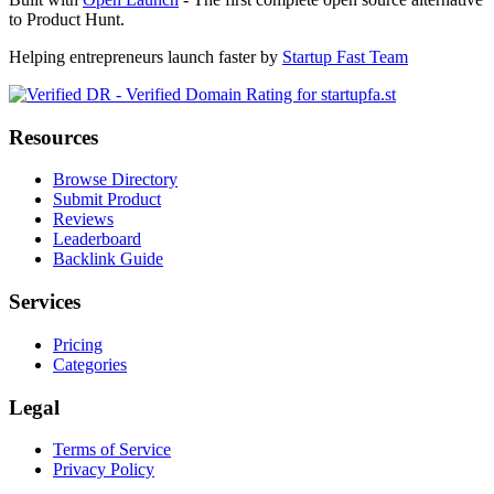
to Product Hunt.
Helping entrepreneurs launch faster by
Startup Fast Team
Resources
Browse Directory
Submit Product
Reviews
Leaderboard
Backlink Guide
Services
Pricing
Categories
Legal
Terms of Service
Privacy Policy