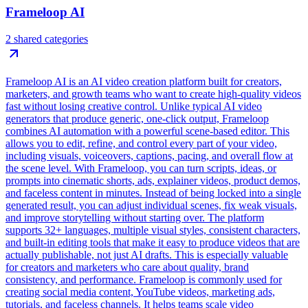
Frameloop AI
2 shared categories
Frameloop AI is an AI video creation platform built for creators,
marketers, and growth teams who want to create high-quality videos
fast without losing creative control. Unlike typical AI video
generators that produce generic, one-click output, Frameloop
combines AI automation with a powerful scene-based editor. This
allows you to edit, refine, and control every part of your video,
including visuals, voiceovers, captions, pacing, and overall flow at
the scene level. With Frameloop, you can turn scripts, ideas, or
prompts into cinematic shorts, ads, explainer videos, product demos,
and faceless content in minutes. Instead of being locked into a single
generated result, you can adjust individual scenes, fix weak visuals,
and improve storytelling without starting over. The platform
supports 32+ languages, multiple visual styles, consistent characters,
and built-in editing tools that make it easy to produce videos that are
actually publishable, not just AI drafts. This is especially valuable
for creators and marketers who care about quality, brand
consistency, and performance. Frameloop is commonly used for
creating social media content, YouTube videos, marketing ads,
tutorials, and faceless channels. It helps teams scale video