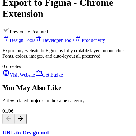
Export to Figma - Chrome
Extension
Previously Featured
Design Tools
Developer Tools
Productivity
Export any website to Figma as fully editable layers in one click.
Fonts, colors, images, and auto-layout all preserved.
0
upvotes
Visit Website
Get Badge
You May Also Like
A few related projects in the same category.
01
/
06
URL to Design.md