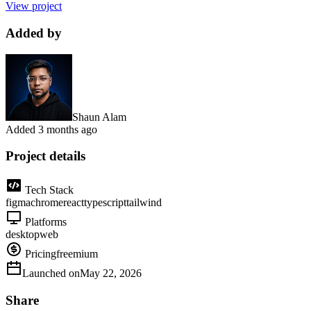
View project
Added by
Shaun Alam
Added
3 months ago
Project details
Tech Stack
figma
chrome
react
typescript
tailwind
Platforms
desktop
web
Pricing
freemium
Launched on
May 22, 2026
Share