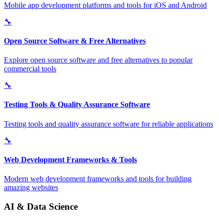
Mobile app development platforms and tools for iOS and Android
🔧
Open Source Software & Free Alternatives
Explore open source software and free alternatives to popular
commercial tools
🔧
Testing Tools & Quality Assurance Software
Testing tools and quality assurance software for reliable applications
🔧
Web Development Frameworks & Tools
Modern web development frameworks and tools for building
amazing websites
AI & Data Science