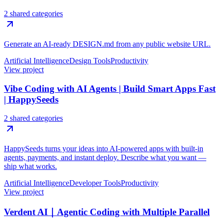
2 shared categories
Generate an AI-ready DESIGN.md from any public website URL.
Artificial Intelligence
Design Tools
Productivity
View project
Vibe Coding with AI Agents | Build Smart Apps Fast
| HappySeeds
2 shared categories
HappySeeds turns your ideas into AI-powered apps with built-in
agents, payments, and instant deploy. Describe what you want —
ship what works.
Artificial Intelligence
Developer Tools
Productivity
View project
Verdent AI｜Agentic Coding with Multiple Parallel