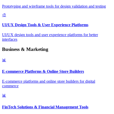
Prototyping and wireframe tools for design validation and testing
🎨
UI/UX Design Tools & User Experience Platforms
UI/UX design tools and user experience platforms for better
interfaces
Business & Marketing
📊
E-commerce Platforms & Online Store Builders
E-commerce platforms and online store builders for digital
commerce
📊
FinTech Solutions & Financial Management Tools