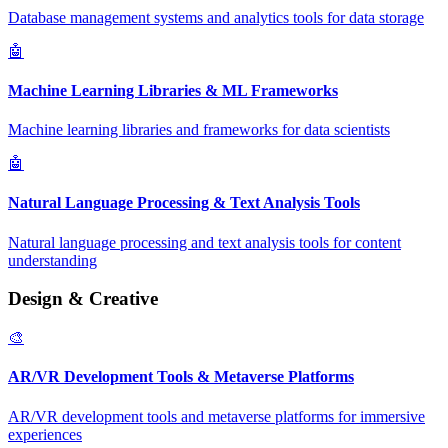
Database management systems and analytics tools for data storage
🤖
Machine Learning Libraries & ML Frameworks
Machine learning libraries and frameworks for data scientists
🤖
Natural Language Processing & Text Analysis Tools
Natural language processing and text analysis tools for content
understanding
Design & Creative
🎨
AR/VR Development Tools & Metaverse Platforms
AR/VR development tools and metaverse platforms for immersive
experiences