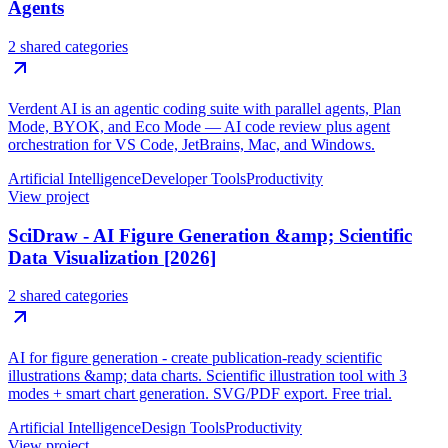
Agents
2 shared categories
Verdent AI is an agentic coding suite with parallel agents, Plan
Mode, BYOK, and Eco Mode — AI code review plus agent
orchestration for VS Code, JetBrains, Mac, and Windows.
Artificial Intelligence
Developer Tools
Productivity
View project
SciDraw - AI Figure Generation &amp; Scientific
Data Visualization [2026]
2 shared categories
AI for figure generation - create publication-ready scientific
illustrations &amp; data charts. Scientific illustration tool with 3
modes + smart chart generation. SVG/PDF export. Free trial.
Artificial Intelligence
Design Tools
Productivity
View project