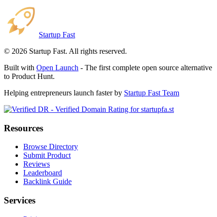
Startup Fast
©
2026
Startup Fast. All rights reserved.
Built with
Open Launch
- The first complete open source alternative
to Product Hunt.
Helping entrepreneurs launch faster by
Startup Fast Team
Resources
Browse Directory
Submit Product
Reviews
Leaderboard
Backlink Guide
Services