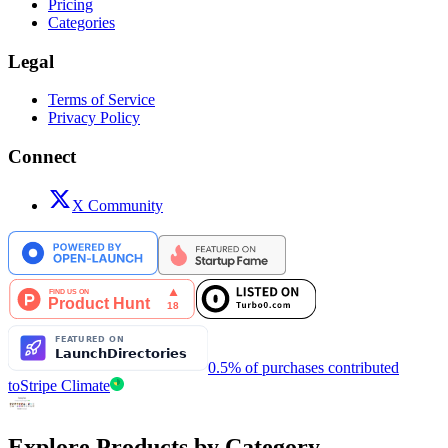
Pricing
Categories
Legal
Terms of Service
Privacy Policy
Connect
X Community
0.5% of purchases contributed
to
Stripe Climate
Explore Products by Category