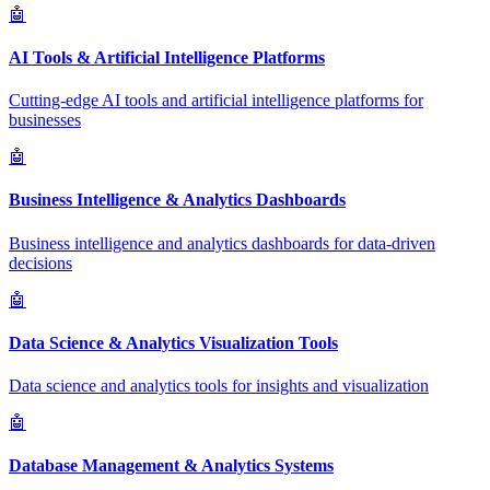
🤖
AI Tools & Artificial Intelligence Platforms
Cutting-edge AI tools and artificial intelligence platforms for
businesses
🤖
Business Intelligence & Analytics Dashboards
Business intelligence and analytics dashboards for data-driven
decisions
🤖
Data Science & Analytics Visualization Tools
Data science and analytics tools for insights and visualization
🤖
Database Management & Analytics Systems