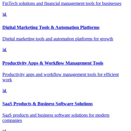
FinTech solutions and financial management tools for businesses
📊
Digital Marketing Tools & Automation Platforms
Digital marketing tools and automation platforms for growth
📊
Productivity Apps & Workflow Management Tools
Productivity apps and workflow management tools for efficient
work
📊
SaaS Products & Business Software Solutions
SaaS products and business software solutions for modern
companies