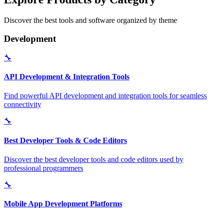
Discover the best tools and software organized by theme
Development
🔧
API Development & Integration Tools
Find powerful API development and integration tools for seamless
connectivity
🔧
Best Developer Tools & Code Editors
Discover the best developer tools and code editors used by
professional programmers
🔧
Mobile App Development Platforms