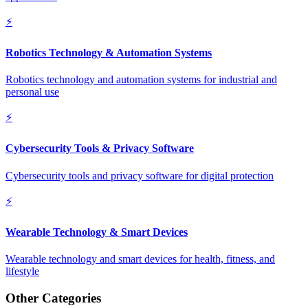
⚡
Robotics Technology & Automation Systems
Robotics technology and automation systems for industrial and
personal use
⚡
Cybersecurity Tools & Privacy Software
Cybersecurity tools and privacy software for digital protection
⚡
Wearable Technology & Smart Devices
Wearable technology and smart devices for health, fitness, and
lifestyle
Other Categories