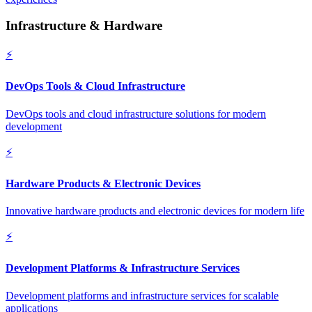
Infrastructure & Hardware
⚡
DevOps Tools & Cloud Infrastructure
DevOps tools and cloud infrastructure solutions for modern
development
⚡
Hardware Products & Electronic Devices
Innovative hardware products and electronic devices for modern life
⚡
Development Platforms & Infrastructure Services
Development platforms and infrastructure services for scalable
applications