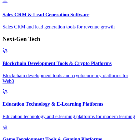
📊
Sales CRM & Lead Generation Software
Sales CRM and lead generation tools for revenue growth
Next-Gen Tech
🚀
Blockchain Development Tools & Crypto Platforms
Blockchain development tools and cryptocurrency platforms for
Web3
🚀
Education Technology & E-Learning Platforms
Education technology and e-learning platforms for modern learning
🚀
Game Development Tools & Gaming Platforms