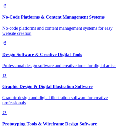
🎨
No-Code Platforms & Content Management Systems
No-code platforms and content management systems for easy
website creation
🎨
Design Software & Creative Digital Tools
Professional design software and creative tools for digital artists
🎨
Graphic Design & Digital Illustration Software
Graphic design and digital illustration software for creative
professionals
🎨
Prototyping Tools & Wireframe Design Software