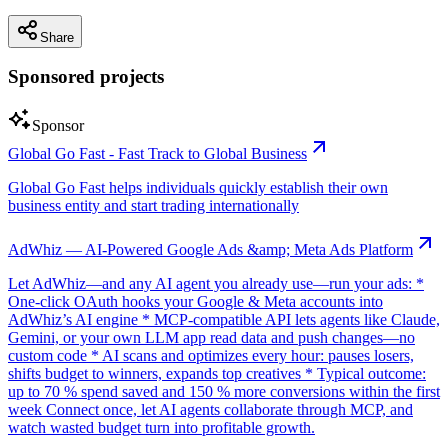
Share
Sponsored projects
Sponsor
Global Go Fast - Fast Track to Global Business
Global Go Fast helps individuals quickly establish their own
business entity and start trading internationally
AdWhiz — AI-Powered Google Ads &amp; Meta Ads Platform
Let AdWhiz—and any AI agent you already use—run your ads: *
One-click OAuth hooks your Google & Meta accounts into
AdWhiz’s AI engine * MCP-compatible API lets agents like Claude,
Gemini, or your own LLM app read data and push changes—no
custom code * AI scans and optimizes every hour: pauses losers,
shifts budget to winners, expands top creatives * Typical outcome:
up to 70 % spend saved and 150 % more conversions within the first
week Connect once, let AI agents collaborate through MCP, and
watch wasted budget turn into profitable growth.