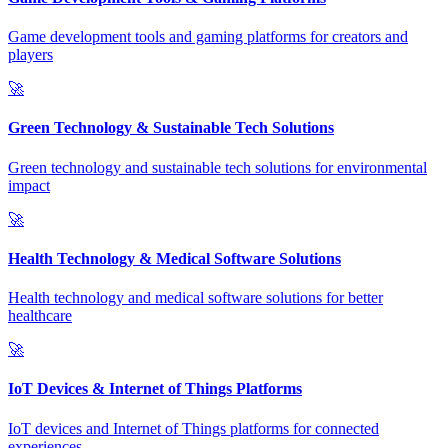
Game development tools and gaming platforms for creators and
players
🚀
Green Technology & Sustainable Tech Solutions
Green technology and sustainable tech solutions for environmental
impact
🚀
Health Technology & Medical Software Solutions
Health technology and medical software solutions for better
healthcare
🚀
IoT Devices & Internet of Things Platforms
IoT devices and Internet of Things platforms for connected
experiences