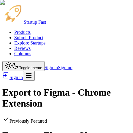
Startup Fast
Products
Submit Product
Explore Startups
Reviews
Columns
Sign in
Sign up
Toggle theme
Sign in
Export to Figma - Chrome
Extension
Previously Featured