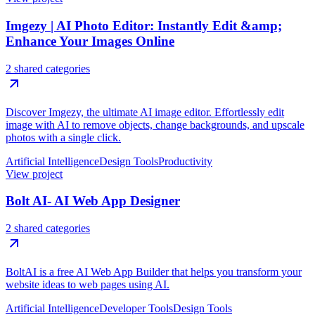
Imgezy | AI Photo Editor: Instantly Edit &amp;
Enhance Your Images Online
2 shared categories
Discover Imgezy, the ultimate AI image editor. Effortlessly edit
image with AI to remove objects, change backgrounds, and upscale
photos with a single click.
Artificial Intelligence
Design Tools
Productivity
View project
Bolt AI- AI Web App Designer
2 shared categories
BoltAI is a free AI Web App Builder that helps you transform your
website ideas to web pages using AI.
Artificial Intelligence
Developer Tools
Design Tools