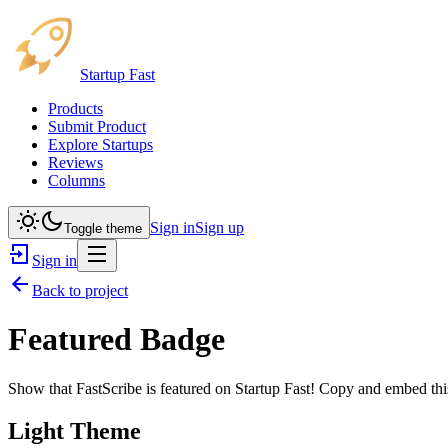
Startup Fast
Products
Submit Product
Explore Startups
Reviews
Columns
Sign in
Sign up
Toggle theme
Sign in
Back to project
Featured Badge
Show that
FastScribe
is featured on Startup Fast! Copy and embed this
Light Theme