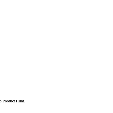
to Product Hunt.