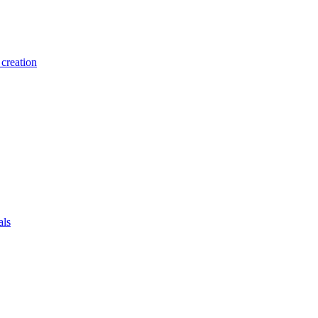
creation
als