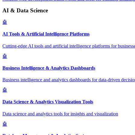
AI & Data Science
🤖
AI Tools & Artificial Intelligence Platforms
Cutting-edge AI tools and artificial intelligence platforms for business
🤖
Business Intelligence & Analytics Dashboards
Business intelligence and analytics dashboards for data-driven decisio
🤖
Data Science & Analytics Visualization Tools
Data science and analytics tools for insights and visualization
🤖