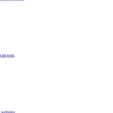
ial tools
 websites