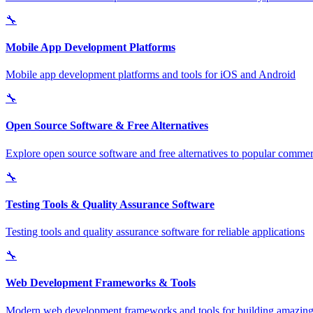
🔧
Mobile App Development Platforms
Mobile app development platforms and tools for iOS and Android
🔧
Open Source Software & Free Alternatives
Explore open source software and free alternatives to popular commerc
🔧
Testing Tools & Quality Assurance Software
Testing tools and quality assurance software for reliable applications
🔧
Web Development Frameworks & Tools
Modern web development frameworks and tools for building amazing