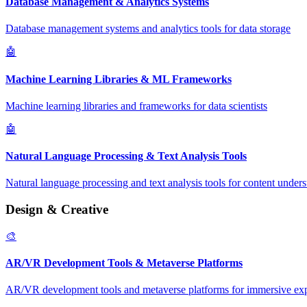
Database Management & Analytics Systems
Database management systems and analytics tools for data storage
🤖
Machine Learning Libraries & ML Frameworks
Machine learning libraries and frameworks for data scientists
🤖
Natural Language Processing & Text Analysis Tools
Natural language processing and text analysis tools for content under
Design & Creative
🎨
AR/VR Development Tools & Metaverse Platforms
AR/VR development tools and metaverse platforms for immersive ex