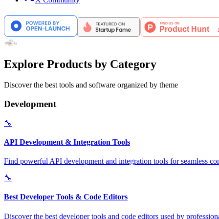
Explore Products by Category
Discover the best tools and software organized by theme
Development
🔧
API Development & Integration Tools
Find powerful API development and integration tools for seamless con
🔧
Best Developer Tools & Code Editors
Discover the best developer tools and code editors used by professio