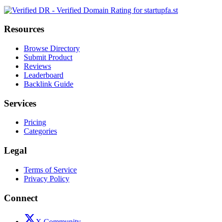
Resources
Browse Directory
Submit Product
Reviews
Leaderboard
Backlink Guide
Services
Pricing
Categories
Legal
Terms of Service
Privacy Policy
Connect
X Community