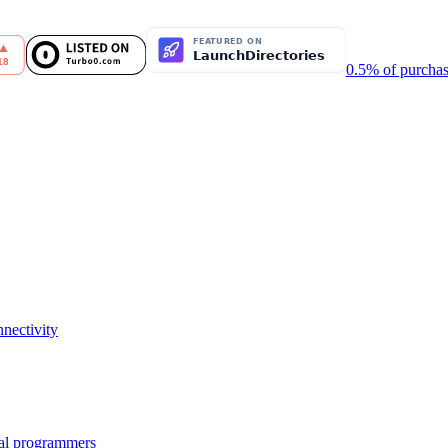
0.5% of purchas
nectivity
nal programmers