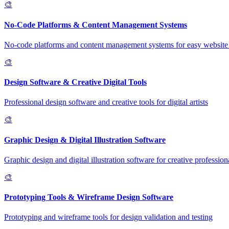
🎨
No-Code Platforms & Content Management Systems
No-code platforms and content management systems for easy website 
🎨
Design Software & Creative Digital Tools
Professional design software and creative tools for digital artists
🎨
Graphic Design & Digital Illustration Software
Graphic design and digital illustration software for creative profession
🎨
Prototyping Tools & Wireframe Design Software
Prototyping and wireframe tools for design validation and testing