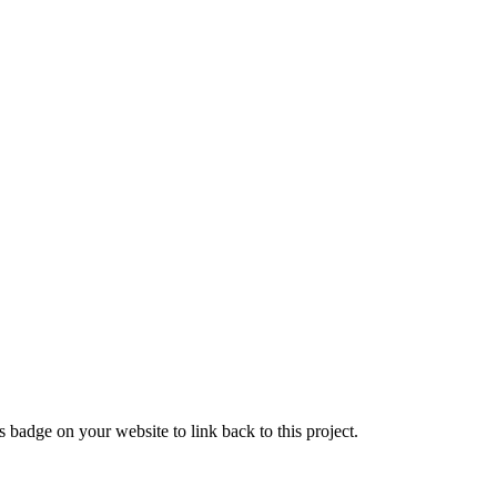
 badge on your website to link back to this project.