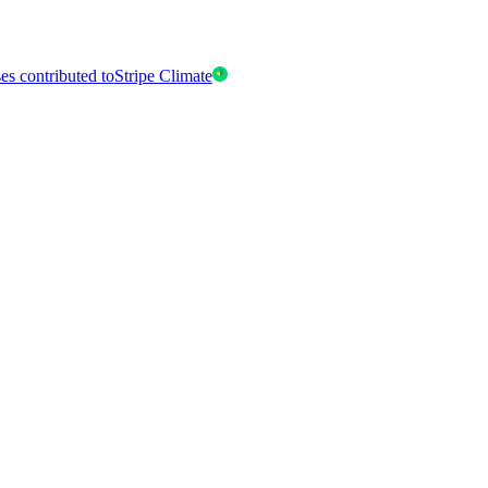
es contributed to
Stripe Climate