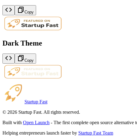
Copy
Dark Theme
Copy
Startup Fast
©
2026
Startup Fast. All rights reserved.
Built with
Open Launch
- The first complete open source alternative 
Helping entrepreneurs launch faster by
Startup Fast Team