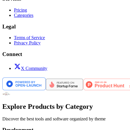
Pricing
Categories
Legal
Terms of Service
Privacy Policy
Connect
X Community
Explore Products by Category
Discover the best tools and software organized by theme
Development