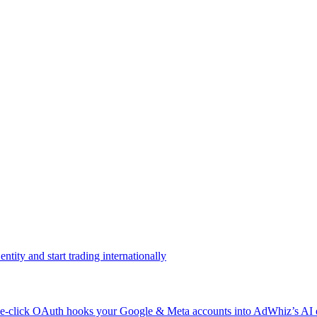
ntity and start trading internationally
click OAuth hooks your Google & Meta accounts into AdWhiz’s AI en