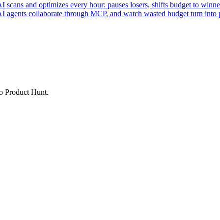
ans and optimizes every hour: pauses losers, shifts budget to winner
AI agents collaborate through MCP, and watch wasted budget turn into p
to Product Hunt.