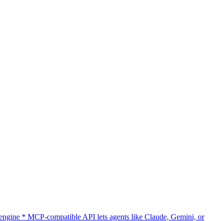
gine * MCP-compatible API lets agents like Claude, Gemini, or