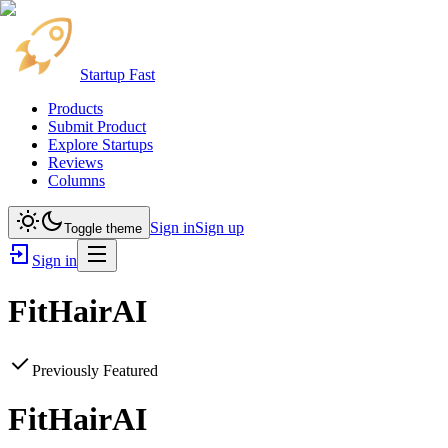
Startup Fast
Products
Submit Product
Explore Startups
Reviews
Columns
Sign in
Sign up
Toggle theme
Sign in
FitHairAI
Previously Featured
FitHairAI