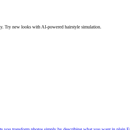
ntly. Try new looks with AI-powered hairstyle simulation.
lets you transform photos simply by describing what you want in plain E