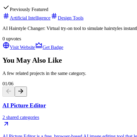
Previously Featured
Artificial Intelligence
Design Tools
AI Hairstyle Changer: Virtual try-on tool to simulate hairstyles insta
0
upvotes
Visit Website
Get Badge
You May Also Like
A few related projects in the same category.
01
/
06
AI Picture Editor
2 shared categories
AI Picture Editor is a free, browser-based AI image editing tool that 