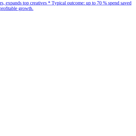
s, expands top creatives * Typical outcome: up to 70 % spend saved
rofitable growth.