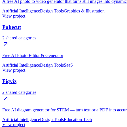
A free AI photo to video generator that turns still images into dynami
Artificial Intelligence
Design Tools
Graphics & Illustration
View project
Pokecut
2 shared categories
Free AI Photo Editor & Generator
Artificial Intelligence
Design Tools
SaaS
View project
Figviz
2 shared categories
Free AI diagram generator for STEM — turn text or a PDF into accura
Artificial Intelligence
Design Tools
Education Tech
View project