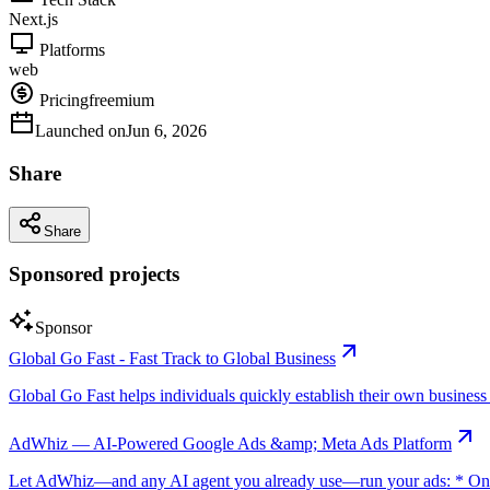
Next.js
Platforms
web
Pricing
freemium
Launched on
Jun 6, 2026
Share
Share
Sponsored projects
Sponsor
Global Go Fast - Fast Track to Global Business
Global Go Fast helps individuals quickly establish their own business e
AdWhiz — AI-Powered Google Ads &amp; Meta Ads Platform
Let AdWhiz—and any AI agent you already use—run your ads: * One-