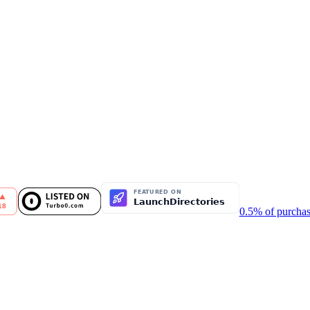
0.5% of purchas