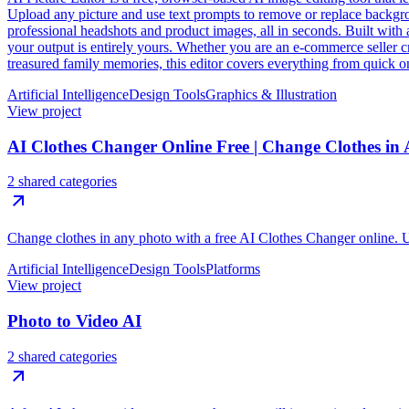
Upload any picture and use text prompts to remove or replace backgroun
professional headshots and product images, all in seconds. Built with 
your output is entirely yours. Whether you are an e-commerce seller cr
treasured family memories, this editor covers everything from quick on
Artificial Intelligence
Design Tools
Graphics & Illustration
View project
AI Clothes Changer Online Free | Change Clothes in
2 shared categories
Change clothes in any photo with a free AI Clothes Changer online. Upl
Artificial Intelligence
Design Tools
Platforms
View project
Photo to Video AI
2 shared categories