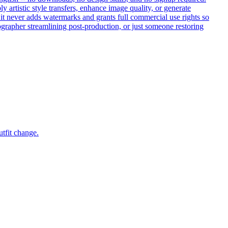
artistic style transfers, enhance image quality, or generate
, it never adds watermarks and grants full commercial use rights so
ographer streamlining post-production, or just someone restoring
utfit change.