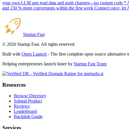
your own LLM app read data and push changes—no custom code * AI sc
and 150 % more conversions within the first week Connect once, let 
Startup Fast
©
2026
Startup Fast. All rights reserved.
Built with
Open Launch
- The first complete open source alternative 
Helping entrepreneurs launch faster by
Startup Fast Team
Resources
Browse Directory
Submit Product
Reviews
Leaderboard
Backlink Guide
Services