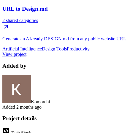
URL to Design.md
2 shared categories
Generate an AI-ready DESIGN.md from any public website URL.
Artificial Intelligence
Design Tools
Productivity
View project
Added by
Komorebi
Added
2 months ago
Project details
Tech Stack