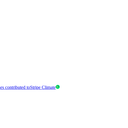
es contributed to
Stripe Climate