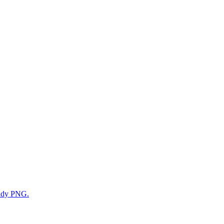
eady PNG.