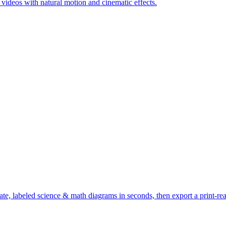
c videos with natural motion and cinematic effects.
te, labeled science & math diagrams in seconds, then export a print-r