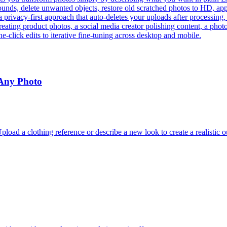
ds, delete unwanted objects, restore old scratched photos to HD, apply 
a privacy-first approach that auto-deletes your uploads after processing
eating product photos, a social media creator polishing content, a phot
e-click edits to iterative fine-tuning across desktop and mobile.
 Any Photo
oad a clothing reference or describe a new look to create a realistic o