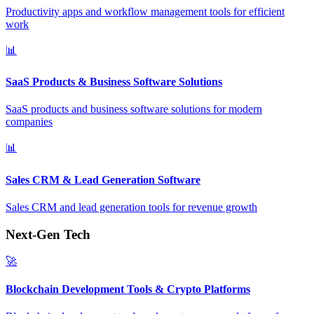
Productivity apps and workflow management tools for efficient
work
📊
SaaS Products & Business Software Solutions
SaaS products and business software solutions for modern
companies
📊
Sales CRM & Lead Generation Software
Sales CRM and lead generation tools for revenue growth
Next-Gen Tech
🚀
Blockchain Development Tools & Crypto Platforms