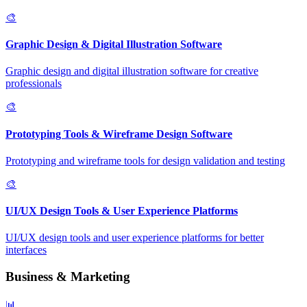
🎨
Graphic Design & Digital Illustration Software
Graphic design and digital illustration software for creative
professionals
🎨
Prototyping Tools & Wireframe Design Software
Prototyping and wireframe tools for design validation and testing
🎨
UI/UX Design Tools & User Experience Platforms
UI/UX design tools and user experience platforms for better
interfaces
Business & Marketing
📊