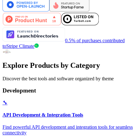
0.5% of purchases contributed
to
Stripe Climate
Explore Products by Category
Discover the best tools and software organized by theme
Development
🔧
API Development & Integration Tools
Find powerful API development and integration tools for seamless
connectivity