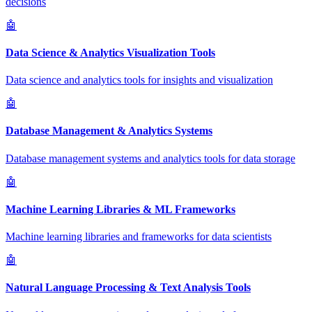
decisions
🤖
Data Science & Analytics Visualization Tools
Data science and analytics tools for insights and visualization
🤖
Database Management & Analytics Systems
Database management systems and analytics tools for data storage
🤖
Machine Learning Libraries & ML Frameworks
Machine learning libraries and frameworks for data scientists
🤖
Natural Language Processing & Text Analysis Tools