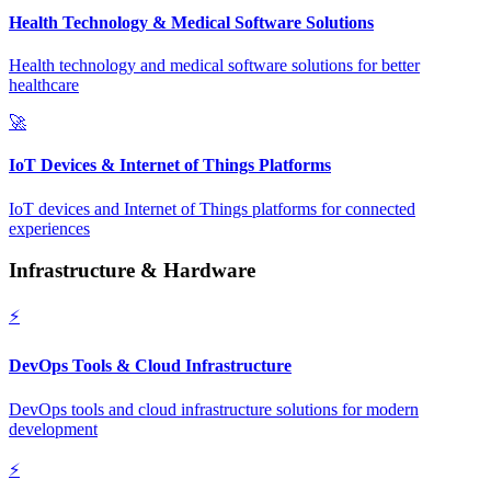
Health Technology & Medical Software Solutions
Health technology and medical software solutions for better
healthcare
🚀
IoT Devices & Internet of Things Platforms
IoT devices and Internet of Things platforms for connected
experiences
Infrastructure & Hardware
⚡
DevOps Tools & Cloud Infrastructure
DevOps tools and cloud infrastructure solutions for modern
development
⚡