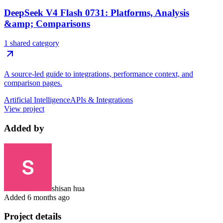
DeepSeek V4 Flash 0731: Platforms, Analysis
&amp; Comparisons
1 shared category
A source-led guide to integrations, performance context, and
comparison pages.
Artificial Intelligence
APIs & Integrations
View project
Added by
shisan hua
Added
6 months ago
Project details