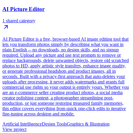
AI Picture Editor
1 shared category
AI Picture Editor is a free, browser-based AI image editing tool that
lets you transform photos simply by describing what you want in
plain English -- no downloads, no design skills, and no signup
required. Upload any picture and use text prompts to remove or
replace backgrounds, delete unwanted objects, restore old scratched
photos to HD, apply artistic style transfers, enhance image quality,
or generate professional headshots and product images, all in
seconds. Built with a privacy-first approach that auto-deletes your
uploads after processing, it never adds watermarks and grants full
commercial use rights so your output is entirely yours. Whether you
are an e-commerce seller creating product photos, a social media
creator polishing content, a photographer streamlining post-
production, or just someone restoring treasured family memories,
this editor covers everything from quick one-click edits to iterative
fine-tuning across desktop and mobile.
Artificial Intelligence
Design Tools
Graphics & Illustration
View project