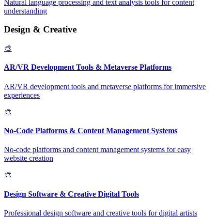
Natural language processing and text analysis tools for content
understanding
Design & Creative
🎨
AR/VR Development Tools & Metaverse Platforms
AR/VR development tools and metaverse platforms for immersive
experiences
🎨
No-Code Platforms & Content Management Systems
No-code platforms and content management systems for easy
website creation
🎨
Design Software & Creative Digital Tools
Professional design software and creative tools for digital artists