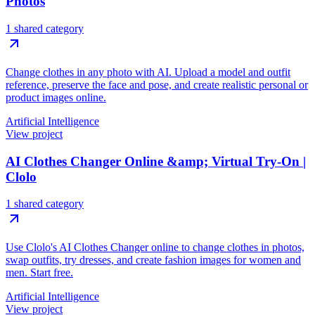
Photos
1 shared category
Change clothes in any photo with AI. Upload a model and outfit
reference, preserve the face and pose, and create realistic personal or
product images online.
Artificial Intelligence
View project
AI Clothes Changer Online &amp; Virtual Try-On |
Clolo
1 shared category
Use Clolo's AI Clothes Changer online to change clothes in photos,
swap outfits, try dresses, and create fashion images for women and
men. Start free.
Artificial Intelligence
View project