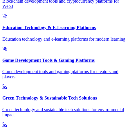
Blockchain development tools and cryptocurrency platforms for
Web3
🚀
Education Technology & E-Learning Platforms
Education technology and e-learning platforms for modern learning
🚀
Game Development Tools & Gaming Platforms
Game development tools and gaming platforms for creators and
players
🚀
Green Technology & Sustainable Tech Solutions
Green technology and sustainable tech solutions for environmental
impact
🚀