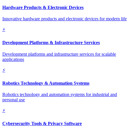
Hardware Products & Electronic Devices
Innovative hardware products and electronic devices for modern life
⚡
Development Platforms & Infrastructure Services
Development platforms and infrastructure services for scalable
applications
⚡
Robotics Technology & Automation Systems
Robotics technology and automation systems for industrial and
personal use
⚡
Cybersecurity Tools & Privacy Software