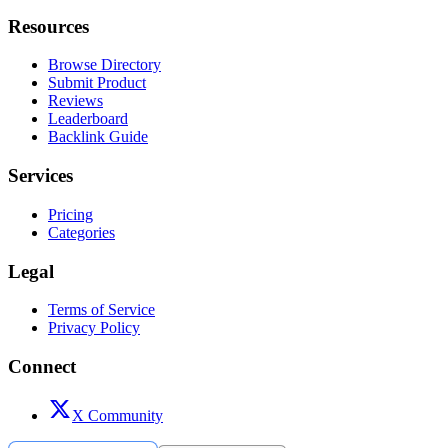
Resources
Browse Directory
Submit Product
Reviews
Leaderboard
Backlink Guide
Services
Pricing
Categories
Legal
Terms of Service
Privacy Policy
Connect
X Community