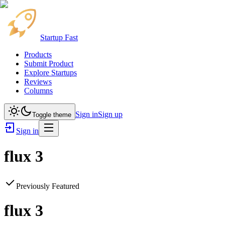
Startup Fast
Products
Submit Product
Explore Startups
Reviews
Columns
Sign in
Sign up
Toggle theme
Sign in
flux 3
Previously Featured
flux 3