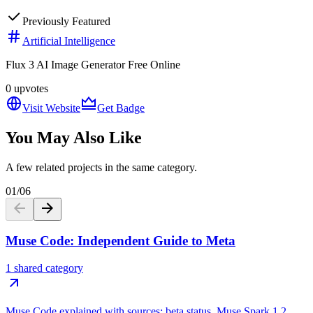
Previously Featured
Artificial Intelligence
Flux 3 AI Image Generator Free Online
0
upvotes
Visit Website
Get Badge
You May Also Like
A few related projects in the same category.
01
/
06
Muse Code: Independent Guide to Meta
1 shared category
Muse Code explained with sources: beta status, Muse Spark 1.2,