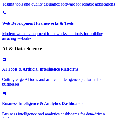
Testing tools and quality assurance software for reliable applications
🔧
Web Development Frameworks & Tools
Modern web development frameworks and tools for building
amazing websites
AI & Data Science
🤖
AI Tools & Artificial Intelligence Platforms
Cutting-edge AI tools and artificial intelligence platforms for
businesses
🤖
Business Intelligence & Analytics Dashboards
Business intelligence and analytics dashboards for data-driven