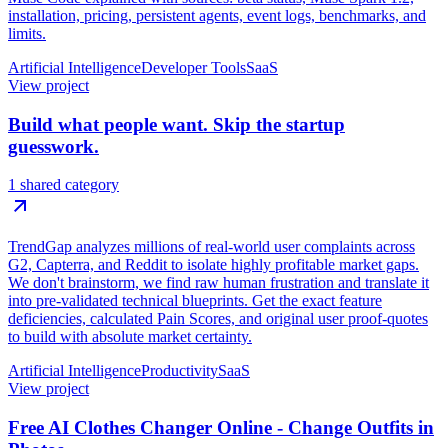
installation, pricing, persistent agents, event logs, benchmarks, and
limits.
Artificial Intelligence
Developer Tools
SaaS
View project
Build what people want. Skip the startup
guesswork.
1 shared category
TrendGap analyzes millions of real-world user complaints across
G2, Capterra, and Reddit to isolate highly profitable market gaps.
We don't brainstorm, we find raw human frustration and translate it
into pre-validated technical blueprints. Get the exact feature
deficiencies, calculated Pain Scores, and original user proof-quotes
to build with absolute market certainty.
Artificial Intelligence
Productivity
SaaS
View project
Free AI Clothes Changer Online - Change Outfits in