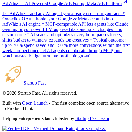
AdWhiz — AI-Powered Google Ads &amp; Meta Ads Platform
Let AdWhiz—and any AI agent you already use—run your ads: *
One-click OAuth hooks your Google & Meta accounts into
AdWhiz’s AI engine * MCP-compatible API lets agents like Claude,
Gemini, or your own LLM app read data and push changes—no
custom code * AI scans and optimizes every hour: pauses losers,
shifts budget to winners, expands top creatives * Typical outcome:
up to 70 % spend saved and 150 % more conversions within the first
week Connect once, let AI agents collaborate through MCP, and
watch wasted budget turn into profitable growth.
Startup Fast
©
2026
Startup Fast. All rights reserved.
Built with
Open Launch
- The first complete open source alternative
to Product Hunt.
Helping entrepreneurs launch faster by
Startup Fast Team