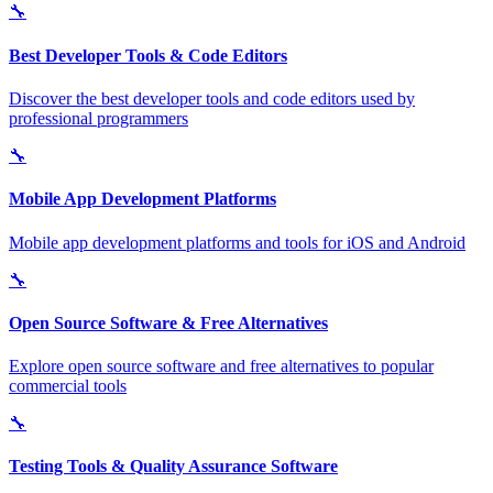
🔧
Best Developer Tools & Code Editors
Discover the best developer tools and code editors used by
professional programmers
🔧
Mobile App Development Platforms
Mobile app development platforms and tools for iOS and Android
🔧
Open Source Software & Free Alternatives
Explore open source software and free alternatives to popular
commercial tools
🔧
Testing Tools & Quality Assurance Software