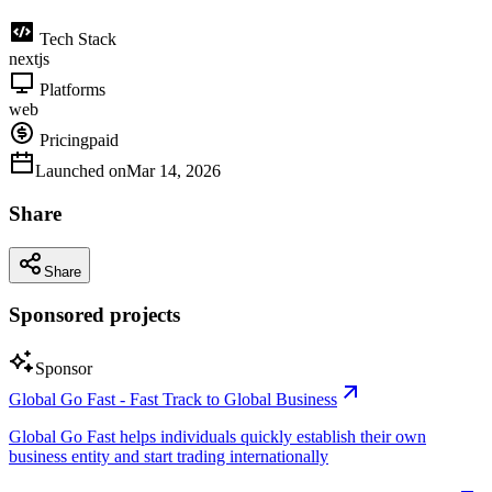
Tech Stack
nextjs
Platforms
web
Pricing
paid
Launched on
Mar 14, 2026
Share
Share
Sponsored projects
Sponsor
Global Go Fast - Fast Track to Global Business
Global Go Fast helps individuals quickly establish their own
business entity and start trading internationally