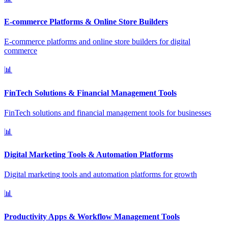
E-commerce Platforms & Online Store Builders
E-commerce platforms and online store builders for digital
commerce
📊
FinTech Solutions & Financial Management Tools
FinTech solutions and financial management tools for businesses
📊
Digital Marketing Tools & Automation Platforms
Digital marketing tools and automation platforms for growth
📊
Productivity Apps & Workflow Management Tools