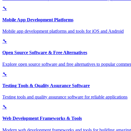
🔧
Mobile App Development Platforms
Mobile app development platforms and tools for iOS and Android
🔧
Open Source Software & Free Alternatives
Explore open source software and free alternatives to popular commerc
🔧
Testing Tools & Quality Assurance Software
Testing tools and quality assurance software for reliable applications
🔧
Web Development Frameworks & Tools
Modern web development frameworks and tools for building amazing