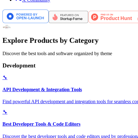
Explore Products by Category
Discover the best tools and software organized by theme
Development
🔧
API Development & Integration Tools
Find powerful API development and integration tools for seamless con
🔧
Best Developer Tools & Code Editors
Discover the best developer tools and code editors used by professio