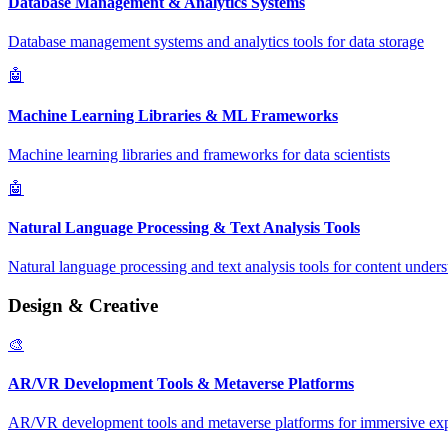
Database Management & Analytics Systems
Database management systems and analytics tools for data storage
🤖
Machine Learning Libraries & ML Frameworks
Machine learning libraries and frameworks for data scientists
🤖
Natural Language Processing & Text Analysis Tools
Natural language processing and text analysis tools for content under
Design & Creative
🎨
AR/VR Development Tools & Metaverse Platforms
AR/VR development tools and metaverse platforms for immersive ex