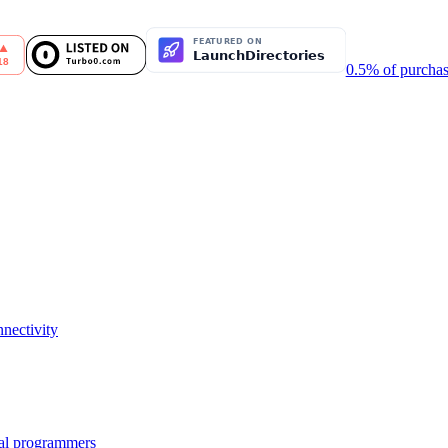
0.5% of purchas
nectivity
nal programmers