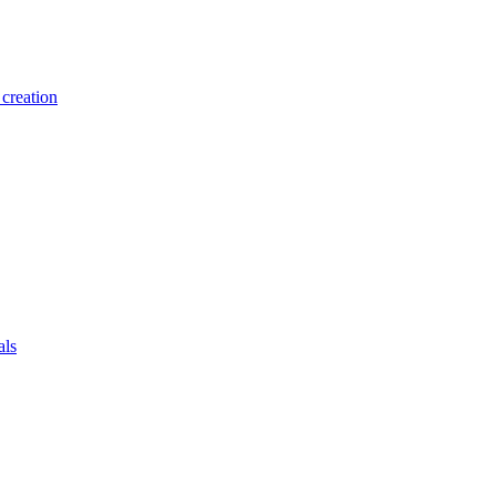
creation
als