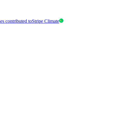
es contributed to
Stripe Climate