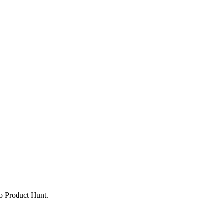
to Product Hunt.