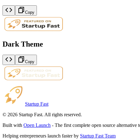
Copy
Dark Theme
Copy
Startup Fast
©
2026
Startup Fast. All rights reserved.
Built with
Open Launch
- The first complete open source alternative 
Helping entrepreneurs launch faster by
Startup Fast Team