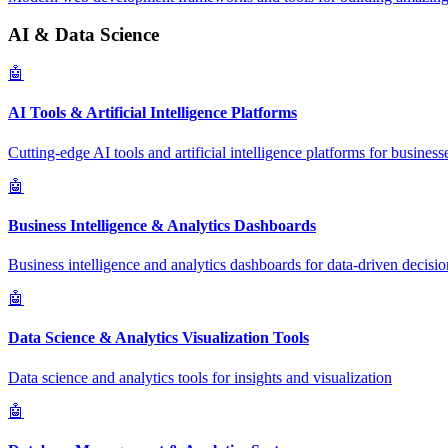
AI & Data Science
🤖
AI Tools & Artificial Intelligence Platforms
Cutting-edge AI tools and artificial intelligence platforms for business
🤖
Business Intelligence & Analytics Dashboards
Business intelligence and analytics dashboards for data-driven decisio
🤖
Data Science & Analytics Visualization Tools
Data science and analytics tools for insights and visualization
🤖