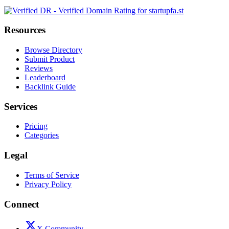
Resources
Browse Directory
Submit Product
Reviews
Leaderboard
Backlink Guide
Services
Pricing
Categories
Legal
Terms of Service
Privacy Policy
Connect
X Community