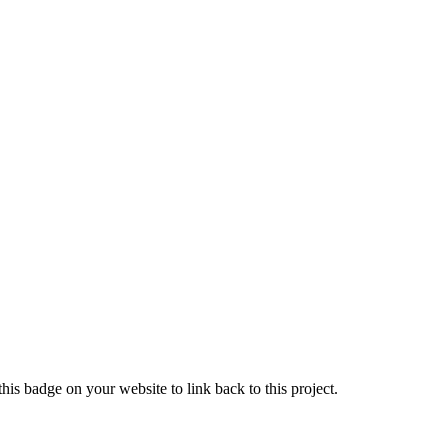
is badge on your website to link back to this project.