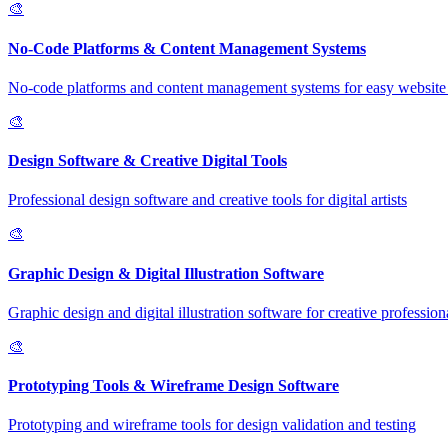
🎨
No-Code Platforms & Content Management Systems
No-code platforms and content management systems for easy website 
🎨
Design Software & Creative Digital Tools
Professional design software and creative tools for digital artists
🎨
Graphic Design & Digital Illustration Software
Graphic design and digital illustration software for creative profession
🎨
Prototyping Tools & Wireframe Design Software
Prototyping and wireframe tools for design validation and testing