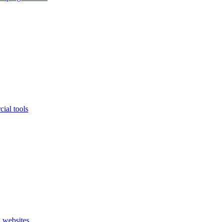
ial tools
 websites