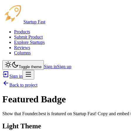
Startup Fast
Products
Submit Product
Explore Startups
Reviews
Columns
Sign in
Sign up
Toggle theme
Sign in
Back to project
Featured Badge
Show that
Founder.best
is featured on Startup Fast! Copy and embed th
Light Theme