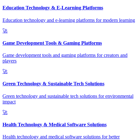
Education Technology & E-Learning Platforms
Education technology and e-learning platforms for modern learning
🚀
Game Development Tools & Gaming Platforms
Game development tools and gaming platforms for creators and
players
🚀
Green Technology & Sustainable Tech Solutions
Green technology and sustainable tech solutions for environmental
impact
🚀
Health Technology & Medical Software Solutions
Health technology and medical software solutions for better