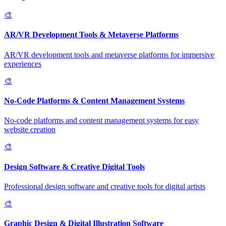
🎨
AR/VR Development Tools & Metaverse Platforms
AR/VR development tools and metaverse platforms for immersive
experiences
🎨
No-Code Platforms & Content Management Systems
No-code platforms and content management systems for easy
website creation
🎨
Design Software & Creative Digital Tools
Professional design software and creative tools for digital artists
🎨
Graphic Design & Digital Illustration Software