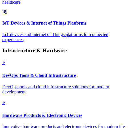
healthcare
🚀
IoT Devices & Internet of Things Platforms
IoT devices and Internet of Things platforms for connected
experiences
Infrastructure & Hardware
⚡
DevOps Tools & Cloud Infrastructure
DevOps tools and cloud infrastructure solutions for modern
development
⚡
Hardware Products & Electronic Devices
Innovative hardware products and electronic devices for modern life