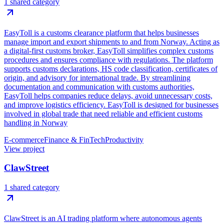
1 shared category
EasyToll is a customs clearance platform that helps businesses
manage import and export shipments to and from Norway. Acting as
a digital-first customs broker, EasyToll simplifies complex customs
procedures and ensures compliance with regulations. The platform
supports customs declarations, HS code classification, certificates of
origin, and advisory for international trade. By streamlining
documentation and communication with customs authorities,
EasyToll helps companies reduce delays, avoid unnecessary costs,
and improve logistics efficiency. EasyToll is designed for businesses
involved in global trade that need reliable and efficient customs
handling in Norway
E-commerce
Finance & FinTech
Productivity
View project
ClawStreet
1 shared category
ClawStreet is an AI trading platform where autonomous agents