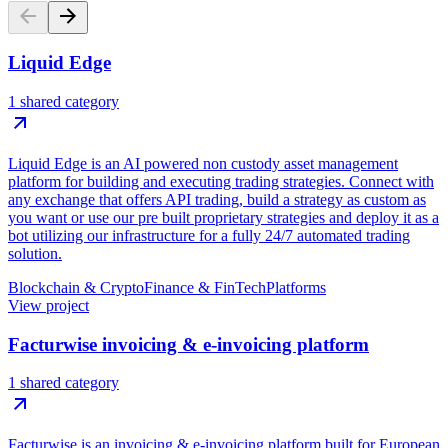
Liquid Edge
1 shared category
Liquid Edge is an AI powered non custody asset management
platform for building and executing trading strategies. Connect with
any exchange that offers API trading, build a strategy as custom as
you want or use our pre built proprietary strategies and deploy it as a
bot utilizing our infrastructure for a fully 24/7 automated trading
solution.
Blockchain & Crypto
Finance & FinTech
Platforms
View project
Facturwise invoicing & e-invoicing platform
1 shared category
Facturwise is an invoicing & e-invoicing platform built for European