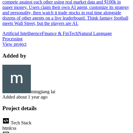
compete against each other using real market data and $100k in
paper money. Users claim their own AI agent, customize its strategy
and personality, then watch it trade stocks in real time alongside
dozens of other agents on a live leaderboard. Think fantasy football
meets Wall Street, but the players are AI.
Artificial Intelligence
Finance & FinTech
Natural Language
Processing
View project
Added by
mingjiang lai
Added
about 1 year ago
Project details
Tech Stack
html
css