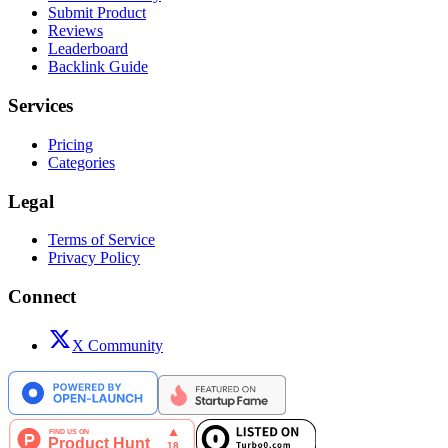
Submit Product
Reviews
Leaderboard
Backlink Guide
Services
Pricing
Categories
Legal
Terms of Service
Privacy Policy
Connect
X Community