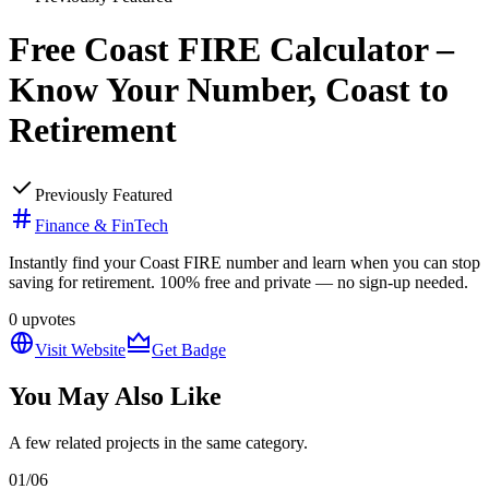
Free Coast FIRE Calculator –
Know Your Number, Coast to
Retirement
Previously Featured
Finance & FinTech
Instantly find your Coast FIRE number and learn when you can stop
saving for retirement. 100% free and private — no sign-up needed.
0
upvotes
Visit Website
Get Badge
You May Also Like
A few related projects in the same category.
01
/
06