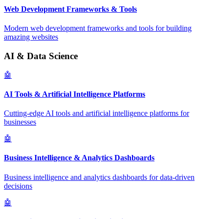
Web Development Frameworks & Tools
Modern web development frameworks and tools for building
amazing websites
AI & Data Science
🤖
AI Tools & Artificial Intelligence Platforms
Cutting-edge AI tools and artificial intelligence platforms for
businesses
🤖
Business Intelligence & Analytics Dashboards
Business intelligence and analytics dashboards for data-driven
decisions
🤖