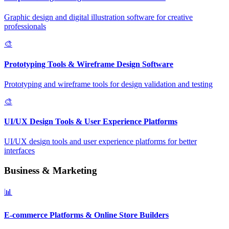
Graphic design and digital illustration software for creative
professionals
🎨
Prototyping Tools & Wireframe Design Software
Prototyping and wireframe tools for design validation and testing
🎨
UI/UX Design Tools & User Experience Platforms
UI/UX design tools and user experience platforms for better
interfaces
Business & Marketing
📊
E-commerce Platforms & Online Store Builders