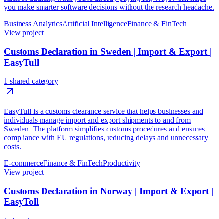
you make smarter software decisions without the research headache.
Business Analytics
Artificial Intelligence
Finance & FinTech
View project
Customs Declaration in Sweden | Import & Export |
EasyTull
1 shared category
EasyTull is a customs clearance service that helps businesses and
individuals manage import and export shipments to and from
Sweden. The platform simplifies customs procedures and ensures
compliance with EU regulations, reducing delays and unnecessary
costs.
E-commerce
Finance & FinTech
Productivity
View project
Customs Declaration in Norway | Import & Export |
EasyToll