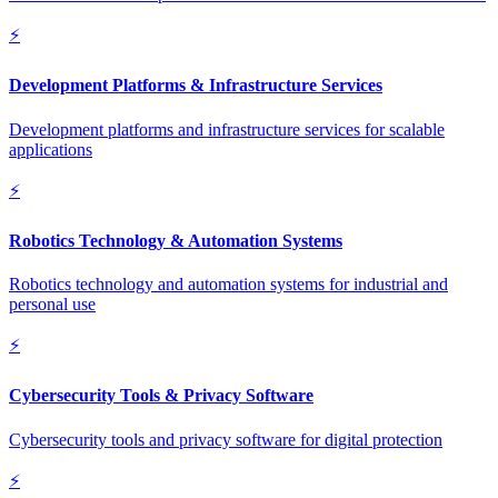
⚡
Development Platforms & Infrastructure Services
Development platforms and infrastructure services for scalable
applications
⚡
Robotics Technology & Automation Systems
Robotics technology and automation systems for industrial and
personal use
⚡
Cybersecurity Tools & Privacy Software
Cybersecurity tools and privacy software for digital protection
⚡