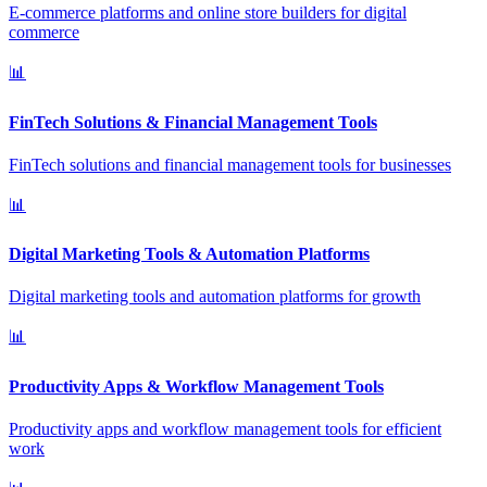
E-commerce platforms and online store builders for digital
commerce
📊
FinTech Solutions & Financial Management Tools
FinTech solutions and financial management tools for businesses
📊
Digital Marketing Tools & Automation Platforms
Digital marketing tools and automation platforms for growth
📊
Productivity Apps & Workflow Management Tools
Productivity apps and workflow management tools for efficient
work