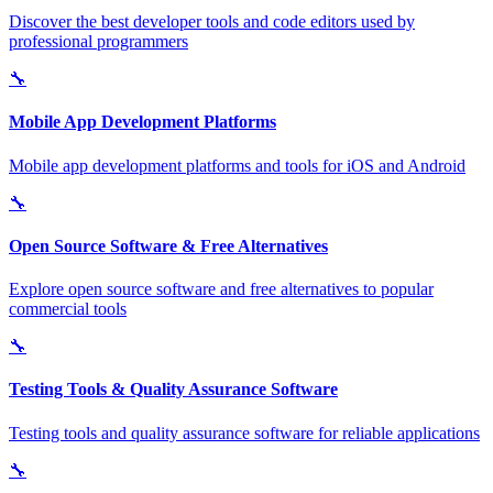
Discover the best developer tools and code editors used by
professional programmers
🔧
Mobile App Development Platforms
Mobile app development platforms and tools for iOS and Android
🔧
Open Source Software & Free Alternatives
Explore open source software and free alternatives to popular
commercial tools
🔧
Testing Tools & Quality Assurance Software
Testing tools and quality assurance software for reliable applications
🔧