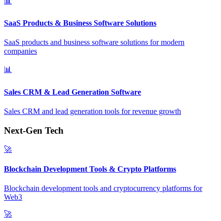
📊
SaaS Products & Business Software Solutions
SaaS products and business software solutions for modern
companies
📊
Sales CRM & Lead Generation Software
Sales CRM and lead generation tools for revenue growth
Next-Gen Tech
🚀
Blockchain Development Tools & Crypto Platforms
Blockchain development tools and cryptocurrency platforms for
Web3
🚀