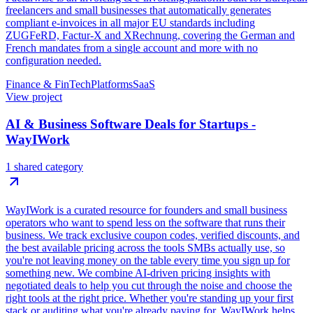
freelancers and small businesses that automatically generates
compliant e-invoices in all major EU standards including
ZUGFeRD, Factur-X and XRechnung, covering the German and
French mandates from a single account and more with no
configuration needed.
Finance & FinTech
Platforms
SaaS
View project
AI & Business Software Deals for Startups -
WayIWork
1 shared category
WayIWork is a curated resource for founders and small business
operators who want to spend less on the software that runs their
business. We track exclusive coupon codes, verified discounts, and
the best available pricing across the tools SMBs actually use, so
you're not leaving money on the table every time you sign up for
something new. We combine AI-driven pricing insights with
negotiated deals to help you cut through the noise and choose the
right tools at the right price. Whether you're standing up your first
stack or auditing what you're already paying for, WayIWork helps