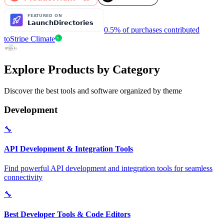
0.5% of purchases contributed
to
Stripe Climate
Explore Products by Category
Discover the best tools and software organized by theme
Development
🔧
API Development & Integration Tools
Find powerful API development and integration tools for seamless
connectivity
🔧
Best Developer Tools & Code Editors