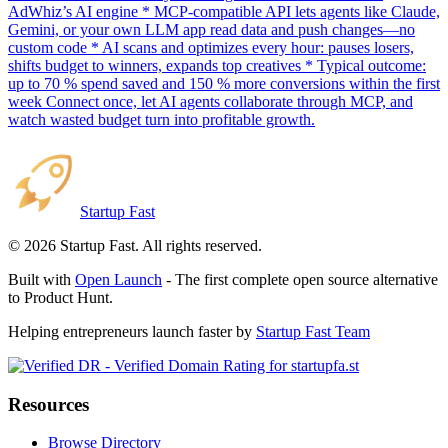
AdWhiz’s AI engine * MCP-compatible API lets agents like Claude,
Gemini, or your own LLM app read data and push changes—no
custom code * AI scans and optimizes every hour: pauses losers,
shifts budget to winners, expands top creatives * Typical outcome:
up to 70 % spend saved and 150 % more conversions within the first
week Connect once, let AI agents collaborate through MCP, and
watch wasted budget turn into profitable growth.
Startup Fast
©
2026
Startup Fast. All rights reserved.
Built with
Open Launch
- The first complete open source alternative
to Product Hunt.
Helping entrepreneurs launch faster by
Startup Fast Team
Resources
Browse Directory