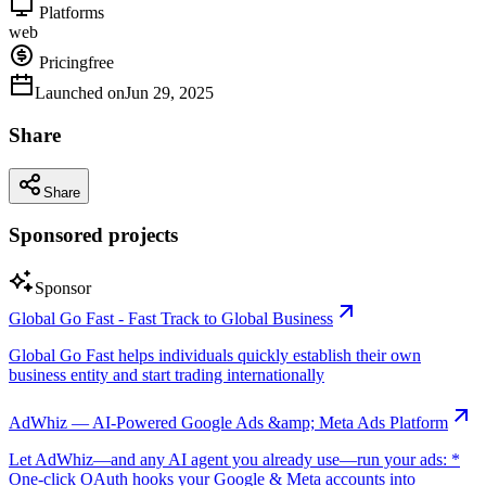
Platforms
web
Pricing
free
Launched on
Jun 29, 2025
Share
Share
Sponsored projects
Sponsor
Global Go Fast - Fast Track to Global Business
Global Go Fast helps individuals quickly establish their own
business entity and start trading internationally
AdWhiz — AI-Powered Google Ads &amp; Meta Ads Platform
Let AdWhiz—and any AI agent you already use—run your ads: *
One-click OAuth hooks your Google & Meta accounts into