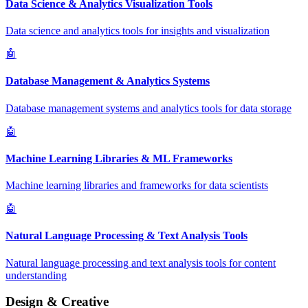
Data Science & Analytics Visualization Tools
Data science and analytics tools for insights and visualization
🤖
Database Management & Analytics Systems
Database management systems and analytics tools for data storage
🤖
Machine Learning Libraries & ML Frameworks
Machine learning libraries and frameworks for data scientists
🤖
Natural Language Processing & Text Analysis Tools
Natural language processing and text analysis tools for content
understanding
Design & Creative