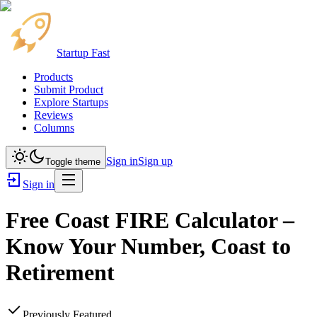
Startup Fast
Products
Submit Product
Explore Startups
Reviews
Columns
Sign in
Sign up
Toggle theme
Sign in
Free Coast FIRE Calculator –
Know Your Number, Coast to
Retirement
Previously Featured