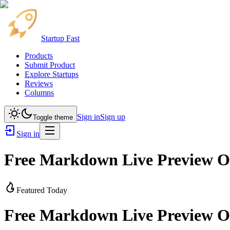
Startup Fast
Products
Submit Product
Explore Startups
Reviews
Columns
Sign in
Sign up
Toggle theme
Sign in
Free Markdown Live Preview On
Featured Today
Free Markdown Live Preview On