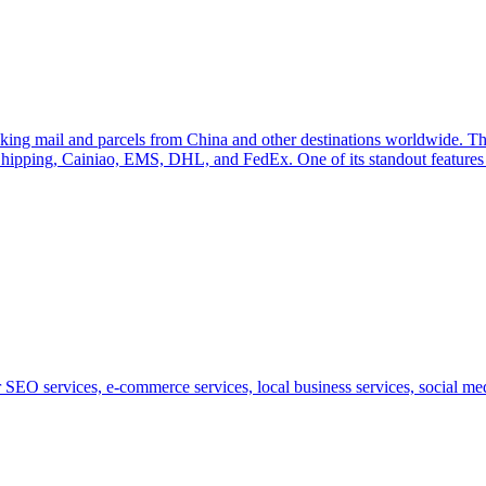
acking mail and parcels from China and other destinations worldwide. The
Shipping, Cainiao, EMS, DHL, and FedEx. One of its standout features i
SEO services, e-commerce services, local business services, social medi