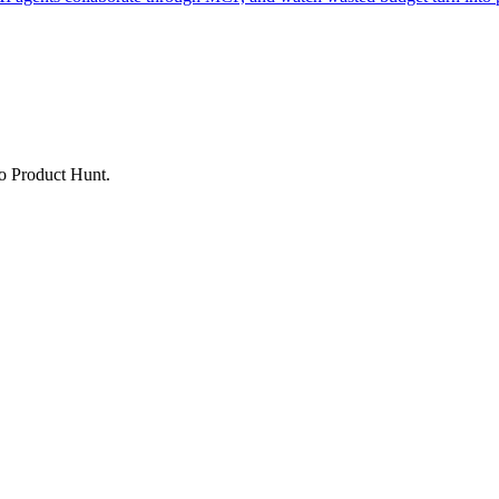
to Product Hunt.