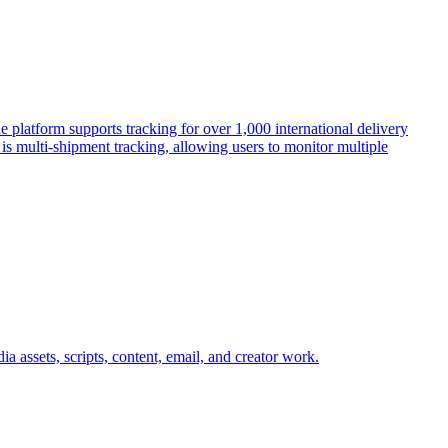
 platform supports tracking for over 1,000 international delivery
s multi-shipment tracking, allowing users to monitor multiple
a assets, scripts, content, email, and creator work.