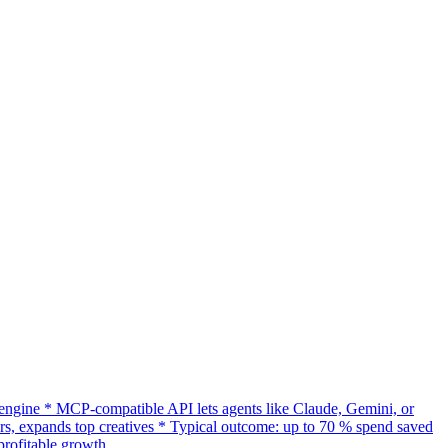
gine * MCP-compatible API lets agents like Claude, Gemini, or
s, expands top creatives * Typical outcome: up to 70 % spend saved
rofitable growth.