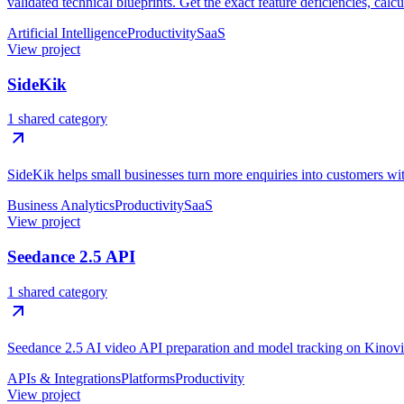
validated technical blueprints. Get the exact feature deficiencies, calc
Artificial Intelligence
Productivity
SaaS
View project
SideKik
1 shared category
SideKik helps small businesses turn more enquiries into customers w
Business Analytics
Productivity
SaaS
View project
Seedance 2.5 API
1 shared category
Seedance 2.5 AI video API preparation and model tracking on Kinovi
APIs & Integrations
Platforms
Productivity
View project