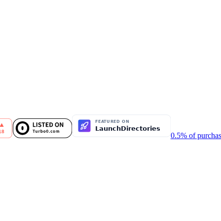
0.5% of purchas