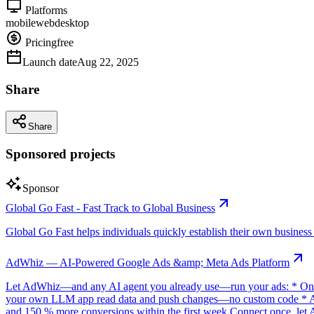
Platforms
mobile
web
desktop
Pricing
free
Launch date
Aug 22, 2025
Share
Share
Sponsored projects
Sponsor
Global Go Fast - Fast Track to Global Business
Global Go Fast helps individuals quickly establish their own business e
AdWhiz — AI-Powered Google Ads &amp; Meta Ads Platform
Let AdWhiz—and any AI agent you already use—run your ads: * One-
your own LLM app read data and push changes—no custom code * AI sc
and 150 % more conversions within the first week Connect once, let 