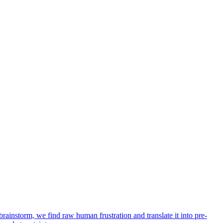
rainstorm, we find raw human frustration and translate it into pre-