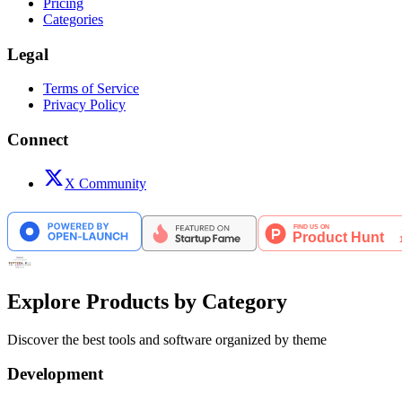
Pricing
Categories
Legal
Terms of Service
Privacy Policy
Connect
X Community
Explore Products by Category
Discover the best tools and software organized by theme
Development