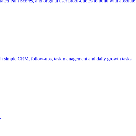
ulated Pain Scores, and original user proof-quotes to build with absolute
ith simple CRM, follow-ups, task management and daily growth tasks.
.