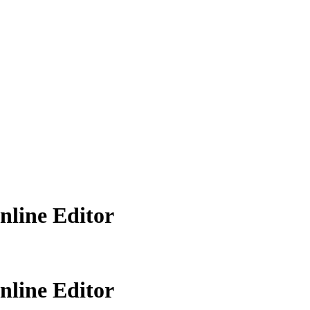
line Editor
line Editor