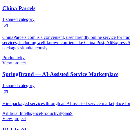
China Parcels
1 shared category
ChinaParcels.com is a convenient, user-friendly online service for tr
services, including well-known couriers like China Post, AliExpress 
packages simultaneously.
Productivity
View project
SpringBrand — AI-Assisted Service Marketplace
1 shared category
Hire packaged services through an AI-assisted service marketplace for 
Artificial Intelligence
Productivity
SaaS
View project
UGCfy AI