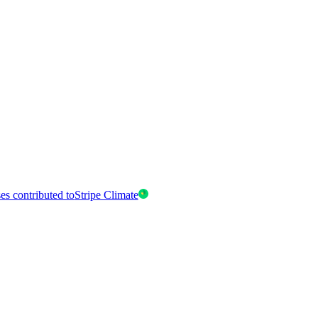
es contributed to
Stripe Climate