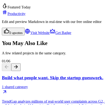
Featured Today
Productivity
Edit and preview Markdown in real-time with our free online editor
Visit Website
Get Badge
0
upvotes
You May Also Like
A few related projects in the same category.
01
/
06
Build what people want. Skip the startup guesswork.
1 shared category
TrendGap analyzes millions of real-world user complaints across G2, Ca