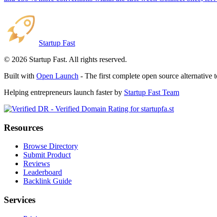
Startup Fast
©
2026
Startup Fast. All rights reserved.
Built with
Open Launch
- The first complete open source alternative 
Helping entrepreneurs launch faster by
Startup Fast Team
Resources
Browse Directory
Submit Product
Reviews
Leaderboard
Backlink Guide
Services