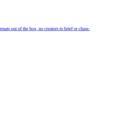
ts out of the box, no creators to brief or chase.