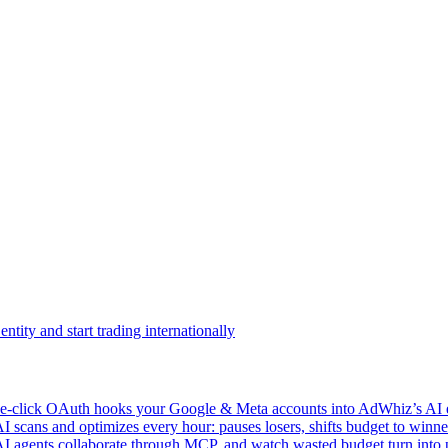
ntity and start trading internationally
click OAuth hooks your Google & Meta accounts into AdWhiz’s AI en
ans and optimizes every hour: pauses losers, shifts budget to winner
AI agents collaborate through MCP, and watch wasted budget turn into p