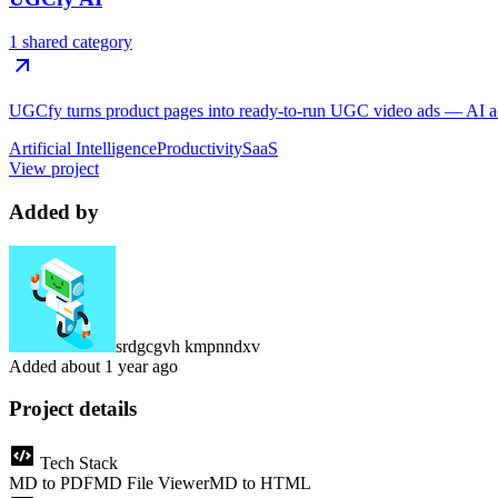
1 shared category
UGCfy turns product pages into ready-to-run UGC video ads — AI actor
Artificial Intelligence
Productivity
SaaS
View project
Added by
srdgcgvh kmpnndxv
Added
about 1 year ago
Project details
Tech Stack
MD to PDF
MD File Viewer
MD to HTML