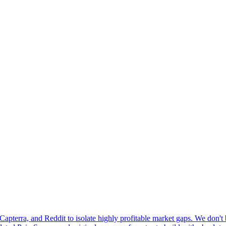
pterra, and Reddit to isolate highly profitable market gaps. We don't b