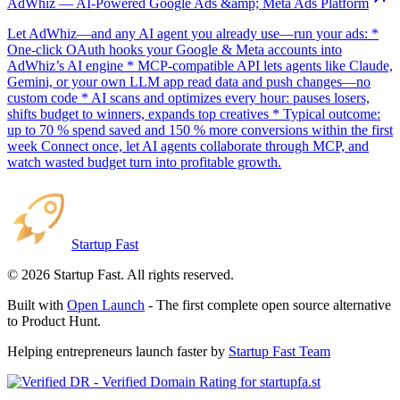
AdWhiz — AI-Powered Google Ads &amp; Meta Ads Platform
Let AdWhiz—and any AI agent you already use—run your ads: *
One-click OAuth hooks your Google & Meta accounts into
AdWhiz’s AI engine * MCP-compatible API lets agents like Claude,
Gemini, or your own LLM app read data and push changes—no
custom code * AI scans and optimizes every hour: pauses losers,
shifts budget to winners, expands top creatives * Typical outcome:
up to 70 % spend saved and 150 % more conversions within the first
week Connect once, let AI agents collaborate through MCP, and
watch wasted budget turn into profitable growth.
Startup Fast
©
2026
Startup Fast. All rights reserved.
Built with
Open Launch
- The first complete open source alternative
to Product Hunt.
Helping entrepreneurs launch faster by
Startup Fast Team