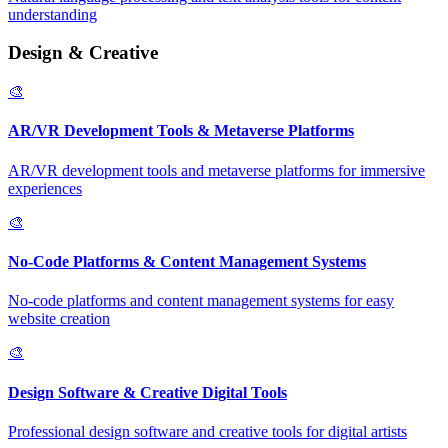
understanding
Design & Creative
🎨
AR/VR Development Tools & Metaverse Platforms
AR/VR development tools and metaverse platforms for immersive
experiences
🎨
No-Code Platforms & Content Management Systems
No-code platforms and content management systems for easy
website creation
🎨
Design Software & Creative Digital Tools
Professional design software and creative tools for digital artists