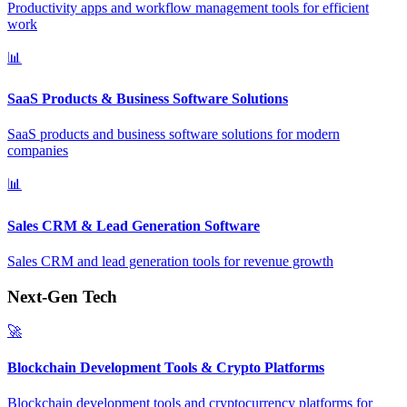
Productivity apps and workflow management tools for efficient
work
📊
SaaS Products & Business Software Solutions
SaaS products and business software solutions for modern
companies
📊
Sales CRM & Lead Generation Software
Sales CRM and lead generation tools for revenue growth
Next-Gen Tech
🚀
Blockchain Development Tools & Crypto Platforms
Blockchain development tools and cryptocurrency platforms for