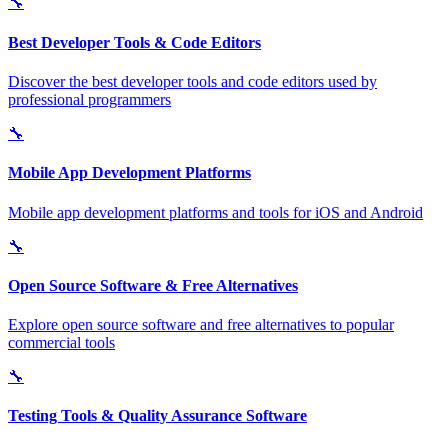
🔧
Best Developer Tools & Code Editors
Discover the best developer tools and code editors used by
professional programmers
🔧
Mobile App Development Platforms
Mobile app development platforms and tools for iOS and Android
🔧
Open Source Software & Free Alternatives
Explore open source software and free alternatives to popular
commercial tools
🔧
Testing Tools & Quality Assurance Software