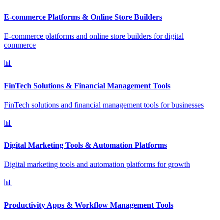
E-commerce Platforms & Online Store Builders
E-commerce platforms and online store builders for digital
commerce
📊
FinTech Solutions & Financial Management Tools
FinTech solutions and financial management tools for businesses
📊
Digital Marketing Tools & Automation Platforms
Digital marketing tools and automation platforms for growth
📊
Productivity Apps & Workflow Management Tools