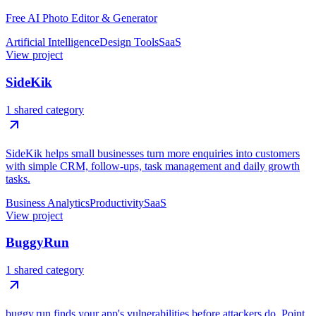
Free AI Photo Editor & Generator
Artificial Intelligence
Design Tools
SaaS
View project
SideKik
1 shared category
SideKik helps small businesses turn more enquiries into customers
with simple CRM, follow-ups, task management and daily growth
tasks.
Business Analytics
Productivity
SaaS
View project
BuggyRun
1 shared category
buggy.run finds your app's vulnerabilities before attackers do. Point