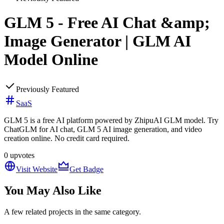
GLM 5 - Free AI Chat &amp;
Image Generator | GLM AI
Model Online
Previously Featured
SaaS
GLM 5 is a free AI platform powered by ZhipuAI GLM model. Try
ChatGLM for AI chat, GLM 5 AI image generation, and video
creation online. No credit card required.
0
upvotes
Visit Website
Get Badge
You May Also Like
A few related projects in the same category.