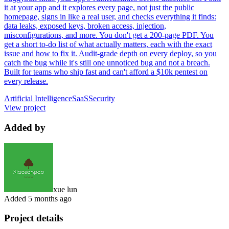
it at your app and it explores every page, not just the public
homepage, signs in like a real user, and checks everything it finds:
data leaks, exposed keys, broken access, injection,
misconfigurations, and more. You don't get a 200-page PDF. You
get a short to-do list of what actually matters, each with the exact
issue and how to fix it. Audit-grade depth on every deploy, so you
catch the bug while it's still one unnoticed bug and not a breach.
Built for teams who ship fast and can't afford a $10k pentest on
every release.
Artificial Intelligence
SaaS
Security
View project
Added by
xue lun
Added
5 months ago
Project details