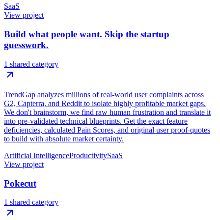
SaaS
View project
Build what people want. Skip the startup
guesswork.
1 shared category
TrendGap analyzes millions of real-world user complaints across
G2, Capterra, and Reddit to isolate highly profitable market gaps.
We don't brainstorm, we find raw human frustration and translate it
into pre-validated technical blueprints. Get the exact feature
deficiencies, calculated Pain Scores, and original user proof-quotes
to build with absolute market certainty.
Artificial Intelligence
Productivity
SaaS
View project
Pokecut
1 shared category