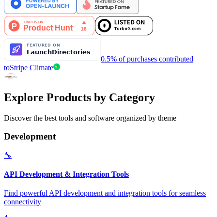
0.5% of purchases contributed
to
Stripe Climate
Explore Products by Category
Discover the best tools and software organized by theme
Development
🔧
API Development & Integration Tools
Find powerful API development and integration tools for seamless
connectivity