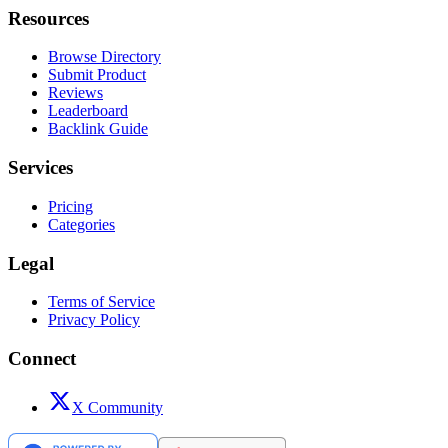
Resources
Browse Directory
Submit Product
Reviews
Leaderboard
Backlink Guide
Services
Pricing
Categories
Legal
Terms of Service
Privacy Policy
Connect
X Community