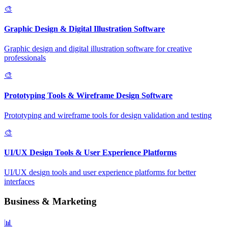
🎨
Graphic Design & Digital Illustration Software
Graphic design and digital illustration software for creative
professionals
🎨
Prototyping Tools & Wireframe Design Software
Prototyping and wireframe tools for design validation and testing
🎨
UI/UX Design Tools & User Experience Platforms
UI/UX design tools and user experience platforms for better
interfaces
Business & Marketing
📊