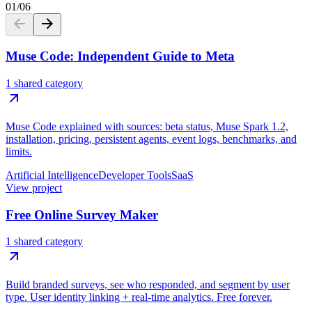
01
/
06
Muse Code: Independent Guide to Meta
1 shared category
Muse Code explained with sources: beta status, Muse Spark 1.2,
installation, pricing, persistent agents, event logs, benchmarks, and
limits.
Artificial Intelligence
Developer Tools
SaaS
View project
Free Online Survey Maker
1 shared category
Build branded surveys, see who responded, and segment by user
type. User identity linking + real-time analytics. Free forever.