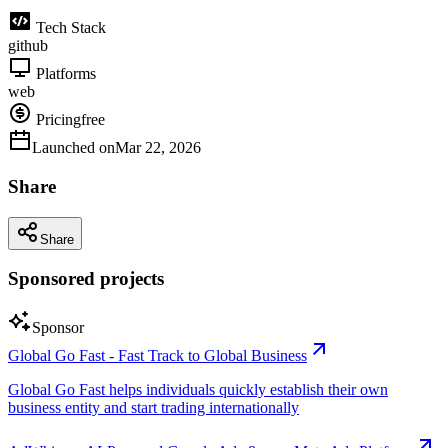
Tech Stack
github
Platforms
web
Pricing
free
Launched on
Mar 22, 2026
Share
Share
Sponsored projects
Sponsor
Global Go Fast - Fast Track to Global Business
Global Go Fast helps individuals quickly establish their own
business entity and start trading internationally