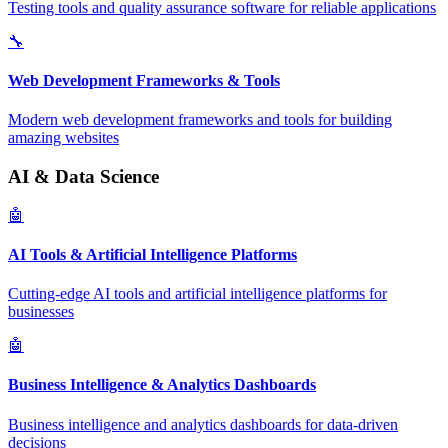
Testing tools and quality assurance software for reliable applications
🔧
Web Development Frameworks & Tools
Modern web development frameworks and tools for building
amazing websites
AI & Data Science
🤖
AI Tools & Artificial Intelligence Platforms
Cutting-edge AI tools and artificial intelligence platforms for
businesses
🤖
Business Intelligence & Analytics Dashboards
Business intelligence and analytics dashboards for data-driven
decisions