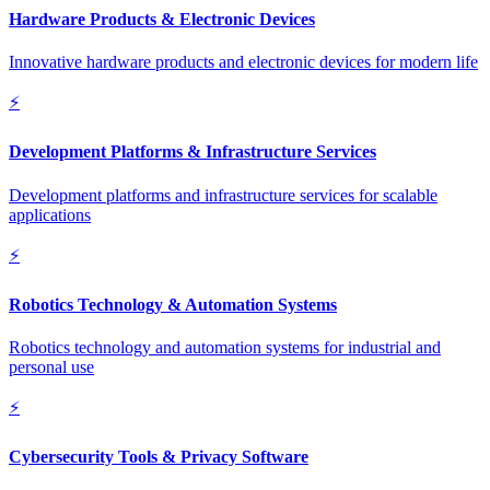
Hardware Products & Electronic Devices
Innovative hardware products and electronic devices for modern life
⚡
Development Platforms & Infrastructure Services
Development platforms and infrastructure services for scalable
applications
⚡
Robotics Technology & Automation Systems
Robotics technology and automation systems for industrial and
personal use
⚡
Cybersecurity Tools & Privacy Software