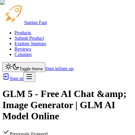
Startup Fast
Products
Submit Product
Explore Startups
Reviews
Columns
Sign in
Sign up
Toggle theme
Sign in
GLM 5 - Free AI Chat &amp;
Image Generator | GLM AI
Model Online
Previously Featured