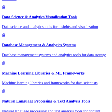
🤖
Data Science & Analytics Visualization Tools
Data science and analytics tools for insights and visualization
🤖
Database Management & Analytics Systems
Database management systems and analytics tools for data storage
🤖
Machine Learning Libraries & ML Frameworks
Machine learning libraries and frameworks for data scientists
🤖
Natural Language Processing & Text Analysis Tools
Natural language processing and text analysis tools for content