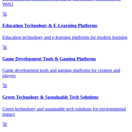
Web3
🚀
Education Technology & E-Learning Platforms
Education technology and e-learning platforms for modern learning
🚀
Game Development Tools & Gaming Platforms
Game development tools and gaming platforms for creators and
players
🚀
Green Technology & Sustainable Tech Solutions
Green technology and sustainable tech solutions for environmental
impact
🚀