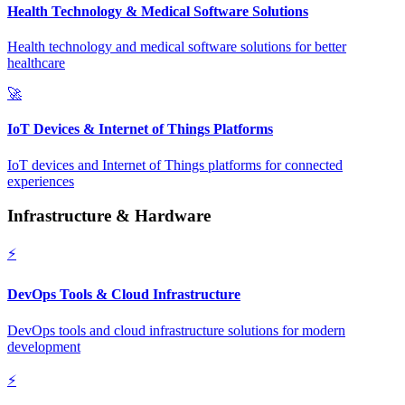
Health Technology & Medical Software Solutions
Health technology and medical software solutions for better
healthcare
🚀
IoT Devices & Internet of Things Platforms
IoT devices and Internet of Things platforms for connected
experiences
Infrastructure & Hardware
⚡
DevOps Tools & Cloud Infrastructure
DevOps tools and cloud infrastructure solutions for modern
development
⚡