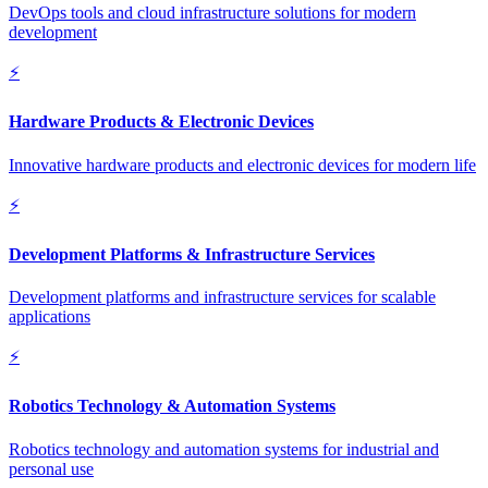
DevOps tools and cloud infrastructure solutions for modern
development
⚡
Hardware Products & Electronic Devices
Innovative hardware products and electronic devices for modern life
⚡
Development Platforms & Infrastructure Services
Development platforms and infrastructure services for scalable
applications
⚡
Robotics Technology & Automation Systems
Robotics technology and automation systems for industrial and
personal use