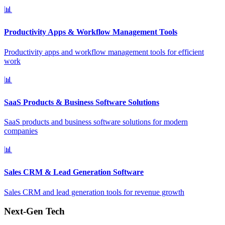
📊
Productivity Apps & Workflow Management Tools
Productivity apps and workflow management tools for efficient
work
📊
SaaS Products & Business Software Solutions
SaaS products and business software solutions for modern
companies
📊
Sales CRM & Lead Generation Software
Sales CRM and lead generation tools for revenue growth
Next-Gen Tech