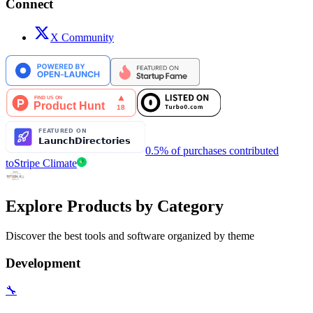
Connect
X Community
0.5% of purchases contributed
to
Stripe Climate
Explore Products by Category
Discover the best tools and software organized by theme
Development
🔧