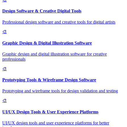
Design Software & Creative Digital Tools
Professional design software and creative tools for digital artists
🎨
Graphic Design & Digital Illustration Software
Graphic design and digital illustration software for creative
professionals
🎨
Prototyping Tools & Wireframe Design Software
Prototyping and wireframe tools for design validation and testing
🎨
UI/UX Design Tools & User Experience Platforms
UI/UX design tools and user experience platforms for better