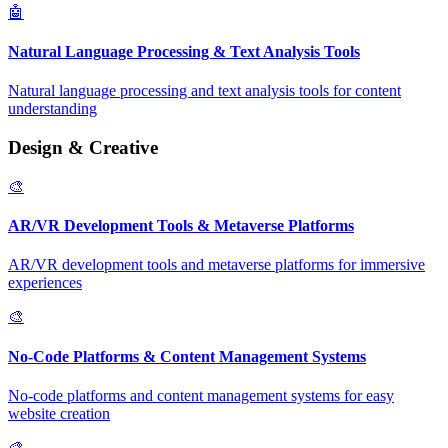
🤖
Natural Language Processing & Text Analysis Tools
Natural language processing and text analysis tools for content
understanding
Design & Creative
🎨
AR/VR Development Tools & Metaverse Platforms
AR/VR development tools and metaverse platforms for immersive
experiences
🎨
No-Code Platforms & Content Management Systems
No-code platforms and content management systems for easy
website creation
🎨