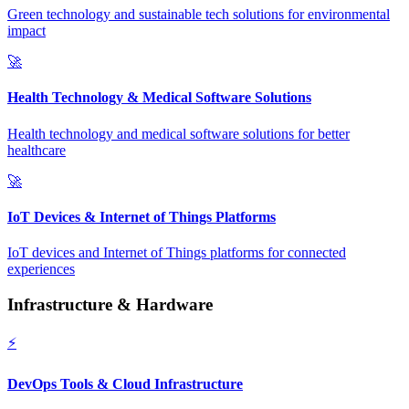
Green technology and sustainable tech solutions for environmental
impact
🚀
Health Technology & Medical Software Solutions
Health technology and medical software solutions for better
healthcare
🚀
IoT Devices & Internet of Things Platforms
IoT devices and Internet of Things platforms for connected
experiences
Infrastructure & Hardware
⚡
DevOps Tools & Cloud Infrastructure