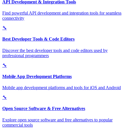
API Development & Integration Tools
Find powerful API development and integration tools for seamless
connectivity
🔧
Best Developer Tools & Code Editors
Discover the best developer tools and code editors used by
professional programmers
🔧
Mobile App Development Platforms
Mobile app development platforms and tools for iOS and Android
🔧
Open Source Software & Free Alternatives
Explore open source software and free alternatives to popular
commercial tools