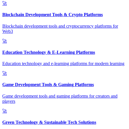
🚀
Blockchain Development Tools & Crypto Platforms
Blockchain development tools and cryptocurrency platforms for
Web3
🚀
Education Technology & E-Learning Platforms
Education technology and e-learning platforms for modern learning
🚀
Game Development Tools & Gaming Platforms
Game development tools and gaming platforms for creators and
players
🚀
Green Technology & Sustainable Tech Solutions