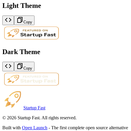
Light Theme
Copy
Dark Theme
Copy
Startup Fast
©
2026
Startup Fast. All rights reserved.
Built with
Open Launch
- The first complete open source alternative