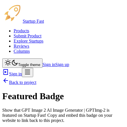
Startup Fast
Products
Submit Product
Explore Startups
Reviews
Columns
Sign in
Sign up
Toggle theme
Sign in
Back to project
Featured Badge
Show that
GPT Image 2 AI Image Generator | GPTImg-2
is
featured on Startup Fast! Copy and embed this badge on your
website to link back to this project.