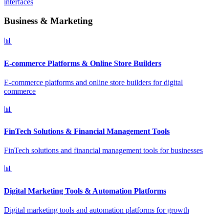
interfaces
Business & Marketing
📊
E-commerce Platforms & Online Store Builders
E-commerce platforms and online store builders for digital
commerce
📊
FinTech Solutions & Financial Management Tools
FinTech solutions and financial management tools for businesses
📊
Digital Marketing Tools & Automation Platforms
Digital marketing tools and automation platforms for growth