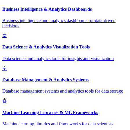
Business Intelligence & Analytics Dashboards
Business intelligence and analytics dashboards for data-driven
decisions
🤖
Data Science & Analytics Visualization Tools
Data science and analytics tools for insights and visualization
🤖
Database Management & Analytics Systems
Database management systems and analytics tools for data storage
🤖
Machine Learning Libraries & ML Frameworks
Machine learning libraries and frameworks for data scientists