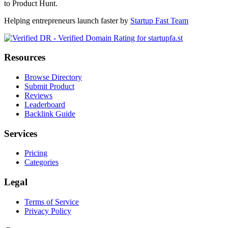
to Product Hunt.
Helping entrepreneurs launch faster by
Startup Fast Team
Resources
Browse Directory
Submit Product
Reviews
Leaderboard
Backlink Guide
Services
Pricing
Categories
Legal
Terms of Service
Privacy Policy