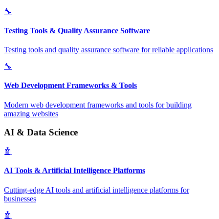
🔧
Testing Tools & Quality Assurance Software
Testing tools and quality assurance software for reliable applications
🔧
Web Development Frameworks & Tools
Modern web development frameworks and tools for building
amazing websites
AI & Data Science
🤖
AI Tools & Artificial Intelligence Platforms
Cutting-edge AI tools and artificial intelligence platforms for
businesses
🤖