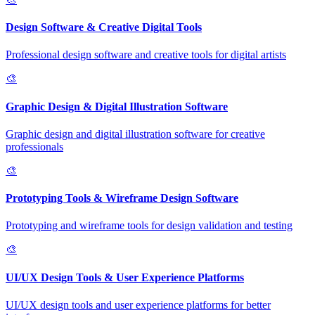
Design Software & Creative Digital Tools
Professional design software and creative tools for digital artists
🎨
Graphic Design & Digital Illustration Software
Graphic design and digital illustration software for creative
professionals
🎨
Prototyping Tools & Wireframe Design Software
Prototyping and wireframe tools for design validation and testing
🎨
UI/UX Design Tools & User Experience Platforms
UI/UX design tools and user experience platforms for better