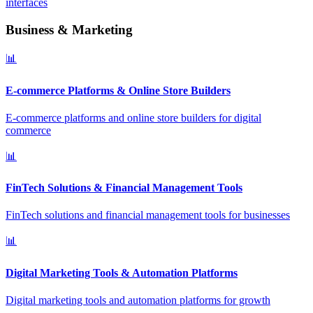
interfaces
Business & Marketing
📊
E-commerce Platforms & Online Store Builders
E-commerce platforms and online store builders for digital
commerce
📊
FinTech Solutions & Financial Management Tools
FinTech solutions and financial management tools for businesses
📊
Digital Marketing Tools & Automation Platforms
Digital marketing tools and automation platforms for growth