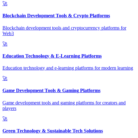
🚀
Blockchain Development Tools & Crypto Platforms
Blockchain development tools and cryptocurrency platforms for
Web3
🚀
Education Technology & E-Learning Platforms
Education technology and e-learning platforms for modern learning
🚀
Game Development Tools & Gaming Platforms
Game development tools and gaming platforms for creators and
players
🚀
Green Technology & Sustainable Tech Solutions