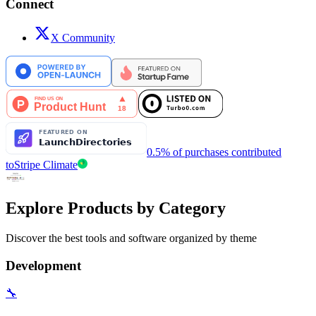
Connect
X Community
0.5% of purchases contributed
to
Stripe Climate
Explore Products by Category
Discover the best tools and software organized by theme
Development
🔧