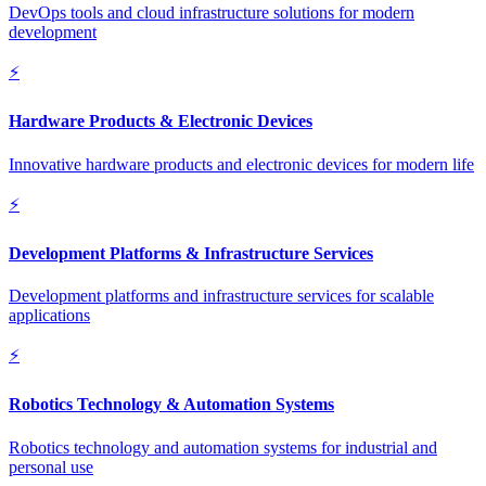
DevOps tools and cloud infrastructure solutions for modern
development
⚡
Hardware Products & Electronic Devices
Innovative hardware products and electronic devices for modern life
⚡
Development Platforms & Infrastructure Services
Development platforms and infrastructure services for scalable
applications
⚡
Robotics Technology & Automation Systems
Robotics technology and automation systems for industrial and
personal use