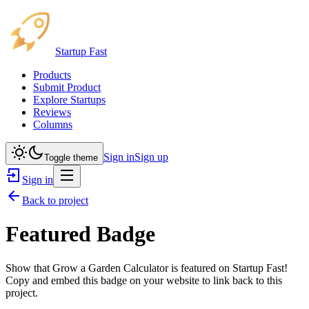
Startup Fast
Products
Submit Product
Explore Startups
Reviews
Columns
Sign in
Sign up
Toggle theme
Sign in
Back to project
Featured Badge
Show that
Grow a Garden Calculator
is featured on Startup Fast!
Copy and embed this badge on your website to link back to this
project.