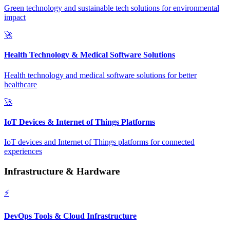
Green technology and sustainable tech solutions for environmental
impact
🚀
Health Technology & Medical Software Solutions
Health technology and medical software solutions for better
healthcare
🚀
IoT Devices & Internet of Things Platforms
IoT devices and Internet of Things platforms for connected
experiences
Infrastructure & Hardware
⚡
DevOps Tools & Cloud Infrastructure