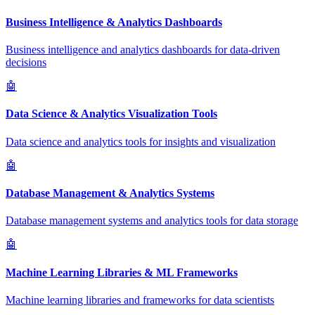
Business Intelligence & Analytics Dashboards
Business intelligence and analytics dashboards for data-driven
decisions
🤖
Data Science & Analytics Visualization Tools
Data science and analytics tools for insights and visualization
🤖
Database Management & Analytics Systems
Database management systems and analytics tools for data storage
🤖
Machine Learning Libraries & ML Frameworks
Machine learning libraries and frameworks for data scientists