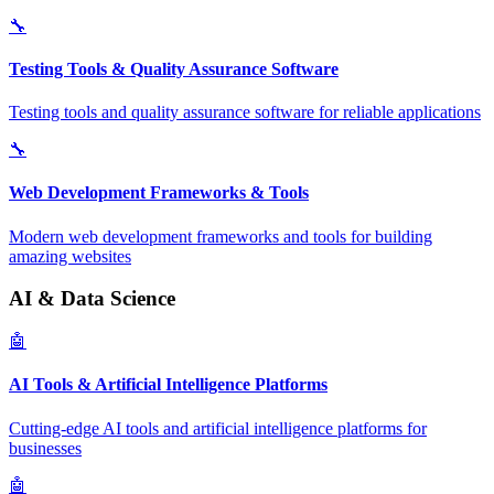
🔧
Testing Tools & Quality Assurance Software
Testing tools and quality assurance software for reliable applications
🔧
Web Development Frameworks & Tools
Modern web development frameworks and tools for building
amazing websites
AI & Data Science
🤖
AI Tools & Artificial Intelligence Platforms
Cutting-edge AI tools and artificial intelligence platforms for
businesses
🤖