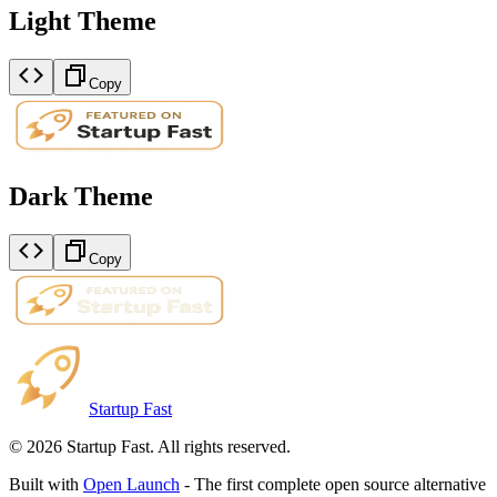
Light Theme
Copy
Dark Theme
Copy
Startup Fast
©
2026
Startup Fast. All rights reserved.
Built with
Open Launch
- The first complete open source alternative