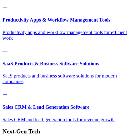
📊
Productivity Apps & Workflow Management Tools
Productivity apps and workflow management tools for efficient
work
📊
SaaS Products & Business Software Solutions
SaaS products and business software solutions for modern
companies
📊
Sales CRM & Lead Generation Software
Sales CRM and lead generation tools for revenue growth
Next-Gen Tech