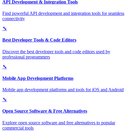
API Development & Integration Tools
Find powerful API development and integration tools for seamless
connectivity
🔧
Best Developer Tools & Code Editors
Discover the best developer tools and code editors used by
professional programmers
🔧
Mobile App Development Platforms
Mobile app development platforms and tools for iOS and Android
🔧
Open Source Software & Free Alternatives
Explore open source software and free alternatives to popular
commercial tools