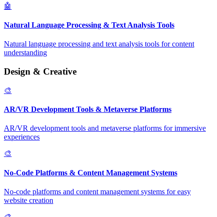
🤖
Natural Language Processing & Text Analysis Tools
Natural language processing and text analysis tools for content
understanding
Design & Creative
🎨
AR/VR Development Tools & Metaverse Platforms
AR/VR development tools and metaverse platforms for immersive
experiences
🎨
No-Code Platforms & Content Management Systems
No-code platforms and content management systems for easy
website creation
🎨