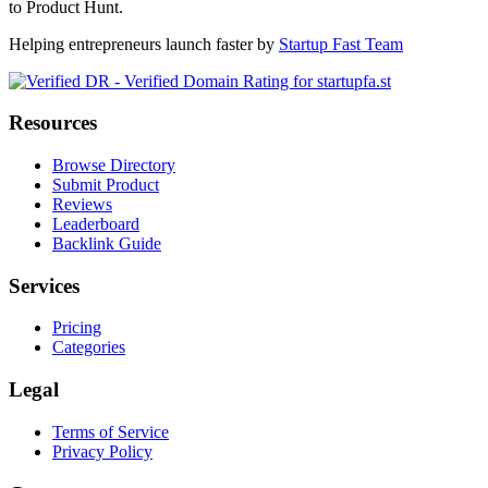
to Product Hunt.
Helping entrepreneurs launch faster by
Startup Fast Team
Resources
Browse Directory
Submit Product
Reviews
Leaderboard
Backlink Guide
Services
Pricing
Categories
Legal
Terms of Service
Privacy Policy