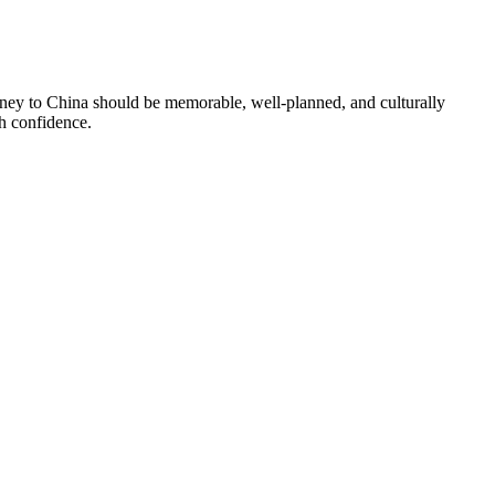
urney to China should be memorable, well-planned, and culturally
th confidence.