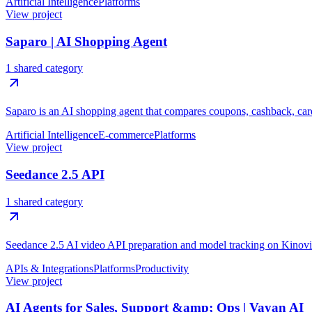
Artificial Intelligence
Platforms
View project
Saparo | AI Shopping Agent
1 shared category
Saparo is an AI shopping agent that compares coupons, cashback, card
Artificial Intelligence
E-commerce
Platforms
View project
Seedance 2.5 API
1 shared category
Seedance 2.5 AI video API preparation and model tracking on Kinovi
APIs & Integrations
Platforms
Productivity
View project
AI Agents for Sales, Support &amp; Ops | Vayan AI