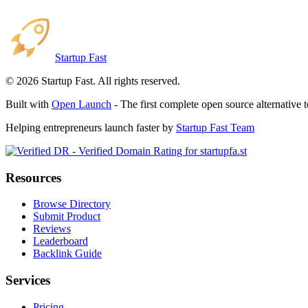
Startup Fast
©
2026
Startup Fast. All rights reserved.
Built with
Open Launch
- The first complete open source alternative 
Helping entrepreneurs launch faster by
Startup Fast Team
Resources
Browse Directory
Submit Product
Reviews
Leaderboard
Backlink Guide
Services
Pricing