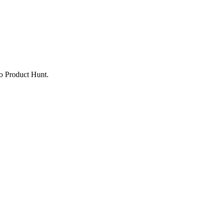
to Product Hunt.