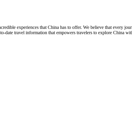
credible experiences that China has to offer. We believe that every jo
to-date travel information that empowers travelers to explore China wi