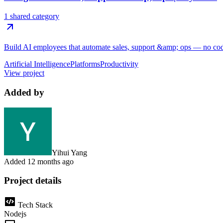
1 shared category
Build AI employees that automate sales, support &amp; ops — no code,
Artificial Intelligence
Platforms
Productivity
View project
Added by
Yihui Yang
Added
12 months ago
Project details
Tech Stack
Nodejs