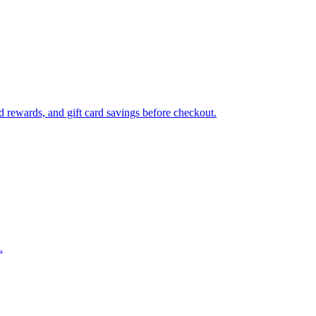
 rewards, and gift card savings before checkout.
.