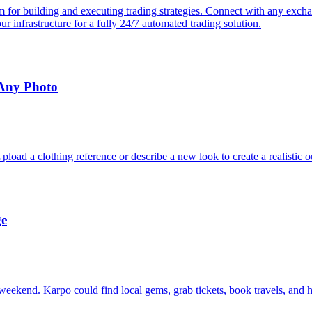
or building and executing trading strategies. Connect with any exchang
 our infrastructure for a fully 24/7 automated trading solution.
 Any Photo
oad a clothing reference or describe a new look to create a realistic o
ge
eekend. Karpo could find local gems, grab tickets, book travels, and h