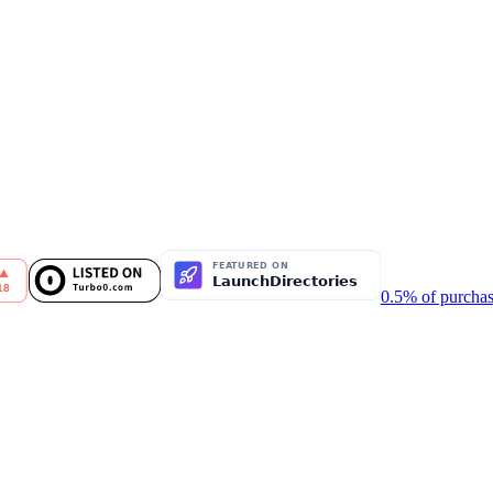
0.5% of purchas