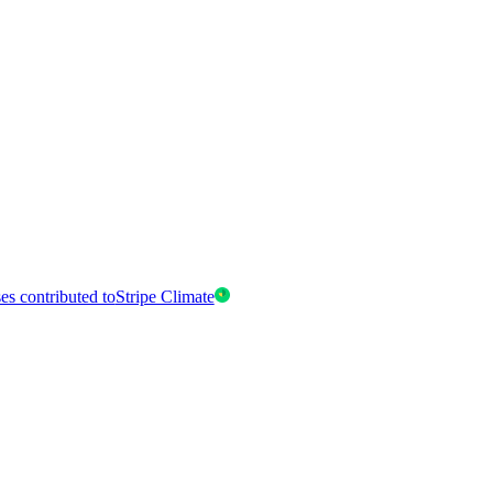
es contributed to
Stripe Climate