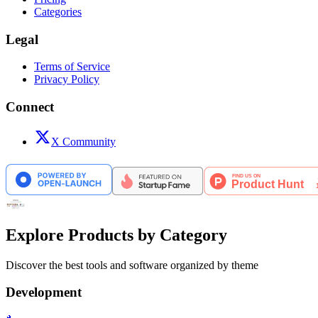
Categories
Legal
Terms of Service
Privacy Policy
Connect
X Community
Explore Products by Category
Discover the best tools and software organized by theme
Development