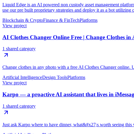
Liquid Edge is an AI powered non custody asset management platform f
use our pre built proprietary strategies and deploy it as a bot utilizing
Blockchain & Crypto
Finance & FinTech
Platforms
View project
AI Clothes Changer Online Free | Change Clothes in
1 shared category
Change clothes in any photo with a free AI Clothes Changer online. Upl
Artificial Intelligence
Design Tools
Platforms
View project
Karpo — a proactive AI assistant that lives in iMessa
1 shared category
Just ask Karpo where to have dinner, what&#x27;s worth seeing this w