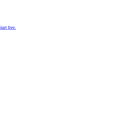
art free.