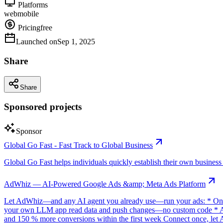
Platforms
web
mobile
Pricing
free
Launched on
Sep 1, 2025
Share
Share
Sponsored projects
Sponsor
Global Go Fast - Fast Track to Global Business
Global Go Fast helps individuals quickly establish their own business e
AdWhiz — AI-Powered Google Ads &amp; Meta Ads Platform
Let AdWhiz—and any AI agent you already use—run your ads: * One-
your own LLM app read data and push changes—no custom code * AI sc
and 150 % more conversions within the first week Connect once, let 