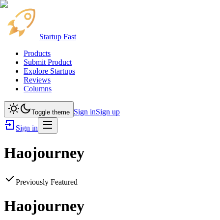
Startup Fast
Products
Submit Product
Explore Startups
Reviews
Columns
Sign in
Sign up
Toggle theme
Sign in
Haojourney
Previously Featured
Haojourney