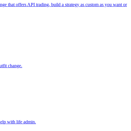
e that offers API trading, build a strategy as custom as you want or
utfit change.
elp with life admin.