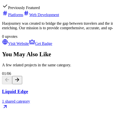
Previously Featured
Platforms
Web Development
Haojourney was created to bridge the gap between travelers and the in
enriching. Our mission is to provide comprehensive, accurate, and up-
0
upvotes
Visit Website
Get Badge
You May Also Like
A few related projects in the same category.
01
/
06
Liquid Edge
1 shared category