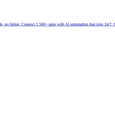
 no hiring. Connect 1,500+ apps with AI automation that runs 24/7. St