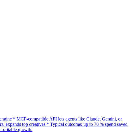
gine * MCP-compatible API lets agents like Claude, Gemini, or
s, expands top creatives * Typical outcome: up to 70 % spend saved
rofitable growth.