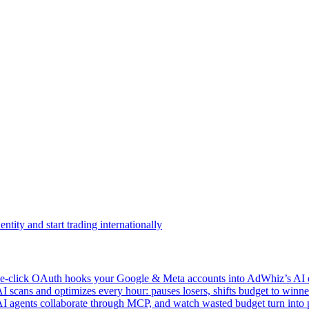
ntity and start trading internationally
click OAuth hooks your Google & Meta accounts into AdWhiz’s AI en
ans and optimizes every hour: pauses losers, shifts budget to winner
AI agents collaborate through MCP, and watch wasted budget turn into p