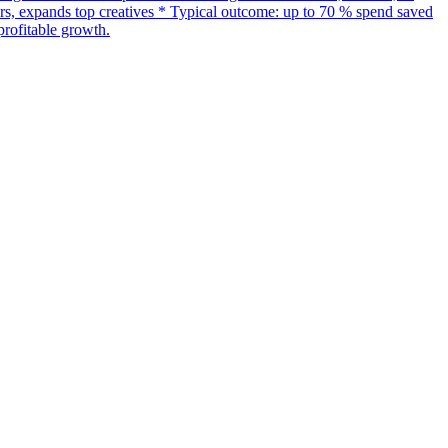
s, expands top creatives * Typical outcome: up to 70 % spend saved
rofitable growth.