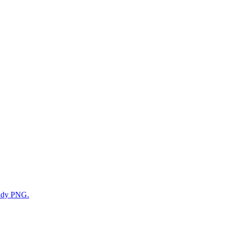
eady PNG.