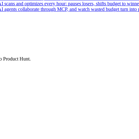
ans and optimizes every hour: pauses losers, shifts budget to winner
AI agents collaborate through MCP, and watch wasted budget turn into p
to Product Hunt.