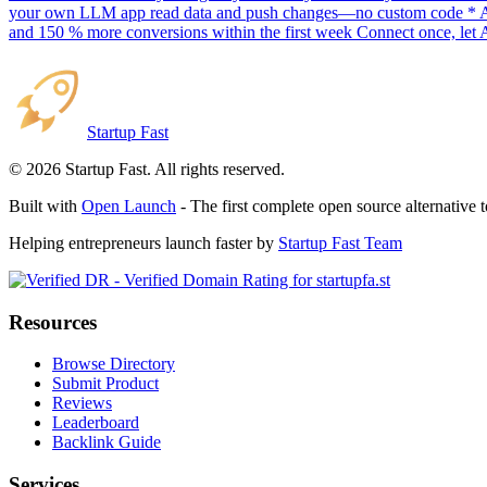
your own LLM app read data and push changes—no custom code * AI sc
and 150 % more conversions within the first week Connect once, let 
Startup Fast
©
2026
Startup Fast. All rights reserved.
Built with
Open Launch
- The first complete open source alternative 
Helping entrepreneurs launch faster by
Startup Fast Team
Resources
Browse Directory
Submit Product
Reviews
Leaderboard
Backlink Guide
Services