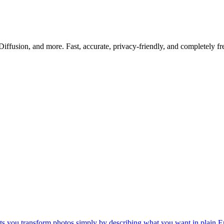
iffusion, and more. Fast, accurate, privacy-friendly, and completely fr
lets you transform photos simply by describing what you want in plain E