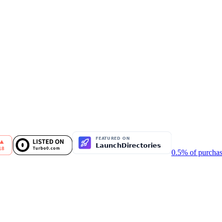
0.5% of purchas