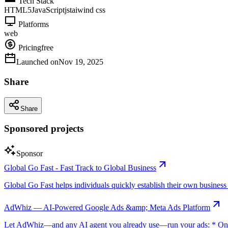
Tech Stack
HTML5
JavaScript
js
taiwind css
Platforms
web
Pricing
free
Launched on
Nov 19, 2025
Share
Share
Sponsored projects
Sponsor
Global Go Fast - Fast Track to Global Business
Global Go Fast helps individuals quickly establish their own business e
AdWhiz — AI-Powered Google Ads &amp; Meta Ads Platform
Let AdWhiz—and any AI agent you already use—run your ads: * One-