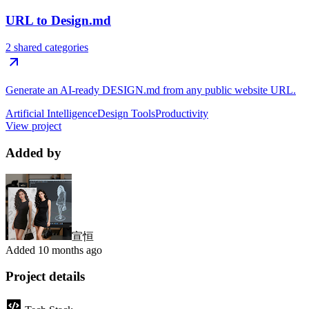
URL to Design.md
2 shared categories
Generate an AI-ready DESIGN.md from any public website URL.
Artificial Intelligence
Design Tools
Productivity
View project
Added by
宣恒
Added
10 months ago
Project details