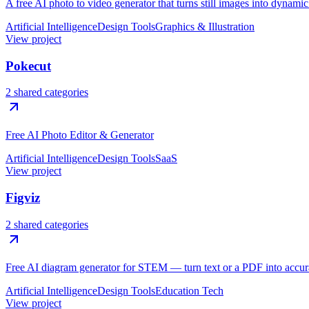
A free AI photo to video generator that turns still images into dynami
Artificial Intelligence
Design Tools
Graphics & Illustration
View project
Pokecut
2 shared categories
Free AI Photo Editor & Generator
Artificial Intelligence
Design Tools
SaaS
View project
Figviz
2 shared categories
Free AI diagram generator for STEM — turn text or a PDF into accura
Artificial Intelligence
Design Tools
Education Tech
View project