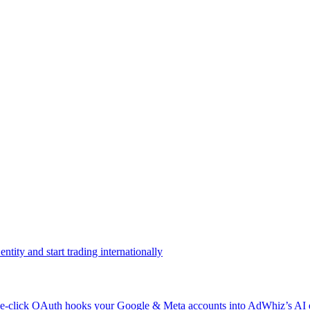
ntity and start trading internationally
click OAuth hooks your Google & Meta accounts into AdWhiz’s AI en