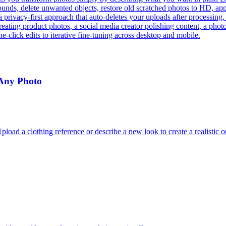
ds, delete unwanted objects, restore old scratched photos to HD, apply 
a privacy-first approach that auto-deletes your uploads after processing
eating product photos, a social media creator polishing content, a phot
e-click edits to iterative fine-tuning across desktop and mobile.
 Any Photo
oad a clothing reference or describe a new look to create a realistic o