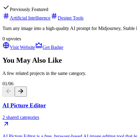
Previously Featured
Artificial Intelligence
Design Tools
Turn any image into a high-quality AI prompt for Midjourney, Stable D
0
upvotes
Visit Website
Get Badge
You May Also Like
A few related projects in the same category.
01
/
06
AI Picture Editor
2 shared categories
AI Picture Editor is a free, browser-based AI image editing tool that 