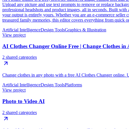
Upload any picture and use text prompts to remove or replace backgroun
professional headshots and product images, all in seconds. Built with 
your output is entirely yours. Whether you are an e-commerce seller cr
treasured family memories, this editor covers everything from quick on
Artificial Intelligence
Design Tools
Graphics & Illustration
View project
AI Clothes Changer Online Free | Change Clothes in
2 shared categories
Change clothes in any photo with a free AI Clothes Changer online. Upl
Artificial Intelligence
Design Tools
Platforms
View project
Photo to Video AI
2 shared categories