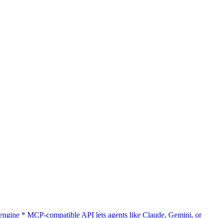
gine * MCP-compatible API lets agents like Claude, Gemini, or