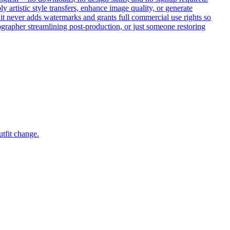
artistic style transfers, enhance image quality, or generate
, it never adds watermarks and grants full commercial use rights so
ographer streamlining post-production, or just someone restoring
utfit change.