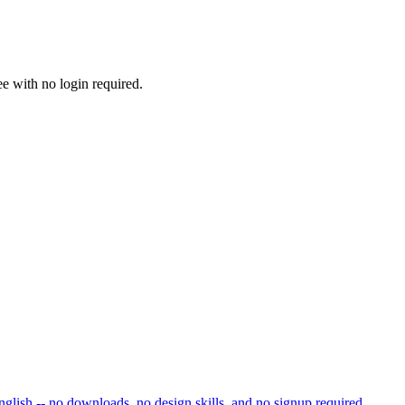
ee with no login required.
nglish -- no downloads, no design skills, and no signup required.