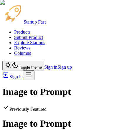
Startup Fast
Products
Submit Product
Explore Startups
Reviews
Columns
Sign in
Sign up
Toggle theme
Sign in
Image to Prompt
Previously Featured
Image to Prompt