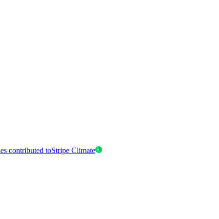
es contributed to
Stripe Climate