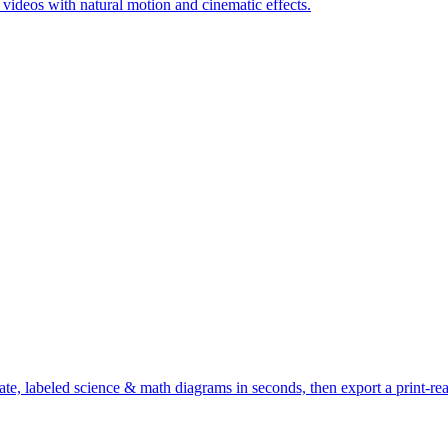
c videos with natural motion and cinematic effects.
te, labeled science & math diagrams in seconds, then export a print-r