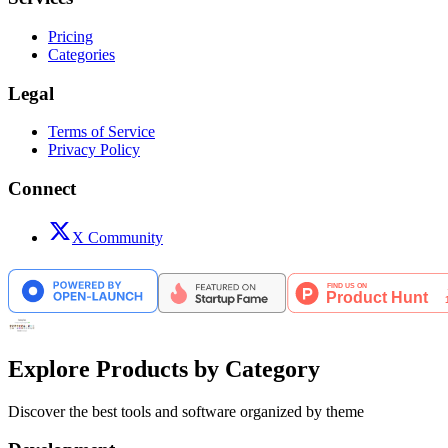
Pricing
Categories
Legal
Terms of Service
Privacy Policy
Connect
X Community
Explore Products by Category
Discover the best tools and software organized by theme