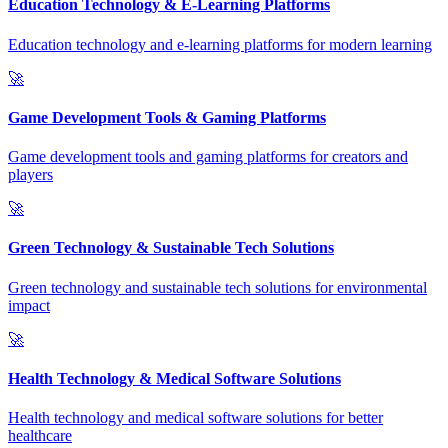
Education Technology & E-Learning Platforms
Education technology and e-learning platforms for modern learning
🚀
Game Development Tools & Gaming Platforms
Game development tools and gaming platforms for creators and
players
🚀
Green Technology & Sustainable Tech Solutions
Green technology and sustainable tech solutions for environmental
impact
🚀
Health Technology & Medical Software Solutions
Health technology and medical software solutions for better
healthcare