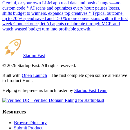
Gemini, or your own LLM app read data and push changes—no
custom code * AI scans and optimizes every hour: pauses losers,
shifts budget to winners, expands top creatives * Typical outcome:
up to 70 % spend saved and 150 % more conversions within the first
week Connect once, let AI agents collaborate through MCP, and
watch wasted budget turn into profitable growth.
Startup Fast
©
2026
Startup Fast. All rights reserved.
Built with
Open Launch
- The first complete open source alternative
to Product Hunt.
Helping entrepreneurs launch faster by
Startup Fast Team
Resources
Browse Directory
Submit Product