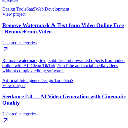
Design Tools
SaaS
Web Development
View project
Remove Watermark & Text from Video Online Free
| RemoveFrom.Video
2 shared categories
Remove watermark, text, subtitles and unwanted objects from video
online with AI. Clean TikTok, YouTube and social media videos
without complex editing software.
Artificial Intelligence
Design Tools
SaaS
View project
Seedance 2.0 — AI Video Generation with Cinematic
Quality
2 shared categories