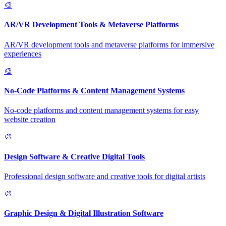
🎨
AR/VR Development Tools & Metaverse Platforms
AR/VR development tools and metaverse platforms for immersive
experiences
🎨
No-Code Platforms & Content Management Systems
No-code platforms and content management systems for easy
website creation
🎨
Design Software & Creative Digital Tools
Professional design software and creative tools for digital artists
🎨
Graphic Design & Digital Illustration Software