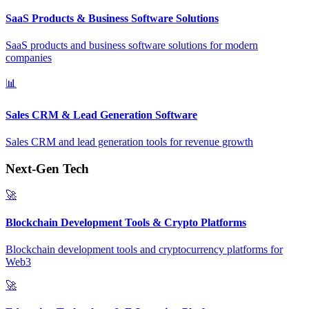
SaaS Products & Business Software Solutions
SaaS products and business software solutions for modern
companies
📊
Sales CRM & Lead Generation Software
Sales CRM and lead generation tools for revenue growth
Next-Gen Tech
🚀
Blockchain Development Tools & Crypto Platforms
Blockchain development tools and cryptocurrency platforms for
Web3
🚀