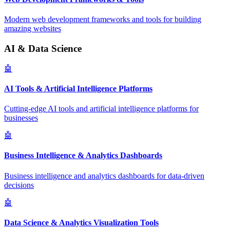
Modern web development frameworks and tools for building
amazing websites
AI & Data Science
🤖
AI Tools & Artificial Intelligence Platforms
Cutting-edge AI tools and artificial intelligence platforms for
businesses
🤖
Business Intelligence & Analytics Dashboards
Business intelligence and analytics dashboards for data-driven
decisions
🤖
Data Science & Analytics Visualization Tools