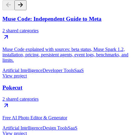
Muse Code: Independent Guide to Meta
2 shared categories
Muse Code explained with sources: beta status, Muse Spark 1.2,
installation, pricing, persistent agents, event logs, benchmarks, and
limits.
Artificial Intelligence
Developer Tools
SaaS
View project
Pokecut
2 shared categories
Free AI Photo Editor & Generator
Artificial Intelligence
Design Tools
SaaS
View project