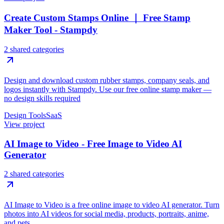
Create Custom Stamps Online ｜ Free Stamp
Maker Tool - Stampdy
2 shared categories
Design and download custom rubber stamps, company seals, and
logos instantly with Stampdy. Use our free online stamp maker —
no design skills required
Design Tools
SaaS
View project
AI Image to Video - Free Image to Video AI
Generator
2 shared categories
AI Image to Video is a free online image to video AI generator. Turn
photos into AI videos for social media, products, portraits, anime,
and pets.