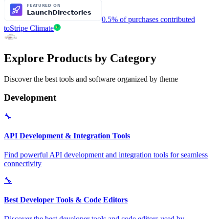
0.5% of purchases contributed
to
Stripe Climate
Explore Products by Category
Discover the best tools and software organized by theme
Development
🔧
API Development & Integration Tools
Find powerful API development and integration tools for seamless
connectivity
🔧
Best Developer Tools & Code Editors
Discover the best developer tools and code editors used by