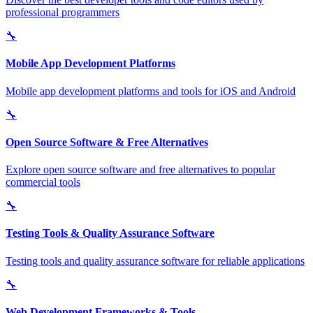
professional programmers
🔧
Mobile App Development Platforms
Mobile app development platforms and tools for iOS and Android
🔧
Open Source Software & Free Alternatives
Explore open source software and free alternatives to popular
commercial tools
🔧
Testing Tools & Quality Assurance Software
Testing tools and quality assurance software for reliable applications
🔧
Web Development Frameworks & Tools