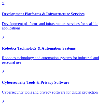
⚡
Development Platforms & Infrastructure Services
Development platforms and infrastructure services for scalable
applications
⚡
Robotics Technology & Automation Systems
Robotics technology and automation systems for industrial and
personal use
⚡
Cybersecurity Tools & Privacy Software
Cybersecurity tools and privacy software for digital protection
⚡