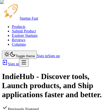
Startup Fast
Products
Submit Product
Explore Startups
Reviews
Columns
Sign in
Sign up
Toggle theme
Sign in
IndieHub - Discover tools,
Launch products, and Ship
applications faster and better.
Previously Featured