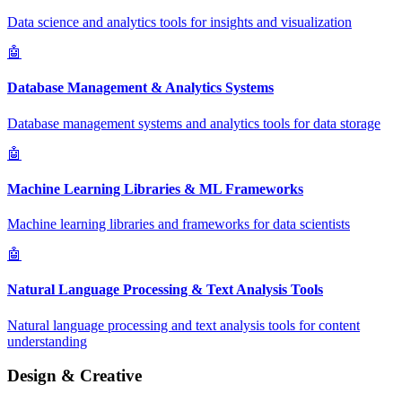
Data science and analytics tools for insights and visualization
🤖
Database Management & Analytics Systems
Database management systems and analytics tools for data storage
🤖
Machine Learning Libraries & ML Frameworks
Machine learning libraries and frameworks for data scientists
🤖
Natural Language Processing & Text Analysis Tools
Natural language processing and text analysis tools for content
understanding
Design & Creative