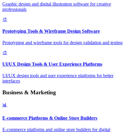
Graphic design and digital illustration software for creative
professionals
🎨
Prototyping Tools & Wireframe Design Software
Prototyping and wireframe tools for design validation and testing
🎨
UI/UX Design Tools & User Experience Platforms
UI/UX design tools and user experience platforms for better
interfaces
Business & Marketing
📊
E-commerce Platforms & Online Store Builders
E-commerce platforms and online store builders for digital