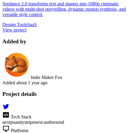
Seedance 2.0 transforms text and images into 1080p cinematic
videos with multi-shot storytelling, dynamic motion synthesis, and
versatile style control.
Design Tools
SaaS
View project
Added by
Indie Maker Fox
Added
about 1 year ago
Project details
Tech Stack
nextjs
sanity
stripe
next-auth
resend
Platforms