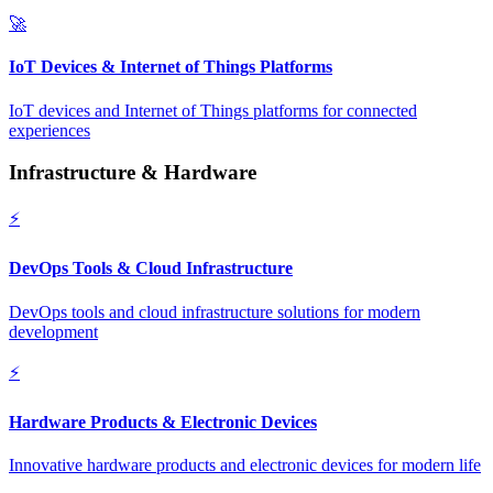
🚀
IoT Devices & Internet of Things Platforms
IoT devices and Internet of Things platforms for connected
experiences
Infrastructure & Hardware
⚡
DevOps Tools & Cloud Infrastructure
DevOps tools and cloud infrastructure solutions for modern
development
⚡
Hardware Products & Electronic Devices
Innovative hardware products and electronic devices for modern life