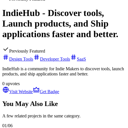
IndieHub - Discover tools,
Launch products, and Ship
applications faster and better.
Previously Featured
Design Tools
Developer Tools
SaaS
IndieHub is a community for Indie Makers to discover tools, launch
products, and ship applications faster and better.
0
upvotes
Visit Website
Get Badge
You May Also Like
A few related projects in the same category.
01
/
06