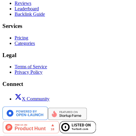
Reviews
Leaderboard
Backlink Guide
Services
Pricing
Categories
Legal
Terms of Service
Privacy Policy
Connect
X Community