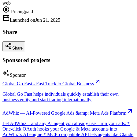
web
Pricing
paid
Launched on
Jun 21, 2025
Share
Share
Sponsored projects
Sponsor
Global Go Fast - Fast Track to Global Business
Global Go Fast helps individuals quickly establish their own
business entity and start trading internationally
AdWhiz — AI-Powered Google Ads &amp; Meta Ads Platform
Let AdWhiz—and any AI agent you already use—run your ads: *
One-click OAuth hooks your Google & Meta accounts into
AdWhiz’s AI engine * MCP-compatible API lets agents like Claude,