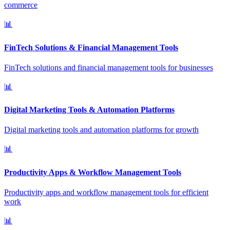
commerce
📊
FinTech Solutions & Financial Management Tools
FinTech solutions and financial management tools for businesses
📊
Digital Marketing Tools & Automation Platforms
Digital marketing tools and automation platforms for growth
📊
Productivity Apps & Workflow Management Tools
Productivity apps and workflow management tools for efficient
work
📊