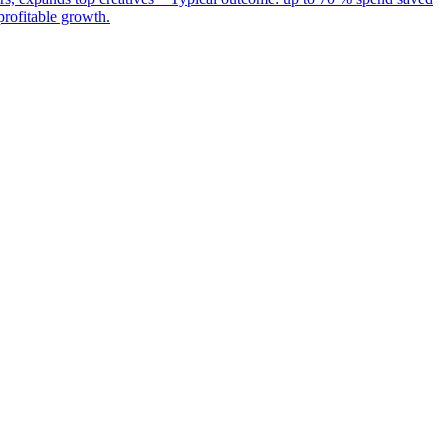
rofitable growth.