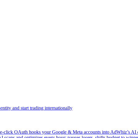
ntity and start trading internationally
click OAuth hooks your Google & Meta accounts into AdWhiz’s AI en
ans and optimizes every hour: pauses losers, shifts budget to winner