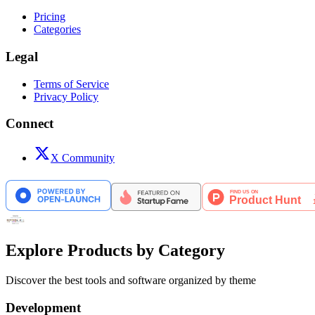
Pricing
Categories
Legal
Terms of Service
Privacy Policy
Connect
X Community
Explore Products by Category
Discover the best tools and software organized by theme
Development