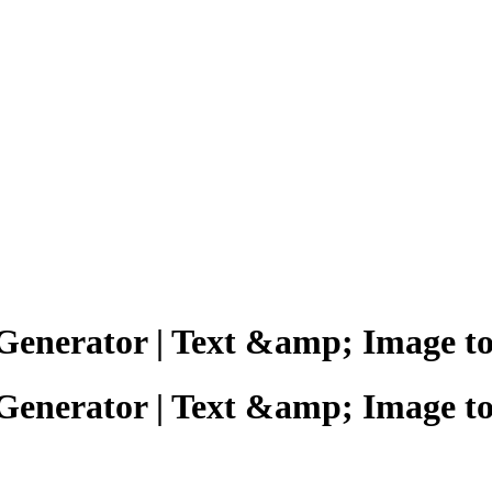
 Generator | Text &amp; Image t
 Generator | Text &amp; Image t