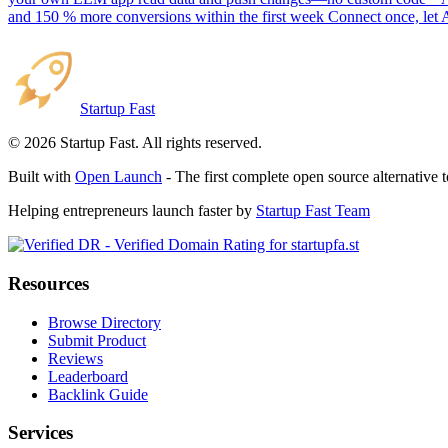
and 150 % more conversions within the first week Connect once, let 
Startup Fast
©
2026
Startup Fast. All rights reserved.
Built with
Open Launch
- The first complete open source alternative 
Helping entrepreneurs launch faster by
Startup Fast Team
Resources
Browse Directory
Submit Product
Reviews
Leaderboard
Backlink Guide
Services