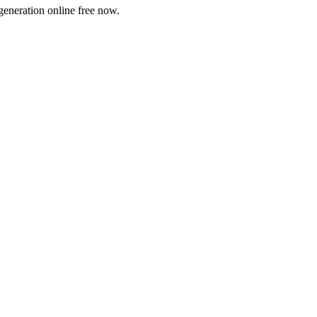
generation online free now.