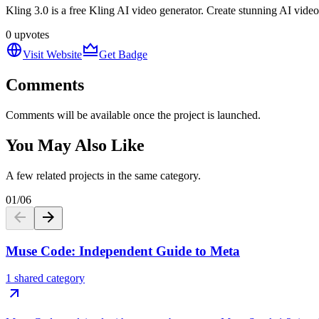
Kling 3.0 is a free Kling AI video generator. Create stunning AI vide
0
upvotes
Visit Website
Get Badge
Comments
Comments will be available once the project is launched.
You May Also Like
A few related projects in the same category.
01
/
06
Muse Code: Independent Guide to Meta
1 shared category