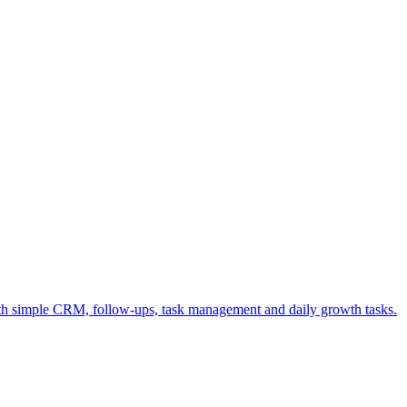
ith simple CRM, follow-ups, task management and daily growth tasks.