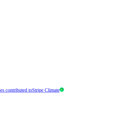
es contributed to
Stripe Climate