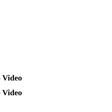
o Video
o Video