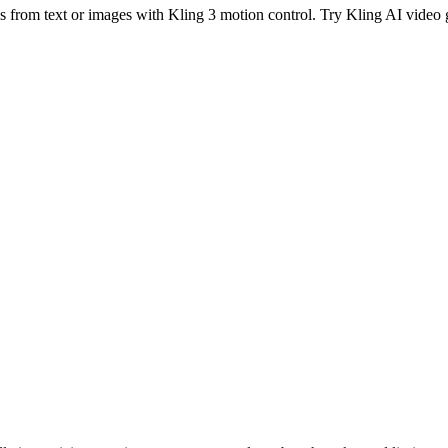
os from text or images with Kling 3 motion control. Try Kling AI video 