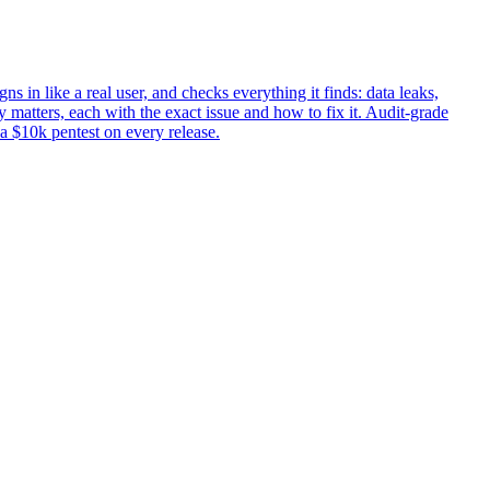
ns in like a real user, and checks everything it finds: data leaks,
 matters, each with the exact issue and how to fix it. Audit-grade
 a $10k pentest on every release.