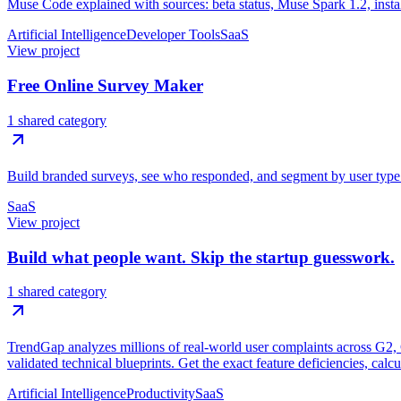
Muse Code explained with sources: beta status, Muse Spark 1.2, install
Artificial Intelligence
Developer Tools
SaaS
View project
Free Online Survey Maker
1 shared category
Build branded surveys, see who responded, and segment by user type. U
SaaS
View project
Build what people want. Skip the startup guesswork.
1 shared category
TrendGap analyzes millions of real-world user complaints across G2, Ca
validated technical blueprints. Get the exact feature deficiencies, calc
Artificial Intelligence
Productivity
SaaS