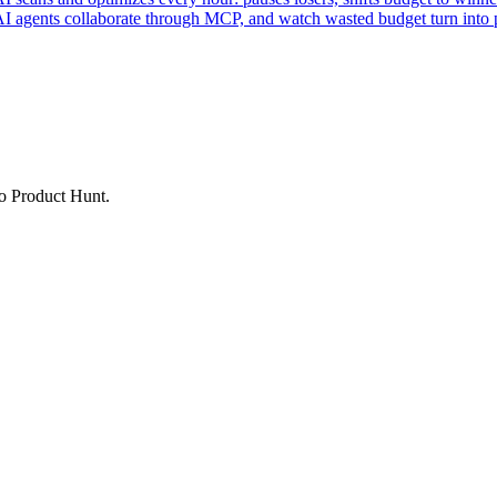
AI agents collaborate through MCP, and watch wasted budget turn into p
to Product Hunt.