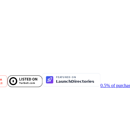
0.5% of purchas