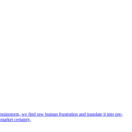
rainstorm, we find raw human frustration and translate it into pre-
 market certainty.