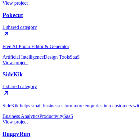
View project
Pokecut
1 shared category
Free AI Photo Editor & Generator
Artificial Intelligence
Design Tools
SaaS
View project
SideKik
1 shared category
SideKik helps small businesses turn more enquiries into customers w
Business Analytics
Productivity
SaaS
View project
BuggyRun