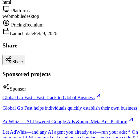
html
Platforms
web
mobile
desktop
Pricing
freemium
Launch date
Feb 9, 2026
Share
Share
Sponsored projects
Sponsor
Global Go Fast - Fast Track to Global Business
Global Go Fast helps individuals quickly establish their own business e
AdWhiz — AI-Powered Google Ads &amp; Meta Ads Platform
Let AdWhiz—and any AI agent you already use—run your ads: * One-
your own LLM app read data and push changes—no custom code * AI sc