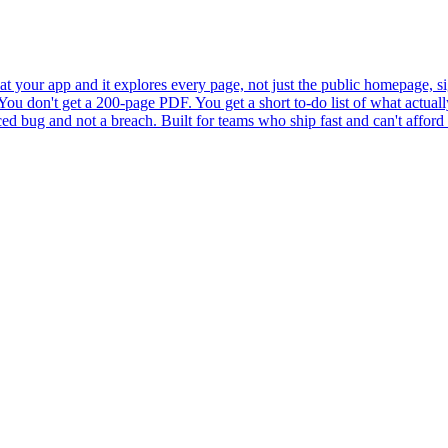
 at your app and it explores every page, not just the public homepage, sig
ou don't get a 200-page PDF. You get a short to-do list of what actually
ced bug and not a breach. Built for teams who ship fast and can't afford