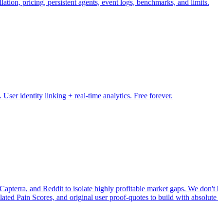
ation, pricing, persistent agents, event logs, benchmarks, and limits.
ser identity linking + real-time analytics. Free forever.
pterra, and Reddit to isolate highly profitable market gaps. We don't b
ulated Pain Scores, and original user proof-quotes to build with absolute