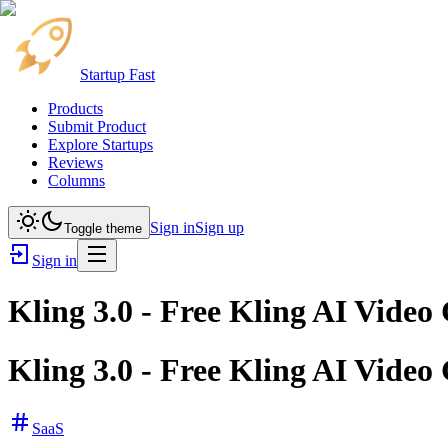
Startup Fast
Products
Submit Product
Explore Startups
Reviews
Columns
Sign in
Sign up
Toggle theme
Sign in
Kling 3.0 - Free Kling AI Video
Kling 3.0 - Free Kling AI Video
SaaS