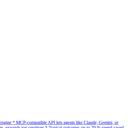
gine * MCP-compatible API lets agents like Claude, Gemini, or
s, expands top creatives * Typical outcome: up to 70 % spend saved