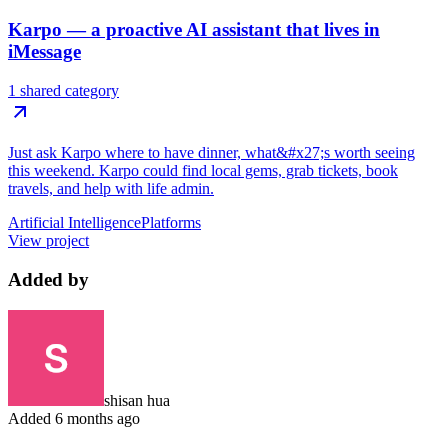
Karpo — a proactive AI assistant that lives in
iMessage
1 shared category
Just ask Karpo where to have dinner, what&#x27;s worth seeing
this weekend. Karpo could find local gems, grab tickets, book
travels, and help with life admin.
Artificial Intelligence
Platforms
View project
Added by
shisan hua
Added
6 months ago