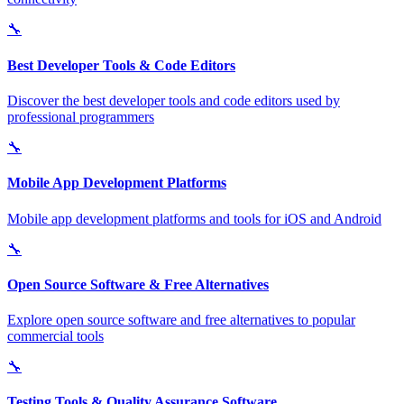
🔧
Best Developer Tools & Code Editors
Discover the best developer tools and code editors used by
professional programmers
🔧
Mobile App Development Platforms
Mobile app development platforms and tools for iOS and Android
🔧
Open Source Software & Free Alternatives
Explore open source software and free alternatives to popular
commercial tools
🔧
Testing Tools & Quality Assurance Software