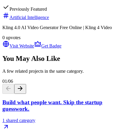
Previously Featured
Artificial Intelligence
Kling 4.0 AI Video Generator Free Online | Kling 4 Video
0
upvotes
Visit Website
Get Badge
You May Also Like
A few related projects in the same category.
01
/
06
Build what people want. Skip the startup
guesswork.
1 shared category