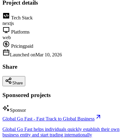
Project details
Tech Stack
nextjs
Platforms
web
Pricing
paid
Launched on
Mar 10, 2026
Share
Share
Sponsored projects
Sponsor
Global Go Fast - Fast Track to Global Business
Global Go Fast helps individuals quickly establish their own
business entity and start trading internationally