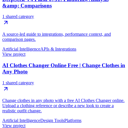
&amp; Comparisons
1 shared category
A source-led guide to integrations, performance context, and
comparison pages.
Artificial Intelligence
APIs & Integrations
View project
AI Clothes Changer Online Free | Change Clothes in
Any Photo
1 shared category
Change clothes in any photo with a free AI Clothes Changer online.
Upload a clothing reference or describe a new look to create a
realistic outfit change.
Artificial Intelligence
Design Tools
Platforms
View project