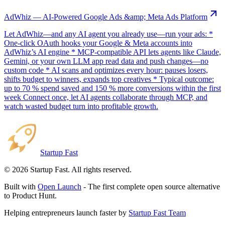
AdWhiz — AI-Powered Google Ads &amp; Meta Ads Platform
Let AdWhiz—and any AI agent you already use—run your ads: *
One-click OAuth hooks your Google & Meta accounts into
AdWhiz’s AI engine * MCP-compatible API lets agents like Claude,
Gemini, or your own LLM app read data and push changes—no
custom code * AI scans and optimizes every hour: pauses losers,
shifts budget to winners, expands top creatives * Typical outcome:
up to 70 % spend saved and 150 % more conversions within the first
week Connect once, let AI agents collaborate through MCP, and
watch wasted budget turn into profitable growth.
Startup Fast
©
2026
Startup Fast. All rights reserved.
Built with
Open Launch
- The first complete open source alternative
to Product Hunt.
Helping entrepreneurs launch faster by
Startup Fast Team