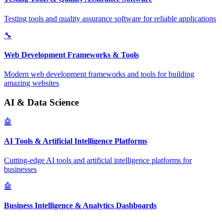
Testing tools and quality assurance software for reliable applications
🔧
Web Development Frameworks & Tools
Modern web development frameworks and tools for building
amazing websites
AI & Data Science
🤖
AI Tools & Artificial Intelligence Platforms
Cutting-edge AI tools and artificial intelligence platforms for
businesses
🤖
Business Intelligence & Analytics Dashboards