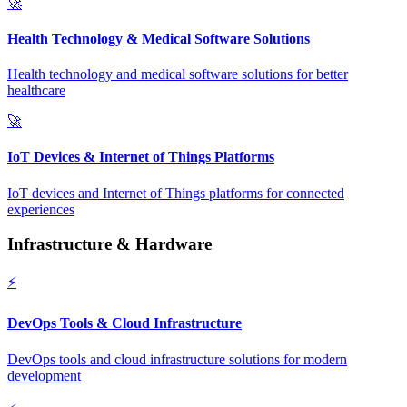
🚀
Health Technology & Medical Software Solutions
Health technology and medical software solutions for better
healthcare
🚀
IoT Devices & Internet of Things Platforms
IoT devices and Internet of Things platforms for connected
experiences
Infrastructure & Hardware
⚡
DevOps Tools & Cloud Infrastructure
DevOps tools and cloud infrastructure solutions for modern
development