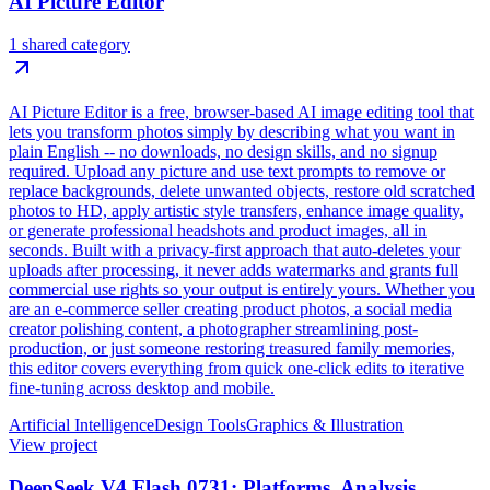
AI Picture Editor
1 shared category
AI Picture Editor is a free, browser-based AI image editing tool that
lets you transform photos simply by describing what you want in
plain English -- no downloads, no design skills, and no signup
required. Upload any picture and use text prompts to remove or
replace backgrounds, delete unwanted objects, restore old scratched
photos to HD, apply artistic style transfers, enhance image quality,
or generate professional headshots and product images, all in
seconds. Built with a privacy-first approach that auto-deletes your
uploads after processing, it never adds watermarks and grants full
commercial use rights so your output is entirely yours. Whether you
are an e-commerce seller creating product photos, a social media
creator polishing content, a photographer streamlining post-
production, or just someone restoring treasured family memories,
this editor covers everything from quick one-click edits to iterative
fine-tuning across desktop and mobile.
Artificial Intelligence
Design Tools
Graphics & Illustration
View project
DeepSeek V4 Flash 0731: Platforms, Analysis