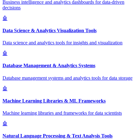
Business intelligence and analytics dashboards for data-driven
decisions
🤖
Data Science & Analytics Visualization Tools
Data science and analytics tools for insights and visualization
🤖
Database Management & Analytics Systems
Database management systems and analytics tools for data storage
🤖
Machine Learning Libraries & ML Frameworks
Machine learning libraries and frameworks for data scientists
🤖
Natural Language Processing & Text Analysis Tools