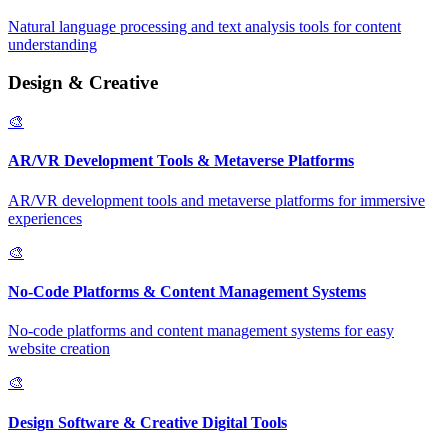
Natural language processing and text analysis tools for content
understanding
Design & Creative
🎨
AR/VR Development Tools & Metaverse Platforms
AR/VR development tools and metaverse platforms for immersive
experiences
🎨
No-Code Platforms & Content Management Systems
No-code platforms and content management systems for easy
website creation
🎨
Design Software & Creative Digital Tools