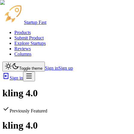
Startup Fast
Products
Submit Product
Explore Startups
Reviews
Columns
Sign in
Sign up
Toggle theme
Sign in
kling 4.0
Previously Featured
kling 4.0