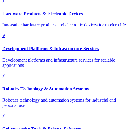
⚡
Hardware Products & Electronic Devices
Innovative hardware products and electronic devices for modern life
⚡
Development Platforms & Infrastructure Services
Development platforms and infrastructure services for scalable
applications
⚡
Robotics Technology & Automation Systems
Robotics technology and automation systems for industrial and
personal use
⚡
Cybersecurity Tools & Privacy Software