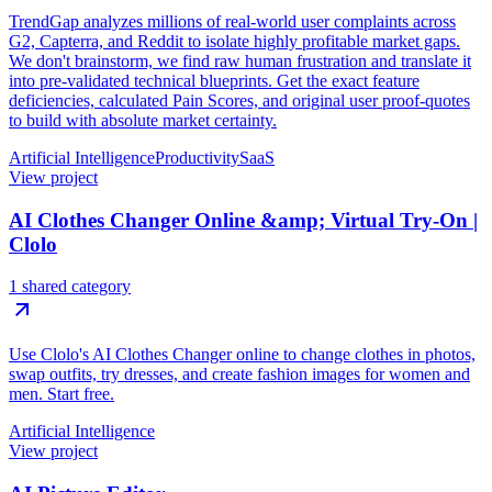
TrendGap analyzes millions of real-world user complaints across
G2, Capterra, and Reddit to isolate highly profitable market gaps.
We don't brainstorm, we find raw human frustration and translate it
into pre-validated technical blueprints. Get the exact feature
deficiencies, calculated Pain Scores, and original user proof-quotes
to build with absolute market certainty.
Artificial Intelligence
Productivity
SaaS
View project
AI Clothes Changer Online &amp; Virtual Try-On |
Clolo
1 shared category
Use Clolo's AI Clothes Changer online to change clothes in photos,
swap outfits, try dresses, and create fashion images for women and
men. Start free.
Artificial Intelligence
View project