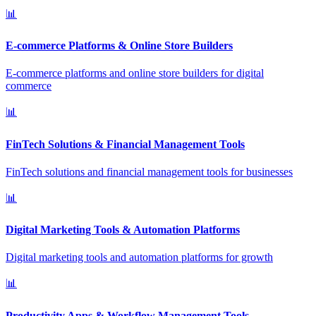
📊
E-commerce Platforms & Online Store Builders
E-commerce platforms and online store builders for digital
commerce
📊
FinTech Solutions & Financial Management Tools
FinTech solutions and financial management tools for businesses
📊
Digital Marketing Tools & Automation Platforms
Digital marketing tools and automation platforms for growth
📊
Productivity Apps & Workflow Management Tools