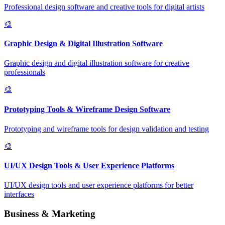
Professional design software and creative tools for digital artists
🎨
Graphic Design & Digital Illustration Software
Graphic design and digital illustration software for creative
professionals
🎨
Prototyping Tools & Wireframe Design Software
Prototyping and wireframe tools for design validation and testing
🎨
UI/UX Design Tools & User Experience Platforms
UI/UX design tools and user experience platforms for better
interfaces
Business & Marketing