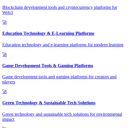
Blockchain development tools and cryptocurrency platforms for
Web3
🚀
Education Technology & E-Learning Platforms
Education technology and e-learning platforms for modern learning
🚀
Game Development Tools & Gaming Platforms
Game development tools and gaming platforms for creators and
players
🚀
Green Technology & Sustainable Tech Solutions
Green technology and sustainable tech solutions for environmental
impact