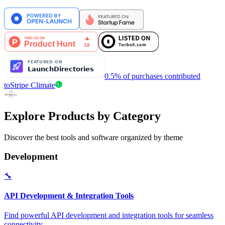
0.5% of purchases contributed
to
Stripe Climate
Explore Products by Category
Discover the best tools and software organized by theme
Development
🔧
API Development & Integration Tools
Find powerful API development and integration tools for seamless
connectivity