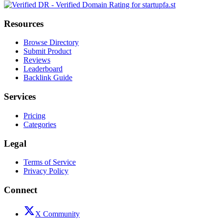
Resources
Browse Directory
Submit Product
Reviews
Leaderboard
Backlink Guide
Services
Pricing
Categories
Legal
Terms of Service
Privacy Policy
Connect
X Community