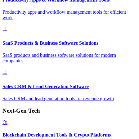
Productivity apps and workflow management tools for efficient
work
📊
SaaS Products & Business Software Solutions
SaaS products and business software solutions for modern
companies
📊
Sales CRM & Lead Generation Software
Sales CRM and lead generation tools for revenue growth
Next-Gen Tech
🚀
Blockchain Development Tools & Crypto Platforms