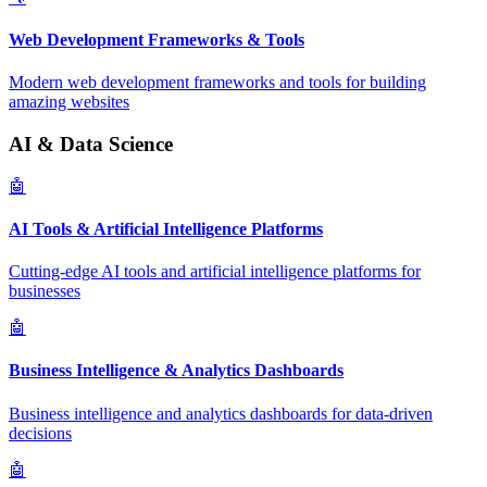
Web Development Frameworks & Tools
Modern web development frameworks and tools for building
amazing websites
AI & Data Science
🤖
AI Tools & Artificial Intelligence Platforms
Cutting-edge AI tools and artificial intelligence platforms for
businesses
🤖
Business Intelligence & Analytics Dashboards
Business intelligence and analytics dashboards for data-driven
decisions
🤖