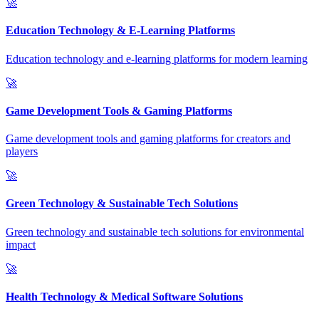
🚀
Education Technology & E-Learning Platforms
Education technology and e-learning platforms for modern learning
🚀
Game Development Tools & Gaming Platforms
Game development tools and gaming platforms for creators and
players
🚀
Green Technology & Sustainable Tech Solutions
Green technology and sustainable tech solutions for environmental
impact
🚀
Health Technology & Medical Software Solutions