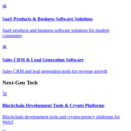
📊
SaaS Products & Business Software Solutions
SaaS products and business software solutions for modern
companies
📊
Sales CRM & Lead Generation Software
Sales CRM and lead generation tools for revenue growth
Next-Gen Tech
🚀
Blockchain Development Tools & Crypto Platforms
Blockchain development tools and cryptocurrency platforms for
Web3