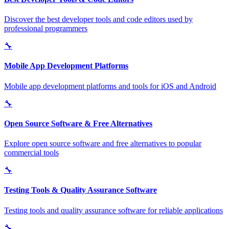
Discover the best developer tools and code editors used by
professional programmers
🔧
Mobile App Development Platforms
Mobile app development platforms and tools for iOS and Android
🔧
Open Source Software & Free Alternatives
Explore open source software and free alternatives to popular
commercial tools
🔧
Testing Tools & Quality Assurance Software
Testing tools and quality assurance software for reliable applications
🔧