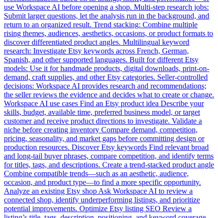
use Workspace AI before opening a shop. Multi-step research jobs:
Submit larger questions, let the analysis run in the background, and
return to an organized result. Trend stacking: Combine multiple
rising themes, audiences, aesthetics, occasions, or product formats to
discover differentiated product angles. Multilingual keyword
research: Investigate Etsy keywords across French, German,
Spanish, and other supported languages. Built for different Etsy
models: Use it for handmade products, digital downloads, print-on-
demand, craft supplies, and other Etsy categories. Seller-controlled
decisions: Workspace AI provides research and recommendations;
the seller reviews the evidence and decides what to create or change.
Workspace AI use cases Find an Etsy product idea Describe your
skills, budget, available time, preferred business model, or target
customer and receive product directions to investigate. Validate a
niche before creating inventory Compare demand, competition,
pricing, seasonality, and market gaps before committing design or
production resources. Discover Etsy keywords Find relevant broad
and long-tail buyer phrases, compare competition, and identify terms
for titles, tags, and descriptions. Create a trend-stacked product angle
Combine compatible trends—such as an aesthetic, audience,
occasion, and product type—to find a more specific opportunity.
Analyze an existing Etsy shop Ask Workspace AI to review a
connected shop, identify underperforming listings, and prioritize
potential improvements. Optimize Etsy listing SEO Review a
listing’s title, tags, description, positioning, and keyword coverage,