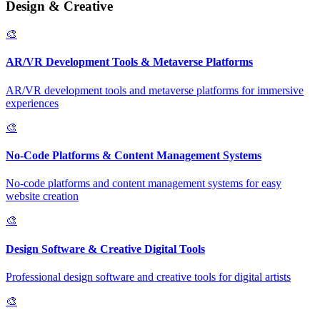
Design & Creative
🎨
AR/VR Development Tools & Metaverse Platforms
AR/VR development tools and metaverse platforms for immersive
experiences
🎨
No-Code Platforms & Content Management Systems
No-code platforms and content management systems for easy
website creation
🎨
Design Software & Creative Digital Tools
Professional design software and creative tools for digital artists
🎨