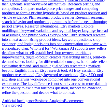
then generate seller-reviewed alternatives. Research pricing and
competitors Compare marketplace price ranges and competing
products to form a pricing hypothesis based on product position and
visible evidence. Plan seasonal products earlier Research seasonal
search behavior and product opportunities before the peak shopping
period arrives. Research international Etsy markets Explore
multilingual keyword variations and regional buyer language instead
of assuming one phrase works everywhere. Turn scattered research
into a next action Bring product ideas, keyword questions, shop
evidence, and listing decisions into one conversation and leave with
a prioritized plan. Who is it for? Workspace AI supports new sellers
deciding what to sell, established shop owners prioritizing
improvements, digital-product creators researching niches, print-on-
demand sellers looking for differentiated concepts, handmade sellers
evaluating demand, and multilingual sellers researching markets
beyond English. It is an Etsy research tool, AI Etsy assistant, Etsy
product research tool, Etsy keyword research tool, Etsy SEO tool,
and shop analysis workspace combined into one conversational
experience. The key difference is not simply access to more data—it
is the ability to ask a real business question, inspect the evidence,
refine the question, and decide what to do next.
Artificial Intelligence
Business Analytics
E-commerce
View project