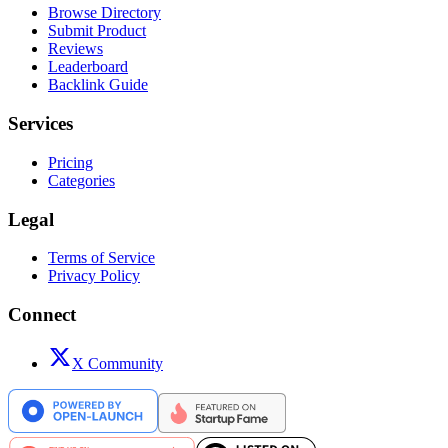
Browse Directory
Submit Product
Reviews
Leaderboard
Backlink Guide
Services
Pricing
Categories
Legal
Terms of Service
Privacy Policy
Connect
X Community