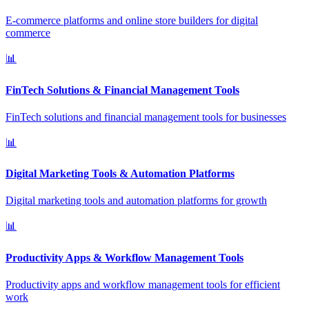
E-commerce platforms and online store builders for digital
commerce
📊
FinTech Solutions & Financial Management Tools
FinTech solutions and financial management tools for businesses
📊
Digital Marketing Tools & Automation Platforms
Digital marketing tools and automation platforms for growth
📊
Productivity Apps & Workflow Management Tools
Productivity apps and workflow management tools for efficient
work