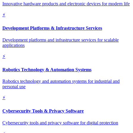
Innovative hardware products and electronic devices for modern life
⚡
Development Platforms & Infrastructure Services
Development platforms and infrastructure services for scalable
applications
⚡
Robotics Technology & Automation Systems
Robotics technology and automation systems for industrial and
personal use
⚡
Cybersecurity Tools & Privacy Software
Cybersecurity tools and privacy software for digital protection