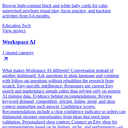
Browse high-contrast black and white baby cards for calm,
supervised newborn visual play, focus practice, and tracking
activities from 0-6 months.
Education Tech
View project
Workspace AI
1 shared category
What makes Workspace AI different? Conversation instead of
another dashboard: Ask questions in plain language and continue
with follow-up questions without rebuilding the research from
scratch. Etsy-specific intelligence: Responses use current Etsy
search and marketplace signals rather than relying only on generic
AI training data. Evidence behind recommendations: Review
keyword demand, competition, pricing, listing, trend, and shop
context supporting each answer. Confidence scores:
Recommendations include a clear confidence indicator so sellers can
distinguish stronger opportunities from ideas that need more
validation. Personalized shop context: Connect an Etsy shop for
recommendations based on its listings, niche, and performance—or