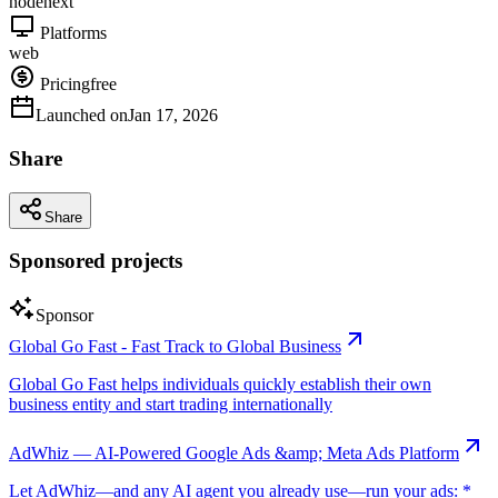
node
next
Platforms
web
Pricing
free
Launched on
Jan 17, 2026
Share
Share
Sponsored projects
Sponsor
Global Go Fast - Fast Track to Global Business
Global Go Fast helps individuals quickly establish their own
business entity and start trading internationally
AdWhiz — AI-Powered Google Ads &amp; Meta Ads Platform
Let AdWhiz—and any AI agent you already use—run your ads: *