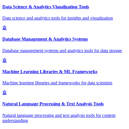
Data Science & Analytics Visualization Tools
Data science and analytics tools for insights and visualization
🤖
Database Management & Analytics Systems
Database management systems and analytics tools for data storage
🤖
Machine Learning Libraries & ML Frameworks
Machine learning libraries and frameworks for data scientists
🤖
Natural Language Processing & Text Analysis Tools
Natural language processing and text analysis tools for content
understanding