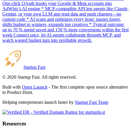
One-click OAuth hooks your Google & Meta accounts into
AdWhiz’s AI engine * MCP-compatible API lets agents like Claude,
Gemini, or your own LLM app read data and push changes—no
custom code * AI scans and optimizes every hour: pauses losers,
shifts budget to winners, expands top creatives * Typical outcome:
up to 70 % spend saved and 150 % more conversions within the first
week Connect once, let AI agents collaborate through MCP, and
watch wasted budget turn into profitable growth.
Startup Fast
©
2026
Startup Fast. All rights reserved.
Built with
Open Launch
- The first complete open source alternative
to Product Hunt.
Helping entrepreneurs launch faster by
Startup Fast Team
Resources