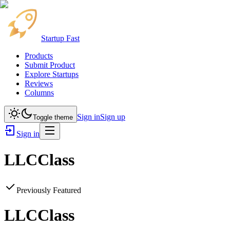
Startup Fast
Products
Submit Product
Explore Startups
Reviews
Columns
Sign in
Sign up
Toggle theme
Sign in
LLCClass
Previously Featured
LLCClass