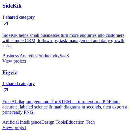
SideKik
1 shared category
SideKik helps small businesses turn more enquiries into customers
with simple CRM, follow-ups, task management and daily growth
tasks.
Business Analytics
Productivity
SaaS
View project
Figviz
1 shared category
Free AI diagram generator for STEM — turn text or a PDF into
accurate, labeled science & math diagrams in seconds, then export a
print-ready PNG.
Artificial Intelligence
Design Tools
Education Tech
View project