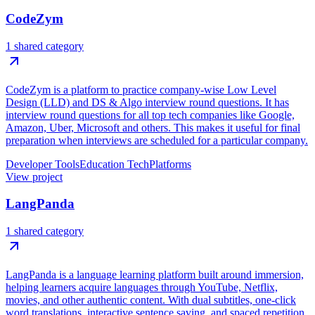
CodeZym
1 shared category
CodeZym is a platform to practice company-wise Low Level
Design (LLD) and DS & Algo interview round questions. It has
interview round questions for all top tech companies like Google,
Amazon, Uber, Microsoft and others. This makes it useful for final
preparation when interviews are scheduled for a particular company.
Developer Tools
Education Tech
Platforms
View project
LangPanda
1 shared category
LangPanda is a language learning platform built around immersion,
helping learners acquire languages through YouTube, Netflix,
movies, and other authentic content. With dual subtitles, one-click
word translations, interactive sentence saving, and spaced repetition