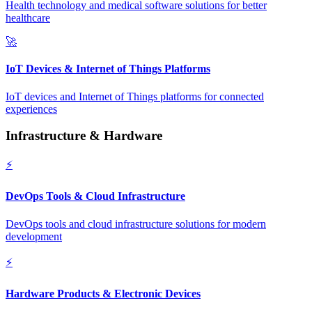
Health technology and medical software solutions for better
healthcare
🚀
IoT Devices & Internet of Things Platforms
IoT devices and Internet of Things platforms for connected
experiences
Infrastructure & Hardware
⚡
DevOps Tools & Cloud Infrastructure
DevOps tools and cloud infrastructure solutions for modern
development
⚡
Hardware Products & Electronic Devices