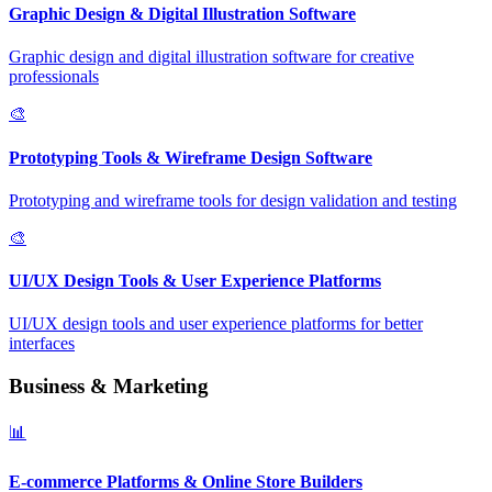
Graphic Design & Digital Illustration Software
Graphic design and digital illustration software for creative
professionals
🎨
Prototyping Tools & Wireframe Design Software
Prototyping and wireframe tools for design validation and testing
🎨
UI/UX Design Tools & User Experience Platforms
UI/UX design tools and user experience platforms for better
interfaces
Business & Marketing
📊
E-commerce Platforms & Online Store Builders