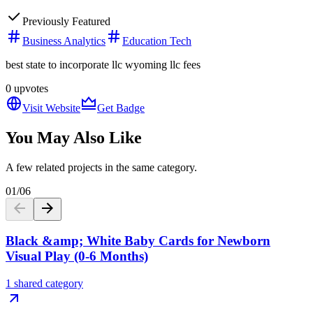
Previously Featured
Business Analytics
Education Tech
best state to incorporate llc wyoming llc fees
0
upvotes
Visit Website
Get Badge
You May Also Like
A few related projects in the same category.
01
/
06
Black &amp; White Baby Cards for Newborn
Visual Play (0-6 Months)
1 shared category