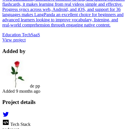
flashcards, it makes learning from real videos simple and effective.
Progress syncs across web, Android, and iOS, and support for 36
languages makes LangPanda an excellent choice for beginners and
advanced learners looking to improve vocabulary, listening, and
real-world comprehension through engaging native content.
Education Tech
SaaS
View project
Added by
de pp
Added
9 months ago
Project details
Tech Stack