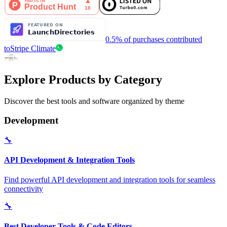
0.5% of purchases contributed
to
Stripe Climate
Explore Products by Category
Discover the best tools and software organized by theme
Development
🔧
API Development & Integration Tools
Find powerful API development and integration tools for seamless
connectivity
🔧
Best Developer Tools & Code Editors