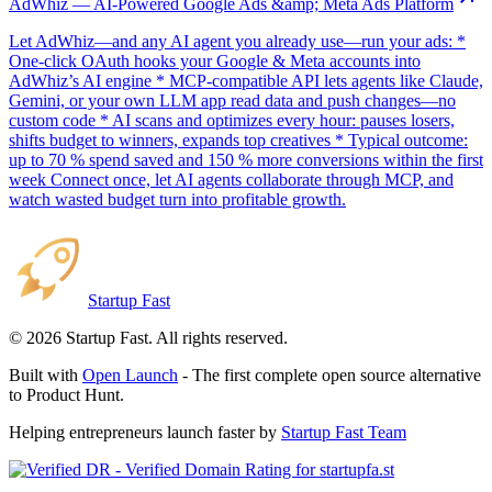
AdWhiz — AI-Powered Google Ads &amp; Meta Ads Platform
Let AdWhiz—and any AI agent you already use—run your ads: *
One-click OAuth hooks your Google & Meta accounts into
AdWhiz’s AI engine * MCP-compatible API lets agents like Claude,
Gemini, or your own LLM app read data and push changes—no
custom code * AI scans and optimizes every hour: pauses losers,
shifts budget to winners, expands top creatives * Typical outcome:
up to 70 % spend saved and 150 % more conversions within the first
week Connect once, let AI agents collaborate through MCP, and
watch wasted budget turn into profitable growth.
Startup Fast
©
2026
Startup Fast. All rights reserved.
Built with
Open Launch
- The first complete open source alternative
to Product Hunt.
Helping entrepreneurs launch faster by
Startup Fast Team