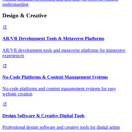
understanding
Design & Creative
🎨
AR/VR Development Tools & Metaverse Platforms
AR/VR development tools and metaverse platforms for immersive
experiences
🎨
No-Code Platforms & Content Management Systems
No-code platforms and content management systems for easy
website creation
🎨
Design Software & Creative Digital Tools
Professional design software and creative tools for digital artists