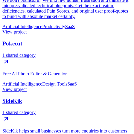
We don't brainstorm, we find raw human frustration and translate it
into pre-validated technical blueprints. Get the exact feature
deficiencies, calculated Pain Scores, and original user proof-quotes
to build with absolute market certainty.
Artificial Intelligence
Productivity
SaaS
View project
Pokecut
1 shared category
Free AI Photo Editor & Generator
Artificial Intelligence
Design Tools
SaaS
View project
SideKik
1 shared category
SideKik helps small businesses turn more enquiries into customers