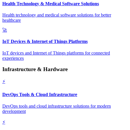
Health Technology & Medical Software Solutions
Health technology and medical software solutions for better
healthcare
🚀
IoT Devices & Internet of Things Platforms
IoT devices and Internet of Things platforms for connected
experiences
Infrastructure & Hardware
⚡
DevOps Tools & Cloud Infrastructure
DevOps tools and cloud infrastructure solutions for modern
development
⚡