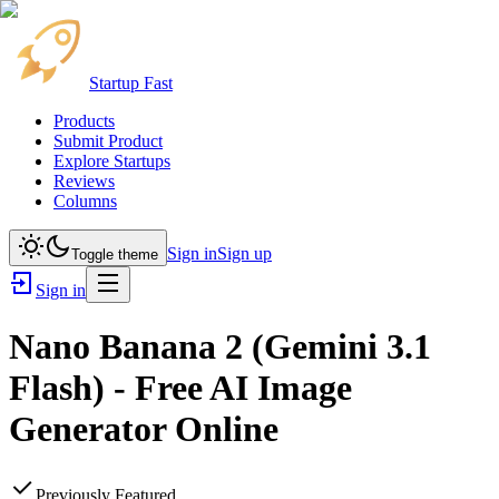
Startup Fast
Products
Submit Product
Explore Startups
Reviews
Columns
Sign in
Sign up
Toggle theme
Sign in
Nano Banana 2 (Gemini 3.1
Flash) - Free AI Image
Generator Online
Previously Featured