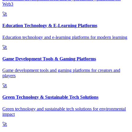
Web3
🚀
Education Technology & E-Learning Platforms
Education technology and e-learning platforms for modern learning
🚀
Game Development Tools & Gaming Platforms
Game development tools and gaming platforms for creators and
players
🚀
Green Technology & Sustainable Tech Solutions
Green technology and sustainable tech solutions for environmental
impact
🚀