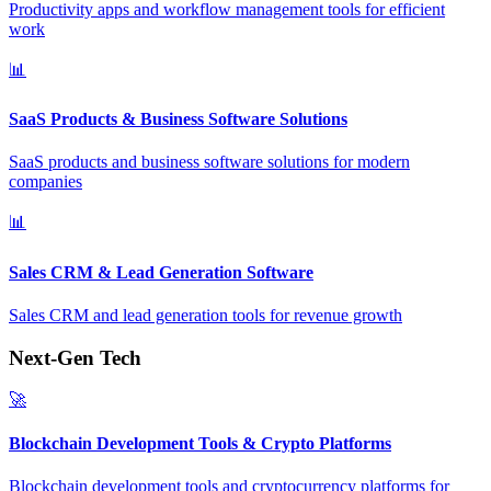
Productivity apps and workflow management tools for efficient
work
📊
SaaS Products & Business Software Solutions
SaaS products and business software solutions for modern
companies
📊
Sales CRM & Lead Generation Software
Sales CRM and lead generation tools for revenue growth
Next-Gen Tech
🚀
Blockchain Development Tools & Crypto Platforms
Blockchain development tools and cryptocurrency platforms for