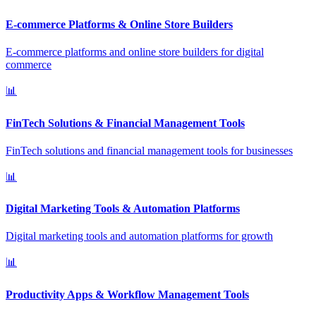
E-commerce Platforms & Online Store Builders
E-commerce platforms and online store builders for digital
commerce
📊
FinTech Solutions & Financial Management Tools
FinTech solutions and financial management tools for businesses
📊
Digital Marketing Tools & Automation Platforms
Digital marketing tools and automation platforms for growth
📊
Productivity Apps & Workflow Management Tools