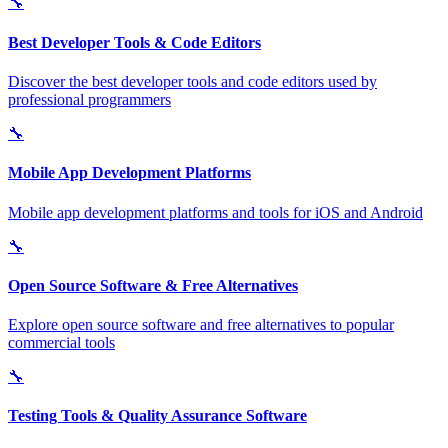
🔧
Best Developer Tools & Code Editors
Discover the best developer tools and code editors used by
professional programmers
🔧
Mobile App Development Platforms
Mobile app development platforms and tools for iOS and Android
🔧
Open Source Software & Free Alternatives
Explore open source software and free alternatives to popular
commercial tools
🔧
Testing Tools & Quality Assurance Software