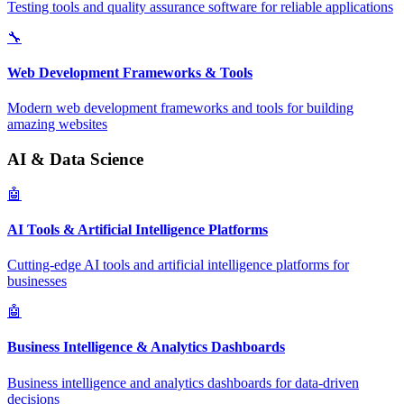
Testing tools and quality assurance software for reliable applications
🔧
Web Development Frameworks & Tools
Modern web development frameworks and tools for building
amazing websites
AI & Data Science
🤖
AI Tools & Artificial Intelligence Platforms
Cutting-edge AI tools and artificial intelligence platforms for
businesses
🤖
Business Intelligence & Analytics Dashboards
Business intelligence and analytics dashboards for data-driven
decisions