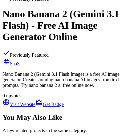
Nano Banana 2 (Gemini 3.1
Flash) - Free AI Image
Generator Online
Previously Featured
SaaS
Nano Banana 2 (Gemini 3.1 Flash Image) is a free AI image
generator. Create stunning nano banana AI images from text
prompts. Try nano banana 2 ai free online now.
0
upvotes
Visit Website
Get Badge
You May Also Like
A few related projects in the same category.