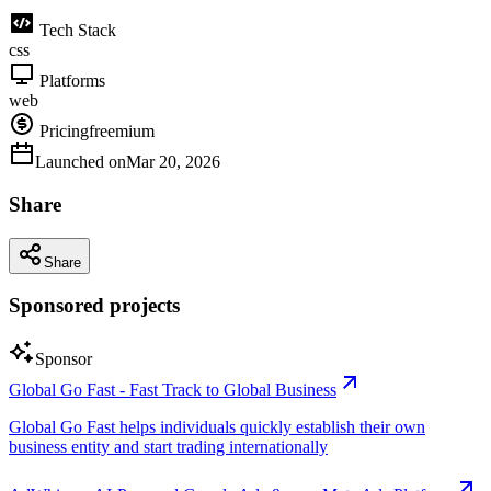
Tech Stack
css
Platforms
web
Pricing
freemium
Launched on
Mar 20, 2026
Share
Share
Sponsored projects
Sponsor
Global Go Fast - Fast Track to Global Business
Global Go Fast helps individuals quickly establish their own
business entity and start trading internationally