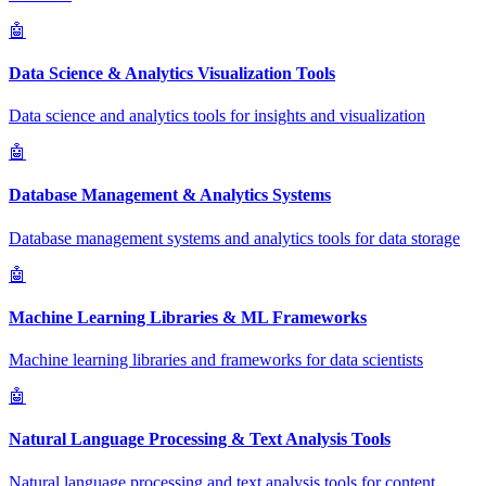
🤖
Data Science & Analytics Visualization Tools
Data science and analytics tools for insights and visualization
🤖
Database Management & Analytics Systems
Database management systems and analytics tools for data storage
🤖
Machine Learning Libraries & ML Frameworks
Machine learning libraries and frameworks for data scientists
🤖
Natural Language Processing & Text Analysis Tools
Natural language processing and text analysis tools for content