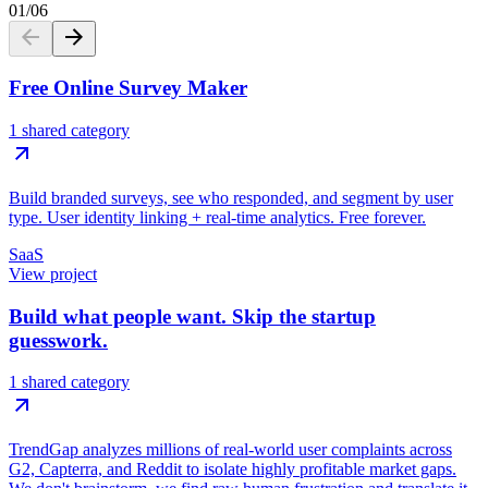
01
/
06
Free Online Survey Maker
1 shared category
Build branded surveys, see who responded, and segment by user
type. User identity linking + real-time analytics. Free forever.
SaaS
View project
Build what people want. Skip the startup
guesswork.
1 shared category
TrendGap analyzes millions of real-world user complaints across
G2, Capterra, and Reddit to isolate highly profitable market gaps.