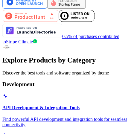
0.5% of purchases contributed
to
Stripe Climate
Explore Products by Category
Discover the best tools and software organized by theme
Development
🔧
API Development & Integration Tools
Find powerful API development and integration tools for seamless
connectivity