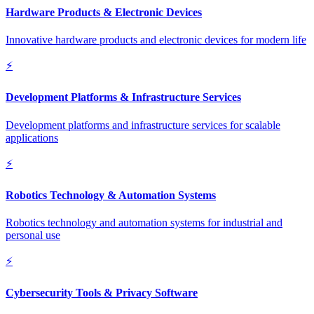
Hardware Products & Electronic Devices
Innovative hardware products and electronic devices for modern life
⚡
Development Platforms & Infrastructure Services
Development platforms and infrastructure services for scalable
applications
⚡
Robotics Technology & Automation Systems
Robotics technology and automation systems for industrial and
personal use
⚡
Cybersecurity Tools & Privacy Software