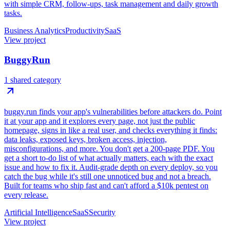
with simple CRM, follow-ups, task management and daily growth
tasks.
Business Analytics
Productivity
SaaS
View project
BuggyRun
1 shared category
buggy.run finds your app's vulnerabilities before attackers do. Point
it at your app and it explores every page, not just the public
homepage, signs in like a real user, and checks everything it finds:
data leaks, exposed keys, broken access, injection,
misconfigurations, and more. You don't get a 200-page PDF. You
get a short to-do list of what actually matters, each with the exact
issue and how to fix it. Audit-grade depth on every deploy, so you
catch the bug while it's still one unnoticed bug and not a breach.
Built for teams who ship fast and can't afford a $10k pentest on
every release.
Artificial Intelligence
SaaS
Security
View project