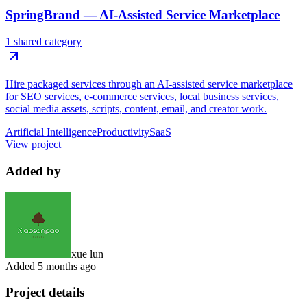
SpringBrand — AI-Assisted Service Marketplace
1 shared category
Hire packaged services through an AI-assisted service marketplace
for SEO services, e-commerce services, local business services,
social media assets, scripts, content, email, and creator work.
Artificial Intelligence
Productivity
SaaS
View project
Added by
xue lun
Added
5 months ago
Project details