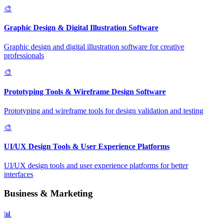
🎨
Graphic Design & Digital Illustration Software
Graphic design and digital illustration software for creative
professionals
🎨
Prototyping Tools & Wireframe Design Software
Prototyping and wireframe tools for design validation and testing
🎨
UI/UX Design Tools & User Experience Platforms
UI/UX design tools and user experience platforms for better
interfaces
Business & Marketing
📊