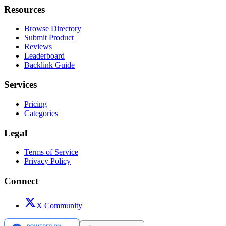
Resources
Browse Directory
Submit Product
Reviews
Leaderboard
Backlink Guide
Services
Pricing
Categories
Legal
Terms of Service
Privacy Policy
Connect
X Community