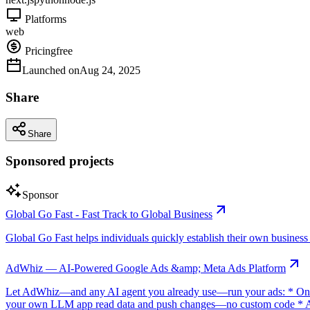
Platforms
web
Pricing
free
Launched on
Aug 24, 2025
Share
Share
Sponsored projects
Sponsor
Global Go Fast - Fast Track to Global Business
Global Go Fast helps individuals quickly establish their own business e
AdWhiz — AI-Powered Google Ads &amp; Meta Ads Platform
Let AdWhiz—and any AI agent you already use—run your ads: * One-
your own LLM app read data and push changes—no custom code * AI sc