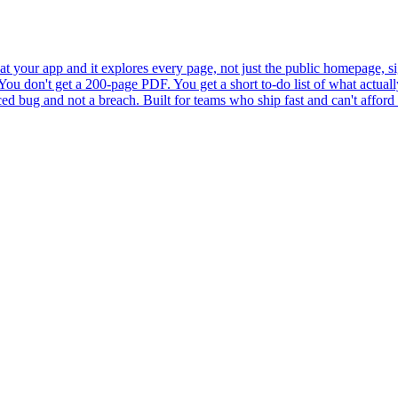
 at your app and it explores every page, not just the public homepage, sig
ou don't get a 200-page PDF. You get a short to-do list of what actually
ced bug and not a breach. Built for teams who ship fast and can't afford