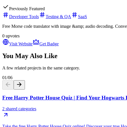
Previously Featured
Developer Tools
Testing & QA
SaaS
Free Morse code translator with image &amp; audio decoding. Convert 
0
upvotes
Visit Website
Get Badge
You May Also Like
A few related projects in the same category.
01
/
06
Free Harry Potter House Quiz | Find Your Hogwarts
2 shared categories
Take the free Harry Potter House Quiz online! Discover your true Ho