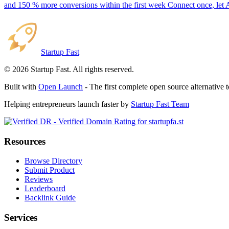
and 150 % more conversions within the first week Connect once, let 
Startup Fast
©
2026
Startup Fast. All rights reserved.
Built with
Open Launch
- The first complete open source alternative 
Helping entrepreneurs launch faster by
Startup Fast Team
Resources
Browse Directory
Submit Product
Reviews
Leaderboard
Backlink Guide
Services