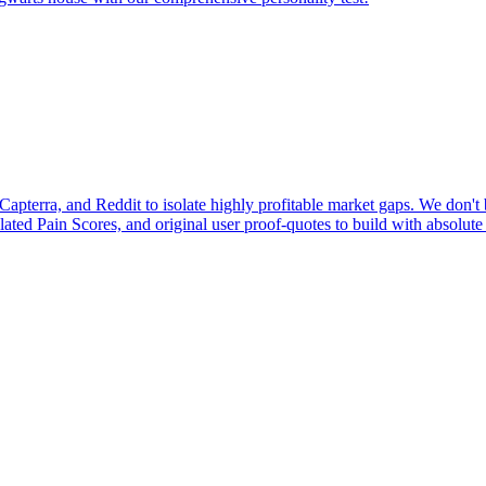
pterra, and Reddit to isolate highly profitable market gaps. We don't b
ulated Pain Scores, and original user proof-quotes to build with absolute