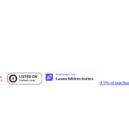
0.5% of purchas