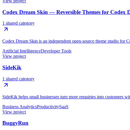
View project
Codex Dream Skin — Reversible Themes for Codex 
1 shared category
Codex Dream Skin is an independent open-source theme studio for C
Artificial Intelligence
Developer Tools
View project
SideKik
1 shared category
SideKik helps small businesses turn more enquiries into customers w
Business Analytics
Productivity
SaaS
View project
BuggyRun