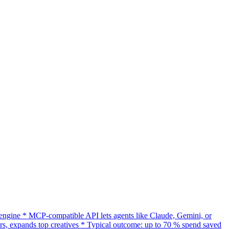
gine * MCP-compatible API lets agents like Claude, Gemini, or
s, expands top creatives * Typical outcome: up to 70 % spend saved