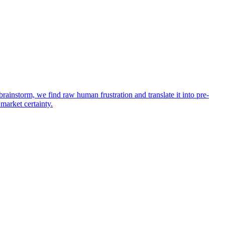
rainstorm, we find raw human frustration and translate it into pre-
 market certainty.