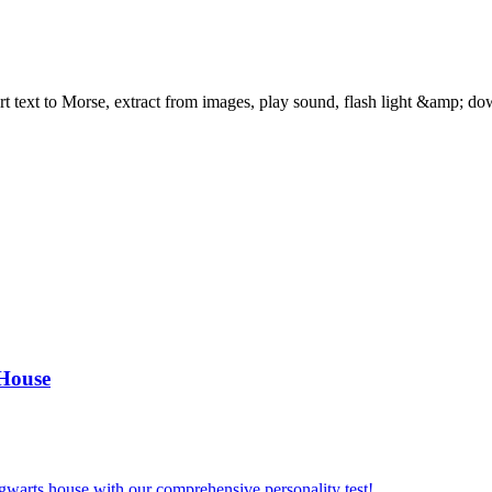
text to Morse, extract from images, play sound, flash light &amp; dow
 House
gwarts house with our comprehensive personality test!