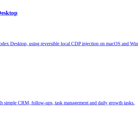
Desktop
odex Desktop, using reversible local CDP injection on macOS and Wi
ith simple CRM, follow-ups, task management and daily growth tasks.