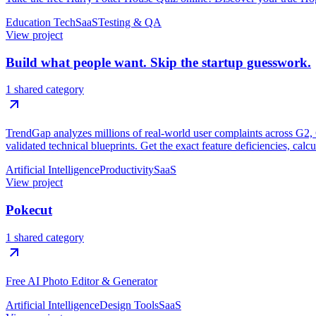
Education Tech
SaaS
Testing & QA
View project
Build what people want. Skip the startup guesswork.
1 shared category
TrendGap analyzes millions of real-world user complaints across G2, Ca
validated technical blueprints. Get the exact feature deficiencies, calc
Artificial Intelligence
Productivity
SaaS
View project
Pokecut
1 shared category
Free AI Photo Editor & Generator
Artificial Intelligence
Design Tools
SaaS