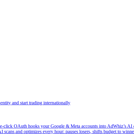
ntity and start trading internationally
click OAuth hooks your Google & Meta accounts into AdWhiz’s AI en
ans and optimizes every hour: pauses losers, shifts budget to winner