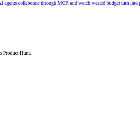
AI agents collaborate through MCP, and watch wasted budget turn into p
to Product Hunt.