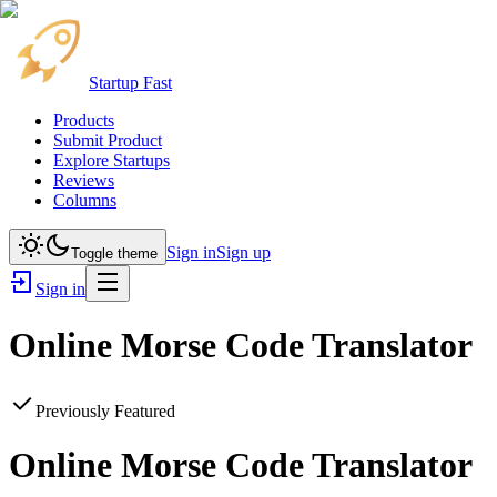
Startup Fast
Products
Submit Product
Explore Startups
Reviews
Columns
Sign in
Sign up
Toggle theme
Sign in
Online Morse Code Translator
Previously Featured
Online Morse Code Translator