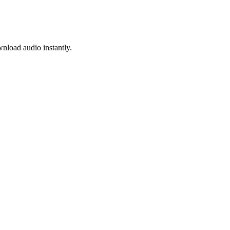
nload audio instantly.