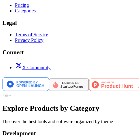
Pricing
Categories
Legal
Terms of Service
Privacy Policy
Connect
X Community
Explore Products by Category
Discover the best tools and software organized by theme
Development