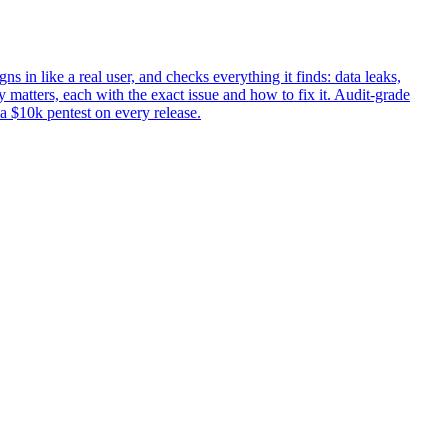
ns in like a real user, and checks everything it finds: data leaks,
 matters, each with the exact issue and how to fix it. Audit-grade
 a $10k pentest on every release.