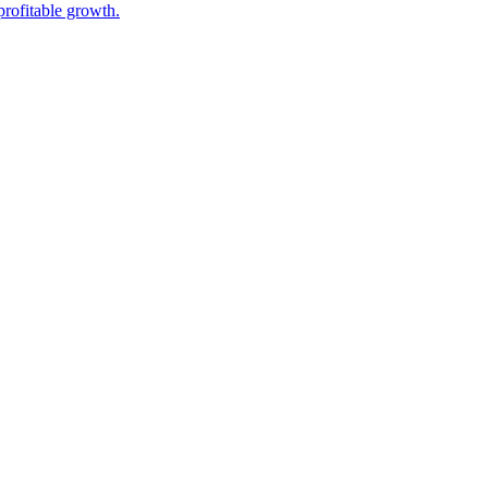
rofitable growth.