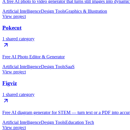
A free AI photo to video generator that turns still images into dynami
Artificial Intelligence
Design Tools
Graphics & Illustration
View project
Pokecut
1 shared category
Free AI Photo Editor & Generator
Artificial Intelligence
Design Tools
SaaS
View project
Figviz
1 shared category
Free AI diagram generator for STEM — turn text or a PDF into accura
Artificial Intelligence
Design Tools
Education Tech
View project