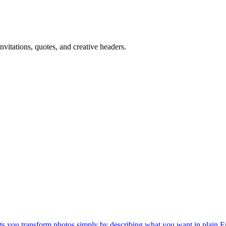
nvitations, quotes, and creative headers.
lets you transform photos simply by describing what you want in plain E