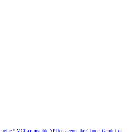
gine * MCP-compatible API lets agents like Claude, Gemini, or