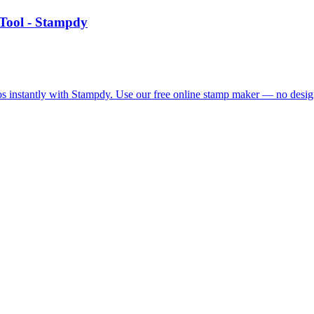
Tool - Stampdy
 instantly with Stampdy. Use our free online stamp maker — no design