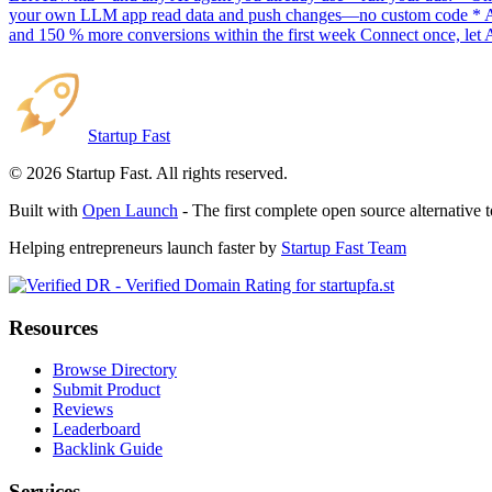
your own LLM app read data and push changes—no custom code * AI sc
and 150 % more conversions within the first week Connect once, let 
Startup Fast
©
2026
Startup Fast. All rights reserved.
Built with
Open Launch
- The first complete open source alternative 
Helping entrepreneurs launch faster by
Startup Fast Team
Resources
Browse Directory
Submit Product
Reviews
Leaderboard
Backlink Guide
Services