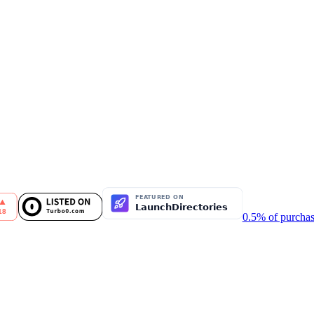
0.5% of purchas