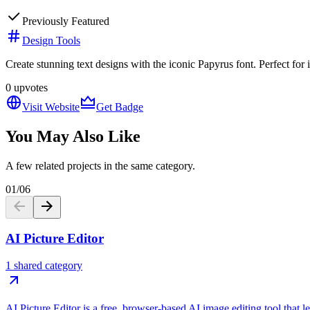
Previously Featured
Design Tools
Create stunning text designs with the iconic Papyrus font. Perfect for i
0
upvotes
Visit Website
Get Badge
You May Also Like
A few related projects in the same category.
01
/
06
AI Picture Editor
1 shared category
AI Picture Editor is a free, browser-based AI image editing tool that 