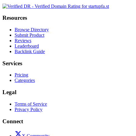
Resources
Browse Directory
Submit Product
Reviews
Leaderboard
Backlink Guide
Services
Pricing
Categories
Legal
Terms of Service
Privacy Policy
Connect
X Community