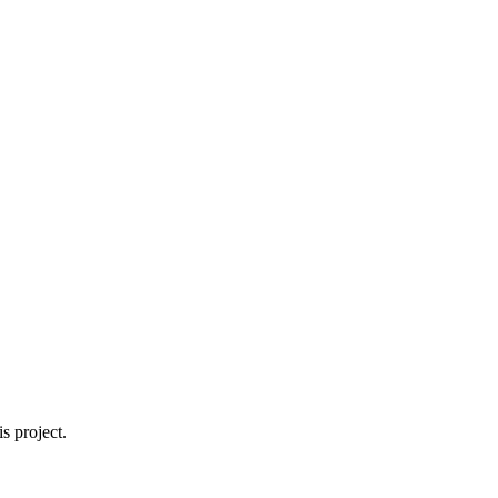
s project.