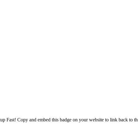
tup Fast! Copy and embed this badge on your website to link back to thi