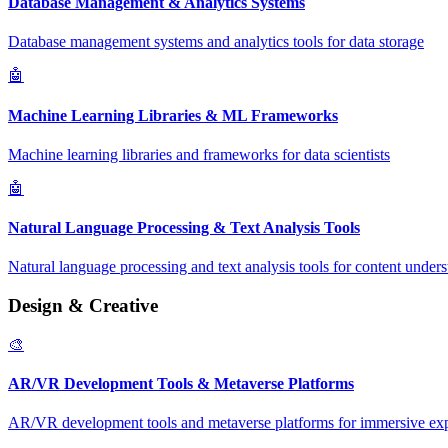
Database Management & Analytics Systems
Database management systems and analytics tools for data storage
🤖
Machine Learning Libraries & ML Frameworks
Machine learning libraries and frameworks for data scientists
🤖
Natural Language Processing & Text Analysis Tools
Natural language processing and text analysis tools for content under
Design & Creative
🎨
AR/VR Development Tools & Metaverse Platforms
AR/VR development tools and metaverse platforms for immersive ex