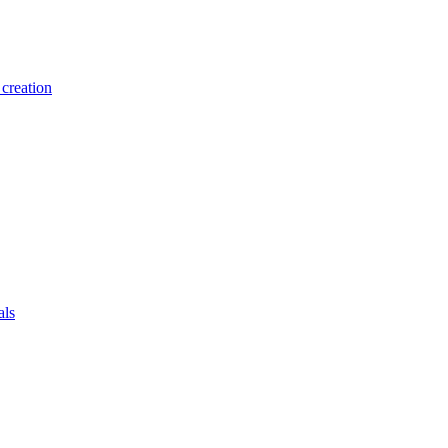
creation
als