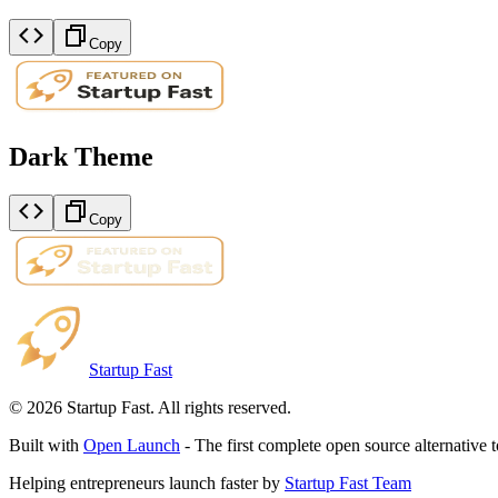
Copy
Dark Theme
Copy
Startup Fast
©
2026
Startup Fast. All rights reserved.
Built with
Open Launch
- The first complete open source alternative 
Helping entrepreneurs launch faster by
Startup Fast Team