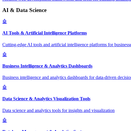
AI & Data Science
🤖
AI Tools & Artificial Intelligence Platforms
Cutting-edge AI tools and artificial intelligence platforms for business
🤖
Business Intelligence & Analytics Dashboards
Business intelligence and analytics dashboards for data-driven decisio
🤖
Data Science & Analytics Visualization Tools
Data science and analytics tools for insights and visualization
🤖