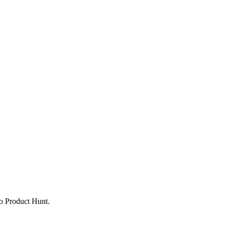
to Product Hunt.