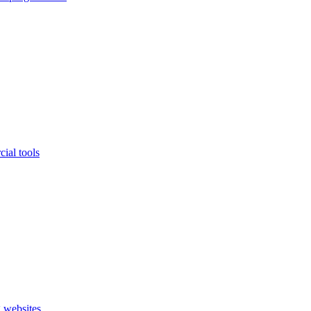
ial tools
 websites