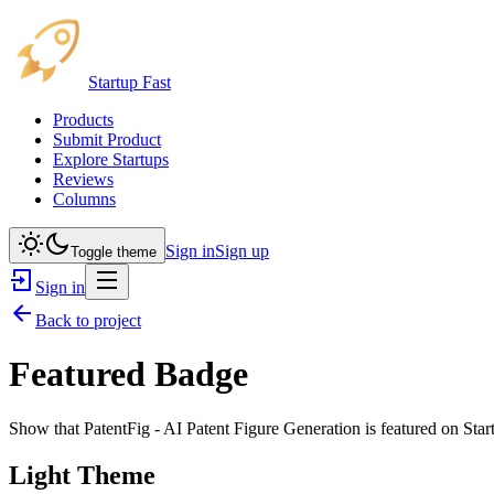
Startup Fast
Products
Submit Product
Explore Startups
Reviews
Columns
Sign in
Sign up
Toggle theme
Sign in
Back to project
Featured Badge
Show that
PatentFig - AI Patent Figure Generation
is featured on Star
Light Theme