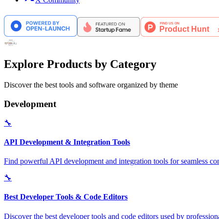
Explore Products by Category
Discover the best tools and software organized by theme
Development
🔧
API Development & Integration Tools
Find powerful API development and integration tools for seamless con
🔧
Best Developer Tools & Code Editors
Discover the best developer tools and code editors used by professio