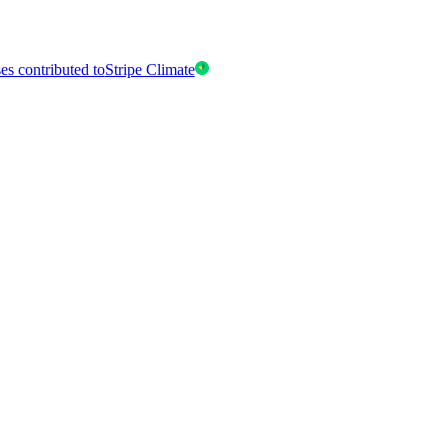
es contributed to
Stripe Climate