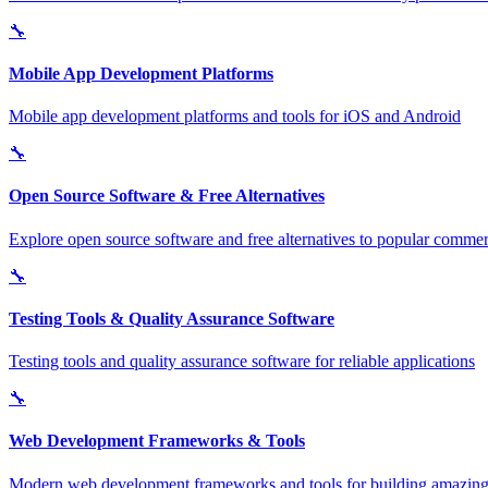
🔧
Mobile App Development Platforms
Mobile app development platforms and tools for iOS and Android
🔧
Open Source Software & Free Alternatives
Explore open source software and free alternatives to popular commerc
🔧
Testing Tools & Quality Assurance Software
Testing tools and quality assurance software for reliable applications
🔧
Web Development Frameworks & Tools
Modern web development frameworks and tools for building amazing