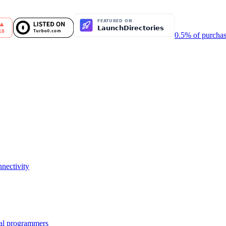
0.5% of purchas
nectivity
nal programmers