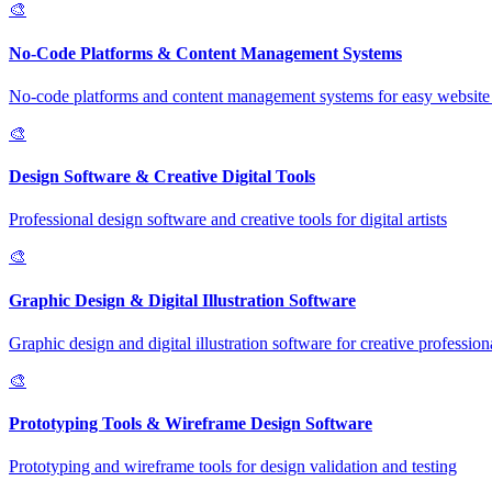
🎨
No-Code Platforms & Content Management Systems
No-code platforms and content management systems for easy website 
🎨
Design Software & Creative Digital Tools
Professional design software and creative tools for digital artists
🎨
Graphic Design & Digital Illustration Software
Graphic design and digital illustration software for creative profession
🎨
Prototyping Tools & Wireframe Design Software
Prototyping and wireframe tools for design validation and testing