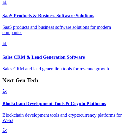
📊
SaaS Products & Business Software Solutions
SaaS products and business software solutions for modern
companies
📊
Sales CRM & Lead Generation Software
Sales CRM and lead generation tools for revenue growth
Next-Gen Tech
🚀
Blockchain Development Tools & Crypto Platforms
Blockchain development tools and cryptocurrency platforms for
Web3
🚀