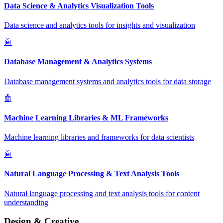
Data Science & Analytics Visualization Tools
Data science and analytics tools for insights and visualization
🤖
Database Management & Analytics Systems
Database management systems and analytics tools for data storage
🤖
Machine Learning Libraries & ML Frameworks
Machine learning libraries and frameworks for data scientists
🤖
Natural Language Processing & Text Analysis Tools
Natural language processing and text analysis tools for content
understanding
Design & Creative