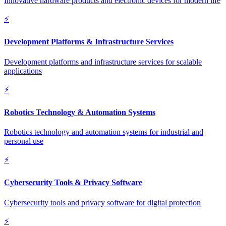
Innovative hardware products and electronic devices for modern life
⚡
Development Platforms & Infrastructure Services
Development platforms and infrastructure services for scalable
applications
⚡
Robotics Technology & Automation Systems
Robotics technology and automation systems for industrial and
personal use
⚡
Cybersecurity Tools & Privacy Software
Cybersecurity tools and privacy software for digital protection
⚡