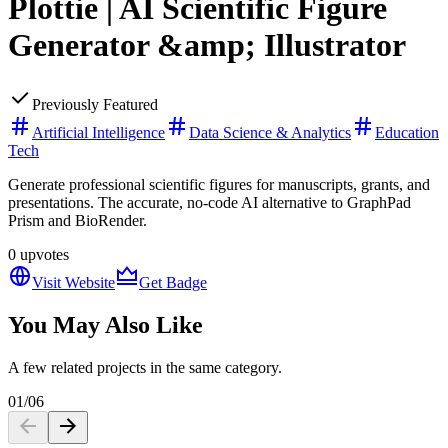
Plottie | AI Scientific Figure
Generator &amp; Illustrator
Previously Featured
Artificial Intelligence
Data Science & Analytics
Education
Tech
Generate professional scientific figures for manuscripts, grants, and
presentations. The accurate, no-code AI alternative to GraphPad
Prism and BioRender.
0
upvotes
Visit Website
Get Badge
You May Also Like
A few related projects in the same category.
01
/
06