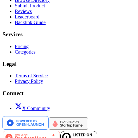
Browse Directory
Submit Product
Reviews
Leaderboard
Backlink Guide
Services
Pricing
Categories
Legal
Terms of Service
Privacy Policy
Connect
X Community