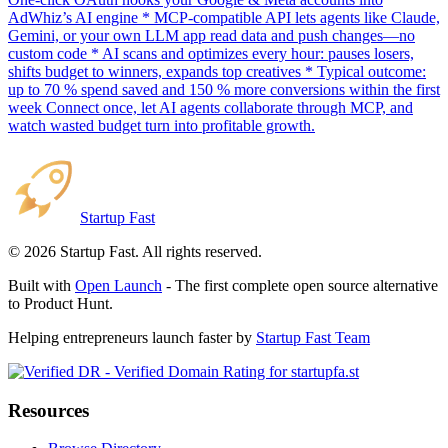
AdWhiz’s AI engine * MCP-compatible API lets agents like Claude,
Gemini, or your own LLM app read data and push changes—no
custom code * AI scans and optimizes every hour: pauses losers,
shifts budget to winners, expands top creatives * Typical outcome:
up to 70 % spend saved and 150 % more conversions within the first
week Connect once, let AI agents collaborate through MCP, and
watch wasted budget turn into profitable growth.
Startup Fast
©
2026
Startup Fast. All rights reserved.
Built with
Open Launch
- The first complete open source alternative
to Product Hunt.
Helping entrepreneurs launch faster by
Startup Fast Team
Resources