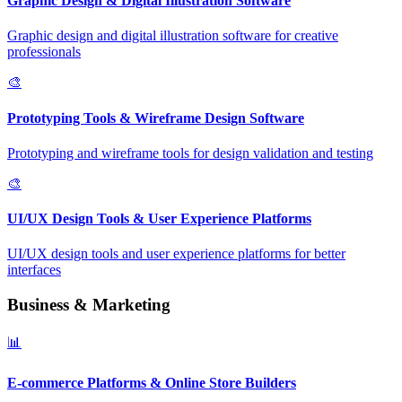
Graphic Design & Digital Illustration Software
Graphic design and digital illustration software for creative
professionals
🎨
Prototyping Tools & Wireframe Design Software
Prototyping and wireframe tools for design validation and testing
🎨
UI/UX Design Tools & User Experience Platforms
UI/UX design tools and user experience platforms for better
interfaces
Business & Marketing
📊
E-commerce Platforms & Online Store Builders