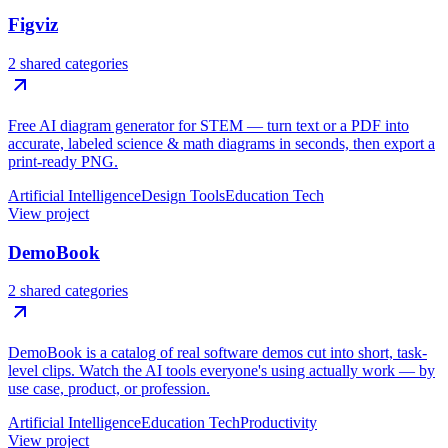
Figviz
2 shared categories
Free AI diagram generator for STEM — turn text or a PDF into
accurate, labeled science & math diagrams in seconds, then export a
print-ready PNG.
Artificial Intelligence
Design Tools
Education Tech
View project
DemoBook
2 shared categories
DemoBook is a catalog of real software demos cut into short, task-
level clips. Watch the AI tools everyone's using actually work — by
use case, product, or profession.
Artificial Intelligence
Education Tech
Productivity
View project