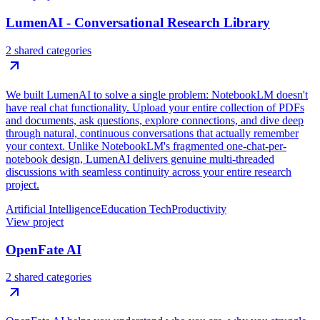
LumenAI - Conversational Research Library
2 shared categories
We built LumenAI to solve a single problem: NotebookLM doesn't
have real chat functionality. Upload your entire collection of PDFs
and documents, ask questions, explore connections, and dive deep
through natural, continuous conversations that actually remember
your context. Unlike NotebookLM's fragmented one-chat-per-
notebook design, LumenAI delivers genuine multi-threaded
discussions with seamless continuity across your entire research
project.
Artificial Intelligence
Education Tech
Productivity
View project
OpenFate AI
2 shared categories