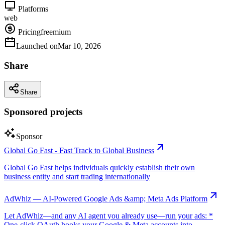
Platforms
web
Pricing
freemium
Launched on
Mar 10, 2026
Share
Share
Sponsored projects
Sponsor
Global Go Fast - Fast Track to Global Business
Global Go Fast helps individuals quickly establish their own
business entity and start trading internationally
AdWhiz — AI-Powered Google Ads &amp; Meta Ads Platform
Let AdWhiz—and any AI agent you already use—run your ads: *
One-click OAuth hooks your Google & Meta accounts into