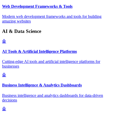
Web Development Frameworks & Tools
Modern web development frameworks and tools for building
amazing websites
AI & Data Science
🤖
AI Tools & Artificial Intelligence Platforms
Cutting-edge AI tools and artificial intelligence platforms for
businesses
🤖
Business Intelligence & Analytics Dashboards
Business intelligence and analytics dashboards for data-driven
decisions
🤖