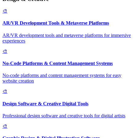
🎨
AR/VR Development Tools & Metaverse Platforms
AR/VR development tools and metaverse platforms for immersive
experiences
🎨
No-Code Platforms & Content Management Systems
No-code platforms and content management systems for easy
website creation
🎨
Design Software & Creative Digital Tools
Professional design software and creative tools for digital artists
🎨