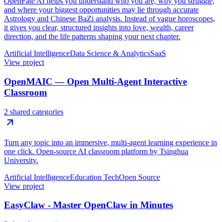
OpenFate AI helps you understand who you are, why you struggle,
and where your biggest opportunities may lie through accurate
Astrology and Chinese BaZi analysis. Instead of vague horoscopes,
it gives you clear, structured insights into love, wealth, career
direction, and the life patterns shaping your next chapter.
Artificial Intelligence
Data Science & Analytics
SaaS
View project
OpenMAIC — Open Multi-Agent Interactive
Classroom
2 shared categories
Turn any topic into an immersive, multi-agent learning experience in
one click. Open-source AI classroom platform by Tsinghua
University.
Artificial Intelligence
Education Tech
Open Source
View project
EasyClaw - Master OpenClaw in Minutes