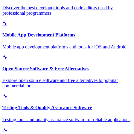
Discover the best developer tools and code editors used by
professional programmers
🔧
Mobile App Development Platforms
Mobile app development platforms and tools for iOS and Android
🔧
Open Source Software & Free Alternatives
Explore open source software and free alternatives to popular
commercial tools
🔧
Testing Tools & Quality Assurance Software
Testing tools and quality assurance software for reliable applications
🔧