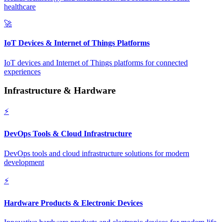
healthcare
🚀
IoT Devices & Internet of Things Platforms
IoT devices and Internet of Things platforms for connected
experiences
Infrastructure & Hardware
⚡
DevOps Tools & Cloud Infrastructure
DevOps tools and cloud infrastructure solutions for modern
development
⚡
Hardware Products & Electronic Devices