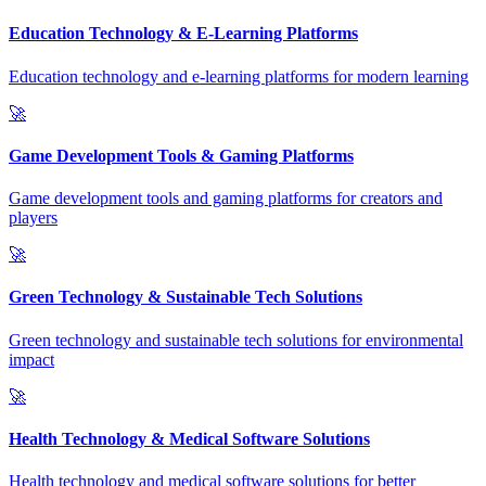
Education Technology & E-Learning Platforms
Education technology and e-learning platforms for modern learning
🚀
Game Development Tools & Gaming Platforms
Game development tools and gaming platforms for creators and
players
🚀
Green Technology & Sustainable Tech Solutions
Green technology and sustainable tech solutions for environmental
impact
🚀
Health Technology & Medical Software Solutions
Health technology and medical software solutions for better