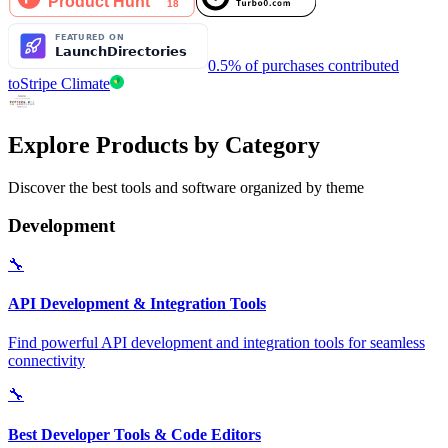
0.5% of purchases contributed
to
Stripe Climate
Explore Products by Category
Discover the best tools and software organized by theme
Development
🔧
API Development & Integration Tools
Find powerful API development and integration tools for seamless
connectivity
🔧
Best Developer Tools & Code Editors