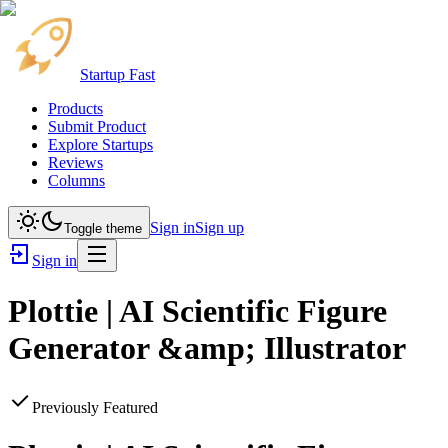
Startup Fast
Products
Submit Product
Explore Startups
Reviews
Columns
Sign in
Sign up
Toggle theme
Sign in
Plottie | AI Scientific Figure
Generator &amp; Illustrator
Previously Featured