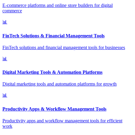
E-commerce platforms and online store builders for digital
commerce
📊
FinTech Solutions & Financial Management Tools
FinTech solutions and financial management tools for businesses
📊
Digital Marketing Tools & Automation Platforms
Digital marketing tools and automation platforms for growth
📊
Productivity Apps & Workflow Management Tools
Productivity apps and workflow management tools for efficient
work