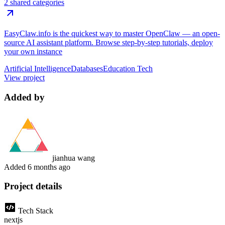
2 shared categories
EasyClaw.info is the quickest way to master OpenClaw — an open-
source AI assistant platform. Browse step-by-step tutorials, deploy
your own instance
Artificial Intelligence
Databases
Education Tech
View project
Added by
jianhua wang
Added
6 months ago
Project details
Tech Stack
nextjs